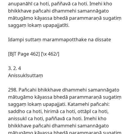
anupanāhī ca hoti, paññavā ca hoti. Imehi kho
bhikkhave pañcahi dhammehi samannāgato
mātugāmo kāyassa bhedā parammaraṇā sugatiṃ
saggaṃ lokaṃ upapajjatīti.
Idampi suttaṃ marammapotthake na dissate
[BJT Page 462] [\x 462/]
3. 2. 4
Anissukīsuttaṃ
298. Pañcahi bhikkhave dhammehi samannāgato
mātugāmo kāyassa bhedā parammaraṇā sugatiṃ
saggaṃ lokaṃ upapajjati. Katamehi pañcahi:
saddho ca hoti, hirimā ca hoti, ottāpī ca hoti,
anissukī ca hoti, paññavā ca hoti. Imehi kho
bhikkhave pañcahi dhammehi samannāgato
mātugāmo kāyassa bhedā parammaraṇā sugatiṃ