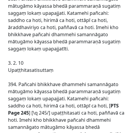
mātugāmo kāyassa bhedā parammaraṇā sugatiṃ
saggaṃ lokaṃ upapajjati. Katamehi pañcahi:
saddho ca hoti, hirimā ca hoti, ottāpī ca hoti,
āraddhaviriyo ca hoti, paññavā ca hoti. Imehi kho
bhikkhave pañcahi dhammehi samannāgato
mātugāmo kāyassa bhedā parammaraṇā sugatiṃ
saggaṃ lokaṃ upapajjatīti.
3. 2. 10
Upaṭṭhitasatisuttaṃ
394. Pañcahi bhikkhave dhammehi samannāgato
mātugāmo kāyassa bhedā parammaraṇā sugatiṃ
saggaṃ lokaṃ upapajjati. Katamehi pañcahi:
saddho ca hoti, hirimā ca hoti, ottāpī ca hoti, [
PTS
Page 245
] [\q 245/] upaṭṭhitasati ca hoti, paññavā ca
hoti. Imehi kho bhikkhave pañcahi dhammehi
samannāgato mātugāmo kāyassa bhedā