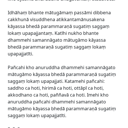
Idhāhaṃ bhante mātugāmaṃ passāmi dibbena
cakkhunā visuddhena atikkantamānusakena
kāyassa bhedā parammaraṇā sugatiṃ saggaṃ
lokaṃ upapajjantaṃ. Katīhi nukho bhante
dhammehi samannāgato mātugāmo kāyassa
bhedā parammaraṇā sugatiṃ saggaṃ lokaṃ
upapajjatīti.
Pañcahi kho anuruddha dhammehi samannāgato
mātugāmo kāyassa bhedā parammaraṇā sugatiṃ
saggaṃ lokaṃ upapajjati. Katamehi pañcahi:
saddho ca hoti, hirimā ca hoti, ottāpī ca hoti,
akkodhano ca hoti, paññavā ca hoti. Imehi kho
anuruddha pañcahi dhammehi samannāgato
mātugāmo kāyassa bhedā parammaraṇā sugatiṃ
saggaṃ lokaṃ upapajjatīti.