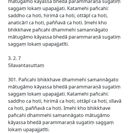
mātugāmo kāyassa bhedā parammaraṇā sugatiṃ
saggaṃ lokaṃ upapajjati. Katamehi pañcahi:
saddho ca hoti, hirimā ca hoti, ottāpī ca hoti,
anaticārī ca hoti, paññavā ca hoti. Imehi kho
bhikkhave pañcahi dhammehi samannāgato
mātugāmo kāyassa bhedā parammaraṇā sugatiṃ
saggaṃ lokaṃ upapajjatīti.
3. 2. 7
Sīlavantasuttaṃ
301. Pañcahi bhikkhave dhammehi samannāgato
mātugāmo kāyassa bhedā parammaraṇā sugatiṃ
saggaṃ lokaṃ upapajjati. Katamehi pañcahi:
saddho ca hoti, hirimā ca hoti, ottāpī ca hoti, sīlavā
ca hoti, paññavā ca hoti. Imehi kho bhikkhave
pañcahi dhammehi samannāgato mātugāmo
kāyassa bhedā parammaraṇā sugatiṃ saggaṃ
lokaṃ upapajjatīti.