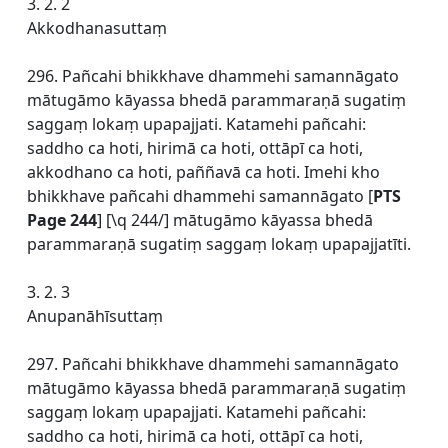
3. 2. 2
Akkodhanasuttaṃ
296. Pañcahi bhikkhave dhammehi samannāgato
mātugāmo kāyassa bhedā parammaraṇā sugatiṃ
saggaṃ lokaṃ upapajjati. Katamehi pañcahi:
saddho ca hoti, hirimā ca hoti, ottāpī ca hoti,
akkodhano ca hoti, paññavā ca hoti. Imehi kho
bhikkhave pañcahi dhammehi samannāgato [
PTS
Page 244
] [\q 244/] mātugāmo kāyassa bhedā
parammaraṇā sugatiṃ saggaṃ lokaṃ upapajjatīti.
3. 2. 3
Anupanāhīsuttaṃ
297. Pañcahi bhikkhave dhammehi samannāgato
mātugāmo kāyassa bhedā parammaraṇā sugatiṃ
saggaṃ lokaṃ upapajjati. Katamehi pañcahi:
saddho ca hoti, hirimā ca hoti, ottāpī ca hoti,