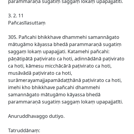
parammaraṇā sugatiṃ saggaṃ lokaṃ upapajjatīti.
3. 2. 11
Pañcasīlasuttaṃ
305. Pañcahi bhikkhave dhammehi samannāgato
mātugāmo kāyassa bhedā parammaraṇā sugatiṃ
saggaṃ lokaṃ upapajjati. Katamehi pañcahi:
pāṇātipātā paṭivirato ca hoti, adinnādānā paṭivirato
ca hoti, kāmesu micchācārā paṭivirato ca hoti,
musāvādā paṭivirato ca hoti,
surāmerayamajjapamādaṭṭhānā paṭivirato ca hoti,
imehi kho bhikkhave pañcahi dhammehi
samannāgato mātugāmo kāyassa bhedā
parammaraṇā sugatiṃ saggaṃ lokaṃ upapajjatīti.
Anuruddhavaggo dutiyo.
Tatruddānaṃ: