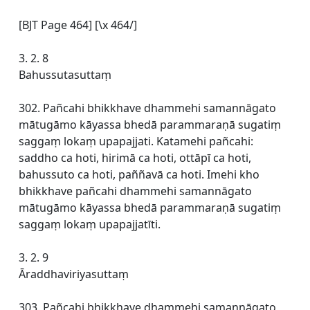
[BJT Page 464] [\x 464/]
3. 2. 8
Bahussutasuttaṃ
302. Pañcahi bhikkhave dhammehi samannāgato
mātugāmo kāyassa bhedā parammaraṇā sugatiṃ
saggaṃ lokaṃ upapajjati. Katamehi pañcahi:
saddho ca hoti, hirimā ca hoti, ottāpī ca hoti,
bahussuto ca hoti, paññavā ca hoti. Imehi kho
bhikkhave pañcahi dhammehi samannāgato
mātugāmo kāyassa bhedā parammaraṇā sugatiṃ
saggaṃ lokaṃ upapajjatīti.
3. 2. 9
Āraddhaviriyasuttaṃ
303. Pañcahi bhikkhave dhammehi samannāgato