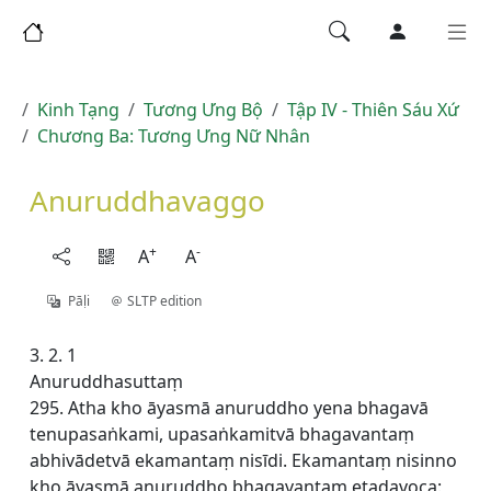
Kinh Tạng
Tương Ưng Bộ
Tập IV - Thiên Sáu Xứ
Chương Ba: Tương Ưng Nữ Nhân
Anuruddhavaggo
+
-
A
A
Pāḷi
SLTP edition
3. 2. 1
Anuruddhasuttaṃ
295. Atha kho āyasmā anuruddho yena bhagavā
tenupasaṅkami, upasaṅkamitvā bhagavantaṃ
abhivādetvā ekamantaṃ nisīdi. Ekamantaṃ nisinno
kho āyasmā anuruddho bhagavantaṃ etadavoca: