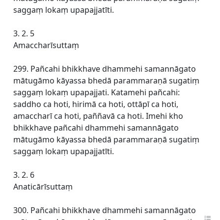
saggaṃ lokaṃ upapajjatīti.
3. 2. 5
Amaccharīsuttaṃ
299. Pañcahi bhikkhave dhammehi samannāgato
mātugāmo kāyassa bhedā parammaraṇā sugatiṃ
saggaṃ lokaṃ upapajjati. Katamehi pañcahi:
saddho ca hoti, hirimā ca hoti, ottāpī ca hoti,
amaccharī ca hoti, paññavā ca hoti. Imehi kho
bhikkhave pañcahi dhammehi samannāgato
mātugāmo kāyassa bhedā parammaraṇā sugatiṃ
saggaṃ lokaṃ upapajjatīti.
3. 2. 6
Anaticārīsuttaṃ
300. Pañcahi bhikkhave dhammehi samannāgato