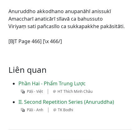
Anuruddho akkodhano anupanāhī anissukī
Amaccharī anaticārī sīlavā ca bahussuto
Viriyaṃ sati pañcasīlo ca sukkapakkhe pakāsitāti.
[BJT Page 466] [\x 466/]
Liên quan
Phần Hai - Phẩm Trung Lược
|
Pāḷi - Việt
HT Thích Minh Châu
II. Second Repetition Series (Anuruddha)
|
Pāḷi - Anh
TK Bodhi