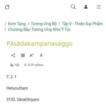
Kinh Tạng
Tương Ưng Bộ
Tập V - Thiên Ðại Phẩm
Chương Bảy: Tương Ưng Như Ý Túc
Pāsādakampanavaggo
+
-
A
A
Pāḷi
SLTP edition
7. 2. 1
Hetusuttaṃ
3133. Sāvatthiyaṃ: