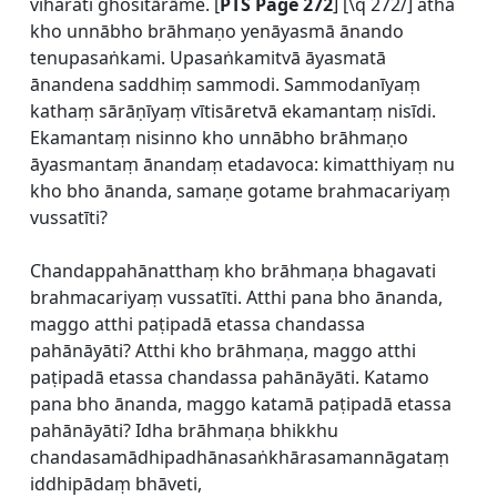
viharati ghositārāme. [
PTS Page 272
] [\q 272/] atha
kho unnābho brāhmaṇo yenāyasmā ānando
tenupasaṅkami. Upasaṅkamitvā āyasmatā
ānandena saddhiṃ sammodi. Sammodanīyaṃ
kathaṃ sārāṇīyaṃ vītisāretvā ekamantaṃ nisīdi.
Ekamantaṃ nisinno kho unnābho brāhmaṇo
āyasmantaṃ ānandaṃ etadavoca: kimatthiyaṃ nu
kho bho ānanda, samaṇe gotame brahmacariyaṃ
vussatīti?
Chandappahānatthaṃ kho brāhmaṇa bhagavati
brahmacariyaṃ vussatīti. Atthi pana bho ānanda,
maggo atthi paṭipadā etassa chandassa
pahānāyāti? Atthi kho brāhmaṇa, maggo atthi
paṭipadā etassa chandassa pahānāyāti. Katamo
pana bho ānanda, maggo katamā paṭipadā etassa
pahānāyāti? Idha brāhmaṇa bhikkhu
chandasamādhipadhānasaṅkhārasamannāgataṃ
iddhipādaṃ bhāveti,