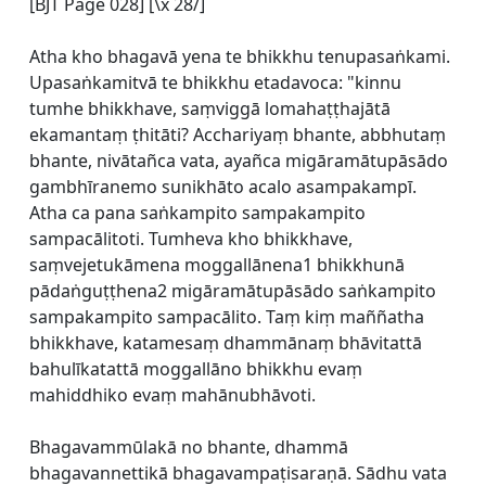
[BJT Page 028] [\x 28/]
Atha kho bhagavā yena te bhikkhu tenupasaṅkami.
Upasaṅkamitvā te bhikkhu etadavoca: "kinnu
tumhe bhikkhave, saṃviggā lomahaṭṭhajātā
ekamantaṃ ṭhitāti? Acchariyaṃ bhante, abbhutaṃ
bhante, nivātañca vata, ayañca migāramātupāsādo
gambhīranemo sunikhāto acalo asampakampī.
Atha ca pana saṅkampito sampakampito
sampacālitoti. Tumheva kho bhikkhave,
saṃvejetukāmena moggallānena1 bhikkhunā
pādaṅguṭṭhena2 migāramātupāsādo saṅkampito
sampakampito sampacālito. Taṃ kiṃ maññatha
bhikkhave, katamesaṃ dhammānaṃ bhāvitattā
bahulīkatattā moggallāno bhikkhu evaṃ
mahiddhiko evaṃ mahānubhāvoti.
Bhagavammūlakā no bhante, dhammā
bhagavannettikā bhagavampaṭisaraṇā. Sādhu vata