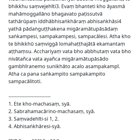
bhikkhu saṃvejehīti3. Evaṃ bhanteti kho āyasmā
mahāmoggallāno bhagavato paṭissutvā
tathārūpaṃ iddhābhisaṅkhāraṃ abhisaṅkhāsi4
yathā pādaṅguṭṭhakena migāramātupāsādaṃ
saṅkampesi, sampakampesi, sampacālesi. Atha kho
te bhikkhū saṃviggā lomahaṭṭhajātā ekamantaṃ
aṭṭhaṃsu. Acchariyaṃ vata bho abbhutaṃ vata bho
nivātañca vata ayañca migāramātupāsādo
gambhīranemo sunikhāto acalo asampakampī.
Atha ca pana saṅkampito sampakampito
sampacālitoti.
---------------------------
1. Ete kho-machasaṃ, syā.
2. Sabrahamacārino-machasaṃ, syā.
3. Saṃvadehīti-si 1, 2.
4. Abhisaṅkhāresi-syā.