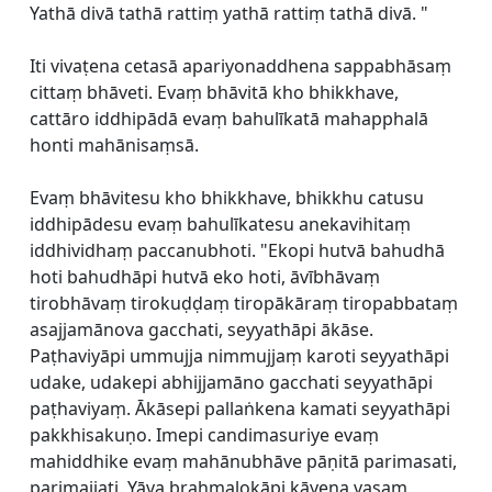
Yathā divā tathā rattiṃ yathā rattiṃ tathā divā. "
Iti vivaṭena cetasā apariyonaddhena sappabhāsaṃ
cittaṃ bhāveti. Evaṃ bhāvitā kho bhikkhave,
cattāro iddhipādā evaṃ bahulīkatā mahapphalā
honti mahānisaṃsā.
Evaṃ bhāvitesu kho bhikkhave, bhikkhu catusu
iddhipādesu evaṃ bahulīkatesu anekavihitaṃ
iddhividhaṃ paccanubhoti. "Ekopi hutvā bahudhā
hoti bahudhāpi hutvā eko hoti, āvībhāvaṃ
tirobhāvaṃ tirokuḍḍaṃ tiropākāraṃ tiropabbataṃ
asajjamānova gacchati, seyyathāpi ākāse.
Paṭhaviyāpi ummujja nimmujjaṃ karoti seyyathāpi
udake, udakepi abhijjamāno gacchati seyyathāpi
paṭhaviyaṃ. Ākāsepi pallaṅkena kamati seyyathāpi
pakkhisakuṇo. Imepi candimasuriye evaṃ
mahiddhike evaṃ mahānubhāve pāṇitā parimasati,
parimajjati. Yāva brahmalokāpi kāyena vasaṃ