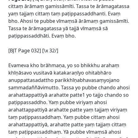
cittaṃ ārāmaṃ gamissāmīti. Tassa te ārāmagatassa
yaṃ tajjaṃ cittaṃ taṃ paṭippassaddhanti. Evaṃ
bho. Ahosi te pubbe vīmaṃsā ārāmaṃ gamissāmīti.
Tassa te ārāmagatassa yā tajjā vīmaṃsā sā
paṭippassaddhāti. Evaṃ bho.
[BJT Page 032] [\x 32/]
Evameva kho brāhmaṇa, yo so bhikkhu arahaṃ
khīṇāsavo vusitavā katakaraṇīyo ohitabhāro
anuppattasadattho parikkhīṇabhavasaṃyojano
sammadaññāvimutto. Tassa yo pubbe chando ahosi
arahattappattiyā arahatte patte1 yo tajjo chando so
paṭippassaddho. Yaṃ pubbe viriyaṃ ahosi
arahattappattiyā arahatte patte yaṃ tajjaṃ viriyaṃ
taṃ paṭippassaddhaṃ. Yaṃ pubbe cittaṃ ahosi
arahattappattiyā, arahatte patte yaṃ tajjaṃ cittaṃ
taṃ paṭippassaddhaṃ. Yā pubbe vīmaṃsā ahosi