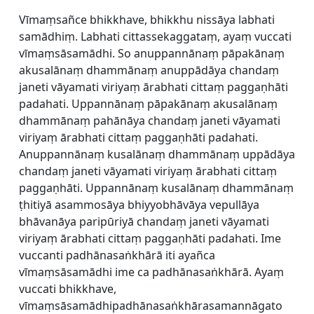
Vīmaṃsañce bhikkhave, bhikkhu nissāya labhati
samādhiṃ. Labhati cittassekaggataṃ, ayaṃ vuccati
vīmaṃsāsamādhi. So anuppannānaṃ pāpakānaṃ
akusalānaṃ dhammānaṃ anuppādāya chandaṃ
janeti vāyamati viriyaṃ ārabhati cittaṃ paggaṇhāti
padahati. Uppannānaṃ pāpakānaṃ akusalānaṃ
dhammānaṃ pahānāya chandaṃ janeti vāyamati
viriyaṃ ārabhati cittaṃ paggaṇhāti padahati.
Anuppannānaṃ kusalānaṃ dhammānaṃ uppādāya
chandaṃ janeti vāyamati viriyaṃ ārabhati cittaṃ
paggaṇhāti. Uppannānaṃ kusalānaṃ dhammānaṃ
ṭhitiyā asammosāya bhiyyobhāvāya vepullāya
bhāvanāya paripūriyā chandaṃ janeti vāyamati
viriyaṃ ārabhati cittaṃ paggaṇhāti padahati. Ime
vuccanti padhānasaṅkhārā iti ayañca
vīmaṃsāsamādhi ime ca padhānasaṅkhārā. Ayaṃ
vuccati bhikkhave,
vīmaṃsāsamādhipadhānasaṅkhārasamannāgato