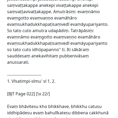
saṃvaṭṭakappe anekepi vivaṭṭakappe anekepi
saṃvaṭṭavivaṭṭakappe. Amutrāsiṃ: evaṃnāmo
evaṃgotto evaṃvaṇṇo evamāhāro
evaṃsukhadukkhapaṭisaṃvedī evamāyupariyanto.
So tato cuto amutra udapādiṃ. Tatrāpāsiṃ:
evaṃnāmo evaṃgotto evaṃvaṇṇo evamāhāro
evaṃsukhadukkhapaṭisaṃvedī evamāyupariyanto
so tato cuto idhūpapanno" ti. Iti sākāraṃ
sauddesaṃ anekavihitaṃ pubbenivāsaṃ
anussarati.
--------------------------
1. Vīsatimpi-sīmu' sī 1, 2.
[BJT Page 022] [\x 22/]
Evaṃ bhāvitesu kho bhikkhave, bhikkhu catusu
iddhipādesu evaṃ bahulīkatesu dibbena cakkhunā