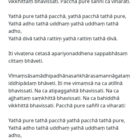
vikkhittaṃ bhavissati. Pacchā pure saññī ca viharati.
Yathā pure tathā pacchā, yathā pacchā tathā pure,
Yathā adho tathā uddhaṃ yathā uddhaṃ tathā
adho,
Yathā divā tathā rattiṃ yathā rattiṃ tathā divā.
Iti vivaṭena cetasā apariyonaddhena sappabhāsaṃ
cittaṃ bhāveti.
Vīmaṃsāsamādhipadhānasaṅkhārasamannāgataṃ
iddhipādaṃ bhāveti. Iti me vimaṃsā na ca atilīnā
bhavissati. Na ca atipaggahitā bhavissati. Na ca
ajjhattaṃ saṃkhittā bhavissati. Na ca bahiddhā
vikkhittā bhavissati. Pacchā pure saññī ca viharati:
Yathā pure tathā pacchā yathā pacchā tathā pure,
Yathā adho tathā uddhaṃ yathā uddhaṃ tathā
adho,