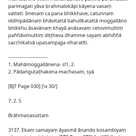
parimajjati yāva brahmalokāpi kāyena vasaṃ
vatteti. Imesaṃ ca pana bhikkhave, catunnaṃ
iddhipādānaṃ bhāvitattā bahulīkatattā moggallāno
bhikkhu āsavānaṃ khayā anāsavaṃ cetovimuttiṃ
paññāvimuttiṃ diṭṭheva dhamme sayaṃ abhiññā
sacchikatvā upasampajja viharatīti.
--------------------------
1. Mahāmoggallānena- sī1, 2.
2. Pādaṅguṭaṭhakena-machasaṃ, syā
[BJT Page 030] [\x 30/]
7. 2. 5
Brāhmaṇasuttaṃ
3137. Ekaṃ samayaṃ āyasmā ānando kosambiyaṃ