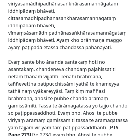
viriyasamādhipadhānasaṅkhārasamannāgataṃ
iddhipādaṃ bhāveti,
cittasamādhipadhānasaṅkhārasamannāgataṃ
iddhipādaṃ bhāveti,
vīmaṃsāsamādhipadhānasaṅkhārasamannāgataṃ
iddhipādaṃ bhāveti. Ayaṃ kho brāhmaṇa maggo
ayaṃ paṭipadā etassa chandassa pahānāyāti.
Evaṃ sante bho ānanda santakaṃ hoti no
asantakaṃ, chandeneva chandaṃ pajahissatīti
netaṃ ṭhānaṃ vijjatīti. Tenahi brāhmaṇa,
taññevettha paṭipucchissāmi yathā te khameyya
tathā naṃ vyākareyyāsi. Taṃ kiṃ maññasi
brāhmaṇa, ahosi te pubbe chando ārāmaṃ
gamissāmīti. Tassa te ārāmagatassa yo tajjo chando
so paṭippassaddhoti. Evaṃ bho. Ahosi te pubbe
viriyaṃ ārāmaṃ gamissāmīti tassa te ārāmagatassa
yaṃ tajjaṃ viriyaṃ taṃ paṭippassaddhanti. [
PTS
Page 273
] [\q 273/] evaṃ bho. Ahosi te pubbe