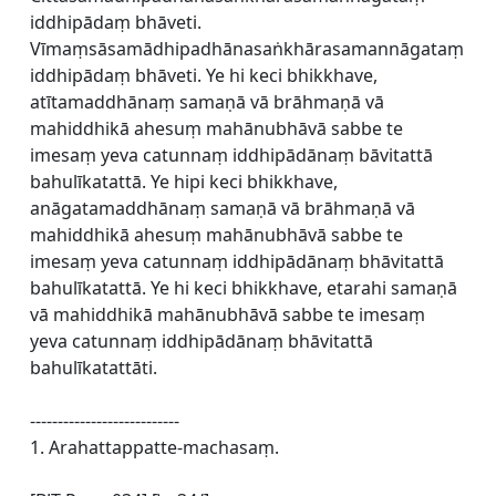
iddhipādaṃ bhāveti.
Vīmaṃsāsamādhipadhānasaṅkhārasamannāgataṃ
iddhipādaṃ bhāveti. Ye hi keci bhikkhave,
atītamaddhānaṃ samaṇā vā brāhmaṇā vā
mahiddhikā ahesuṃ mahānubhāvā sabbe te
imesaṃ yeva catunnaṃ iddhipādānaṃ bāvitattā
bahulīkatattā. Ye hipi keci bhikkhave,
anāgatamaddhānaṃ samaṇā vā brāhmaṇā vā
mahiddhikā ahesuṃ mahānubhāvā sabbe te
imesaṃ yeva catunnaṃ iddhipādānaṃ bhāvitattā
bahulīkatattā. Ye hi keci bhikkhave, etarahi samaṇā
vā mahiddhikā mahānubhāvā sabbe te imesaṃ
yeva catunnaṃ iddhipādānaṃ bhāvitattā
bahulīkatattāti.
---------------------------
1. Arahattappatte-machasaṃ.