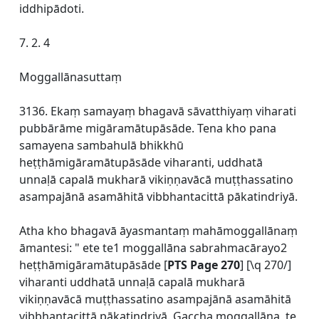
iddhipādoti.
7. 2. 4
Moggallānasuttaṃ
3136. Ekaṃ samayaṃ bhagavā sāvatthiyaṃ viharati
pubbārāme migāramātupāsāde. Tena kho pana
samayena sambahulā bhikkhū
heṭṭhāmigāramātupāsāde viharanti, uddhatā
unnaḷā capalā mukharā vikiṇṇavācā muṭṭhassatino
asampajānā asamāhitā vibbhantacittā pākatindriyā.
Atha kho bhagavā āyasmantaṃ mahāmoggallānaṃ
āmantesi: " ete te1 moggallāna sabrahmacārayo2
heṭṭhāmigāramātupāsāde [
PTS Page 270
] [\q 270/]
viharanti uddhatā unnaḷā capalā mukharā
vikiṇṇavācā muṭṭhassatino asampajānā asamāhitā
vibbhantacittā pākatindriyā. Gaccha moggallāna, te