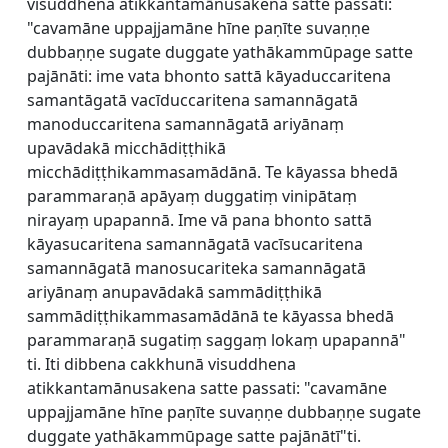
visuddhena atikkantamānusakena satte passati:
"cavamāne uppajjamāne hīne paṇīte suvaṇṇe
dubbaṇṇe sugate duggate yathākammūpage satte
pajānāti: ime vata bhonto sattā kāyaduccaritena
samantāgatā vacīduccaritena samannāgatā
manoduccaritena samannāgatā ariyānaṃ
upavādakā micchādiṭṭhikā
micchādiṭṭhikammasamādānā. Te kāyassa bhedā
parammaraṇā apāyaṃ duggatiṃ vinipātaṃ
nirayaṃ upapannā. Ime vā pana bhonto sattā
kāyasucaritena samannāgatā vacīsucaritena
samannāgatā manosucariteka samannāgatā
ariyānaṃ anupavādakā sammādiṭṭhikā
sammādiṭṭhikammasamādānā te kāyassa bhedā
parammaraṇā sugatiṃ saggaṃ lokaṃ upapannā"
ti. Iti dibbena cakkhunā visuddhena
atikkantamānusakena satte passati: "cavamāne
uppajjamāne hīne paṇīte suvaṇṇe dubbaṇṇe sugate
duggate yathākammūpage satte pajānātī"ti.