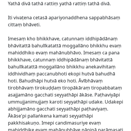
Yathā divā tathā rattiṃ yathā rattiṃ tathā divā.
Iti vivaṭena cetasā apariyonaddhena sappabhāsaṃ
cittaṃ bhāveti.
Imesaṃ kho bhikkhave, catunnaṃ iddhipādānaṃ
bhāvitattā bahulīkatattā moggallāno bhikkhu evaṃ
mahiddhiko evaṃ mahānubhāvo. Imesaṃ ca pana
bhikkhave, catunnaṃ iddhipādānaṃ bhāvitattā
bahulīkatattā moggallāno bhikkhu anekavihitaṃ
iddhividhaṃ paccanubhoti ekopi hutvā bahudhā
hoti. Bahudhāpi hutvā eko hoti. Āvībhāvaṃ
tirobhāvaṃ tirokuḍḍaṃ tiropākāraṃ tiropabbataṃ
asajjamāno gacchati seyyathāpi ākāse. Paṭhaviyāpi
ummujjanimujjaṃ karoti seyyathāpi udake. Udakepi
abhijjamāno gacchati seyyathāpi paṭhaviyaṃ.
Ākāse'pi pallaṅkena kamati seyyathāpi
pakkhisakuṇo. Imepi candimasuriye evaṃ
mahiddhike evaṃ mahānubhāve pāṇinā parāmasati