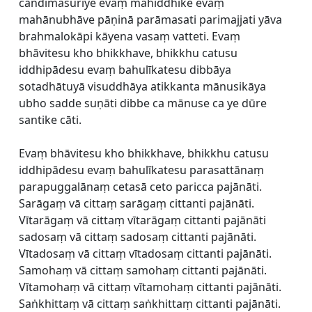
candimasuriye evaṃ mahiddhike evaṃ
mahānubhāve pāṇinā parāmasati parimajjati yāva
brahmalokāpi kāyena vasaṃ vatteti. Evaṃ
bhāvitesu kho bhikkhave, bhikkhu catusu
iddhipādesu evaṃ bahulīkatesu dibbāya
sotadhātuyā visuddhāya atikkanta mānusikāya
ubho sadde suṇāti dibbe ca mānuse ca ye dūre
santike cāti.
Evaṃ bhāvitesu kho bhikkhave, bhikkhu catusu
iddhipādesu evaṃ bahulīkatesu parasattānaṃ
parapuggalānaṃ cetasā ceto paricca pajānāti.
Sarāgaṃ vā cittaṃ sarāgaṃ cittanti pajānāti.
Vītarāgaṃ vā cittaṃ vītarāgaṃ cittanti pajānāti
sadosaṃ vā cittaṃ sadosaṃ cittanti pajānāti.
Vītadosaṃ vā cittaṃ vītadosaṃ cittanti pajānāti.
Samohaṃ vā cittaṃ samohaṃ cittanti pajānāti.
Vītamohaṃ vā cittaṃ vītamohaṃ cittanti pajānāti.
Saṅkhittaṃ vā cittaṃ saṅkhittaṃ cittanti pajānāti.