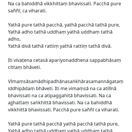
Na ca bahiddhā vikkhittaṃ bhavissati. Pacchā pure
saññī, ca viharati.
Yathā pure tathā pacchā, yathā pacchā tathā pure,
Yathā adho tathā uddhaṃ yathā uddhaṃ tathā
adho,
Yathā divā tathā rattiṃ yathā rattiṃ tathā divā.
Iti vivaṭena cetasā apariyonaddhena sappabhāsaṃ
cittaṃ bhāveti.
Vīmaṃsāsamādhipadhānasaṅkhārasamannāgataṃ
iddhipādaṃ bhāveti. Iti me vimaṃsā na ca atilīnā
bhavissati na ca atipaggahitā bhavissati. Na ca
ajjhattaṃ saṅkhittā bhavissati. Na ca bahiddhā
vikkhittā bhavissati. Pacchā pure saññī ca viharati.
Yathā pure tathā pacchā yathā pacchā tathā pure,
Yathā adho tathā uddhaṃ yathā uddhaṃ tathā