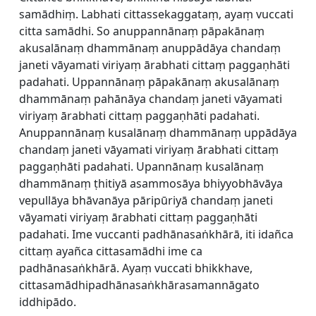
samādhiṃ. Labhati cittassekaggataṃ, ayaṃ vuccati
citta samādhi. So anuppannānaṃ pāpakānaṃ
akusalānaṃ dhammānaṃ anuppādāya chandaṃ
janeti vāyamati viriyaṃ ārabhati cittaṃ paggaṇhāti
padahati. Uppannānaṃ pāpakānaṃ akusalānaṃ
dhammānaṃ pahānāya chandaṃ janeti vāyamati
viriyaṃ ārabhati cittaṃ paggaṇhāti padahati.
Anuppannānaṃ kusalānaṃ dhammānaṃ uppādāya
chandaṃ janeti vāyamati viriyaṃ ārabhati cittaṃ
paggaṇhāti padahati. Upannānaṃ kusalānaṃ
dhammānaṃ ṭhitiyā asammosāya bhiyyobhāvāya
vepullāya bhāvanāya pāripūriyā chandaṃ janeti
vāyamati viriyaṃ ārabhati cittaṃ paggaṇhāti
padahati. Ime vuccanti padhānasaṅkhārā, iti idañca
cittaṃ ayañca cittasamādhi ime ca
padhānasaṅkhārā. Ayaṃ vuccati bhikkhave,
cittasamādhipadhānasaṅkhārasamannāgato
iddhipādo.