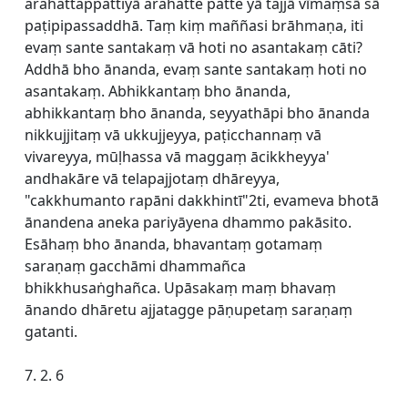
arahattappattiyā arahatte patte yā tajjā vīmaṃsā sā
paṭipipassaddhā. Taṃ kiṃ maññasi brāhmaṇa, iti
evaṃ sante santakaṃ vā hoti no asantakaṃ cāti?
Addhā bho ānanda, evaṃ sante santakaṃ hoti no
asantakaṃ. Abhikkantaṃ bho ānanda,
abhikkantaṃ bho ānanda, seyyathāpi bho ānanda
nikkujjitaṃ vā ukkujjeyya, paṭicchannaṃ vā
vivareyya, mūḷhassa vā maggaṃ ācikkheyya'
andhakāre vā telapajjotaṃ dhāreyya,
"cakkhumanto rapāni dakkhintī"2ti, evameva bhotā
ānandena aneka pariyāyena dhammo pakāsito.
Esāhaṃ bho ānanda, bhavantaṃ gotamaṃ
saraṇaṃ gacchāmi dhammañca
bhikkhusaṅghañca. Upāsakaṃ maṃ bhavaṃ
ānando dhāretu ajjatagge pāṇupetaṃ saraṇaṃ
gatanti.
7. 2. 6