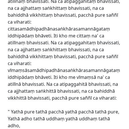
atilīnaṃ bhavissati. Na ca atipaggahitaṃ bhavissati,
na ca ajjhattaṃ saṅkhittaṃ bhavissati, na ca
bahiddhā vikkhittaṃ bhavissati, pacchā pure saññī
ca viharati:
cittasamādhipadhānasaṅkhārasamannāgataṃ
iddhipādaṃ bhāveti. Iti kho me cittaṃ na' ca
atilīnaṃ bhavissati. Na ca atipaggahitaṃ bhavissati,
na ca ajjhattaṃ saṅkhittaṃ bhavissati, na ca
bahiddhā vikkhittaṃ bhavissati, pacchā pure saññī
ca viharati:
vīmaṃsāsamādhipadhānasaṅkhārasamannāgataṃ
iddhipādaṃ bhāveti. Iti kho me vīmaṃsā na' ca
atilīnā bhavissati. Na ca atipaggahitā bhavissati, na
ca ajjhattaṃ saṅkhittā bhavissati, na ca bahiddhā
vikkhittā bhavissati, pacchā pure saññī ca viharati:
" Yathā pure tathā pacchā yathā pacchā tathā pure,
Yathā adho tathā uddhaṃ yathā uddhaṃ tathā
adho,