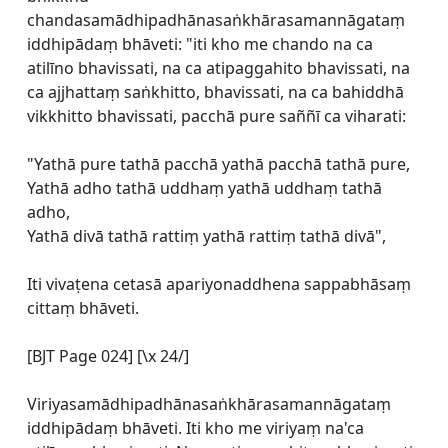
chandasamādhipadhānasaṅkhārasamannāgataṃ
iddhipādaṃ bhāveti: "iti kho me chando na ca
atilīno bhavissati, na ca atipaggahito bhavissati, na
ca ajjhattaṃ saṅkhitto, bhavissati, na ca bahiddhā
vikkhitto bhavissati, pacchā pure saññī ca viharati:
"Yathā pure tathā pacchā yathā pacchā tathā pure,
Yathā adho tathā uddhaṃ yathā uddhaṃ tathā
adho,
Yathā divā tathā rattiṃ yathā rattiṃ tathā divā",
Iti vivaṭena cetasā apariyonaddhena sappabhāsaṃ
cittaṃ bhāveti.
[BJT Page 024] [\x 24/]
Viriyasamādhipadhānasaṅkhārasamannāgataṃ
iddhipādaṃ bhāveti. Iti kho me viriyaṃ na'ca