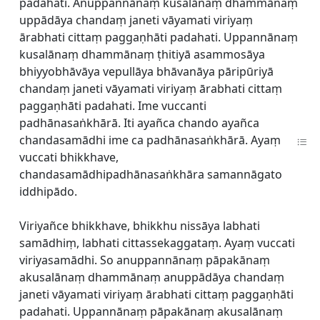
padahati. Anuppannānaṃ kusalānaṃ dhammānaṃ
uppādāya chandaṃ janeti vāyamati viriyaṃ
ārabhati cittaṃ paggaṇhāti padahati. Uppannānaṃ
kusalānaṃ dhammānaṃ ṭhitiyā asammosāya
bhiyyobhāvāya vepullāya bhāvanāya pāripūriyā
chandaṃ janeti vāyamati viriyaṃ ārabhati cittaṃ
paggaṇhāti padahati. Ime vuccanti
padhānasaṅkhārā. Iti ayañca chando ayañca
chandasamādhi ime ca padhānasaṅkhārā. Ayaṃ
vuccati bhikkhave,
chandasamādhipadhānasaṅkhāra samannāgato
iddhipādo.
Viriyañce bhikkhave, bhikkhu nissāya labhati
samādhiṃ, labhati cittassekaggataṃ. Ayaṃ vuccati
viriyasamādhi. So anuppannānaṃ pāpakānaṃ
akusalānaṃ dhammānaṃ anuppādāya chandaṃ
janeti vāyamati viriyaṃ ārabhati cittaṃ paggaṇhāti
padahati. Uppannānaṃ pāpakānaṃ akusalānaṃ