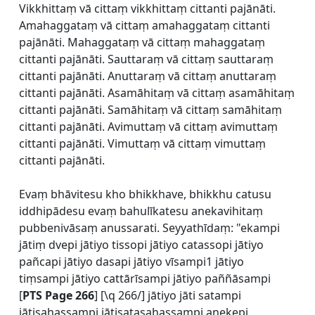
Vikkhittaṃ vā cittaṃ vikkhittaṃ cittanti pajānāti.
Amahaggataṃ vā cittaṃ amahaggataṃ cittanti
pajānāti. Mahaggataṃ vā cittaṃ mahaggataṃ
cittanti pajānāti. Sauttaraṃ vā cittaṃ sauttaraṃ
cittanti pajānāti. Anuttaraṃ vā cittaṃ anuttaraṃ
cittanti pajānāti. Asamāhitaṃ vā cittaṃ asamāhitaṃ
cittanti pajānāti. Samāhitaṃ vā cittaṃ samāhitaṃ
cittanti pajānāti. Avimuttaṃ vā cittaṃ avimuttaṃ
cittanti pajānāti. Vimuttaṃ vā cittaṃ vimuttaṃ
cittanti pajānāti.
Evaṃ bhāvitesu kho bhikkhave, bhikkhu catusu
iddhipādesu evaṃ bahulīkatesu anekavihitaṃ
pubbenivāsaṃ anussarati. Seyyathīdaṃ: "ekampi
jātiṃ dvepi jātiyo tissopi jātiyo catassopi jātiyo
pañcapi jātiyo dasapi jātiyo vīsampi1 jātiyo
tiṃsampi jātiyo cattārīsampi jātiyo paññāsampi
[
PTS Page 266
] [\q 266/] jātiyo jāti satampi
jātisahassampi jātisatasahassampi anekepi