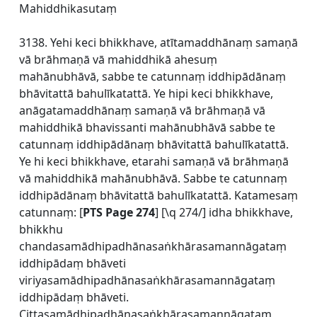
Mahiddhikasutaṃ
3138. Yehi keci bhikkhave, atītamaddhānaṃ samaṇā
vā brāhmaṇā vā mahiddhikā ahesuṃ
mahānubhāvā, sabbe te catunnaṃ iddhipādānaṃ
bhāvitattā bahulīkatattā. Ye hipi keci bhikkhave,
anāgatamaddhānaṃ samaṇā vā brāhmaṇā vā
mahiddhikā bhavissanti mahānubhāvā sabbe te
catunnaṃ iddhipādānaṃ bhāvitattā bahulīkatattā.
Ye hi keci bhikkhave, etarahi samaṇā vā brāhmaṇā
vā mahiddhikā mahānubhāvā. Sabbe te catunnaṃ
iddhipādānaṃ bhāvitattā bahulīkatattā. Katamesaṃ
catunnaṃ: [
PTS Page 274
] [\q 274/] idha bhikkhave,
bhikkhu
chandasamādhipadhānasaṅkhārasamannāgataṃ
iddhipādaṃ bhāveti
viriyasamādhipadhānasaṅkhārasamannāgataṃ
iddhipādaṃ bhāveti.
Cittasamādhipadhānasaṅkhārasamannāgataṃ