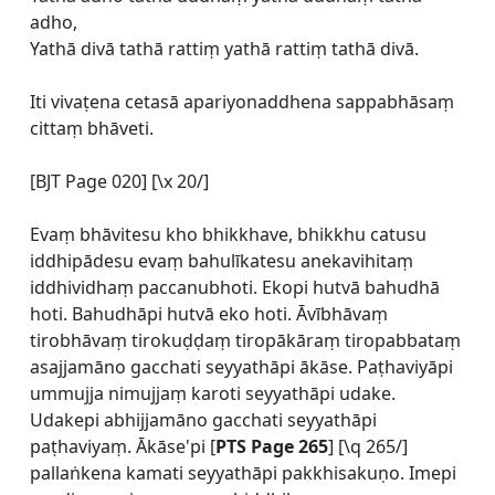
adho,
Yathā divā tathā rattiṃ yathā rattiṃ tathā divā.
Iti vivaṭena cetasā apariyonaddhena sappabhāsaṃ
cittaṃ bhāveti.
[BJT Page 020] [\x 20/]
Evaṃ bhāvitesu kho bhikkhave, bhikkhu catusu
iddhipādesu evaṃ bahulīkatesu anekavihitaṃ
iddhividhaṃ paccanubhoti. Ekopi hutvā bahudhā
hoti. Bahudhāpi hutvā eko hoti. Āvībhāvaṃ
tirobhāvaṃ tirokuḍḍaṃ tiropākāraṃ tiropabbataṃ
asajjamāno gacchati seyyathāpi ākāse. Paṭhaviyāpi
ummujja nimujjaṃ karoti seyyathāpi udake.
Udakepi abhijjamāno gacchati seyyathāpi
paṭhaviyaṃ. Ākāse'pi [
PTS Page 265
] [\q 265/]
pallaṅkena kamati seyyathāpi pakkhisakuṇo. Imepi