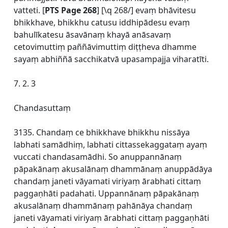
vatteti. [
PTS Page 268
] [\q 268/] evaṃ bhāvitesu
bhikkhave, bhikkhu catusu iddhipādesu evaṃ
bahulīkatesu āsavānaṃ khayā anāsavaṃ
cetovimuttiṃ paññāvimuttiṃ diṭṭheva dhamme
sayaṃ abhiññā sacchikatvā upasampajja viharatīti.
7. 2. 3
Chandasuttaṃ
3135. Chandaṃ ce bhikkhave bhikkhu nissāya
labhati samādhiṃ, labhati cittassekaggataṃ ayaṃ
vuccati chandasamādhi. So anuppannānaṃ
pāpakānaṃ akusalānaṃ dhammānaṃ anuppādāya
chandaṃ janeti vāyamati viriyaṃ ārabhati cittaṃ
paggaṇhāti padahati. Uppannānaṃ pāpakānaṃ
akusalānaṃ dhammānaṃ pahānāya chandaṃ
janeti vāyamati viriyaṃ ārabhati cittaṃ paggaṇhāti