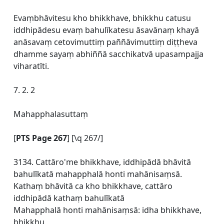
Evaṃbhāvitesu kho bhikkhave, bhikkhu catusu
iddhipādesu evaṃ bahulīkatesu āsavānaṃ khayā
anāsavaṃ cetovimuttiṃ paññāvimuttiṃ diṭṭheva
dhamme sayaṃ abhiññā sacchikatvā upasampajja
viharatīti.
7. 2. 2
Mahapphalasuttaṃ
[
PTS Page 267
] [\q 267/]
3134. Cattāro'me bhikkhave, iddhipādā bhāvitā
bahulīkatā mahapphalā honti mahānisaṃsā.
Kathaṃ bhāvitā ca kho bhikkhave, cattāro
iddhipādā kathaṃ bahulīkatā
Mahapphalā honti mahānisaṃsā: idha bhikkhave,
bhikkhu