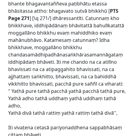
bhante bhagavantaññeva paṭibhātu etassa
bhāsitassa attho: bhagavato sutvā bhikkhū [
PTS
Page 271
] [\q 271/] dhāressantīti. Catunnaṃ kho
bhikkhave, iddhipādānaṃ bhāvitattā bahulīkatattā
moggallāno bhikkhu evaṃ mahiddhiko evaṃ
mahānubhāvo. Katamesaṃ catunnaṃ? Idha
bhikkhave, moggallāno bhikkhu
chandasamādhipadhānasaṅkhārasamannāgataṃ
iddhipādaṃ bhāveti. Iti me chando na ca atilīno
bhavissati na ca atipaggahito bhavissati, na ca
ajjhattaṃ saṅkhitto, bhavissati, na ca bahiddhā
vikkhitto bhavissati, pacchā pure saññī ca viharati:
" Yathā pure tathā pacchā yathā pacchā tathā pure,
Yathā adho tathā uddhaṃ yathā uddhaṃ tathā
adho,
Yathā divā tathā rattiṃ yathā rattiṃ tathā divā'',
Iti vivaṭena cetasā pariyonaddhena sappabhāsaṃ
cittaṃ bhāveti.