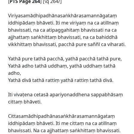
[
PTS Page 264
] [\q 264/]
Viriyasamādhipadhānasaṅkhārasamannāgataṃ
iddhipādaṃ bhāveti. Iti me viriyaṃ na ca atilīnaṃ
bhavissati, na ca atipaggahitaṃ bhavissati na ca
ajjhattaṃ saṅkhittaṃ bhavissati, na ca bahiddhā
vikkhittaṃ bhavissati, pacchā pure saññī ca viharati.
Yathā pure tathā pacchā, yathā pacchā tathā pure,
Yathā adho tathā uddhaṃ, yathā uddhaṃ tathā
adho,
Yathā divā tathā rattiṃ yathā rattiṃ tathā divā.
Iti vivaṭena cetasā apariyonaddhena sappabhāsaṃ
cittaṃ bhāveti.
Cittasamādhipadhānasaṅkhārasamannāgataṃ
iddhipādaṃ bhāveti. Iti me cittaṃ na ca atilīnaṃ
bhavissati. Na ca ajjhattaṃ saṅkhittaṃ bhavissati.