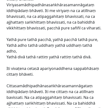
Viriyasamādhipadhānasaṅkhārasamannāgataṃ
iddhipādaṃ bhāveti. Iti me viriyaṃ na ca atilīnaṃ
bhavissati, na ca atipaggahitaṃ bhavissati, na ca
ajjhattaṃ saṅkhittaṃ bhavissati, na ca bahiddhā
vikkhittaṃ bhavissati, pacchā pure saññī ca viharati.
Yathā pure tathā pacchā, yathā pacchā tathā pure,
Yathā adho tathā uddhaṃ yathā uddhaṃ tathā
adho,
Yathā divā tathā rattiṃ yathā rattiṃ tathā divā.
Iti vivaṭena cetasā apariyonaddhena sappabhāsaṃ
cittaṃ bhāveti.
Cittasamādhipadhānasaṅkhārasamannāgataṃ
iddhipādaṃ bhāveti. Iti me cittaṃ na ca atilīnaṃ
bavissati. Na ca atipaggahitaṃ bhavissati. Na ca
ajjhattaṃ saṅkhittaṃ bhavissati. Na ca bahiddhā