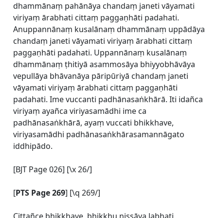
dhammānaṃ pahānāya chandaṃ janeti vāyamati
viriyaṃ ārabhati cittaṃ paggaṇhāti padahati.
Anuppannānaṃ kusalānaṃ dhammānaṃ uppādāya
chandaṃ janeti vāyamati viriyaṃ ārabhati cittaṃ
paggaṇhāti padahati. Uppannānaṃ kusalānaṃ
dhammānaṃ ṭhitiyā asammosāya bhiyyobhāvāya
vepullāya bhāvanāya pāripūriyā chandaṃ janeti
vāyamati viriyaṃ ārabhati cittaṃ paggaṇhāti
padahati. Ime vuccanti padhānasaṅkhārā. Iti idañca
viriyaṃ ayañca viriyasamādhi ime ca
padhānasaṅkhārā, ayaṃ vuccati bhikkhave,
viriyasamādhi padhānasaṅkhārasamannāgato
iddhipādo.
[BJT Page 026] [\x 26/]
[
PTS Page 269
] [\q 269/]
Cittañce bhikkhave, bhikkhu nissāya labhati