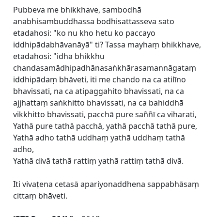
Pubbeva me bhikkhave, sambodhā
anabhisambuddhassa bodhisattasseva sato
etadahosi: "ko nu kho hetu ko paccayo
iddhipādabhāvanāyā" ti? Tassa mayhaṃ bhikkhave,
etadahosi: "idha bhikkhu
chandasamādhipadhānasaṅkhārasamannāgataṃ
iddhipādaṃ bhāveti, iti me chando na ca atilīno
bhavissati, na ca atipaggahito bhavissati, na ca
ajjhattaṃ saṅkhitto bhavissati, na ca bahiddhā
vikkhitto bhavissati, pacchā pure saññī ca viharati,
Yathā pure tathā pacchā, yathā pacchā tathā pure,
Yathā adho tathā uddhaṃ yathā uddhaṃ tathā
adho,
Yathā divā tathā rattiṃ yathā rattiṃ tathā divā.
Iti vivaṭena cetasā apariyonaddhena sappabhāsaṃ
cittaṃ bhāveti.