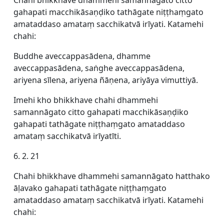
Chahi bhikkhave dhammehi samannāgato citto
gahapati macchikāsaṇḍiko tathāgate niṭṭhaṃgato
amataddaso amataṃ sacchikatvā irīyati. Katamehi
chahi:
Buddhe aveccappasādena, dhamme
aveccappasādena, saṅghe aveccappasādena,
ariyena sīlena, ariyena ñāṇena, ariyāya vimuttiyā.
Imehi kho bhikkhave chahi dhammehi
samannāgato citto gahapati macchikāsaṇḍiko
gahapati tathāgate niṭṭhaṃgato amataddaso
amataṃ sacchikatvā irīyatīti.
6. 2. 21
Chahi bhikkhave dhammehi samannāgato hatthako
āḷavako gahapati tathāgate niṭṭhaṃgato
amataddaso amataṃ sacchikatvā irīyati. Katamehi
chahi: