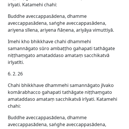
irīyati. Katamehi chahi:
Buddhe aveccappasādena, dhamme
aveccappasādena, saṅghe aveccappasādena,
ariyena sīlena, ariyena ñāṇena, ariyāya vimuttiyā.
Imehi kho bhikkhave chahi dhammehi
samannāgato sūro ambaṭṭho gahapati tathāgate
niṭṭhaṃgato amataddaso amataṃ sacchikatvā
irīyatīti.
6. 2. 26
Chahi bhikkhave dhammehi samannāgato jīvako
komārabhacco gahapati tathāgate niṭṭhaṃgato
amataddaso amataṃ sacchikatvā irīyati. Katamehi
chahi:
Buddhe aveccappasādena, dhamme
aveccappasādena, saṅghe aveccappasādena,