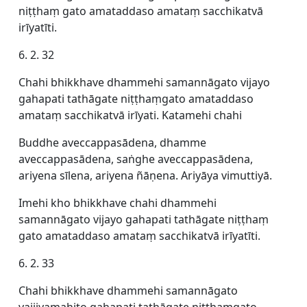
niṭṭhaṃ gato amataddaso amataṃ sacchikatvā
irīyatīti.
6. 2. 32
Chahi bhikkhave dhammehi samannāgato vijayo
gahapati tathāgate niṭṭhaṃgato amataddaso
amataṃ sacchikatvā irīyati. Katamehi chahi
Buddhe aveccappasādena, dhamme
aveccappasādena, saṅghe aveccappasādena,
ariyena sīlena, ariyena ñāṇena. Ariyāya vimuttiyā.
Imehi kho bhikkhave chahi dhammehi
samannāgato vijayo gahapati tathāgate niṭṭhaṃ
gato amataddaso amataṃ sacchikatvā irīyatīti.
6. 2. 33
Chahi bhikkhave dhammehi samannāgato