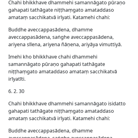
Chahi bhikkhave dhammehi samannāgato pūraṇo
gahapati tathāgate niṭṭhaṃgato amataddaso
amataṃ sacchikatvā irīyati. Katamehi chahi:
Buddhe aveccappasādena, dhamme
aveccappasādena, saṅghe aveccappasādena,
ariyena sīlena, ariyena ñāṇena, ariyāya vimuttiyā.
Imehi kho bhikkhave chahi dhammehi
samannāgato pūraṇo gahapati tathāgate
niṭṭhaṃgato amataddaso amataṃ sacchikatvā
irīyatīti.
6. 2. 30
Chahi bhikkhave dhammehi samannāgato isidatto
gahapati tathāgate niṭṭhaṃgato amataddaso
amataṃ sacchikatvā irīyati. Katamehi chahi:
Buddhe aveccappasādena, dhamme