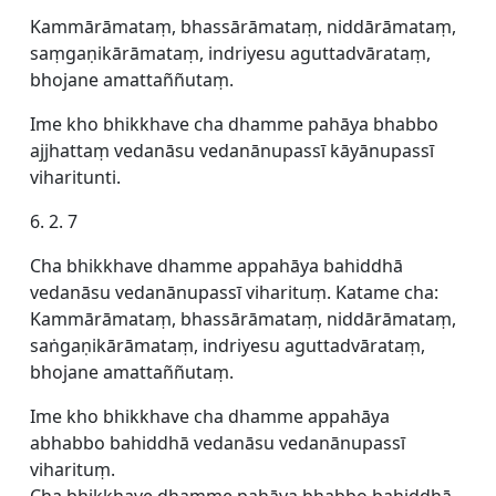
Kammārāmataṃ, bhassārāmataṃ, niddārāmataṃ,
saṃgaṇikārāmataṃ, indriyesu aguttadvārataṃ,
bhojane amattaññutaṃ.
Ime kho bhikkhave cha dhamme pahāya bhabbo
ajjhattaṃ vedanāsu vedanānupassī kāyānupassī
viharitunti.
6. 2. 7
Cha bhikkhave dhamme appahāya bahiddhā
vedanāsu vedanānupassī viharituṃ. Katame cha:
Kammārāmataṃ, bhassārāmataṃ, niddārāmataṃ,
saṅgaṇikārāmataṃ, indriyesu aguttadvārataṃ,
bhojane amattaññutaṃ.
Ime kho bhikkhave cha dhamme appahāya
abhabbo bahiddhā vedanāsu vedanānupassī
viharituṃ.