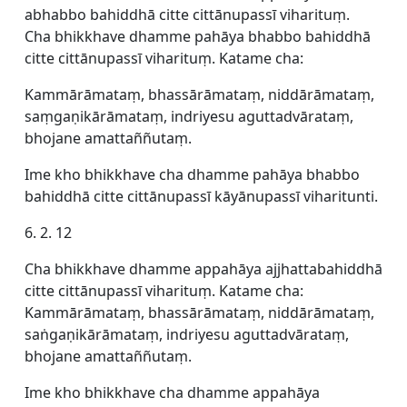
abhabbo bahiddhā citte cittānupassī viharituṃ.
Cha bhikkhave dhamme pahāya bhabbo bahiddhā
citte cittānupassī viharituṃ. Katame cha:
Kammārāmataṃ, bhassārāmataṃ, niddārāmataṃ,
saṃgaṇikārāmataṃ, indriyesu aguttadvārataṃ,
bhojane amattaññutaṃ.
Ime kho bhikkhave cha dhamme pahāya bhabbo
bahiddhā citte cittānupassī kāyānupassī viharitunti.
6. 2. 12
Cha bhikkhave dhamme appahāya ajjhattabahiddhā
citte cittānupassī viharituṃ. Katame cha:
Kammārāmataṃ, bhassārāmataṃ, niddārāmataṃ,
saṅgaṇikārāmataṃ, indriyesu aguttadvārataṃ,
bhojane amattaññutaṃ.
Ime kho bhikkhave cha dhamme appahāya