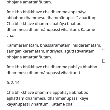
bhojane amattaññutaṃ.
Ime kho bhikkhave cha dhamme appahāya
abhabbo dhammesu dhammānupassī viharituṃ.
Cha bhikkhave dhamme pahāya bhabbo
dhammesu dhammānupassī viharituṃ. Katame
cha:
Kammārāmataṃ, bhassārāmataṃ, niddārāmataṃ,
saṃgaṇikārāmataṃ, indriyesu aguttadvārataṃ,
bhojane amattaññutaṃ.
Ime kho bhikkhave cha dhamme pahāya bhabbo
dhammesu dhammānupassī viharitunti.
6. 2. 14
Cha bhikkhave dhamme appahāya abhabbo
ajjhattaṃ dhammesu dhammānupassī kāye
kāyānupassī viharituṃ. Katame cha: