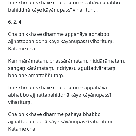
Ime kho bhikkhave cha dhamme pahāya bhabbo
bahiddhā kāye kāyānupassī viharitunti.
6. 2. 4
Cha bhikkhave dhamme appahāya abhabbo
ajjhattabahiddhā kāye kāyānupassī viharituṃ.
Katame cha:
Kammārāmataṃ, bhassārāmataṃ, niddārāmataṃ,
saṅgaṇikārāmataṃ, indriyesu aguttadvārataṃ,
bhojane amattaññutaṃ.
Ime kho bhikkhave cha dhamme appahāya
abhabbo ajjhattabahiddhā kāye kāyānupassī
viharituṃ.
Cha bhikkhave dhamme pahāya bhabbo
ajjhattabahiddhā kāye kāyānupassī viharituṃ.
Katame cha: