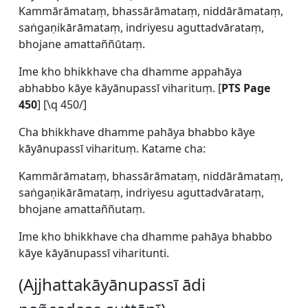
Kammārāmataṃ, bhassārāmataṃ, niddārāmataṃ,
saṅgaṇikārāmataṃ, indriyesu aguttadvārataṃ,
bhojane amattaññūtaṃ.
Ime kho bhikkhave cha dhamme appahāya
abhabbo kāye kāyānupassī viharituṃ. [
PTS Page
450
] [\q 450/]
Cha bhikkhave dhamme pahāya bhabbo kāye
kāyānupassī viharituṃ. Katame cha:
Kammārāmataṃ, bhassārāmataṃ, niddārāmataṃ,
saṅgaṇikārāmataṃ, indriyesu aguttadvārataṃ,
bhojane amattaññutaṃ.
Ime kho bhikkhave cha dhamme pahāya bhabbo
kāye kāyānupassī viharitunti.
(Ajjhattakāyānupassī ādi