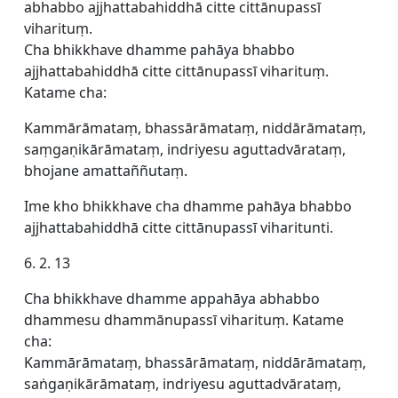
abhabbo ajjhattabahiddhā citte cittānupassī
viharituṃ.
Cha bhikkhave dhamme pahāya bhabbo
ajjhattabahiddhā citte cittānupassī viharituṃ.
Katame cha:
Kammārāmataṃ, bhassārāmataṃ, niddārāmataṃ,
saṃgaṇikārāmataṃ, indriyesu aguttadvārataṃ,
bhojane amattaññutaṃ.
Ime kho bhikkhave cha dhamme pahāya bhabbo
ajjhattabahiddhā citte cittānupassī viharitunti.
6. 2. 13
Cha bhikkhave dhamme appahāya abhabbo
dhammesu dhammānupassī viharituṃ. Katame
cha:
Kammārāmataṃ, bhassārāmataṃ, niddārāmataṃ,
saṅgaṇikārāmataṃ, indriyesu aguttadvārataṃ,