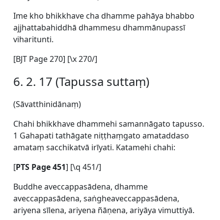
Ime kho bhikkhave cha dhamme pahāya bhabbo
ajjhattabahiddhā dhammesu dhammānupassī
viharitunti.
[BJT Page 270] [\x 270/]
6. 2. 17 (Tapussa suttaṃ)
(Sāvatthinidānaṃ)
Chahi bhikkhave dhammehi samannāgato tapusso.
1 Gahapati tathāgate niṭṭhaṃgato amataddaso
amataṃ sacchikatvā irīyati. Katamehi chahi:
[
PTS Page 451
] [\q 451/]
Buddhe aveccappasādena, dhamme
aveccappasādena, saṅgheaveccappasādena,
ariyena sīlena, ariyena ñāṇena, ariyāya vimuttiyā.