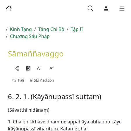
Kinh Tạng
Tăng Chi Bộ
Tập II
Chương Sáu Pháp
Sāmaññavaggo
+
-
A
A
Pāḷi
SLTP edition
6. 2. 1. (Kāyānupassī suttaṃ)
(Sāvatthi nidānaṃ)
1. Cha bhikkhave dhamme appahāya abhabbo kāye
kāyānupassī viharituṃ. Katame cha: