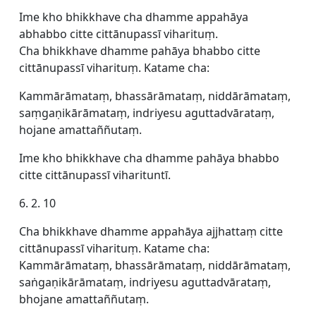
Ime kho bhikkhave cha dhamme appahāya
abhabbo citte cittānupassī viharituṃ.
Cha bhikkhave dhamme pahāya bhabbo citte
cittānupassī viharituṃ. Katame cha:
Kammārāmataṃ, bhassārāmataṃ, niddārāmataṃ,
saṃgaṇikārāmataṃ, indriyesu aguttadvārataṃ,
hojane amattaññutaṃ.
Ime kho bhikkhave cha dhamme pahāya bhabbo
citte cittānupassī viharituntī.
6. 2. 10
Cha bhikkhave dhamme appahāya ajjhattaṃ citte
cittānupassī viharituṃ. Katame cha:
Kammārāmataṃ, bhassārāmataṃ, niddārāmataṃ,
saṅgaṇikārāmataṃ, indriyesu aguttadvārataṃ,
bhojane amattaññutaṃ.