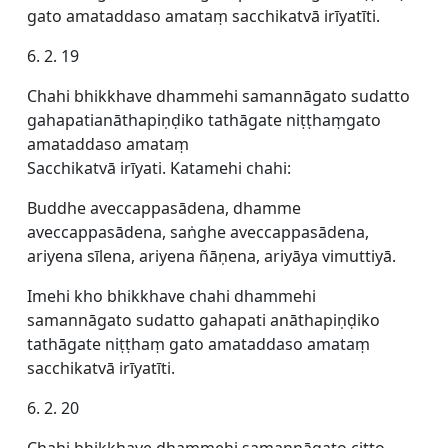
gato amataddaso amataṃ sacchikatvā irīyatīti.
6. 2. 19
Chahi bhikkhave dhammehi samannāgato sudatto
gahapatianāthapiṇḍiko tathāgate niṭṭhaṃgato
amataddaso amataṃ
Sacchikatvā irīyati. Katamehi chahi:
Buddhe aveccappasādena, dhamme
aveccappasādena, saṅghe aveccappasādena,
ariyena sīlena, ariyena ñāṇena, ariyāya vimuttiyā.
Imehi kho bhikkhave chahi dhammehi
samannāgato sudatto gahapati anāthapiṇḍiko
tathāgate niṭṭhaṃ gato amataddaso amataṃ
sacchikatvā irīyatīti.
6. 2. 20