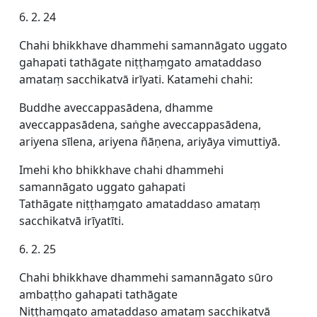
6. 2. 24
Chahi bhikkhave dhammehi samannāgato uggato
gahapati tathāgate niṭṭhaṃgato amataddaso
amataṃ sacchikatvā irīyati. Katamehi chahi:
Buddhe aveccappasādena, dhamme
aveccappasādena, saṅghe aveccappasādena,
ariyena sīlena, ariyena ñāṇena, ariyāya vimuttiyā.
Imehi kho bhikkhave chahi dhammehi
samannāgato uggato gahapati
Tathāgate niṭṭhaṃgato amataddaso amataṃ
sacchikatvā irīyatīti.
6. 2. 25
Chahi bhikkhave dhammehi samannāgato sūro
ambaṭṭho gahapati tathāgate
Niṭṭhaṃgato amataddaso amataṃ sacchikatvā