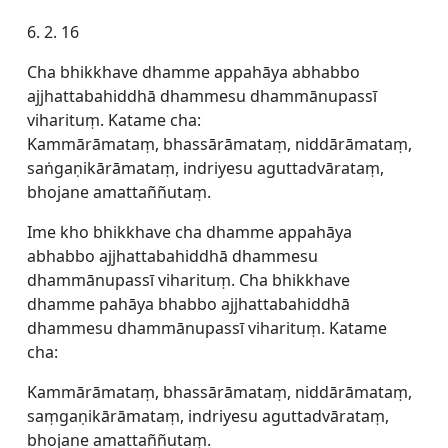
6. 2. 16
Cha bhikkhave dhamme appahāya abhabbo
ajjhattabahiddhā dhammesu dhammānupassī
viharituṃ. Katame cha:
Kammārāmataṃ, bhassārāmataṃ, niddārāmataṃ,
saṅgaṇikārāmataṃ, indriyesu aguttadvārataṃ,
bhojane amattaññutaṃ.
Ime kho bhikkhave cha dhamme appahāya
abhabbo ajjhattabahiddhā dhammesu
dhammānupassī viharituṃ. Cha bhikkhave
dhamme pahāya bhabbo ajjhattabahiddhā
dhammesu dhammānupassī viharituṃ. Katame
cha:
Kammārāmataṃ, bhassārāmataṃ, niddārāmataṃ,
saṃgaṇikārāmataṃ, indriyesu aguttadvārataṃ,
bhojane amattaññutaṃ.