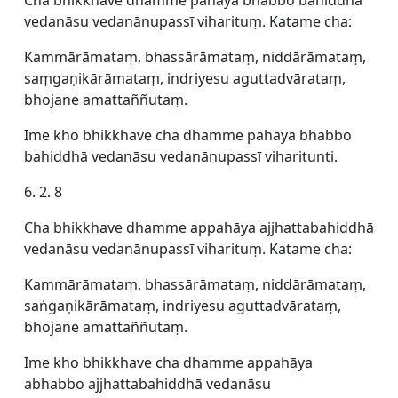
Cha bhikkhave dhamme pahāya bhabbo bahiddhā
vedanāsu vedanānupassī viharituṃ. Katame cha:
Kammārāmataṃ, bhassārāmataṃ, niddārāmataṃ,
saṃgaṇikārāmataṃ, indriyesu aguttadvārataṃ,
bhojane amattaññutaṃ.
Ime kho bhikkhave cha dhamme pahāya bhabbo
bahiddhā vedanāsu vedanānupassī viharitunti.
6. 2. 8
Cha bhikkhave dhamme appahāya ajjhattabahiddhā
vedanāsu vedanānupassī viharituṃ. Katame cha:
Kammārāmataṃ, bhassārāmataṃ, niddārāmataṃ,
saṅgaṇikārāmataṃ, indriyesu aguttadvārataṃ,
bhojane amattaññutaṃ.
Ime kho bhikkhave cha dhamme appahāya
abhabbo ajjhattabahiddhā vedanāsu