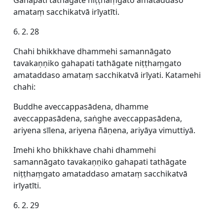
Gahapati tathāgate niṭṭhaṃgato amataddaso
amataṃ sacchikatvā irīyatīti.
6. 2. 28
Chahi bhikkhave dhammehi samannāgato
tavakaṇṇiko gahapati tathāgate niṭṭhaṃgato
amataddaso amataṃ sacchikatvā irīyati. Katamehi
chahi:
Buddhe aveccappasādena, dhamme
aveccappasādena, saṅghe aveccappasādena,
ariyena sīlena, ariyena ñāṇena, ariyāya vimuttiyā.
Imehi kho bhikkhave chahi dhammehi
samannāgato tavakaṇṇiko gahapati tathāgate
niṭṭhaṃgato amataddaso amataṃ sacchikatvā
irīyatīti.
6. 2. 29