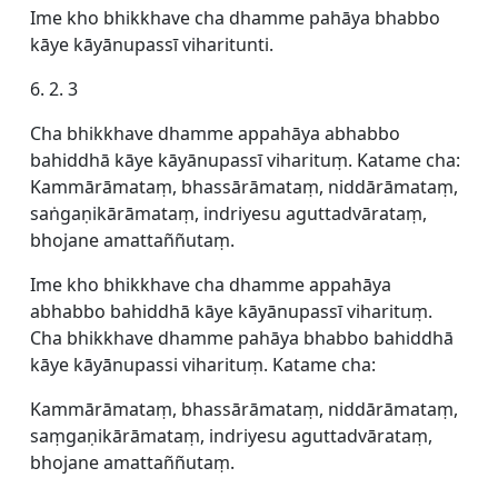
Ime kho bhikkhave cha dhamme pahāya bhabbo
kāye kāyānupassī viharitunti.
6. 2. 3
Cha bhikkhave dhamme appahāya abhabbo
bahiddhā kāye kāyānupassī viharituṃ. Katame cha:
Kammārāmataṃ, bhassārāmataṃ, niddārāmataṃ,
saṅgaṇikārāmataṃ, indriyesu aguttadvārataṃ,
bhojane amattaññutaṃ.
Ime kho bhikkhave cha dhamme appahāya
abhabbo bahiddhā kāye kāyānupassī viharituṃ.
Cha bhikkhave dhamme pahāya bhabbo bahiddhā
kāye kāyānupassi viharituṃ. Katame cha:
Kammārāmataṃ, bhassārāmataṃ, niddārāmataṃ,
saṃgaṇikārāmataṃ, indriyesu aguttadvārataṃ,
bhojane amattaññutaṃ.