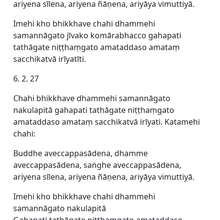
ariyena sīlena, ariyena ñāṇena, ariyāya vimuttiyā.
Imehi kho bhikkhave chahi dhammehi
samannāgato jīvako komārabhacco gahapati
tathāgate niṭṭhaṃgato amataddaso amataṃ
sacchikatvā irīyatīti.
6. 2. 27
Chahi bhikkhave dhammehi samannāgato
nakulapitā gahapati tathāgate niṭṭhaṃgato
amataddaso amataṃ sacchikatvā irīyati. Katamehi
chahi:
Buddhe aveccappasādena, dhamme
aveccappasādena, saṅghe aveccappasādena,
ariyena sīlena, ariyena ñāṇena, ariyāya vimuttiyā.
Imehi kho bhikkhave chahi dhammehi
samannāgato nakulapitā