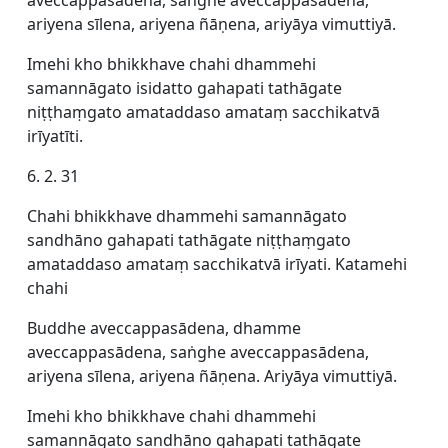
aveccappasādena, saṅghe aveccappasādena,
ariyena sīlena, ariyena ñāṇena, ariyāya vimuttiyā.
Imehi kho bhikkhave chahi dhammehi
samannāgato isidatto gahapati tathāgate
niṭṭhaṃgato amataddaso amataṃ sacchikatvā
irīyatīti.
6. 2. 31
Chahi bhikkhave dhammehi samannāgato
sandhāno gahapati tathāgate niṭṭhaṃgato
amataddaso amataṃ sacchikatvā irīyati. Katamehi
chahi
Buddhe aveccappasādena, dhamme
aveccappasādena, saṅghe aveccappasādena,
ariyena sīlena, ariyena ñāṇena. Ariyāya vimuttiyā.
Imehi kho bhikkhave chahi dhammehi
samannāgato sandhāno gahapati tathāgate