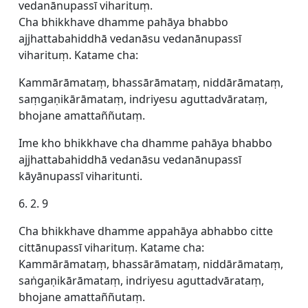
vedanānupassī viharituṃ.
Cha bhikkhave dhamme pahāya bhabbo
ajjhattabahiddhā vedanāsu vedanānupassī
viharituṃ. Katame cha:
Kammārāmataṃ, bhassārāmataṃ, niddārāmataṃ,
saṃgaṇikārāmataṃ, indriyesu aguttadvārataṃ,
bhojane amattaññutaṃ.
Ime kho bhikkhave cha dhamme pahāya bhabbo
ajjhattabahiddhā vedanāsu vedanānupassī
kāyānupassī viharitunti.
6. 2. 9
Cha bhikkhave dhamme appahāya abhabbo citte
cittānupassī viharituṃ. Katame cha:
Kammārāmataṃ, bhassārāmataṃ, niddārāmataṃ,
saṅgaṇikārāmataṃ, indriyesu aguttadvārataṃ,
bhojane amattaññutaṃ.