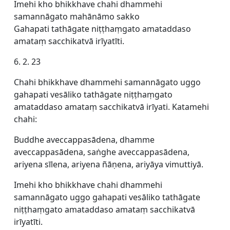
Imehi kho bhikkhave chahi dhammehi
samannāgato mahānāmo sakko
Gahapati tathāgate niṭṭhaṃgato amataddaso
amataṃ sacchikatvā irīyatīti.
6. 2. 23
Chahi bhikkhave dhammehi samannāgato uggo
gahapati vesāliko tathāgate niṭṭhaṃgato
amataddaso amataṃ sacchikatvā irīyati. Katamehi
chahi:
Buddhe aveccappasādena, dhamme
aveccappasādena, saṅghe aveccappasādena,
ariyena sīlena, ariyena ñāṇena, ariyāya vimuttiyā.
Imehi kho bhikkhave chahi dhammehi
samannāgato uggo gahapati vesāliko tathāgate
niṭṭhaṃgato amataddaso amataṃ sacchikatvā
irīyatīti.