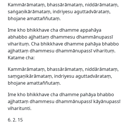
Kammārāmataṃ, bhassārāmataṃ, niddārāmataṃ,
saṅgaṇikārāmataṃ, indriyesu aguttadvārataṃ,
bhojane amattaññutaṃ.
Ime kho bhikkhave cha dhamme appahāya
abhabbo ajjhattaṃ dhammesu dhammānupassī
viharituṃ. Cha bhikkhave dhamme pahāya bhabbo
ajjhattaṃ dhammesu dhammānupassī viharituṃ.
Katame cha:
Kammārāmataṃ, bhassārāmataṃ, niddārāmataṃ,
saṃgaṇikārāmataṃ, indriyesu aguttadvārataṃ,
bhojane amattaññutaṃ.
Ime kho bhikkhave cha dhamme pahāya bhabbo
ajjhattaṃ dhammesu dhammānupassī kāyānupassī
viharitunti.
6. 2. 15