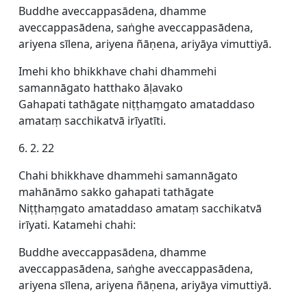
Buddhe aveccappasādena, dhamme
aveccappasādena, saṅghe aveccappasādena,
ariyena sīlena, ariyena ñāṇena, ariyāya vimuttiyā.
Imehi kho bhikkhave chahi dhammehi
samannāgato hatthako āḷavako
Gahapati tathāgate niṭṭhaṃgato amataddaso
amataṃ sacchikatvā irīyatīti.
6. 2. 22
Chahi bhikkhave dhammehi samannāgato
mahānāmo sakko gahapati tathāgate
Niṭṭhaṃgato amataddaso amataṃ sacchikatvā
irīyati. Katamehi chahi:
Buddhe aveccappasādena, dhamme
aveccappasādena, saṅghe aveccappasādena,
ariyena sīlena, ariyena ñāṇena, ariyāya vimuttiyā.