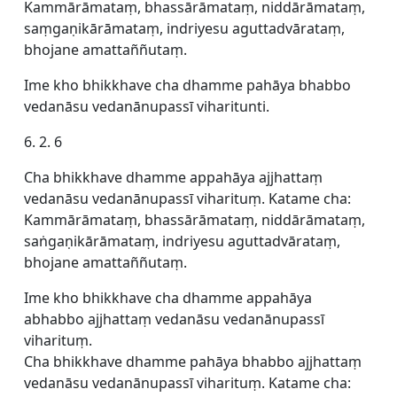
Kammārāmataṃ, bhassārāmataṃ, niddārāmataṃ,
saṃgaṇikārāmataṃ, indriyesu aguttadvārataṃ,
bhojane amattaññutaṃ.
Ime kho bhikkhave cha dhamme pahāya bhabbo
vedanāsu vedanānupassī viharitunti.
6. 2. 6
Cha bhikkhave dhamme appahāya ajjhattaṃ
vedanāsu vedanānupassī viharituṃ. Katame cha:
Kammārāmataṃ, bhassārāmataṃ, niddārāmataṃ,
saṅgaṇikārāmataṃ, indriyesu aguttadvārataṃ,
bhojane amattaññutaṃ.
Ime kho bhikkhave cha dhamme appahāya
abhabbo ajjhattaṃ vedanāsu vedanānupassī
viharituṃ.
Cha bhikkhave dhamme pahāya bhabbo ajjhattaṃ
vedanāsu vedanānupassī viharituṃ. Katame cha: