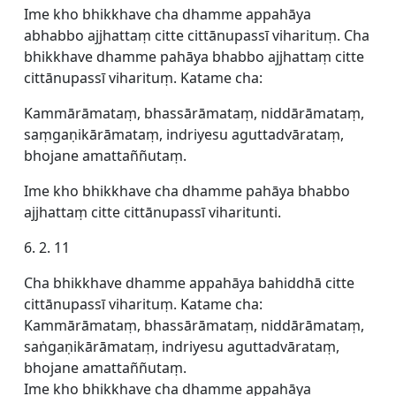
Ime kho bhikkhave cha dhamme appahāya
abhabbo ajjhattaṃ citte cittānupassī viharituṃ. Cha
bhikkhave dhamme pahāya bhabbo ajjhattaṃ citte
cittānupassī viharituṃ. Katame cha:
Kammārāmataṃ, bhassārāmataṃ, niddārāmataṃ,
saṃgaṇikārāmataṃ, indriyesu aguttadvārataṃ,
bhojane amattaññutaṃ.
Ime kho bhikkhave cha dhamme pahāya bhabbo
ajjhattaṃ citte cittānupassī viharitunti.
6. 2. 11
Cha bhikkhave dhamme appahāya bahiddhā citte
cittānupassī viharituṃ. Katame cha:
Kammārāmataṃ, bhassārāmataṃ, niddārāmataṃ,
saṅgaṇikārāmataṃ, indriyesu aguttadvārataṃ,
bhojane amattaññutaṃ.
Ime kho bhikkhave cha dhamme appahāya