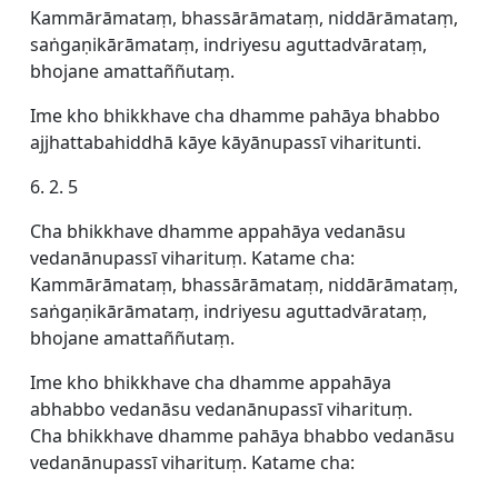
Kammārāmataṃ, bhassārāmataṃ, niddārāmataṃ,
saṅgaṇikārāmataṃ, indriyesu aguttadvārataṃ,
bhojane amattaññutaṃ.
Ime kho bhikkhave cha dhamme pahāya bhabbo
ajjhattabahiddhā kāye kāyānupassī viharitunti.
6. 2. 5
Cha bhikkhave dhamme appahāya vedanāsu
vedanānupassī viharituṃ. Katame cha:
Kammārāmataṃ, bhassārāmataṃ, niddārāmataṃ,
saṅgaṇikārāmataṃ, indriyesu aguttadvārataṃ,
bhojane amattaññutaṃ.
Ime kho bhikkhave cha dhamme appahāya
abhabbo vedanāsu vedanānupassī viharituṃ.
Cha bhikkhave dhamme pahāya bhabbo vedanāsu
vedanānupassī viharituṃ. Katame cha: