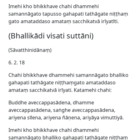
Imehi kho bhikkhave chahi dhammehi
samannāgato tapusso gahapati tathāgate niṭṭhaṃ
gato amataddaso amataṃ sacchikatvā irīyatīti.
(Bhallikādi visati suttāni)
(Sāvatthinidānaṃ)
6. 2. 18
Chahi bhikkhave dhammehi samannāgato bhalliko
gahapati tathāgate niṭṭhaṃgato amataddaso
amataṃ sacchikatvā irīyati. Katamehi chahi:
Buddhe aveccappasādena, dhamme
aveccappasādena, saṅghe aveccappasādena,
ariyena sīlena, ariyena ñāṇena, ariyāya vimuttiyā.
Imehi kho bhikkhave chahi dhammehi
samannāgato bhalliko gahapati tathāgate niṭṭhaṃ