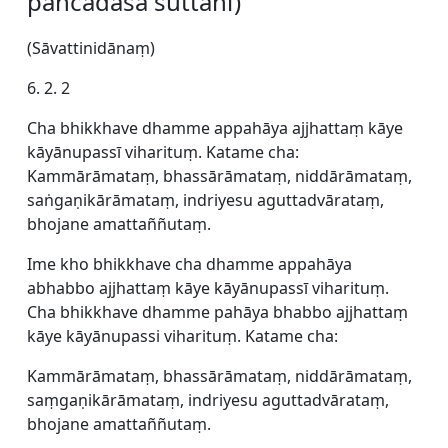
pañcadasa suttānī)
(Sāvattinidānaṃ)
6. 2. 2
Cha bhikkhave dhamme appahāya ajjhattaṃ kāye
kāyānupassī viharituṃ. Katame cha:
Kammārāmataṃ, bhassārāmataṃ, niddārāmataṃ,
saṅgaṇikārāmataṃ, indriyesu aguttadvārataṃ,
bhojane amattaññutaṃ.
Ime kho bhikkhave cha dhamme appahāya
abhabbo ajjhattaṃ kāye kāyānupassī viharituṃ.
Cha bhikkhave dhamme pahāya bhabbo ajjhattaṃ
kāye kāyānupassi viharituṃ. Katame cha:
Kammārāmataṃ, bhassārāmataṃ, niddārāmataṃ,
saṃgaṇikārāmataṃ, indriyesu aguttadvārataṃ,
bhojane amattaññutaṃ.