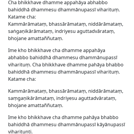
Cha bhikkhave dhamme appahāya abhabbo
bahiddhā dhammesu dhammānupassī viharituṃ.
Katame cha:
Kammārāmataṃ, bhassārāmataṃ, niddārāmataṃ,
saṅgaṇikārāmataṃ, indriyesu aguttadvārataṃ,
bhojane amattaññutaṃ.
Ime kho bhikkhave cha dhamme appahāya
abhabbo bahiddhā dhammesu dhammānupassī
viharituṃ. Cha bhikkhave dhamme pahāya bhabbo
bahiddhā dhammesu dhammānupassī viharituṃ.
Katame cha:
Kammārāmataṃ, bhassārāmataṃ, niddārāmataṃ,
saṃgaṇikārāmataṃ, indriyesu aguttadvārataṃ,
bhojane amattaññutaṃ.
Ime kho bhikkhave cha dhamme pahāya bhabbo
bahiddhā dhammesu dhammānupassī kāyānupassī
viharitunti.