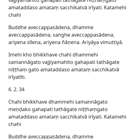
vajjiyamahito gahapati tathāgate niṭṭhaṃgato
amataddaso amataṃ sacchikatvā irīyati. Katamehi
chahi
Buddhe aveccappasādena, dhamme
aveccappasādena, saṅghe aveccappasādena,
ariyena sīlena, ariyena ñāṇena. Ariyāya vimuttiyā.
Imehi kho bhikkhave chahi dhammehi
samannāgato vajjiyamahito gahapati tathāgate
niṭṭhaṃ gato amataddaso amataṃ sacchikatvā
irīyatīti.
6. 2. 34
Chahi bhikkhave dhammehi samannāgato
meṇḍako gahapati tathāgate niṭṭhaṃgato
amataddaso amataṃ sacchikatvā irīyati. Katamehi
chahi
Buddhe aveccappasādena, dhamme