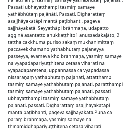
Paratthampi tasmiṃ samaye yathābhūtaṃ pajānāti.
Passati ubhayatthampi tasmiṃ samaye
yathābhūtaṃ pajānāti. Passati. Dīgharattaṃ
asajjhāyakatāpi mantā paṭibhanti, pageva
sajjhāyakatā. Seyyathāpi brāhmaṇa, udapatto
agginā asantatto anukkaṭṭhito1 anussadakajāto, 2
tattha cakkhumā puriso sakaṃ mukhanimittaṃ
paccavekkhamāno yathābhūtaṃ pajāneyya
passeyya, evameva kho brāhmaṇa, yasmiṃ samaye
na vyāpādapariyuṭṭhitena cetasā viharati na
vyāpādaparetena, uppannassa ca vyāpādassa
nissaraṇaṃ yathābhūtaṃ pajānāti, attatthampi
tasmiṃ samaye yathābhūtaṃ pajānāti, paratthampi
tasmiṃ samaye yathābhūtaṃ pajānāti, passati
ubhayatthampi tasmiṃ samaye yathābhūtaṃ
pajānāti, passati. Dīgharattaṃ asajjhāyakatāpi
mantā paṭibhanti, pageva sajjhāyakatā.Puna ca
paraṃ brāhmaṇa, yasmiṃ samaye na
thīnamiddhapariyuṭṭhitena cetasā viharati