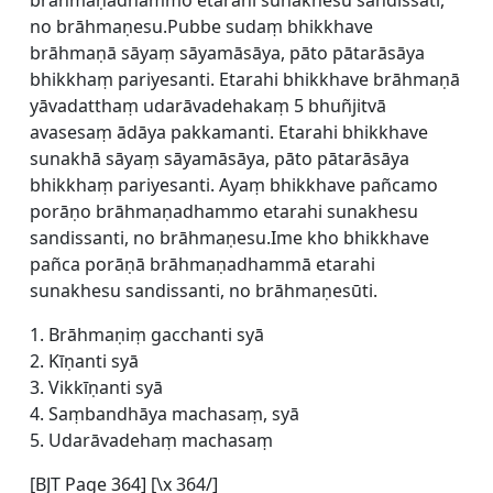
brāhmaṇadhammo etarahi sunakhesu sandissati,
no brāhmaṇesu.Pubbe sudaṃ bhikkhave
brāhmaṇā sāyaṃ sāyamāsāya, pāto pātarāsāya
bhikkhaṃ pariyesanti. Etarahi bhikkhave brāhmaṇā
yāvadatthaṃ udarāvadehakaṃ 5 bhuñjitvā
avasesaṃ ādāya pakkamanti. Etarahi bhikkhave
sunakhā sāyaṃ sāyamāsāya, pāto pātarāsāya
bhikkhaṃ pariyesanti. Ayaṃ bhikkhave pañcamo
porāṇo brāhmaṇadhammo etarahi sunakhesu
sandissanti, no brāhmaṇesu.Ime kho bhikkhave
pañca porāṇā brāhmaṇadhammā etarahi
sunakhesu sandissanti, no brāhmaṇesūti.
1. Brāhmaṇiṃ gacchanti syā
2. Kīṇanti syā
3. Vikkīṇanti syā
4. Saṃbandhāya machasaṃ, syā
5. Udarāvadehaṃ machasaṃ
[BJT Page 364] [\x 364/]