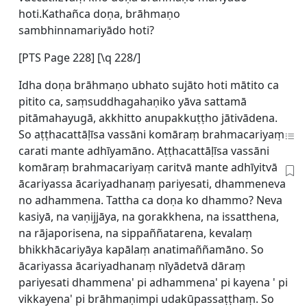
hoti.Kathañca doṇa, brāhmaṇo
sambhinnamariyādo hoti?
[
PTS Page 228] [\q 228/]
Idha doṇa brāhmaṇo ubhato sujāto hoti mātito ca
pitito ca, saṃsuddhagahaṇiko yāva sattamā
pitāmahayugā, akkhitto anupakkuṭṭho jātivādena.
So aṭṭhacattāḷīsa vassāni komāraṃ brahmacariyaṃ
carati mante adhīyamāno. Aṭṭhacattāḷīsa vassāni
komāraṃ brahmacariyaṃ caritvā mante adhīyitvā
ācariyassa ācariyadhanaṃ pariyesati, dhammeneva
no adhammena. Tattha ca doṇa ko dhammo? Neva
kasiyā, na vaṇijjāya, na gorakkhena, na issatthena,
na rājaporisena, na sippaññatarena, kevalaṃ
bhikkhācariyāya kapālaṃ anatimaññamāno. So
ācariyassa ācariyadhanaṃ nīyādetvā dāraṃ
pariyesati dhammena' pi adhammena' pi kayena ' pi
vikkayena' pi brāhmaṇimpi udakūpassaṭṭhaṃ. So