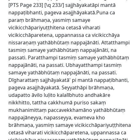
[
PTS Page 233] [\q 233/] sajjhāyakatāpi mantā
nappaṭibhanti, pageva asajjhāyakatā.Puna ca
paraṃ brāhmaṇa, yasmiṃ samaye
vicikicchāpariyuṭṭhitena cetasā viharati
vicikicchāparetena, uppannassa ca vicikicchāya
nissaraṇaṃ yathābhūtaṃ nappajānāti. Attatthampi
tasmiṃ samaye yathābhūtaṃ nappajānāti, na
passati. Paratthampi tasmiṃ samaye yathābhūtaṃ
nappajānāti, na passati. Ubhayatthampi tasmiṃ
samaye yathābhūtaṃ nappajānāti, na passati.
Dīgharattaṃ sajjhāyakatā' pi mantā nappaṭibhanti,
pageva asajjhāyakatā. Seyyathāpi brāhmaṇa,
udapatto āvilo luḷito kalalībhuto andhakāre
nikkhitto, tattha cakkhumā puriso sakaṃ
mukhanimittaṃ paccavekkhamāno yathābhūtaṃ
nappajāneyya, napasseyya, evameva kho
brāhmaṇa, yasmiṃ samaye vicikicchāpariyuṭṭhitena
cetasā viharati vicikicchāparetena, uppannassa ca