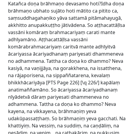
Katañca doṇa brāhmaṇo devasamo hoti?Idha doṇa
brāhmaṇo ubhato sujāto hoti mātito ca pitito ca,
saṃsuddhagahaṇiko yāva sattamā pitāmahayugā,
akkhitto anupakkuṭṭho jātivādena. So aṭṭhacattāḷīsa
vassāni komāraṃ brahmacariyaṃ carati mante
adhīyamāno. Aṭṭhacattāḷīsa vassāni
komārabrahmacariyaṃ caritvā mante adhīyitvā
ācariyassa ācariyadhanaṃ pariyesati dhammeneva
no adhammena. Tattha ca doṇa ko dhammo? Neva
kasiyā, na vaṇijjāya, na gorakkhena, na issatthena,
na rājaporisena, na sippaññatarena, kevalaṃ
bhikkhācariyāya [
PTS Page 226] [\q 226/] kapālaṃ
anatimaññamāno. So ācariyassa ācariyadhanaṃ
nīyādetvā dāraṃ pariyesati dhammeneva no
adhammena. Tattha ca doṇa ko dhammo? Neva
kayena, na vikkayena, brāhmaṇiṃ yeva
udakūpassaṭṭhaṃ. So brāhmaṇiṃ yeva gacchati. Na
khattiyiṃ. Na vessiṃ, na suddiṃ, na caṇḍāliṃ, na
nesādiṃ, na veṇiṃ, , na rathakāriṃ, na pukkusiṃ