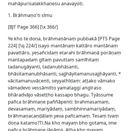
mahāpurisalakkhaṇesu anavayoti.
1. Brāhmaṇo'ti sīmu
[BJT Page 366] [\x 366/]
Ye kho te doṇa, brāhmaṇānaṃ pubbakā [
PTS Page
224] [\q 224/] isayo mantānaṃ kattāro mantānaṃ
pavattāro, yesañcidaṃ etarahi brāhmaṇā porāṇaṃ
mantapadaṃ gītaṃ pavuttaṃ samīhitaṃ
tadanugāyanti, tadanubhāsanti,
bhāsitamanubhāsanti, sajjhāyitamanusajjhāyanti, *
vācitamanuvācenti, seyyathīdaṃ: aṭṭako vāmako
vāmadevo vessāmitto yamataggi aṅgīraso
bhāradvājo vāseṭṭho kassapo bhagu. Tyāssume
pañca brāhmaṇe paññāpenti: brahmasamaṃ,
devasamaṃ, mariyādaṃ, sambhinnamariyādaṃ,
brāhmaṇacaṇḍālaṃ yeva pañcamaṃ. Tesaṃ tvaṃ
doṇa katamo?Ti.Na kho mayaṃ bho gotama, ime
pañca brāhmaṇe jānāma. Atha kho mayaṃ