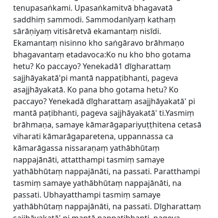
tenupasaṅkami. Upasaṅkamitvā bhagavatā
saddhiṃ sammodi. Sammodanīyaṃ kathaṃ
sārāṇiyaṃ vitisāretvā ekamantaṃ nisīdi.
Ekamantaṃ nisinno kho saṅgāravo brāhmaṇo
bhagavantaṃ etadavoca:Ko nu kho bho gotama
hetu? Ko paccayo? Yenekadā1 dīgharattaṃ
sajjhāyakatā'pi mantā nappaṭibhanti, pageva
asajjhāyakatā. Ko pana bho gotama hetu? Ko
paccayo? Yenekadā dīgharattaṃ asajjhāyakatā' pi
mantā paṭibhanti, pageva sajjhāyakatā' ti.Yasmiṃ
brāhmaṇa, samaye kāmarāgapariyuṭṭhitena cetasā
viharati kāmarāgaparetena, uppannassa ca
kāmarāgassa nissaraṇaṃ yathābhūtaṃ
nappajānāti, attatthampi tasmiṃ samaye
yathābhūtaṃ nappajānāti, na passati. Paratthampi
tasmiṃ samaye yathābhūtaṃ nappajānāti, na
passati. Ubhayatthampi tasmiṃ samaye
yathābhūtaṃ nappajānāti, na passati. Dīgharattaṃ