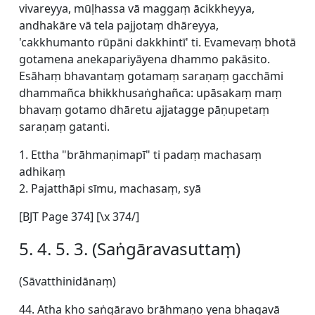
vivareyya, mūḷhassa vā maggaṃ ācikkheyya,
andhakāre vā tela pajjotaṃ dhāreyya,
'cakkhumanto rūpāni dakkhintī' ti. Evamevaṃ bhotā
gotamena anekapariyāyena dhammo pakāsito.
Esāhaṃ bhavantaṃ gotamaṃ saraṇaṃ gacchāmi
dhammañca bhikkhusaṅghañca: upāsakaṃ maṃ
bhavaṃ gotamo dhāretu ajjatagge pāṇupetaṃ
saraṇaṃ gatanti.
1. Ettha "brāhmaṇimapī" ti padaṃ machasaṃ
adhikaṃ
2. Pajatthāpi sīmu, machasaṃ, syā
[BJT Page 374] [\x 374/]
5. 4. 5. 3. (Saṅgāravasuttaṃ)
(Sāvatthinidānaṃ)
44. Atha kho saṅgāravo brāhmaṇo yena bhagavā