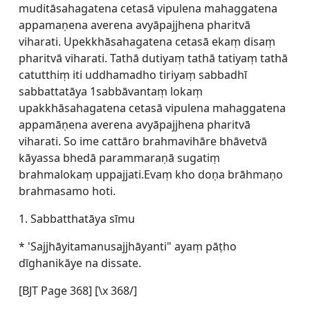
muditāsahagatena cetasā vipulena mahaggatena
appamaṇena averena avyāpajjhena pharitvā
viharati. Upekkhāsahagatena cetasā ekaṃ disaṃ
pharitvā viharati. Tathā dutiyaṃ tathā tatiyaṃ tathā
catutthiṃ iti uddhamadho tiriyaṃ sabbadhī
sabbattatāya 1sabbāvantaṃ lokaṃ
upakkhāsahagatena cetasā vipulena mahaggatena
appamāṇena averena avyāpajjhena pharitvā
viharati. So ime cattāro brahmavihāre bhāvetvā
kāyassa bhedā parammaraṇā sugatiṃ
brahmalokaṃ uppajjati.Evaṃ kho doṇa brāhmaṇo
brahmasamo hoti.
1. Sabbatthatāya sīmu
* 'Sajjhāyitamanusajjhāyanti" ayaṃ pāṭho
dīghanikāye na dissate.
[BJT Page 368] [\x 368/]