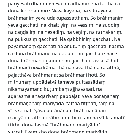
pariyesati dhammeneva no adhammena tattha ca
doṇa ko dhammo? Neva kayena, na vikkayena,
brāhmaṇiṃ yeva udakupassaṭṭhaṃ. So brāhmaṇiṃ
yeva gacchati, na khattiyiṃ, na vessiṃ, na suddiṃ
na caṇḍāliṃ, na nesādiṃ, na veṇiṃ, na rathakāriṃ,
na pukkusīṃ gacchati. Na gabbhiniṃ gacchati. Na
pāyamānaṃ gacchati na anutuniṃ gacchati. Kasmā
ca doṇa brāhmaṇo na gabbhiniṃ gacchati? Sace
doṇa brāhmaṇo gabbhiniṃ gacchati tassa sā hoti
brāhmaṇī neva kāmatthā na davatthā na ratatthā,
pajatthāva brāhmaṇassa brāhmaṇi hoti. So
mithunaṃ uppādetvā tameva puttassādaṃ
nikāmayamāno kuṭumbaṃ ajjhāvasati, na
agārasmā anagāriyaṃ pabbajati yāva porāṇānaṃ
brāhmaṇānaṃ mariyādā, tattha tiṭṭhati, taṃ na
vītikkamati 'yāva porāṇānaṃ brāhmaṇānaṃ
mariyādo tattha brāhmaṇo ṭhito taṃ na vītikkamatī'
ti kho doṇa tasmā "brāhmaṇo mariyādo" ti
vuccati.Evaṃ kho doṇa brāhmaṇo mariyādo