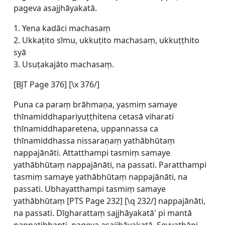
pageva asajjhāyakatā.
1. Yena kadāci machasaṃ
2. Ukkaṭito sīmu, ukkuṭito machasaṃ, ukkuṭṭhito
syā
3. Usuṭakajāto machasaṃ.
[BJT Page 376] [\x 376/]
Puna ca paraṃ brāhmaṇa, yasmiṃ samaye
thīnamiddhapariyuṭṭhitena cetasā viharati
thīnamiddhaparetena, uppannassa ca
thīnamiddhassa nissaraṇaṃ yathābhūtaṃ
nappajānāti. Attatthampi tasmiṃ samaye
yathābhūtaṃ nappajānāti, na passati. Paratthampi
tasmiṃ samaye yathābhūtaṃ nappajānāti, na
passati. Ubhayatthampi tasmiṃ samaye
yathābhūtaṃ [
PTS Page 232] [\q 232/] nappajānāti,
na passati. Dīgharattaṃ sajjhāyakatā' pi mantā