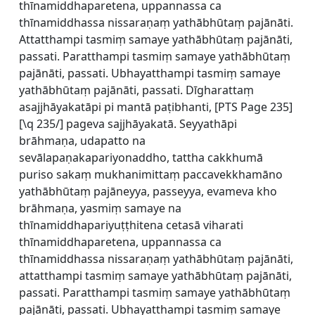
thīnamiddhaparetena, uppannassa ca
thīnamiddhassa nissaraṇaṃ yathābhūtaṃ pajānāti.
Attatthampi tasmiṃ samaye yathābhūtaṃ pajānāti,
passati. Paratthampi tasmiṃ samaye yathābhūtaṃ
pajānāti, passati. Ubhayatthampi tasmiṃ samaye
yathābhūtaṃ pajānāti, passati. Dīgharattaṃ
asajjhāyakatāpi pi mantā paṭibhanti, [
PTS Page 235]
[\q 235/] pageva sajjhāyakatā. Seyyathāpi
brāhmaṇa, udapatto na
sevālapaṇakapariyonaddho, tattha cakkhumā
puriso sakaṃ mukhanimittaṃ paccavekkhamāno
yathābhūtaṃ pajāneyya, passeyya, evameva kho
brāhmaṇa, yasmiṃ samaye na
thīnamiddhapariyuṭṭhitena cetasā viharati
thīnamiddhaparetena, uppannassa ca
thīnamiddhassa nissaraṇaṃ yathābhūtaṃ pajānāti,
attatthampi tasmiṃ samaye yathābhūtaṃ pajānāti,
passati. Paratthampi tasmiṃ samaye yathābhūtaṃ
pajānāti, passati. Ubhayatthampi tasmiṃ samaye