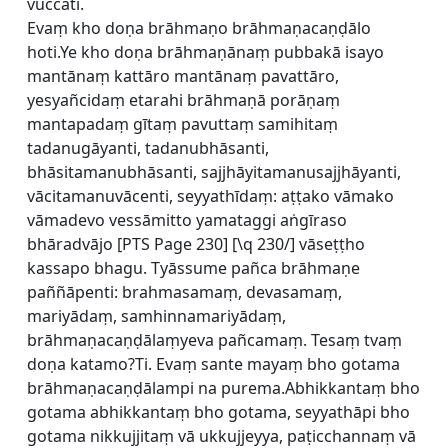
vuccati.
Evaṃ kho doṇa brāhmaṇo brāhmaṇacaṇḍālo
hoti.Ye kho doṇa brāhmaṇānaṃ pubbakā isayo
mantānaṃ kattāro mantānaṃ pavattāro,
yesyañcidaṃ etarahi brāhmaṇā porāṇaṃ
mantapadaṃ gītaṃ pavuttaṃ samihitaṃ
tadanugāyanti, tadanubhāsanti,
bhāsitamanubhāsanti, sajjhāyitamanusajjhāyanti,
vācitamanuvācenti, seyyathīdaṃ: aṭṭako vāmako
vāmadevo vessāmitto yamataggi aṅgīraso
bhāradvājo [
PTS Page 230] [\q 230/] vāseṭṭho
kassapo bhagu. Tyāssume pañca brāhmaṇe
paññāpenti: brahmasamaṃ, devasamaṃ,
mariyādaṃ, samhinnamariyādaṃ,
brāhmaṇacaṇḍālaṃyeva pañcamaṃ. Tesaṃ tvaṃ
doṇa katamo?Ti. Evaṃ sante mayaṃ bho gotama
brāhmaṇacaṇḍālampi na purema.Abhikkantaṃ bho
gotama abhikkantaṃ bho gotama, seyyathāpi bho
gotama nikkujjitaṃ vā ukkujjeyya, paṭicchannaṃ vā