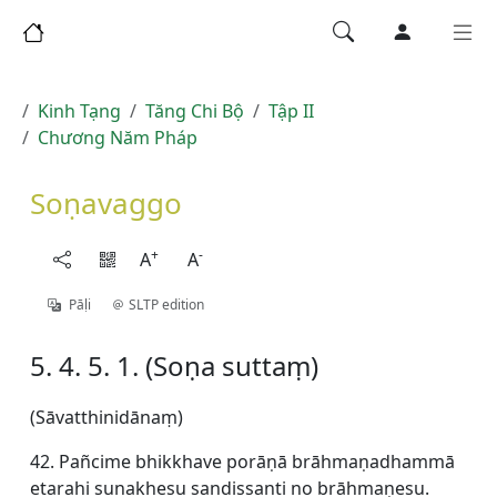
Kinh Tạng
Tăng Chi Bộ
Tập II
Chương Năm Pháp
Soṇavaggo
+
-
A
A
Pāḷi
SLTP edition
5. 4. 5. 1. (Soṇa suttaṃ)
(Sāvatthinidānaṃ)
42. Pañcime bhikkhave porāṇā brāhmaṇadhammā
etarahi sunakhesu sandissanti no brāhmaṇesu.