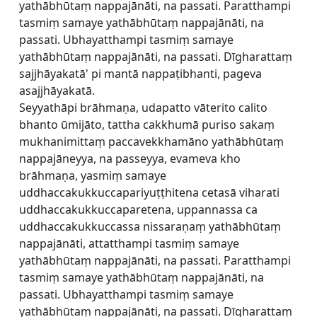
yathābhūtaṃ nappajānāti, na passati. Paratthampi
tasmiṃ samaye yathābhūtaṃ nappajānāti, na
passati. Ubhayatthampi tasmiṃ samaye
yathābhūtaṃ nappajānāti, na passati. Dīgharattaṃ
sajjhāyakatā' pi mantā nappaṭibhanti, pageva
asajjhāyakatā.
Seyyathāpi brāhmaṇa, udapatto vāterito calito
bhanto ūmijāto, tattha cakkhumā puriso sakaṃ
mukhanimittaṃ paccavekkhamāno yathābhūtaṃ
nappajāneyya, na passeyya, evameva kho
brāhmaṇa, yasmiṃ samaye
uddhaccakukkuccapariyuṭṭhitena cetasā viharati
uddhaccakukkuccaparetena, uppannassa ca
uddhaccakukkuccassa nissaraṇaṃ yathābhūtaṃ
nappajānāti, attatthampi tasmiṃ samaye
yathābhūtaṃ nappajānāti, na passati. Paratthampi
tasmiṃ samaye yathābhūtaṃ nappajānāti, na
passati. Ubhayatthampi tasmiṃ samaye
yathābhūtaṃ nappajānāti, na passati. Dīgharattaṃ