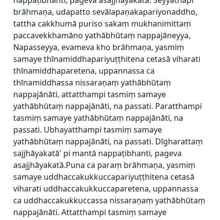
nappaṭibhanti, pageva asajjhāyakatā. Seyyathāpi
brāhmaṇa, udapatto sevālapaṇakapariyonaddho,
tattha cakkhumā puriso sakaṃ mukhanimittaṃ
paccavekkhamāno yathābhūtaṃ nappajāneyya,
Napasseyya, evameva kho brāhmaṇa, yasmiṃ
samaye thīnamiddhapariyuṭṭhitena cetasā viharati
thīnamiddhaparetena, uppannassa ca
thīnamiddhassa nissaraṇaṃ yathābhūtaṃ
nappajānāti, attatthampi tasmiṃ samaye
yathābhūtaṃ nappajānāti, na passati. Paratthampi
tasmiṃ samaye yathābhūtaṃ nappajānāti, na
passati. Ubhayatthampi tasmiṃ samaye
yathābhūtaṃ nappajānāti, na passati. Dīgharattaṃ
sajjhāyakatā' pi mantā nappaṭibhanti, pageva
asajjhāyakatā.Puna ca paraṃ brāhmaṇa, yasmiṃ
samaye uddhaccakukkuccapariyuṭṭhitena cetasā
viharati uddhaccakukkuccaparetena, uppannassa
ca uddhaccakukkuccassa nissaraṇaṃ yathābhūtaṃ
nappajānāti. Attatthampi tasmiṃ samaye