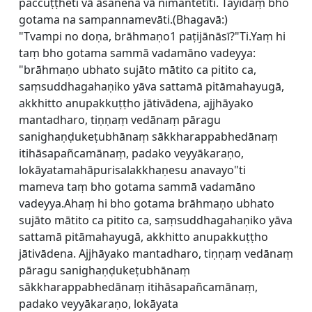
paccuṭṭheti vā āsanena vā nimantetīti. Tayidaṃ bho
gotama na sampannamevāti.(Bhagavā:)
"Tvampi no doṇa, brāhmaṇo1 paṭijānāsī?"Ti.Yaṃ hi
taṃ bho gotama sammā vadamāno vadeyya:
"brāhmaṇo ubhato sujāto mātito ca pitito ca,
saṃsuddhagahaṇiko yāva sattamā pitāmahayugā,
akkhitto anupakkuṭṭho jātivādena, ajjhāyako
mantadharo, tiṇṇaṃ vedānaṃ pāragu
sanighaṇḍukeṭubhānaṃ sākkharappabhedānaṃ
itihāsapañcamānaṃ, padako veyyākaraṇo,
lokāyatamahāpurisalakkhaṇesu anavayo"ti
mameva taṃ bho gotama sammā vadamāno
vadeyya.Ahaṃ hi bho gotama brāhmaṇo ubhato
sujāto mātito ca pitito ca, saṃsuddhagahaṇiko yāva
sattamā pitāmahayugā, akkhitto anupakkuṭṭho
jātivādena. Ajjhāyako mantadharo, tiṇṇaṃ vedānaṃ
pāragu sanighaṇḍukeṭubhānaṃ
sākkharappabhedānaṃ itihāsapañcamānaṃ,
padako veyyākaraṇo, lokāyata