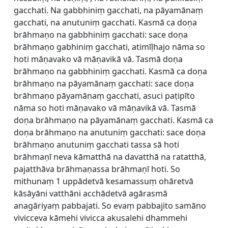
gacchati. Na gabbhiniṃ gacchati, na pāyamānaṃ
gacchati, na anutuniṃ gacchati. Kasmā ca doṇa
brāhmaṇo na gabbhiniṃ gacchati: sace doṇa
brāhmaṇo gabhiniṃ gacchati, atimīḷhajo nāma so
hoti māṇavako vā māṇavikā vā. Tasmā doṇa
brāhmaṇo na gabbhiniṃ gacchati. Kasmā ca doṇa
brāhmaṇo na pāyamānaṃ gacchati: sace doṇa
brāhmaṇo pāyamānaṃ gacchati, asuci paṭipīto
nāma so hoti māṇavako vā māṇavikā vā. Tasmā
doṇa brāhmaṇo na pāyamānaṃ gacchati. Kasmā ca
doṇa brāhmaṇo na anutuniṃ gacchati: sace doṇa
brāhmaṇo anutuniṃ gacchati tassa sā hoti
brāhmaṇī neva kāmatthā na davatthā na ratatthā,
pajatthāva brāhmaṇassa brāhmaṇī hoti. So
mithunaṃ 1 uppādetvā kesamassuṃ ohāretvā
kāsāyāni vatthāni acchādetvā agārasmā
anagāriyaṃ pabbajati. So evaṃ pabbajito samāno
vivicceva kāmehi vivicca akusalehi dhammehi