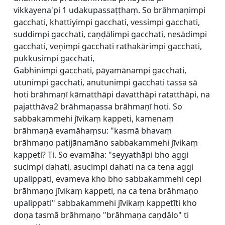
vikkayena'pi 1 udakupassaṭṭhaṃ. So brāhmaṇimpi
gacchati, khattiyimpi gacchati, vessimpi gacchati,
suddimpi gacchati, caṇḍālimpi gacchati, nesādimpi
gacchati, veṇimpi gacchati rathakārimpi gacchati,
pukkusimpi gacchati,
Gabhinimpi gacchati, pāyamānampi gacchati,
utunimpi gacchati, anutunimpi gacchati tassa sā
hoti brāhmaṇī kāmatthāpi davatthāpi ratatthāpi, na
pajatthāva2 brāhmaṇassa brāhmaṇī hoti. So
sabbakammehi jīvikaṃ kappeti, kamenaṃ
brāhmaṇā evamāhaṃsu: "kasmā bhavaṃ
brāhmaṇo paṭijānamāno sabbakammehi jīvikaṃ
kappeti? Ti. So evamāha: "seyyathāpi bho aggi
sucimpi dahati, asucimpi dahati na ca tena aggi
upalippati, evameva kho bho sabbakammehi cepi
brāhmaṇo jīvikaṃ kappeti, na ca tena brāhmaṇo
upalippati" sabbakammehi jīvikaṃ kappetīti kho
doṇa tasmā brāhmaṇo "brāhmaṇa caṇḍālo" ti