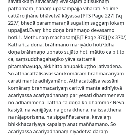
savitakkaṃ savicāraṃ vivekajaṃ pītisukhaṃ
paṭhamaṃ jhānaṃ upasampajja viharati. So ime
cattāro jhāne bhāvetvā kāyassa [
PTS Page 227] [\q
227/] bhedā parammaraṇā sugatiṃ saggaṃ lokaṃ
uppajjati.Evaṃ kho doṇa brāhmaṇo devasamo
hoti.1. Methunaṃ machasaṃ[BJT Page 370] [\x 370/]
Kathañca doṇa, brāhmaṇo mariyādo hoti?Idha
doṇa brāhmaṇo ubhato sujāto hoti mātito ca pitito
ca, saṃsuddhagahaṇiko yāva sattamā
pitāmahayugā, akkhitto anupakkuṭṭho jātivādena.
So aṭṭhacattāḷīsavassāni komāraṃ brahmacariyaṃ
carati mante adhīyamāno. Aṭṭhacattāḷīsa vassāni
komāraṃ brahmacariyaṃ caritvā mante adhīyitvā
ācariyassa ācariyadhanaṃ pariyesati dhammeneva
no adhammena. Tattha ca doṇa ko dhammo? Neva
kasiyā, na vaṇijjāya, na gorakkhena, na issatthena,
na rājaporisena, na sippaññatarena, kevalaṃ
bhikkhācariyāya kapālaṃ anatimaññamāno. So
ācariyassa ācariyadhanaṃ nīyādetvā dāraṃ