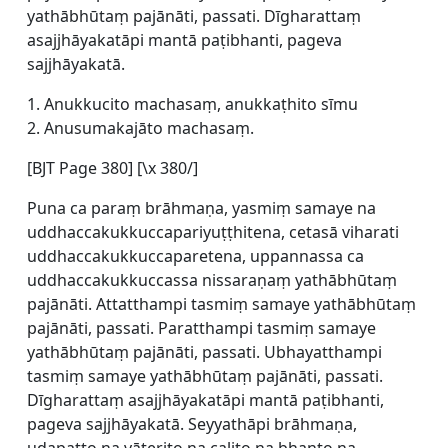
yathābhūtaṃ pajānāti, passati. Dīgharattaṃ
asajjhāyakatāpi mantā paṭibhanti, pageva
sajjhāyakatā.
1. Anukkucito machasaṃ, anukkaṭhito sīmu
2. Anusumakajāto machasaṃ.
[BJT Page 380] [\x 380/]
Puna ca paraṃ brāhmaṇa, yasmiṃ samaye na
uddhaccakukkuccapariyuṭṭhitena, cetasā viharati
uddhaccakukkuccaparetena, uppannassa ca
uddhaccakukkuccassa nissaraṇaṃ yathābhūtaṃ
pajānāti. Attatthampi tasmiṃ samaye yathābhūtaṃ
pajānāti, passati. Paratthampi tasmiṃ samaye
yathābhūtaṃ pajānāti, passati. Ubhayatthampi
tasmiṃ samaye yathābhūtaṃ pajānāti, passati.
Dīgharattaṃ asajjhāyakatāpi mantā paṭibhanti,
pageva sajjhāyakatā. Seyyathāpi brāhmaṇa,