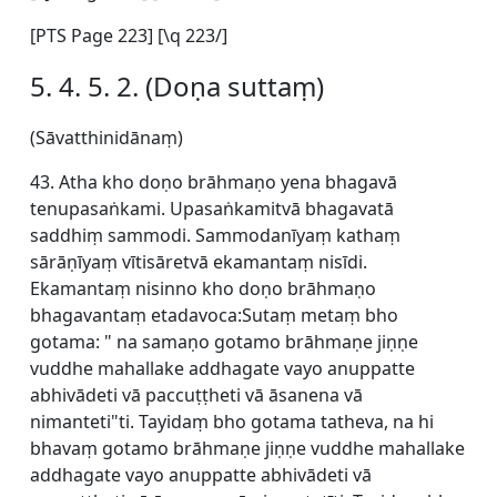
[
PTS Page 223] [\q 223/]
5. 4. 5. 2. (Doṇa suttaṃ)
(Sāvatthinidānaṃ)
43. Atha kho doṇo brāhmaṇo yena bhagavā
tenupasaṅkami. Upasaṅkamitvā bhagavatā
saddhiṃ sammodi. Sammodanīyaṃ kathaṃ
sārāṇīyaṃ vītisāretvā ekamantaṃ nisīdi.
Ekamantaṃ nisinno kho doṇo brāhmaṇo
bhagavantaṃ etadavoca:Sutaṃ metaṃ bho
gotama: " na samaṇo gotamo brāhmaṇe jiṇṇe
vuddhe mahallake addhagate vayo anuppatte
abhivādeti vā paccuṭṭheti vā āsanena vā
nimanteti"ti. Tayidaṃ bho gotama tatheva, na hi
bhavaṃ gotamo brāhmaṇe jiṇṇe vuddhe mahallake
addhagate vayo anuppatte abhivādeti vā