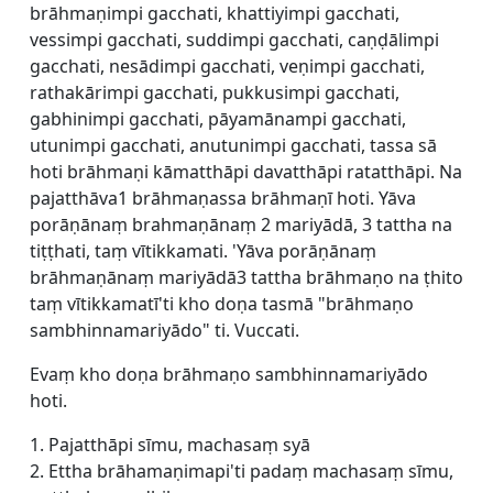
brāhmaṇimpi gacchati, khattiyimpi gacchati,
vessimpi gacchati, suddimpi gacchati, caṇḍālimpi
gacchati, nesādimpi gacchati, veṇimpi gacchati,
rathakārimpi gacchati, pukkusimpi gacchati,
gabhinimpi gacchati, pāyamānampi gacchati,
utunimpi gacchati, anutunimpi gacchati, tassa sā
hoti brāhmaṇi kāmatthāpi davatthāpi ratatthāpi. Na
pajatthāva1 brāhmaṇassa brāhmaṇī hoti. Yāva
porāṇānaṃ brahmaṇānaṃ 2 mariyādā, 3 tattha na
tiṭṭhati, taṃ vītikkamati. 'Yāva porāṇānaṃ
brāhmaṇānaṃ mariyādā3 tattha brāhmaṇo na ṭhito
taṃ vītikkamatī'ti kho doṇa tasmā "brāhmaṇo
sambhinnamariyādo" ti. Vuccati.
Evaṃ kho doṇa brāhmaṇo sambhinnamariyādo
hoti.
1. Pajatthāpi sīmu, machasaṃ syā
2. Ettha brāhamaṇimapi'ti padaṃ machasaṃ sīmu,