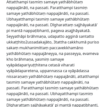
Attatthampi tasmiṃ samaye yathābhūtaṃ
nappajānāti, na passati. Paratthampi tasmiṃ
samaye yathābhūtaṃ nappajānāti, na passati.
Ubhayatthampi tasmiṃ samaye yathābhūtaṃ
nappajānāti, na passati. Dīgharattaṃ sajjhāyakatā'
pi mantā nappaṭibhanti, pageva asajjhāyakatā.
Seyyathāpi brāhmaṇa, udapatto agginā santatto
ukkaṭṭhito2ussadakajāto, 3tattha cakkhumā puriso
sakaṃ mukhanimittaṃ paccavekkhamāno
yathābhūtaṃ nappajāneyya, na passeyya, evameva
kho brāhmaṇa, yasmiṃ samaye
vyāpādapariyuṭṭhitena cetasā viharati
vyāpādaparetena, uppannassa ca vyāpādassa
nissaraṇaṃ yathābhūtaṃ nappajānāti, attatthampi
tasmiṃ samaye yathābhūtaṃ nappajānāti, na
passati. Paratthampi tasmiṃ samaye yathābhūtaṃ
nappajānāti, na passati. Ubhayatthampi tasmiṃ
samaye yathābhūtaṃ nappajānāti, na passati.
Dīgharattaṃ sajjhāyakatā' pi mantā nappaṭibhanti,