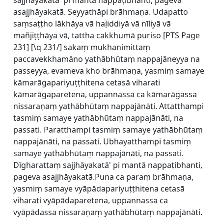
sajjhāyakatā' pi mantā nappaṭibhanti, pageva
asajjhāyakatā. Seyyathāpi brāhmaṇa. Udapatto
saṃsaṭṭho lākhāya vā haḷiddiyā vā nīliyā vā
mañjiṭṭhāya vā, tattha cakkhumā puriso [
PTS Page
231] [\q 231/] sakaṃ mukhanimittaṃ
paccavekkhamāno yathābhūtaṃ nappajāneyya na
passeyya, evameva kho brāhmaṇa, yasmiṃ samaye
kāmarāgapariyuṭṭhitena cetasā viharati
kāmarāgaparetena, uppannassa ca kāmarāgassa
nissaraṇaṃ yathābhūtaṃ nappajānāti. Attatthampi
tasmiṃ samaye yathābhūtaṃ nappajānāti, na
passati. Paratthampi tasmiṃ samaye yathābhūtaṃ
nappajānāti, na passati. Ubhayatthampi tasmiṃ
samaye yathābhūtaṃ nappajānāti, na passati.
Dīgharattaṃ sajjhāyakatā' pi mantā nappaṭibhanti,
pageva asajjhāyakatā.Puna ca paraṃ brāhmaṇa,
yasmiṃ samaye vyāpādapariyuṭṭhitena cetasā
viharati vyāpādaparetena, uppannassa ca
vyāpādassa nissaraṇaṃ yathābhūtaṃ nappajānāti.