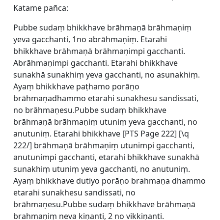
Katame pañca:
Pubbe sudaṃ bhikkhave brāhmaṇā brāhmaṇiṃ
yeva gacchanti, 1no abrāhmaṇiṃ. Etarahi
bhikkhave brāhmaṇā brāhmaṇimpi gacchanti.
Abrāhmaṇimpi gacchanti. Etarahi bhikkhave
sunakhā sunakhiṃ yeva gacchanti, no asunakhiṃ.
Ayaṃ bhikkhave paṭhamo porāṇo
brāhmaṇadhammo etarahi sunakhesu sandissati,
no brāhmaṇesu.Pubbe sudaṃ bhikkhave
brāhmaṇā brāhmaṇiṃ utuniṃ yeva gacchanti, no
anutuniṃ. Etarahi bhikkhave [
PTS Page 222] [\q
222/] brāhmaṇā brāhmaṇiṃ utunimpi gacchanti,
anutunimpi gacchanti, etarahi bhikkhave sunakhā
sunakhiṃ utuniṃ yeva gacchanti, no anutuniṃ.
Ayaṃ bhikkhave dutiyo porāṇo brahmaṇa dhammo
etarahi sunakhesu sandissati, no
brāhmaṇesu.Pubbe sudaṃ bhikkhave brāhmaṇā
brahmaṇiṃ neva kiṇanti, 2 no vikkiṇanti.