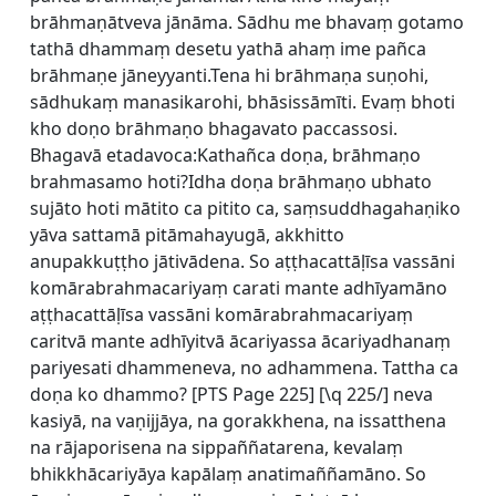
brāhmaṇātveva jānāma. Sādhu me bhavaṃ gotamo
tathā dhammaṃ desetu yathā ahaṃ ime pañca
brāhmaṇe jāneyyanti.Tena hi brāhmaṇa suṇohi,
sādhukaṃ manasikarohi, bhāsissāmīti. Evaṃ bhoti
kho doṇo brāhmaṇo bhagavato paccassosi.
Bhagavā etadavoca:Kathañca doṇa, brāhmaṇo
brahmasamo hoti?Idha doṇa brāhmaṇo ubhato
sujāto hoti mātito ca pitito ca, saṃsuddhagahaṇiko
yāva sattamā pitāmahayugā, akkhitto
anupakkuṭṭho jātivādena. So aṭṭhacattāḷīsa vassāni
komārabrahmacariyaṃ carati mante adhīyamāno
aṭṭhacattāḷīsa vassāni komārabrahmacariyaṃ
caritvā mante adhīyitvā ācariyassa ācariyadhanaṃ
pariyesati dhammeneva, no adhammena. Tattha ca
doṇa ko dhammo? [
PTS Page 225] [\q 225/] neva
kasiyā, na vaṇijjāya, na gorakkhena, na issatthena
na rājaporisena na sippaññatarena, kevalaṃ
bhikkhācariyāya kapālaṃ anatimaññamāno. So