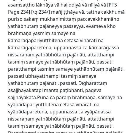
asaṃsaṭṭho lākhāya vā haḷiddiyā vā nīliyā vā [
PTS
Page 234] [\q 234/] mañjiṭṭhāya vā, tattha cakkhumā
puriso sakaṃ mukhanimittaṃ paccavekkhamāno
yathābhūtaṃ pajāneyya passeyya, evameva kho
brāhmaṇa yasmiṃ samaye na
kāmarāgapariyuṭṭhitena cetasā viharati na
kāmarāgaparetena, uppannassa ca kāmarāgassa
nissaraṇaṃ yathābhūtaṃ pajānāti, attatthampi
tasmiṃ samaye yathābhūtaṃ pajānāti, passati
paratthampi tasmiṃ samaye yathābhūtaṃ pajānāti,
passati ubhayatthampi tasmiṃ samaye
yathābhūtaṃ pajānāti, passati. Dīgharattaṃ
asajjhāyakatāpi mantā paṭibhanti, pageva
sajjhāyakatā.Puna ca paraṃ brāhmaṇa, samaye na
vyāpādapariyuṭṭhitena cetasā viharati na
vyāpādaparetena, uppannassa ca vyāpādassa
nissaraṇaṃ yathābhūtaṃ pajānāti, attatthampi
tasmiṃ samaye yathābhūtaṃ pajānāti, passati.