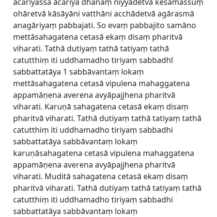
ācariyassa ācariya dhanaṃ niyyādetvā kesamassuṃ
ohāretvā kāsāyāni vatthāni acchādetvā agārasmā
anagāriyaṃ pabbajati. So evaṃ pabbajito samāno
mettāsahagatena cetasā ekaṃ disaṃ pharitvā
viharati. Tathā dutiyaṃ tathā tatiyaṃ tathā
catutthiṃ iti uddhamadho tiriyaṃ sabbadhī
sabbattatāya 1 sabbāvantaṃ lokaṃ
mettāsahagatena cetasā vipulena mahaggatena
appamāṇena averena avyāpajjhena pharitvā
viharati. Karuṇā sahagatena cetasā ekaṃ disaṃ
pharitvā viharati. Tathā dutiyaṃ tathā tatiyaṃ tathā
catutthiṃ iti uddhamadho tiriyaṃ sabbadhi
sabbattatāya sabbāvantaṃ lokaṃ
karuṇāsahagatena cetasā vipulena mahaggatena
appamāṇena averena avyāpajjhena pharitvā
viharati. Muditā sahagatena cetasā ekaṃ disaṃ
pharitvā viharati. Tathā dutiyaṃ tathā tatiyaṃ tathā
catutthiṃ iti uddhamadho tiriyaṃ sabbadhi
sabbattatāya sabbāvantaṃ lokaṃ