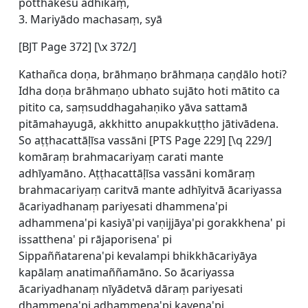
potthakesu adhikaṃ,
3. Mariyādo machasaṃ, syā
[BJT Page 372] [\x 372/]
Kathañca doṇa, brāhmaṇo brāhmaṇa caṇḍālo hoti?
Idha doṇa brāhmaṇo ubhato sujāto hoti mātito ca
pitito ca, saṃsuddhagahaṇiko yāva sattamā
pitāmahayugā, akkhitto anupakkuṭṭho jātivādena.
So aṭṭhacattāḷīsa vassāni [
PTS Page 229] [\q 229/]
komāraṃ brahmacariyaṃ carati mante
adhīyamāno. Aṭṭhacattāḷīsa vassāni komāraṃ
brahmacariyaṃ caritvā mante adhīyitvā ācariyassa
ācariyadhanaṃ pariyesati dhammena'pi
adhammena'pi kasiyā'pi vaṇijjāya'pi gorakkhena' pi
issatthena' pi rājaporisena' pi
Sippaññatarena'pi kevalampi bhikkhācariyāya
kapālaṃ anatimaññamāno. So ācariyassa
ācariyadhanaṃ nīyādetvā dāraṃ pariyesati
dhammena'pi adhammena'pi kayena'pi