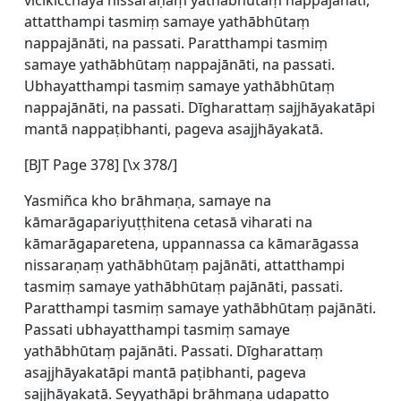
vicikicchāya nissaraṇaṃ yathābhūtaṃ nappajānāti,
attatthampi tasmiṃ samaye yathābhūtaṃ
nappajānāti, na passati. Paratthampi tasmiṃ
samaye yathābhūtaṃ nappajānāti, na passati.
Ubhayatthampi tasmiṃ samaye yathābhūtaṃ
nappajānāti, na passati. Dīgharattaṃ sajjhāyakatāpi
mantā nappaṭibhanti, pageva asajjhāyakatā.
[BJT Page 378] [\x 378/]
Yasmiñca kho brāhmaṇa, samaye na
kāmarāgapariyuṭṭhitena cetasā viharati na
kāmarāgaparetena, uppannassa ca kāmarāgassa
nissaraṇaṃ yathābhūtaṃ pajānāti, attatthampi
tasmiṃ samaye yathābhūtaṃ pajānāti, passati.
Paratthampi tasmiṃ samaye yathābhūtaṃ pajānāti.
Passati ubhayatthampi tasmiṃ samaye
yathābhūtaṃ pajānāti. Passati. Dīgharattaṃ
asajjhāyakatāpi mantā paṭibhanti, pageva
sajjhāyakatā. Seyyathāpi brāhmaṇa udapatto