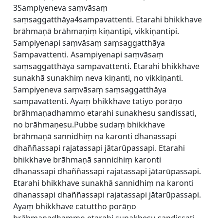
3Sampiyeneva saṃvāsaṃ
saṃsaggatthāya4sampavattenti. Etarahi bhikkhave
brāhmaṇā brāhmaṇiṃ kiṇantipi, vikkiṇantipi.
Sampiyenapi saṃvāsaṃ saṃsaggatthāya
Sampavattenti. Asampiyenapi saṃvāsaṃ
saṃsaggatthāya sampavattenti. Etarahi bhikkhave
sunakhā sunakhiṃ neva kiṇanti, no vikkiṇanti.
Sampiyeneva saṃvāsaṃ saṃsaggatthāya
sampavattenti. Ayaṃ bhikkhave tatiyo porāṇo
brāhmaṇadhammo etarahi sunakhesu sandissati,
no brāhmaṇesu.Pubbe sudaṃ bhikkhave
brāhmaṇā sannidhiṃ na karonti dhanassapi
dhaññassapi rajatassapi jātarūpassapi. Etarahi
bhikkhave brāhmaṇā sannidhiṃ karonti
dhanassapi dhaññassapi rajatassapi jātarūpassapi.
Etarahi bhikkhave sunakhā sannidhiṃ na karonti
dhanassapi dhaññassapi rajatassapi jātarūpassapi.
Ayaṃ bhikkhave catuttho porāṇo