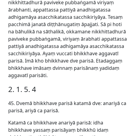
nikkhittadhurā paviveke pubbaṅgamā viriyaṃ
ārabhanti, appattassa pattiyā anadhigatassa
adhigamāya asacchikatassa sacchikiriyāya. Tesaṃ
pacchimā janatā diṭṭhānugatiṃ āpajjati. Sā pi hoti
na bāhulikā na sāthalikā, okkamane nikkhittadhurā
paviveke pubbaṅgamā, viriyaṃ ārabhati appattassa
pattiyā anadhigatassa adhigamāya asacchikatassa
sacchikiriyāya. Ayaṃ vuccati bhikkhave aggavatī
parisā. Imā kho bhikkhave dve parisā. Etadaggaṃ
bhikkhave imāsaṃ dvinnaṃ parisānaṃ yadidaṃ
aggavatī parisāti.
2. 1. 5. 4
45. Dvemā bhikkhave parisā katamā dve: anariyā ca
parisā, ariyā ca parisā.
Katamā ca bhikkhave anariyā parisā: idha
bhikkhave yassaṃ parisāyaṃ bhikkhū idaṃ