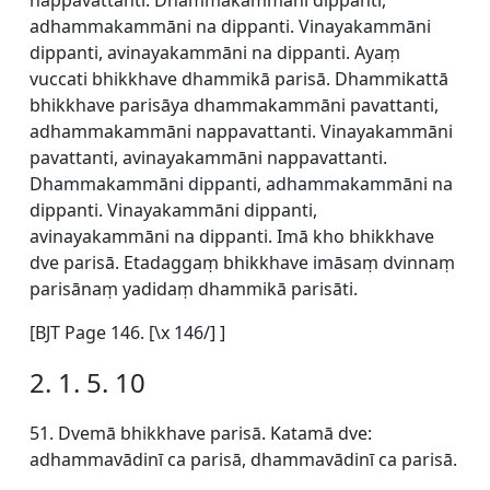
nappavattanti. Dhammakammāni dippanti,
adhammakammāni na dippanti. Vinayakammāni
dippanti, avinayakammāni na dippanti. Ayaṃ
vuccati bhikkhave dhammikā parisā. Dhammikattā
bhikkhave parisāya dhammakammāni pavattanti,
adhammakammāni nappavattanti. Vinayakammāni
pavattanti, avinayakammāni nappavattanti.
Dhammakammāni dippanti, adhammakammāni na
dippanti. Vinayakammāni dippanti,
avinayakammāni na dippanti. Imā kho bhikkhave
dve parisā. Etadaggaṃ bhikkhave imāsaṃ dvinnaṃ
parisānaṃ yadidaṃ dhammikā parisāti.
[BJT Page 146. [\x 146/] ]
2. 1. 5. 10
51. Dvemā bhikkhave parisā. Katamā dve:
adhammavādinī ca parisā, dhammavādinī ca parisā.