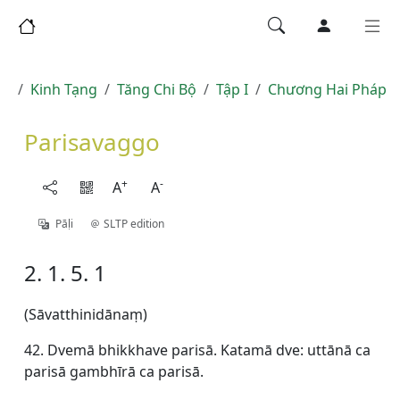
Kinh Tạng
Tăng Chi Bộ
Tập I
Chương Hai Pháp
Parisavaggo
+
-
A
A
Pāḷi
SLTP edition
2. 1. 5. 1
(Sāvatthinidānaṃ)
42. Dvemā bhikkhave parisā. Katamā dve: uttānā ca
parisā gambhīrā ca parisā.