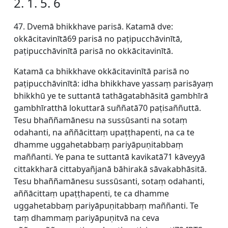
2. 1. 5. 6
47. Dvemā bhikkhave parisā. Katamā dve:
okkācitavinītā69 parisā no paṭipucchāvinītā,
paṭipucchāvinītā parisā no okkācitavinītā.
Katamā ca bhikkhave okkācitavinītā parisā no
paṭipucchāvinītā: idha bhikkhave yassaṃ parisāyaṃ
bhikkhū ye te suttantā tathāgatabhāsitā gambhīrā
gambhīratthā lokuttarā suññatā70 paṭisaññuttā.
Tesu bhaññamānesu na sussūsanti na sotaṃ
odahanti, na aññācittaṃ upaṭṭhapenti, na ca te
dhamme uggahetabbaṃ pariyāpuṇitabbaṃ
maññanti. Ye pana te suttantā kavikatā71 kāveyyā
cittakkharā cittabyañjanā bāhirakā sāvakabhāsitā.
Tesu bhaññamānesu sussūsanti, sotaṃ odahanti,
aññācittaṃ upaṭṭhapenti, te ca dhamme
uggahetabbaṃ pariyāpuṇitabbaṃ maññanti. Te
taṃ dhammaṃ pariyāpuṇitvā na ceva