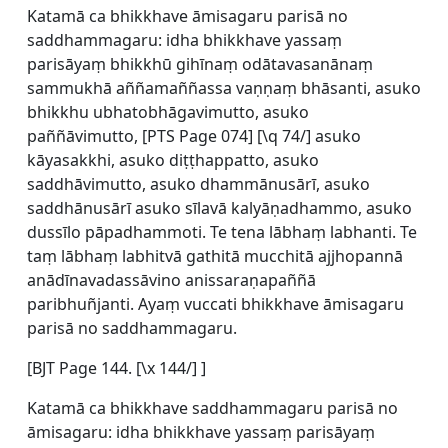
Katamā ca bhikkhave āmisagaru parisā no
saddhammagaru: idha bhikkhave yassaṃ
parisāyaṃ bhikkhū gihīnaṃ odātavasanānaṃ
sammukhā aññamaññassa vaṇṇaṃ bhāsanti, asuko
bhikkhu ubhatobhāgavimutto, asuko
paññāvimutto, [
PTS Page 074] [\q 74/] asuko
kāyasakkhi, asuko diṭṭhappatto, asuko
saddhāvimutto, asuko dhammānusārī, asuko
saddhānusārī asuko sīlavā kalyāṇadhammo, asuko
dussīlo pāpadhammoti. Te tena lābhaṃ labhanti. Te
taṃ lābhaṃ labhitvā gathitā mucchitā ajjhopannā
anādīnavadassāvino anissaraṇapaññā
paribhuñjanti. Ayaṃ vuccati bhikkhave āmisagaru
parisā no saddhammagaru.
[BJT Page 144. [\x 144/] ]
Katamā ca bhikkhave saddhammagaru parisā no
āmisagaru: idha bhikkhave yassaṃ parisāyaṃ