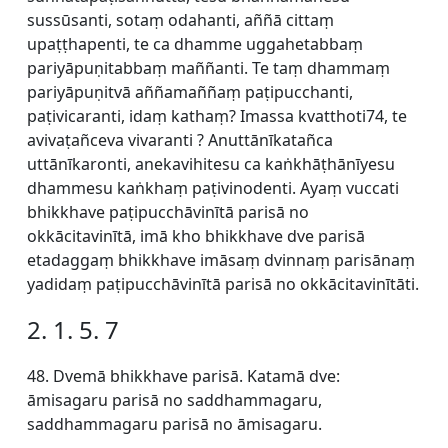
sussūsanti, sotaṃ odahanti, aññā cittaṃ
upaṭṭhapenti, te ca dhamme uggahetabbaṃ
pariyāpuṇitabbaṃ maññanti. Te taṃ dhammaṃ
pariyāpuṇitvā aññamaññaṃ paṭipucchanti,
paṭivicaranti, idaṃ kathaṃ? Imassa kvatthoti74, te
avivaṭañceva vivaranti ? Anuttānīkatañca
uttānīkaronti, anekavihitesu ca kaṅkhāṭhānīyesu
dhammesu kaṅkhaṃ paṭivinodenti. Ayaṃ vuccati
bhikkhave paṭipucchāvinītā parisā no
okkācitavinītā, imā kho bhikkhave dve parisā
etadaggaṃ bhikkhave imāsaṃ dvinnaṃ parisānaṃ
yadidaṃ paṭipucchāvinītā parisā no okkācitavinītāti.
2. 1. 5. 7
48. Dvemā bhikkhave parisā. Katamā dve:
āmisagaru parisā no saddhammagaru,
saddhammagaru parisā no āmisagaru.