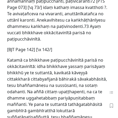
aññamaññaṃ paṭipucchanti, paṭivicaranti72 [
PTS
Page 073] [\q 73/] idaṃ kathaṃ imassa kvatthoti ?.
Te avivaṭañceva na vivaranti, anuttānīkatañca no
uttānī karonti. Anekavihitesu ca kaṅkhāṭhānīyesu
dhammesu kaṅkhaṃ na paṭivinodenti.73 Ayaṃ
vuccati bhikkhave okkācitavinītā parisā no
paṭipucchāvinītā.
[BJT Page 142] [\x 142/]
Katamā ca bhikkhave paṭipucchāvinītā parisā no
okkācitavinītā: idha bhikkhave yassaṃ parisāyaṃ
bhikkhū ye te suttantā, kavikatā kāveyyā
cittakkharā cittabyañjanā bāhirakā sāvakabhāsitā,
tesu bhaññamānesu na sussūsanti, na sotaṃ
odahanti. Na aññā cittaṃ upaṭṭhapenti, na ca te
dhamme uggahetabbaṃ pariyāpuṇitabbaṃ
maññanti. Ye pana te suttantā tathāgatabhāsitā
gambhīrā gambhīratthā lokuttarā
suññatāpaṭisaññuttā, tesu bhaññamānesu