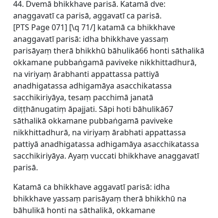
44. Dvemā bhikkhave parisā. Katamā dve:
anaggavatī ca parisā, aggavatī ca parisā.
[
PTS Page 071] [\q 71/] katamā ca bhikkhave
anaggavatī parisā: idha bhikkhave yassaṃ
parisāyaṃ therā bhikkhū bāhulikā66 honti sāthalikā
okkamane pubbaṅgamā paviveke nikkhittadhurā,
na viriyaṃ ārabhanti appattassa pattiyā
anadhigatassa adhigamāya asacchikatassa
sacchikiriyāya, tesaṃ pacchimā janatā
diṭṭhānugatiṃ āpajjati. Sāpi hoti bāhulikā67
sāthalikā okkamane pubbaṅgamā paviveke
nikkhittadhurā, na viriyaṃ ārabhati appattassa
pattiyā anadhigatassa adhigamāya asacchikatassa
sacchikiriyāya. Ayaṃ vuccati bhikkhave anaggavatī
parisā.
Katamā ca bhikkhave aggavatī parisā: idha
bhikkhave yassaṃ parisāyaṃ therā bhikkhū na
bāhulikā honti na sāthalikā, okkamane