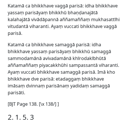
Katamā ca bhikkhave vaggā parisā: idha bhikkhave
yassaṃ parisāyaṃ bhikkhū bhaṇḍanajātā
kalahajātā vivādāpannā aññamaññaṃ mukhasattīhi
vitudantā viharanti. Ayaṃ vuccati bhikkhave vaggā
parisā.
Katamā ca bhikkhave samaggā parisā: idha
bhikkhave yassaṃ parisāyaṃ bhikkhū samaggā
sammodamānā avivadamānā khīrodakībhūtā
aññamaññaṃ piyacakkhūhi sampassantā viharanti.
Ayaṃ vuccati bhikkhave samaggā parisā. Imā kho
bhikkhave dve parisā: etadaggaṃ bhikkhave
imāsaṃ dvinnaṃ parisānaṃ yadidaṃ samaggā
parisāti.
[BJT Page 138. [\x 138/] ]
2. 1. 5. 3