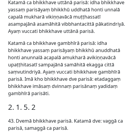
Katamā ca bhikkhave uttānā parisā: idha bhikkhave
yassaṃ parisāyaṃ bhikkhū uddhatā honti unnalā
capalā mukharā vikiṇṇavācā muṭṭhassatī
asampajānā asamāhitā vibbhantacittā pākatindriyā.
Ayaṃ vuccati bhikkhave uttānā parisā.
Katamā ca bhikkhave gambhīrā parisā: idha
bhikkhave yassaṃ parisāyaṃ bhikkhū anuddhatā
honti anunnalā acapalā amukharā avikiṇṇavācā
upaṭṭhitasatī sampajānā samāhitā ekagga cittā
saṃvutindriyā. Ayaṃ vuccati bhikkhave gambhīrā
parisā. Imā kho bhikkhave dve parisā: etadaggaṃ
bhikkhave imāsaṃ dvinnaṃ parisānaṃ yadidaṃ
gambhīrā parisāti.
2. 1. 5. 2
43. Dvemā bhikkhave parisā. Katamā dve: vaggā ca
parisā, samaggā ca parisā.