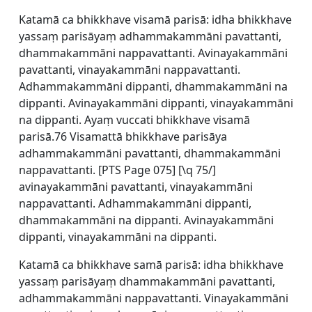
Katamā ca bhikkhave visamā parisā: idha bhikkhave
yassaṃ parisāyaṃ adhammakammāni pavattanti,
dhammakammāni nappavattanti. Avinayakammāni
pavattanti, vinayakammāni nappavattanti.
Adhammakammāni dippanti, dhammakammāni na
dippanti. Avinayakammāni dippanti, vinayakammāni
na dippanti. Ayaṃ vuccati bhikkhave visamā
parisā.76 Visamattā bhikkhave parisāya
adhammakammāni pavattanti, dhammakammāni
nappavattanti. [
PTS Page 075] [\q 75/]
avinayakammāni pavattanti, vinayakammāni
nappavattanti. Adhammakammāni dippanti,
dhammakammāni na dippanti. Avinayakammāni
dippanti, vinayakammāni na dippanti.
Katamā ca bhikkhave samā parisā: idha bhikkhave
yassaṃ parisāyaṃ dhammakammāni pavattanti,
adhammakammāni nappavattanti. Vinayakammāni