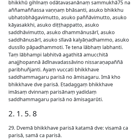
bhikkhū gihīnaṃ odātavasanānaṃ sammukhā75 na
aññamaññassa vaṇṇaṃ bhāsanti, asuko bhikkhu
ubhatobhāgavimutto, asuko paññāvimutto, asuko
kāyasakkhi, asuko diṭṭhappatto, asuko
saddhāvimutto, asuko dhammānusārī, asuko
saddhānusārī, asuko sīlavā kalyāṇadhammo, asuko
dussīlo pāpadhammoti. Te tena lābhaṃ labhanti.
Taṃ lābhampi labhitvā agathitā amucchitā
anajjhopannā ādīnavadassāvino nissaraṇapaññā
paribhuñjanti. Ayaṃ vuccati bhikkhave
saddhammagaru parisā no āmisagaru. Imā kho
bhikkhave dve parisā. Etadaggaṃ bhikkhave
imāsaṃ dvinnaṃ parisānaṃ yadidaṃ
saddhammagaru parisā no āmisagarūti.
2. 1. 5. 8
29. Dvemā bhikkhave parisā katamā dve: visamā ca
parisā, samā ca parisā.