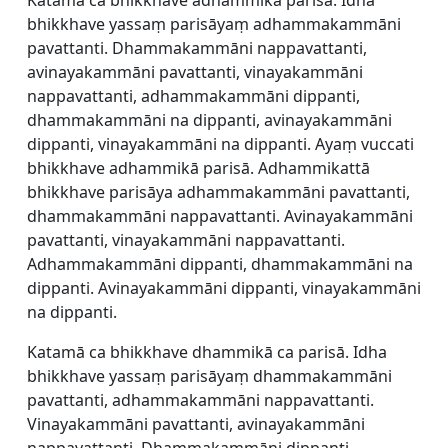
Katamā ca bhikkhave adhammikā parisā. Idha
bhikkhave yassaṃ parisāyaṃ adhammakammāni
pavattanti. Dhammakammāni nappavattanti,
avinayakammāni pavattanti, vinayakammāni
nappavattanti, adhammakammāni dippanti,
dhammakammāni na dippanti, avinayakammāni
dippanti, vinayakammāni na dippanti. Ayaṃ vuccati
bhikkhave adhammikā parisā. Adhammikattā
bhikkhave parisāya adhammakammāni pavattanti,
dhammakammāni nappavattanti. Avinayakammāni
pavattanti, vinayakammāni nappavattanti.
Adhammakammāni dippanti, dhammakammāni na
dippanti. Avinayakammāni dippanti, vinayakammāni
na dippanti.
Katamā ca bhikkhave dhammikā ca parisā. Idha
bhikkhave yassaṃ parisāyaṃ dhammakammāni
pavattanti, adhammakammāni nappavattanti.
Vinayakammāni pavattanti, avinayakammāni