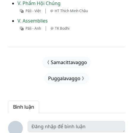
V. Phẩm Hội Chúng
|
Pāḷi - Việt
HT Thích Minh Châu
V. Assemblies
|
Pāḷi - Anh
TK Bodhi
Samacittavaggo
Puggalavaggo
Bình luận