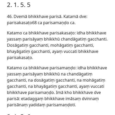
2. 1. 5. 5
46. Dvemā bhikkhave parisā. Katamā dve:
parisakasaṭo68 ca parisamaṇḍo ca.
Katamo ca bhikkhave parisakasaṭo: idha bhikkhave
yassaṃ parisāyaṃ bhikkhū chandāgatiṃ gacchanti.
Dosāgatiṃ gacchanti, mohāgatiṃ gacchanti,
bhayāgatiṃ gacchanti, ayaṃ vuccati bhikkhave
parisakasaṭo.
Katamo ca bhikkhave parisamaṇḍo: idha bhikkhave
yassaṃ parisāyaṃ bhikkhū na chandāgatiṃ
gacchanti, na dosāgatiṃ gacchanti, na mohāgatiṃ
gacchanti, na bhayāgatiṃ gacchanti, ayaṃ vuccati
bhikkhave parisamaṇḍo. Imā kho bhikkhave dve
parisā: etadaggaṃ bhikkhave imāsaṃ dvinnaṃ
parisānaṃ yadidaṃ parisamaṇḍoti.