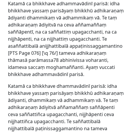
Katamā ca bhikkhave adhammavādinī parisā: idha
bhikkhave yassaṃ parisāyaṃ bhikkhū adhikaraṇaṃ
ādiyanti dhammikaṃ vā adhammikaṃ vā. Te taṃ
adhikaraṇaṃ ādiyitvā na ceva aññamaññaṃ
saññāpentī, na ca saññattiṃ upagacchanti, na ca
nijjhāpenti, na ca nijjhattiṃ upagacchanti. Te
asaññattibalā anijjhattibalā appaṭinissaggamantino
[
PTS Page 076] [\q 76/] tameva adhikaraṇaṃ
thāmasā parāmassa78 abhinivissa voharanti,
idameva saccaṃ moghamaññanti. Ayaṃ vuccati
bhikkhave adhammavādinī parisā.
Katamā ca bhikkhave dhammavādinī parisā: idha
bhikkhave yassaṃ parisāyaṃ bhikkhū adhikaraṇaṃ
ādiyanti, dhammikaṃ vā adhammikaṃ vā. Te taṃ
adhikaraṇaṃ ādiyitvā aññamaññaṃ saññāpenti
ceva saññattiñca upagacchanti, nijjhāpenti ceva
nijjhattiñca upagacchanti. Te saññattibalā
nijjhattibalā paṭinissaggamantino na tameva