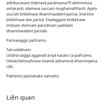
adhikaraṇaṃ thāmasā parāmassa79 abhinivissa
voharanti, idameva saccaṃ moghamaññanti. Ayaṃ
vuccati bhikkhave dhammavādinī parisā. Imā kho
bhikkhave dve parisā. Etadaggaṃ bhikkhave
imāsaṃ dvinnaṃ parisānaṃ yadidaṃ
dhammavādinī parisāti.
Parisavaggo pañcamo.
Tatruddānaṃ:
Uttānā vaggā aggavatī ariyā kasaṭo ca pañcamo,
Okkācitāmisañceva visamā adhammā dhammiyena
cāti.
Paṭhamo paṇṇāsako samatto.
Liên quan