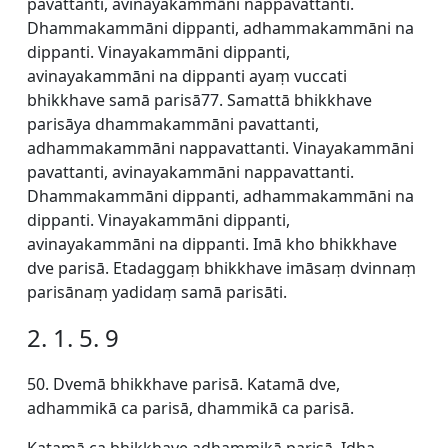
pavattanti, avinayakammāni nappavattanti.
Dhammakammāni dippanti, adhammakammāni na
dippanti. Vinayakammāni dippanti,
avinayakammāni na dippanti ayaṃ vuccati
bhikkhave samā parisā77. Samattā bhikkhave
parisāya dhammakammāni pavattanti,
adhammakammāni nappavattanti. Vinayakammāni
pavattanti, avinayakammāni nappavattanti.
Dhammakammāni dippanti, adhammakammāni na
dippanti. Vinayakammāni dippanti,
avinayakammāni na dippanti. Imā kho bhikkhave
dve parisā. Etadaggaṃ bhikkhave imāsaṃ dvinnaṃ
parisānaṃ yadidaṃ samā parisāti.
2. 1. 5. 9
50. Dvemā bhikkhave parisā. Katamā dve,
adhammikā ca parisā, dhammikā ca parisā.