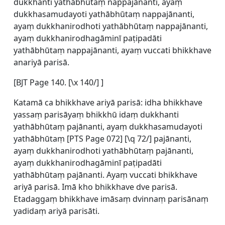
dukkhanti yathābhūtaṃ nappajānanti, ayaṃ
dukkhasamudayoti yathābhūtaṃ nappajānanti,
ayaṃ dukkhanirodhoti yathābhūtaṃ nappajānanti,
ayaṃ dukkhanirodhagāminī paṭipadāti
yathābhūtaṃ nappajānanti, ayaṃ vuccati bhikkhave
anariyā parisā.
[BJT Page 140. [\x 140/] ]
Katamā ca bhikkhave ariyā parisā: idha bhikkhave
yassaṃ parisāyaṃ bhikkhū idaṃ dukkhanti
yathābhūtaṃ pajānanti, ayaṃ dukkhasamudayoti
yathābhūtaṃ [
PTS Page 072] [\q 72/] pajānanti,
ayaṃ dukkhanirodhoti yathābhūtaṃ pajānanti,
ayaṃ dukkhanirodhagāminī paṭipadāti
yathābhūtaṃ pajānanti. Ayaṃ vuccati bhikkhave
ariyā parisā. Imā kho bhikkhave dve parisā.
Etadaggaṃ bhikkhave imāsaṃ dvinnaṃ parisānaṃ
yadidaṃ ariyā parisāti.