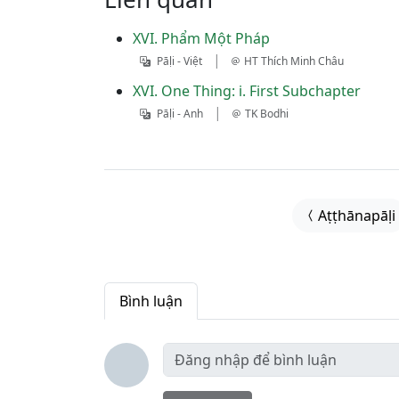
XVI. Phẩm Một Pháp
|
Pāḷi - Việt
HT Thích Minh Châu
XVI. One Thing: i. First Subchapter
|
Pāḷi - Anh
TK Bodhi
Aṭṭhānapāḷi
Bình luận