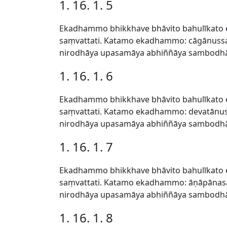
1. 16. 1. 5
Ekadhammo bhikkhave bhāvito bahulīkato 
saṃvattati. Katamo ekadhammo: cāgānussa
nirodhāya upasamāya abhiññāya sambodhāy
1. 16. 1. 6
Ekadhammo bhikkhave bhāvito bahulīkato 
saṃvattati. Katamo ekadhammo: devatānus
nirodhāya upasamāya abhiññāya sambodhāy
1. 16. 1. 7
Ekadhammo bhikkhave bhāvito bahulīkato 
saṃvattati. Katamo ekadhammo: āṇāpānasa
nirodhāya upasamāya abhiññāya sambodhāy
1. 16. 1. 8