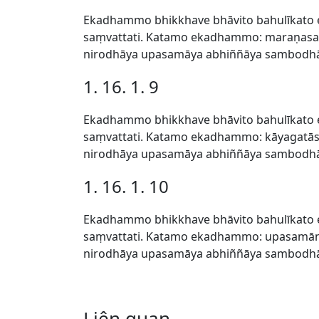
Ekadhammo bhikkhave bhāvito bahulīkato 
saṃvattati. Katamo ekadhammo: maraṇasat
nirodhāya upasamāya abhiññāya sambodhāy
1. 16. 1. 9
Ekadhammo bhikkhave bhāvito bahulīkato 
saṃvattati. Katamo ekadhammo: kāyagatās
nirodhāya upasamāya abhiññāya sambodhāy
1. 16. 1. 10
Ekadhammo bhikkhave bhāvito bahulīkato 
saṃvattati. Katamo ekadhammo: upasamānu
nirodhāya upasamāya abhiññāya sambodhāy
Liên quan