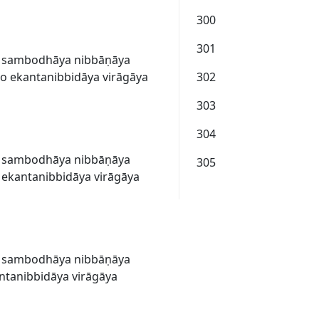
300
301
a sambodhāya nibbāṇāya
 ekantanibbidāya virāgāya
302
303
304
a sambodhāya nibbāṇāya
305
ekantanibbidāya virāgāya
a sambodhāya nibbāṇāya
ntanibbidāya virāgāya