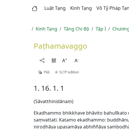
Luật Tạng
Kinh Tạng
Vô Tỷ Pháp Tạ
Kinh Tạng
Tăng Chi Bộ
Tập I
Chương
Paṭhamavaggo
+
-
A
A
Pāḷi
SLTP edition
1. 16. 1. 1
(Sāvatthinidānaṃ)
Ekadhammo bhikkhave bhāvito bahulīkato 
saṃvattati. Katamo ekadhammo: buddhānus
nirodhāya upasamāya abhiññāya sambodhāy