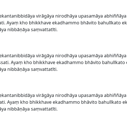
ekantanibbidāya virāgāya nirodhāya upasamāya abhiññāy
ti. Ayaṃ kho bhikkhave ekadhammo bhāvito bahulīkato ek
a nibbāṇāya saṃvattatīti.
ekantanibbidāya virāgāya nirodhāya upasamāya abhiññāy
sati. Ayaṃ kho bhikkhave ekadhammo bhāvito bahulīkato 
a nibbāṇāya saṃvattatīti.
ekantanibbidāya virāgāya nirodhāya upasamāya abhiññāy
ti. Ayaṃ kho bhikkhave ekadhammo bhāvito bahulīkato ek
a nibbāṇāya saṃvattatīti.