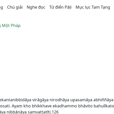
ng
Chú giải
Nghe đọc
Từ điển Pāḷi
Mục lục Tam Tạng
 Một Pháp
ekantanibbidāya virāgāya nirodhāya upasamāya abhiññāy
sati. Ayaṃ kho bhikkhave ekadhammo bhāvito bahulīkato 
a nibbāṇāya saṃvattatīti.126