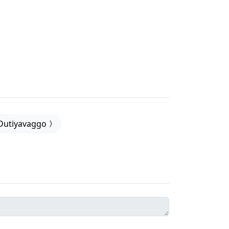
Dutiyavaggo