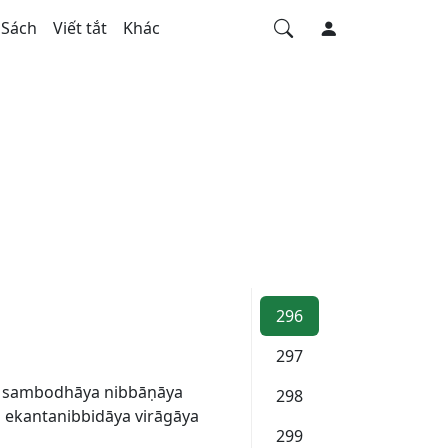
Sách
Viết tắt
Khác
296
297
a sambodhāya nibbāṇāya
298
ekantanibbidāya virāgāya
299