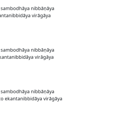
a sambodhāya nibbāṇāya
ntanibbidāya virāgāya
a sambodhāya nibbāṇāya
antanibbidāya virāgāya
a sambodhāya nibbāṇāya
o ekantanibbidāya virāgāya