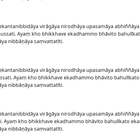
ekantanibbidāya virāgāya nirodhāya upasamāya abhiññāy
sati. Ayaṃ kho bhikkhave ekadhammo bhāvito bahulīkato
a nibbāṇāya saṃvattatīti.
ekantanibbidāya virāgāya nirodhāya upasamāya abhiññāy
sati. Ayaṃ kho bhikkhave ekadhammo bhāvito bahulīkato 
a nibbāṇāya saṃvattatīti.
ekantanibbidāya virāgāya nirodhāya upasamāya abhiññāy
i. Ayaṃ kho bhikkhave ekadhammo bhāvito bahulīkato eka
a nibbāṇāya saṃvattatīti.