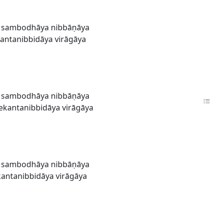
a sambodhāya nibbāṇāya
antanibbidāya virāgāya
a sambodhāya nibbāṇāya
ekantanibbidāya virāgāya
a sambodhāya nibbāṇāya
antanibbidāya virāgāya