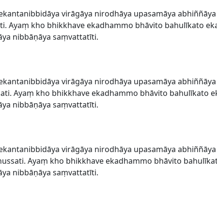
ekantanibbidāya virāgāya nirodhāya upasamāya abhiññāy
i. Ayaṃ kho bhikkhave ekadhammo bhāvito bahulīkato eka
a nibbāṇāya saṃvattatīti.
ekantanibbidāya virāgāya nirodhāya upasamāya abhiññāy
ati. Ayaṃ kho bhikkhave ekadhammo bhāvito bahulīkato ek
a nibbāṇāya saṃvattatīti.
ekantanibbidāya virāgāya nirodhāya upasamāya abhiññāy
ssati. Ayaṃ kho bhikkhave ekadhammo bhāvito bahulīkat
a nibbāṇāya saṃvattatīti.