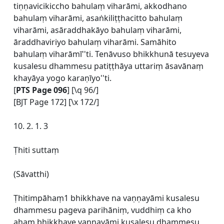
tiṇṇavicikiccho bahulaṃ viharāmi, akkodhano
bahulaṃ viharāmi, asaṅkiliṭṭhacitto bahulaṃ
viharāmi, asāraddhakāyo bahulaṃ viharāmi,
āraddhaviriyo bahulaṃ viharāmi. Samāhito
bahulaṃ viharāmī''ti. Tenāvuso bhikkhunā tesuyeva
kusalesu dhammesu patiṭṭhāya uttariṃ āsavānaṃ
khayāya yogo karaṇīyo''ti.
[
PTS Page 096
] [\q 96/]
[BJT Page 172] [\x 172/]
10. 2. 1. 3
Ṭhiti suttaṃ
(Sāvatthi)
Ṭhitimpāhaṃ1 bhikkhave na vaṇṇayāmi kusalesu
dhammesu pageva parihāniṃ, vuddhiṃ ca kho
ahaṃ bhikkhave vaṇṇayāmi kusalesu dhammesu