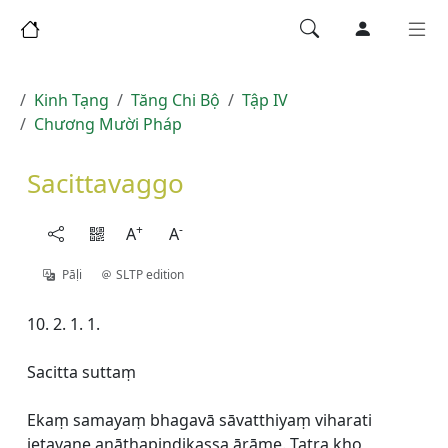
Kinh Tạng
Tăng Chi Bộ
Tập IV
Chương Mười Pháp
Sacittavaggo
+
-
A
A
Pāḷi
SLTP edition
10. 2. 1. 1.
Sacitta suttaṃ
Ekaṃ samayaṃ bhagavā sāvatthiyaṃ viharati
jetavane anāthapiṇḍikassa ārāme. Tatra kho