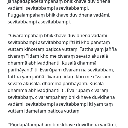
Janapadapadesampahaṃ bhikkhave duvidhena
vadāmi, sevitabbampi asevitabbampi.
Puggalampahaṃ bhikkhave duvidhena vadāmi,
sevitabbampi asevitabbampi.
''Cīvarampahaṃ bhikkhave duvidhena vadāmi
sevitabbampi asevitabbampi''ti iti kho panetaṃ
vuttaṃ kiñcetaṃ paṭicca vuttaṃ. Tattha yaṃ jaññā
cīvaraṃ ''idaṃ kho me cīvaraṃ sevato akusalā
dhammā abhivaḍḍhanti. Kusalā dhammā
parihāyantī''ti. Evarūpaṃ cīvaraṃ na sevitabbaṃ,
tattha yaṃ jaññā cīvaraṃ idaṃ kho me cīvaraṃ
sevato akusalā, dhammā parihāyanti. Kusalā
dhammā abhivaḍḍhanti''ti. Eva rūpaṃ cīvaraṃ
sevitabbaṃ, cīvarampahaṃ bhikkhave duvidhena
vadāmi, sevitabbampi asevitabbampi iti yaṃ taṃ
vuttaṃ idametaṃ paṭicca vuttaṃ.
''Piṇḍapātampahaṃ bhikkhave duvidhena vadāmi,