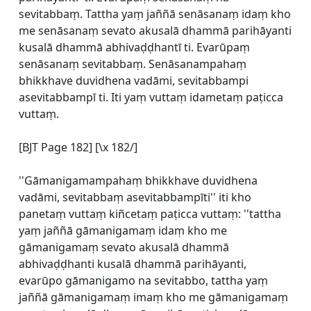
sevitabbaṃ. Tattha yaṃ jaññā senāsanaṃ idaṃ kho
me senāsanaṃ sevato akusalā dhammā parihāyanti
kusalā dhammā abhivaḍḍhantī ti. Evarūpaṃ
senāsanaṃ sevitabbaṃ. Senāsanampahaṃ
bhikkhave duvidhena vadāmi, sevitabbampi
asevitabbampī ti. Iti yaṃ vuttaṃ idametaṃ paṭicca
vuttaṃ.
[BJT Page 182] [\x 182/]
''Gāmanigamampahaṃ bhikkhave duvidhena
vadāmi, sevitabbaṃ asevitabbampīti'' iti kho
panetaṃ vuttaṃ kiñcetaṃ paṭicca vuttaṃ: ''tattha
yaṃ jaññā gāmanigamaṃ idaṃ kho me
gāmanigamaṃ sevato akusalā dhammā
abhivaḍḍhanti kusalā dhammā parihāyanti,
evarūpo gāmanigamo na sevitabbo, tattha yaṃ
jaññā gāmanigamaṃ imaṃ kho me gāmanigamaṃ