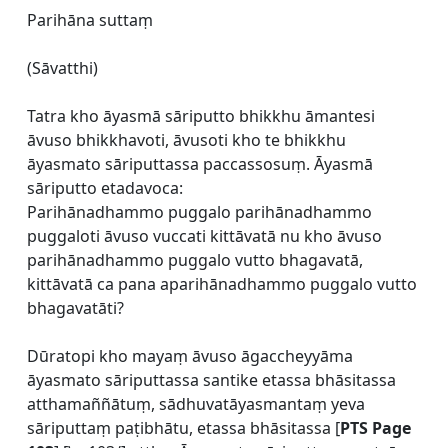
Parihāna suttaṃ
(Sāvatthi)
Tatra kho āyasmā sāriputto bhikkhu āmantesi
āvuso bhikkhavoti, āvusoti kho te bhikkhu
āyasmato sāriputtassa paccassosuṃ. Āyasmā
sāriputto etadavoca:
Parihānadhammo puggalo parihānadhammo
puggaloti āvuso vuccati kittāvatā nu kho āvuso
parihānadhammo puggalo vutto bhagavatā,
kittāvatā ca pana aparihānadhammo puggalo vutto
bhagavatāti?
Dūratopi kho mayaṃ āvuso āgaccheyyāma
āyasmato sāriputtassa santike etassa bhāsitassa
atthamaññātuṃ, sādhuvatāyasmantaṃ yeva
sāriputtaṃ paṭibhātu, etassa bhāsitassa [
PTS Page