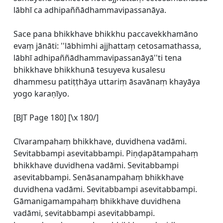
lābhī ca adhipaññādhammavipassanāya.
Sace pana bhikkhave bhikkhu paccavekkhamāno
evaṃ jānāti: ''lābhimhi ajjhattaṃ cetosamathassa,
lābhī adhipaññādhammavipassanāyā''ti tena
bhikkhave bhikkhunā tesuyeva kusalesu
dhammesu patiṭṭhāya uttariṃ āsavānaṃ khayāya
yogo karaṇīyo.
[BJT Page 180] [\x 180/]
Cīvarampahaṃ bhikkhave, duvidhena vadāmi.
Sevitabbampi asevitabbampi. Piṇḍapātampahaṃ
bhikkhave duvidhena vadāmi. Sevitabbampi
asevitabbampi. Senāsanampahaṃ bhikkhave
duvidhena vadāmi. Sevitabbampi asevitabbampi.
Gāmanigamampahaṃ bhikkhave duvidhena
vadāmi, sevitabbampi asevitabbampi.