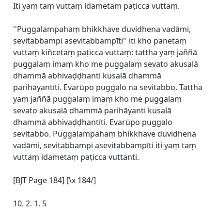
Iti yaṃ taṃ vuttaṃ idametaṃ paṭicca vuttaṃ.
''Puggalampahaṃ bhikkhave duvidhena vadāmi,
sevitabbampi asevitabbampīti'' iti kho panetaṃ
vuttaṃ kiñcetaṃ paṭicca vuttaṃ: tattha yaṃ jaññā
puggalaṃ imaṃ kho me puggalaṃ sevato akusalā
dhammā abhivaḍḍhanti kusalā dhammā
parihāyantīti. Evarūpo puggalo na sevitabbo. Tattha
yaṃ jaññā puggalaṃ imaṃ kho me puggalaṃ
sevato akusalā dhammā parihāyanti kusalā
dhammā abhivaḍḍhantīti. Evarūpo puggalo
sevitabbo. Puggalampahaṃ bhikkhave duvidhena
vadāmi, sevitabbampi asevitabbampīti iti yaṃ taṃ
vuttaṃ idametaṃ paṭicca vuttanti.
[BJT Page 184] [\x 184/]
10. 2. 1. 5