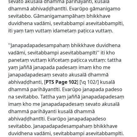
sevato akusalā dhammā parihāyanti, kusalā
dhammā abhivaḍḍhantīti. Evarūpo gāmanigamo
sevitabbo. Gāmanigamampāhaṃ bhikkhave
duvidhena vadāmi, sevitabbampi asevitabbampīti,
iti yaṃ taṃ vuttaṃ idametaṃ paṭicca vuttaṃ.
''Janapadapadesampahaṃ bhikkhave duvidhena
vadāmi, sevitabbampi asevitabbampīti'' iti kho
panetaṃ vuttaṃ kiñcetaṃ paṭicca vuttaṃ: tattha
yaṃ jaññā janapada padesaṃ imaṃ kho me
janapadapadesaṃ sevato akusalā dhammā
abhivaḍḍhanti, [
PTS Page 102
] [\q 102/] kusalā
dhammā parihāyantīti. Evarūpo janapada padeso
na sevitabbo. Tattha yaṃ jaññā janapadapadesaṃ
imaṃ kho me janapadapadesaṃ sevato akusalā
dhammā parihāyanti kusalā dhammā
abhivaḍḍhantīti. Evarūpo janapadapadeso
sevitabbo. Janapadapadesampahaṃ bhikkhave
duvidhena vadāmi, sevitabbampi asevitabbampīti.