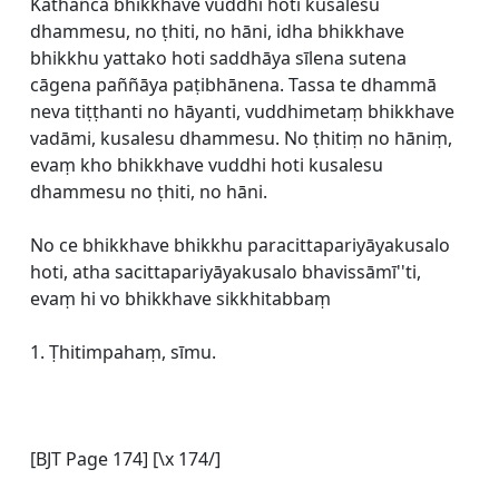
Kathañca bhikkhave vuddhi hoti kusalesu
dhammesu, no ṭhiti, no hāni, idha bhikkhave
bhikkhu yattako hoti saddhāya sīlena sutena
cāgena paññāya paṭibhānena. Tassa te dhammā
neva tiṭṭhanti no hāyanti, vuddhimetaṃ bhikkhave
vadāmi, kusalesu dhammesu. No ṭhitiṃ no hāniṃ,
evaṃ kho bhikkhave vuddhi hoti kusalesu
dhammesu no ṭhiti, no hāni.
No ce bhikkhave bhikkhu paracittapariyāyakusalo
hoti, atha sacittapariyāyakusalo bhavissāmī''ti,
evaṃ hi vo bhikkhave sikkhitabbaṃ
1. Ṭhitimpahaṃ, sīmu.
[BJT Page 174] [\x 174/]