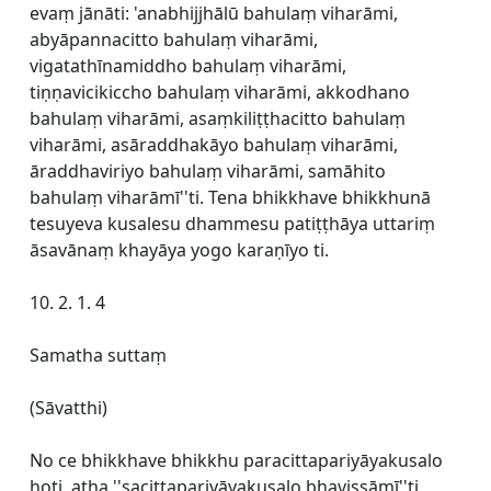
evaṃ jānāti: 'anabhijjhālū bahulaṃ viharāmi,
abyāpannacitto bahulaṃ viharāmi,
vigatathīnamiddho bahulaṃ viharāmi,
tiṇṇavicikiccho bahulaṃ viharāmi, akkodhano
bahulaṃ viharāmi, asaṃkiliṭṭhacitto bahulaṃ
viharāmi, asāraddhakāyo bahulaṃ viharāmi,
āraddhaviriyo bahulaṃ viharāmi, samāhito
bahulaṃ viharāmī''ti. Tena bhikkhave bhikkhunā
tesuyeva kusalesu dhammesu patiṭṭhāya uttariṃ
āsavānaṃ khayāya yogo karaṇīyo ti.
10. 2. 1. 4
Samatha suttaṃ
(Sāvatthi)
No ce bhikkhave bhikkhu paracittapariyāyakusalo
hoti, atha ''sacittapariyāyakusalo bhavissāmī''ti