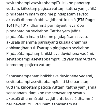
sevitabbampi asevitabbampi''ti iti kho panetaṃ
vuttaṃ, kiñcetaṃ paṭicca vuttaṃ: tattha yaṃ jaññā
piṇḍapātaṃ imaṃ kho me piṇḍapātaṃ seveto
akusalā dhammā abhivaḍḍhanti kusalā [
PTS Page
101
] [\q 101/] dhammā parihāyanti, evarūpo
piṇḍapāto na sevitabbo. Tattha yaṃ jaññā
piṇḍapātaṃ imaṃ kho me piṇḍapātaṃ sevato
akusalā dhammā parihāyanti kusalā dhammā
abhivaḍḍhantī ti. Evarūpo piṇḍapāto sevitabbo.
Piṇḍapātampahaṃ bhikkhave duvidhena vadāmi,
sevitabbampi asevitabbampī'ti. Iti yaṃ taṃ vuttaṃ
idametaṃ paṭicca vuttaṃ.
Senāsanampahaṃ bhikkhave duvidhena vadāmi,
sevitabbampi asevitabbampīti. Iti kho panetaṃ
vuttaṃ, kiñcetaṃ paṭicca vuttaṃ: tattha yaṃ jaññā
senāsanaṃ idaṃ kho me senāsanaṃ sevato
akusalā dhammā abhivaḍḍhanti, kusalā dhammā
parihāyantī''ti. Evarūpaṃ senāsanaṃ na