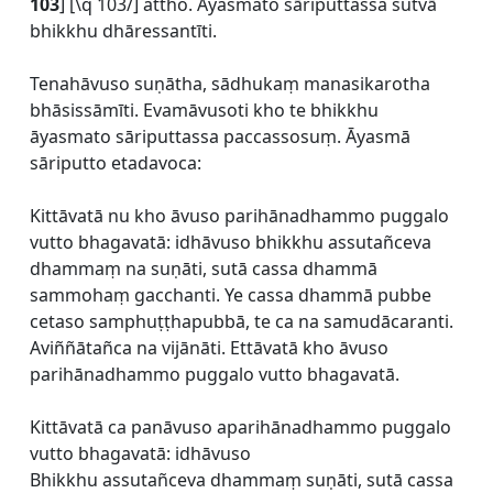
103
] [\q 103/] attho. Āyasmato sāriputtassa sutvā
bhikkhu dhāressantīti.
Tenahāvuso suṇātha, sādhukaṃ manasikarotha
bhāsissāmīti. Evamāvusoti kho te bhikkhu
āyasmato sāriputtassa paccassosuṃ. Āyasmā
sāriputto etadavoca:
Kittāvatā nu kho āvuso parihānadhammo puggalo
vutto bhagavatā: idhāvuso bhikkhu assutañceva
dhammaṃ na suṇāti, sutā cassa dhammā
sammohaṃ gacchanti. Ye cassa dhammā pubbe
cetaso samphuṭṭhapubbā, te ca na samudācaranti.
Aviññātañca na vijānāti. Ettāvatā kho āvuso
parihānadhammo puggalo vutto bhagavatā.
Kittāvatā ca panāvuso aparihānadhammo puggalo
vutto bhagavatā: idhāvuso
Bhikkhu assutañceva dhammaṃ suṇāti, sutā cassa