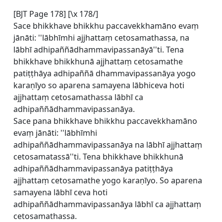
[BJT Page 178] [\x 178/]
Sace bhikkhave bhikkhu paccavekkhamāno evaṃ
jānāti: ''lābhīmhi ajjhattaṃ cetosamathassa, na
lābhī adhipaññādhammavipassanāyā''ti. Tena
bhikkhave bhikkhunā ajjhattaṃ cetosamathe
patiṭṭhāya adhipaññā dhammavipassanāya yogo
karaṇīyo so aparena samayena lābhiceva hoti
ajjhattaṃ cetosamathassa lābhī ca
adhipaññādhammavipassanāya.
Sace pana bhikkhave bhikkhu paccavekkhamāno
evaṃ jānāti: ''lābhīmhi
adhipaññādhammavipassanāya na lābhī ajjhattaṃ
cetosamatassā''ti. Tena bhikkhave bhikkhunā
adhipaññādhammavipassanāya patiṭṭhāya
ajjhattaṃ cetosamathe yogo karaṇīyo. So aparena
samayena lābhī ceva hoti
adhipaññādhammavipassanāya lābhī ca ajjhattaṃ
cetosamathassa.