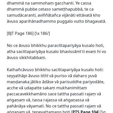
dhammā na sammohaṃ gacchanti. Ye cassa
dhammā pubbe cetaso sameṭṭhapubbā, te ca
samudācaranti, aviññātañca vijānāti ettāvatā kho
āvuso aparihānadhammo puggalo vutto bhagavatā.
[BJT Page 186] [\x 186/]
No ce āvuso bhikkhu paracittapariyāya kusalo hoti,
atha sacittapariyāya kusalo bhavissāmī ti evaṃ hi vo
āvuso sikkhitabbaṃ.
Kathañcāvuso bhikkhu sacittapariyāya kusalo hoti:
seyyathāpi āvuso itthī vā puriso vā daharo yuvā
maṇḍanaka jātiko ādāse vā parisuddhe pariyodāte,
acche vā udapatte sakaṃ mukhanimittaṃ
paccacavekkhamāno sace tattha passati rajaṃ vā
aṅgaṇaṃ vā, tassa rajassa vā aṅgaṇassa vā
pahānāya vāyamati. No ce tattha passati rajaṃ vā
aṅgaṇaṃ vā, tenevattamano hoti [
PTS Page 104
] [\q