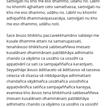
saṃvijjati nu kho me eso dhammo, udāhu no. Lābhī
nu khomhi ajjhattaṃ ceto samathassa, saṃvijjati nu
kho me eso dhammo, udāhu no. Lābhī nu khomhi
adhipaññā dhammavipassanāya, saṃvijjati nu kho
me eso dhammo, udāhu noti.
Sace āvuso bhikkhu paccavekkhamāno sabbepi me
kusale dhamme attani na samanupassati,
tenahāvuso bhikkhunā sabbesaññeva imesaṃ
kusalānaṃ dhammānaṃ paṭilābhāya adhimatto
chando ca vāyāmo ca ussāho ca ussoḷhī ca
appaṭivānī ca sati ca sampajaññañca karaṇīyaṃ.
Seyyathāpi āvuso ādittacelo vā ādittasiso vā tasseva
celassa vā sīsassa vā nibbāpanāya adhimattaṃ
chandañca vāyāmañca ussāhañca ussoḷhiñca
appaṭivāniñca satiñca sampajaññañca kareyya,
evameva kho āvuso tena bhikkhunā sabbesaññeva
imesaṃ kusalānaṃ dhammānaṃ paṭilābhāya
adhimatto chando ca vāyāmo ca ussāho ca ussoḷhī