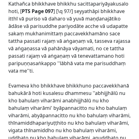
Kathañca bhikkhave bhikkhu sacittapariyāyakusalo
hoti, [
PTS Page 097
] [\q 97/] seyyathāpi bhikkhave
itthī vā puriso vā daharo vā yuvā maṇḍanajātiko
ādāse vā parisuddhe pariyodāte acche vā udapatte
sakaṃ mukhanimittaṃ paccavekkhamāno sace
tattha passati rajaṃ vā aṅgaṇaṃ vā, tasseva rajassa
vā aṅgaṇassa vā pahānāya vāyamati, no ce tattha
passati rajaṃ vā aṅgaṇaṃ vā tenevattamano hoti
paripuṇṇasaṅkappo ''lābhā vata me parisuddhaṃ
vata me''ti.
Evameva kho bhikkhave bhikkhuno paccavekkhanā
bahukārā hoti kusalesu dhammesu ''abhijjhālū nu
kho bahulaṃ viharāmi anabhijjhālū nu kho
bahulaṃ viharāmi' byāpannacitto nu kho bahulaṃ
viharāmi, abyāpannacitto nu kho bahulaṃ viharāmi,
thīnamiddhapariyuṭṭhito nu kho bahulaṃ viharāmi,
vigata thīnamiddho nu kho bahulaṃ viharāmi,
uddhato nu kho bahulaṃ viharāmi, anuddhato nu