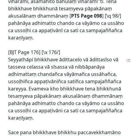
viharāmi, asamāhito bahulaṃ viharāmī''ti. Tena
bhikkhave bhikkhunā tesaṃyeva pāpakānaṃ
akusalānaṃ dhammānaṃ [
PTS Page 098
] [\q 98/]
pahānāya adhimatto chando ca vāyāmo ca ussāho
ca ussoḷhi ca appaṭivānī ca sati ca sampajaññañca
karaṇīyaṃ.
[BJT Page 176] [\x 176/]
Seyyathāpi bhikkhave ādittacelo vā ādittasīso vā
tasseva celassa vā sīsassa vā nibbāpanāya
adhimattaṃ chandañca vāyāmañca ussāhañca,
ussoḷhiñca appaṭivāniñca satiñca sampajaññañca
kareyya. Evameva kho bhikkhave tena bhikkhunā
tesaṃyeva pāpakānaṃ akusalānaṃ dhammānaṃ
pahānāya adhimatto chando ca vāyāmo ca ussāho
ca ussoḷhi ca appaṭivāni ca sati ca sampajaññañca
karaṇīyaṃ.
Sace pana bhikkhave bhikkhu paccavekkhamāno