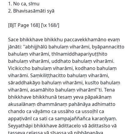
1. No ca, sīmu
2. Bhavisasāmāti syā
[BJT Page 168] [\x 168/]
Sace bhikkhave bhikkhu paccavekkhamāno evaṃ
jānāti: ''abhijjhālū bahulaṃ viharāmi, byāpannacitto
bahulaṃ viharāmi, thīnamiddhapariyuṭṭhito
bahulaṃ viharāmi, uddhato bahulaṃ viharāmi.
Vicikiccho bahulaṃ viharāmi, kodhano bahulaṃ
viharāmi. Saṃkiliṭṭhacitto bahulaṃ viharāmi,
sāraddhakāyo bahulaṃ viharāmi, kusīto bahulaṃ
viharāmi, asamāhito bahulaṃ viharāmī''ti. Tena
bhikkhave bhikkhunā tesaṃ yeva pāpakānaṃ
akusalānaṃ dhammānaṃ pahānāya adhimatto
chando ca vāyāmo ca ussāho ca ussoḷhī ca
appaṭivānī ca sati ca sampajaññañca karaṇīyaṃ.
Seyyathāpi bhikkhave ādittacelo vā ādittasīso vā
tasseva celassa vā sīsassa vā nibbāpanāya