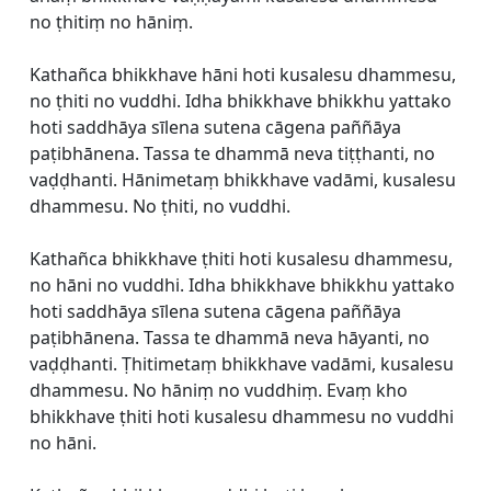
no ṭhitiṃ no hāniṃ.
Kathañca bhikkhave hāni hoti kusalesu dhammesu,
no ṭhiti no vuddhi. Idha bhikkhave bhikkhu yattako
hoti saddhāya sīlena sutena cāgena paññāya
paṭibhānena. Tassa te dhammā neva tiṭṭhanti, no
vaḍḍhanti. Hānimetaṃ bhikkhave vadāmi, kusalesu
dhammesu. No ṭhiti, no vuddhi.
Kathañca bhikkhave ṭhiti hoti kusalesu dhammesu,
no hāni no vuddhi. Idha bhikkhave bhikkhu yattako
hoti saddhāya sīlena sutena cāgena paññāya
paṭibhānena. Tassa te dhammā neva hāyanti, no
vaḍḍhanti. Ṭhitimetaṃ bhikkhave vadāmi, kusalesu
dhammesu. No hāniṃ no vuddhiṃ. Evaṃ kho
bhikkhave ṭhiti hoti kusalesu dhammesu no vuddhi
no hāni.