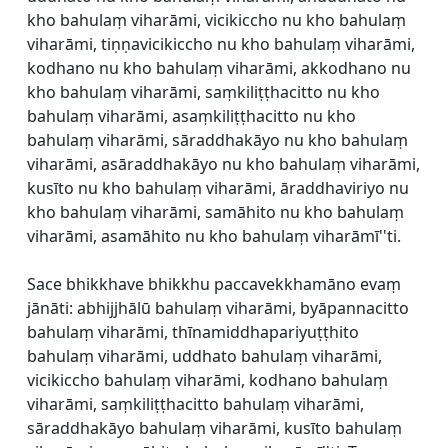
kho bahulaṃ viharāmi, vicikiccho nu kho bahulaṃ
viharāmi, tiṇṇavicikiccho nu kho bahulaṃ viharāmi,
kodhano nu kho bahulaṃ viharāmi, akkodhano nu
kho bahulaṃ viharāmi, saṃkiliṭṭhacitto nu kho
bahulaṃ viharāmi, asaṃkiliṭṭhacitto nu kho
bahulaṃ viharāmi, sāraddhakāyo nu kho bahulaṃ
viharāmi, asāraddhakāyo nu kho bahulaṃ viharāmi,
kusīto nu kho bahulaṃ viharāmi, āraddhaviriyo nu
kho bahulaṃ viharāmi, samāhito nu kho bahulaṃ
viharāmi, asamāhito nu kho bahulaṃ viharāmī''ti.
Sace bhikkhave bhikkhu paccavekkhamāno evaṃ
jānāti: abhijjhālū bahulaṃ viharāmi, byāpannacitto
bahulaṃ viharāmi, thīnamiddhapariyuṭṭhito
bahulaṃ viharāmi, uddhato bahulaṃ viharāmi,
vicikiccho bahulaṃ viharāmi, kodhano bahulaṃ
viharāmi, saṃkiliṭṭhacitto bahulaṃ viharāmi,
sāraddhakāyo bahulaṃ viharāmi, kusīto bahulaṃ