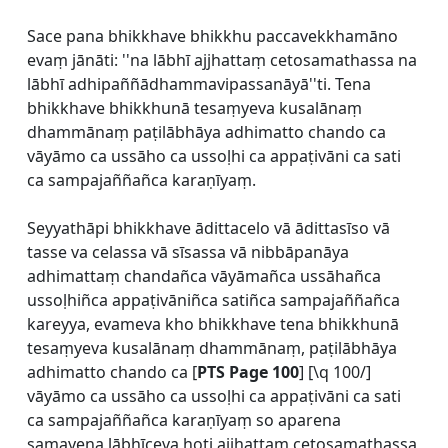
Sace pana bhikkhave bhikkhu paccavekkhamāno
evaṃ jānāti: ''na lābhī ajjhattaṃ cetosamathassa na
lābhī adhipaññādhammavipassanāyā''ti. Tena
bhikkhave bhikkhunā tesaṃyeva kusalānaṃ
dhammānaṃ paṭilābhāya adhimatto chando ca
vāyāmo ca ussāho ca ussoḷhi ca appaṭivāni ca sati
ca sampajaññañca karaṇīyaṃ.
Seyyathāpi bhikkhave ādittacelo vā ādittasīso vā
tasse va celassa vā sīsassa vā nibbāpanāya
adhimattaṃ chandañca vāyāmañca ussāhañca
ussoḷhiñca appaṭivāniñca satiñca sampajaññañca
kareyya, evameva kho bhikkhave tena bhikkhunā
tesaṃyeva kusalānaṃ dhammānaṃ, paṭilābhāya
adhimatto chando ca [
PTS Page 100
] [\q 100/]
vāyāmo ca ussāho ca ussoḷhi ca appaṭivāni ca sati
ca sampajaññañca karaṇīyaṃ so aparena
samayena lābhīceva hoti ajjhattaṃ cetosamathassa