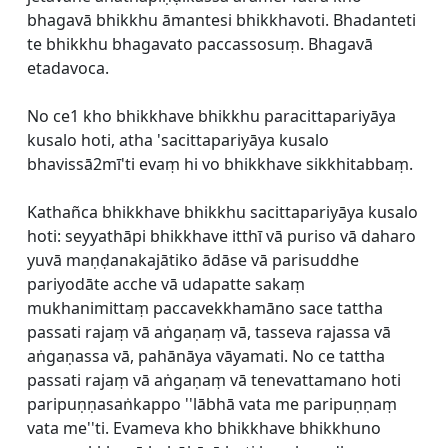
bhagavā bhikkhu āmantesi bhikkhavoti. Bhadanteti
te bhikkhu bhagavato paccassosuṃ. Bhagavā
etadavoca.
No ce1 kho bhikkhave bhikkhu paracittapariyāya
kusalo hoti, atha 'sacittapariyāya kusalo
bhavissā2mī'ti evaṃ hi vo bhikkhave sikkhitabbaṃ.
Kathañca bhikkhave bhikkhu sacittapariyāya kusalo
hoti: seyyathāpi bhikkhave itthī vā puriso vā daharo
yuvā maṇḍanakajātiko ādāse vā parisuddhe
pariyodāte acche vā udapatte sakaṃ
mukhanimittaṃ paccavekkhamāno sace tattha
passati rajaṃ vā aṅgaṇaṃ vā, tasseva rajassa vā
aṅgaṇassa vā, pahānāya vāyamati. No ce tattha
passati rajaṃ vā aṅgaṇaṃ vā tenevattamano hoti
paripuṇṇasaṅkappo ''lābhā vata me paripuṇṇaṃ
vata me''ti. Evameva kho bhikkhave bhikkhuno