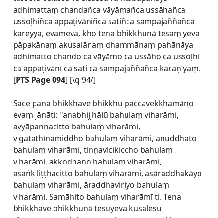
adhimattaṃ chandañca vāyāmañca ussāhañca
ussoḷhiñca appaṭivāniñca satiñca sampajaññañca
kareyya, evameva, kho tena bhikkhunā tesaṃ yeva
pāpakānaṃ akusalānaṃ dhammānaṃ pahānāya
adhimatto chando ca vāyāmo ca ussāho ca ussoḷhi
ca appaṭivānī ca sati ca sampajaññañca karaṇīyaṃ.
[
PTS Page 094
] [\q 94/]
Sace pana bhikkhave bhikkhu paccavekkhamāno
evaṃ jānāti: ''anabhijjhālū bahulaṃ viharāmi,
avyāpannacitto bahulaṃ viharāmi,
vigatathīnamiddho bahulaṃ viharāmi, anuddhato
bahulaṃ viharāmi, tiṇṇavicikiccho bahulaṃ
viharāmi, akkodhano bahulaṃ viharāmi,
asaṅkiliṭṭhacitto bahulaṃ viharāmi, asāraddhakāyo
bahulaṃ viharāmi, āraddhaviriyo bahulaṃ
viharāmi. Samāhito bahulaṃ viharāmī ti. Tena
bhikkhave bhikkhunā tesuyeva kusalesu