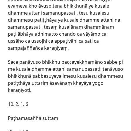
evameva kho āvuso tena bhikkhunā ye kusale
dhamme attani samanupassati, tesu kusalesu
dhammesu patiṭṭhāya ye kusale dhamme attani na
samanupassati, tesaṃ kusalānaṃ dhammānaṃ
paṭilābhāya adhimatto chando ca vāyāmo ca
ussāho ca ussoḷhī ca appaṭivāni ca sati ca
sampajaññañca karaṇīyaṃ.
Sace panāvuso bhikkhu paccavekkhamāno sabbe pi
me kusale dhamme attani samanupassati, tenāvuso
bhikkhunā sabbesuyeva imesu kusalesu dhammesu
patiṭṭhāya uttariṃ āsavānaṃ khayāya yogo
karaṇīyoti.
10. 2. 1. 6
Paṭhamasaññā suttaṃ