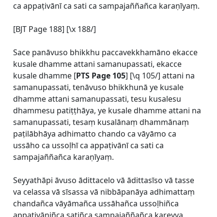
ca appaṭivānī ca sati ca sampajaññañca karaṇīyaṃ.
[BJT Page 188] [\x 188/]
Sace panāvuso bhikkhu paccavekkhamāno ekacce
kusale dhamme attani samanupassati, ekacce
kusale dhamme [
PTS Page 105
] [\q 105/] attani na
samanupassati, tenāvuso bhikkhunā ye kusale
dhamme attani samanupassati, tesu kusalesu
dhammesu patiṭṭhāya, ye kusale dhamme attani na
samanupassati, tesaṃ kusalānaṃ dhammānaṃ
paṭilābhāya adhimatto chando ca vāyāmo ca
ussāho ca ussoḷhī ca appaṭivānī ca sati ca
sampajaññañca karaṇīyaṃ.
Seyyathāpi āvuso ādittacelo vā ādittasīso vā tasse
va celassa vā sīsassa vā nibbāpanāya adhimattaṃ
chandañca vāyāmañca ussāhañca ussoḷhiñca
appaṭivāniñca satiñca sampajaññañca kareyya,