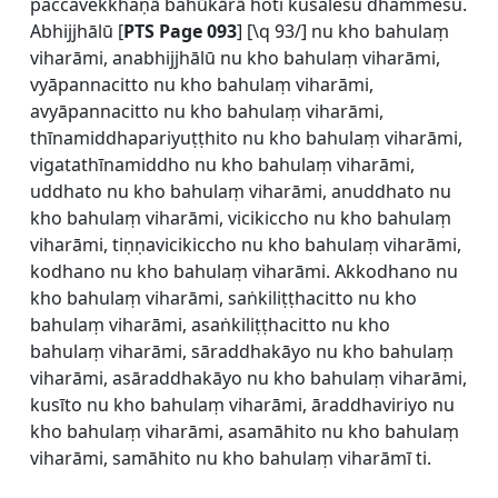
paccavekkhaṇā bahūkārā hoti kusalesu dhammesu.
Abhijjhālū [
PTS Page 093
] [\q 93/] nu kho bahulaṃ
viharāmi, anabhijjhālū nu kho bahulaṃ viharāmi,
vyāpannacitto nu kho bahulaṃ viharāmi,
avyāpannacitto nu kho bahulaṃ viharāmi,
thīnamiddhapariyuṭṭhito nu kho bahulaṃ viharāmi,
vigatathīnamiddho nu kho bahulaṃ viharāmi,
uddhato nu kho bahulaṃ viharāmi, anuddhato nu
kho bahulaṃ viharāmi, vicikiccho nu kho bahulaṃ
viharāmi, tiṇṇavicikiccho nu kho bahulaṃ viharāmi,
kodhano nu kho bahulaṃ viharāmi. Akkodhano nu
kho bahulaṃ viharāmi, saṅkiliṭṭhacitto nu kho
bahulaṃ viharāmi, asaṅkiliṭṭhacitto nu kho
bahulaṃ viharāmi, sāraddhakāyo nu kho bahulaṃ
viharāmi, asāraddhakāyo nu kho bahulaṃ viharāmi,
kusīto nu kho bahulaṃ viharāmi, āraddhaviriyo nu
kho bahulaṃ viharāmi, asamāhito nu kho bahulaṃ
viharāmi, samāhito nu kho bahulaṃ viharāmī ti.