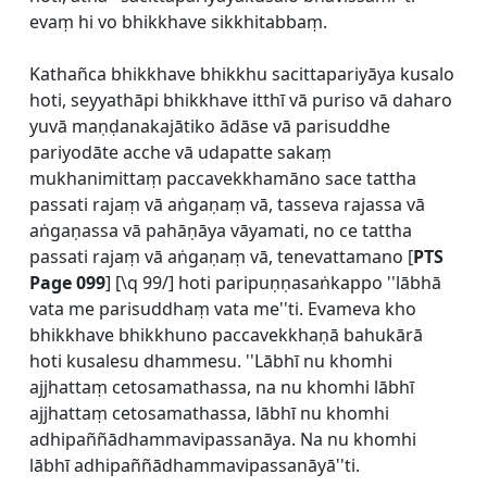
evaṃ hi vo bhikkhave sikkhitabbaṃ.
Kathañca bhikkhave bhikkhu sacittapariyāya kusalo
hoti, seyyathāpi bhikkhave itthī vā puriso vā daharo
yuvā maṇḍanakajātiko ādāse vā parisuddhe
pariyodāte acche vā udapatte sakaṃ
mukhanimittaṃ paccavekkhamāno sace tattha
passati rajaṃ vā aṅgaṇaṃ vā, tasseva rajassa vā
aṅgaṇassa vā pahāṇāya vāyamati, no ce tattha
passati rajaṃ vā aṅgaṇaṃ vā, tenevattamano [
PTS
Page 099
] [\q 99/] hoti paripuṇṇasaṅkappo ''lābhā
vata me parisuddhaṃ vata me''ti. Evameva kho
bhikkhave bhikkhuno paccavekkhaṇā bahukārā
hoti kusalesu dhammesu. ''Lābhī nu khomhi
ajjhattaṃ cetosamathassa, na nu khomhi lābhī
ajjhattaṃ cetosamathassa, lābhī nu khomhi
adhipaññādhammavipassanāya. Na nu khomhi
lābhī adhipaññādhammavipassanāyā''ti.