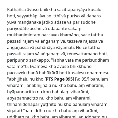
Kathañca āvuso bhikkhu sacittapariyāya kusalo
hoti, seyyathāpi āvuso itthī vā puriso vā daharo
yuvā maṇḍanaka jātiko ādāse vā parisuddhe
pariyodāte acche vā udapante sakaṃ
mukhanimintaṃ paccavekkhamāno, sace tattha
passati rajaṃ vā aṅgaṇaṃ vā, tasseva rajassa vā
aṅgaṇassa vā pahānāya vāyamati. No ce tattha
passati rajaṃ vā aṅgaṇaṃ vā, tenevattamano hoti,
paripuṇṇo saṅkappo, ''lābhā vata me parisuddhaṃ
vata me''ti. Evameva kho āvuso bhikkhuno
paccavekkhanā bahūkārā hoti kusalesu dhammesu:
''abhijjhālū nu kho [
PTS Page 095
] [\q 95/] bahulaṃ
viharāmi, anabhijjhālū nu kho bahulaṃ viharāmi,
byāpannacitto nu kho bahulaṃ viharāmi,
abyāpannacitto nu kho bahulaṃ viharāmi,
thīnamiddhapariyuṭṭhito nu kho bahulaṃ viharāmi,
vigatathīnamiddho nu kho bahulaṃ viharāmi,
uddhato nu kho bahulaṃ viharāmi, anuddhato nu