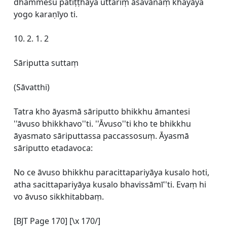
dhammesu patiṭṭhāya uttariṃ āsavānaṃ khayāya
yogo karaṇīyo ti.
10. 2. 1. 2
Sāriputta suttaṃ
(Sāvatthi)
Tatra kho āyasmā sāriputto bhikkhu āmantesi
''āvuso bhikkhavo''ti. ''Āvuso''ti kho te bhikkhu
āyasmato sāriputtassa paccassosuṃ. Āyasmā
sāriputto etadavoca:
No ce āvuso bhikkhu paracittapariyāya kusalo hoti,
atha sacittapariyāya kusalo bhavissāmī''ti. Evaṃ hi
vo āvuso sikkhitabbaṃ.
[BJT Page 170] [\x 170/]