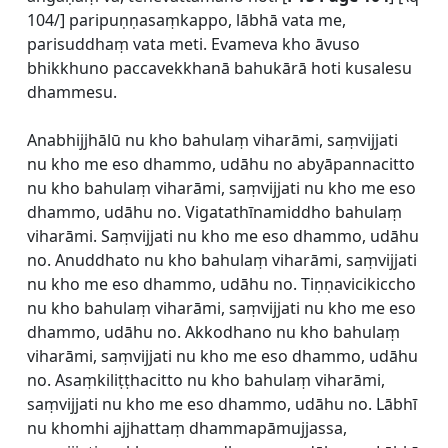
104/] paripuṇṇasaṃkappo, lābhā vata me,
parisuddhaṃ vata meti. Evameva kho āvuso
bhikkhuno paccavekkhanā bahukārā hoti kusalesu
dhammesu.
Anabhijjhālū nu kho bahulaṃ viharāmi, saṃvijjati
nu kho me eso dhammo, udāhu no abyāpannacitto
nu kho bahulaṃ viharāmi, saṃvijjati nu kho me eso
dhammo, udāhu no. Vigatathīnamiddho bahulaṃ
viharāmi. Saṃvijjati nu kho me eso dhammo, udāhu
no. Anuddhato nu kho bahulaṃ viharāmi, saṃvijjati
nu kho me eso dhammo, udāhu no. Tiṇṇavicikiccho
nu kho bahulaṃ viharāmi, saṃvijjati nu kho me eso
dhammo, udāhu no. Akkodhano nu kho bahulaṃ
viharāmi, saṃvijjati nu kho me eso dhammo, udāhu
no. Asaṃkiliṭṭhacitto nu kho bahulaṃ viharāmi,
saṃvijjati nu kho me eso dhammo, udāhu no. Lābhī
nu khomhi ajjhattaṃ dhammapāmujjassa,