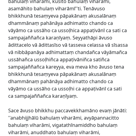
bahulaṃ viharāmi, kusīto bahulaṃ viharāmi,
asamāhito bahulaṃ viharāmī''ti. Tenāvuso
bhikkhunā tesaṃyeva pāpakānaṃ akusalānaṃ
dhammānaṃ pahānāya adhimatto chando ca
vāyāmo ca ussāho ca ussoḷhica appaṭivānī ca sati ca
sampajaññañca karaṇīyaṃ. Seyyathāpi āvuso
ādittacelo vā ādittasīso vā tasseva celassa vā sīsassa
vā nibbāpanāya adhimattaṃ chandañca vāyāmañca
ussāhañca ussoḷhiñca appaṭivāniñca satiñca
sampajaññañca kareyya, eva meva kho āvuso tena
bhikkhunā tesaṃyeva pāpakānaṃ akusalānaṃ
dhammānaṃ pahānāya adhimatto chando ca
vāyāmo ca ussāho ca ussoḷhi ca appaṭivānī ca sati
ca sampajaññañca karaṇīyaṃ.
Sace āvuso bhikkhu paccavekkhamāno evaṃ jānāti:
''anabhijjhālū bahulaṃ viharāmi, avyāpannacitto
bahulaṃ viharāmi, vigatathīnamiddho bahulaṃ
viharāmi, anuddhato bahulaṃ viharāmi,