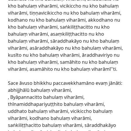
kho bahulaṃ viharāmi, vicikiccho nu kho bahulaṃ
viharāmi, tiṇṇavicikiccho nu kho bahulaṃ viharāmi,
kodhano nu kho bahulaṃ viharāmi, akkodhano nu
kho bahulaṃ viharāmi, saṅkiliṭṭhacitto nu kho
bahulaṃ viharāmi, asaṃkiliṭṭhacitto nu kho
bahulaṃ viharāmi, sāraddhakāyo nu kho bahulaṃ
viharāmi, asāraddhakāyo nu kho bahulaṃ viharāmi,
kusīto nu kho bahulaṃ viharāmi, āraddhaviriyo nu
kho bahulaṃ viharāmi, samāhito nu kho bahulaṃ
viharāmi, asamāhito nu kho bahulaṃ viharāmī''ti.
Sace āvuso bhikkhu paccavekkhamāno evaṃ jānāti:
abhijjhālū bahulaṃ viharāmi,
, Byāpannacitto bahulaṃ viharāmi,
thīnamiddhapariyuṭṭhito bahulaṃ viharāmi,
uddhato bahulaṃ viharāmi, vicikiccho bahulaṃ
viharāmi, kodhano bahulaṃ viharāmi,
saṅkiliṭṭhacitto bahulaṃ viharāmi, sāraddhakāyo