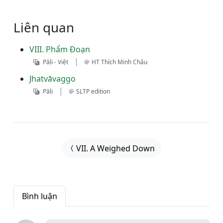
Liên quan
VIII. Phẩm Ðoạn
|
Pāḷi - Việt
HT Thích Minh Châu
Jhatvāvaggo
|
Pāḷi
SLTP edition
VII. A Weighed Down
Bình luận