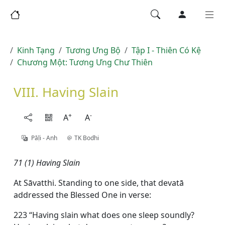
Kinh Tạng
Tương Ưng Bộ
Tập I - Thiên Có Kệ
Chương Một: Tương Ưng Chư Thiên
VIII. Having Slain
+
-
A
A
Pāḷi - Anh
TK Bodhi
71 (1) Having Slain
At Sāvatthi. Standing to one side, that devatā
addressed the Blessed One in verse:
223 “Having slain what does one sleep soundly?