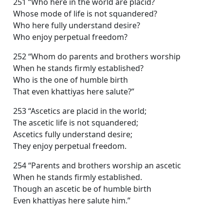
251 “Who here in the world are placid?
Whose mode of life is not squandered?
Who here fully understand desire?
Who enjoy perpetual freedom?
252 “Whom do parents and brothers worship
When he stands firmly established?
Who is the one of humble birth
That even khattiyas here salute?”
253 “Ascetics are placid in the world;
The ascetic life is not squandered;
Ascetics fully understand desire;
They enjoy perpetual freedom.
254 “Parents and brothers worship an ascetic
When he stands firmly established.
Though an ascetic be of humble birth
Even khattiyas here salute him.”