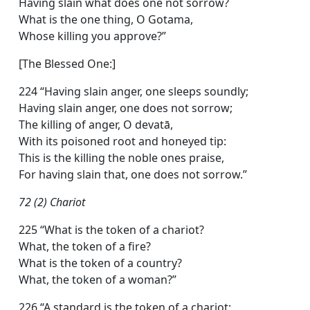
Having slain what does one not sorrow?
What is the one thing, O Gotama,
Whose killing you approve?”
[The Blessed One:]
224 “Having slain anger, one sleeps soundly;
Having slain anger, one does not sorrow;
The killing of anger, O devatā,
With its poisoned root and honeyed tip:
This is the killing the noble ones praise,
For having slain that, one does not sorrow.”
72 (2) Chariot
225 “What is the token of a chariot?
What, the token of a fire?
What is the token of a country?
What, the token of a woman?”
226 “A standard is the token of a chariot;