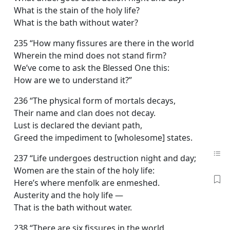
What is the stain of the holy life?
What is the bath without water?
235 “How many fissures are there in the world
Wherein the mind does not stand firm?
We’ve come to ask the Blessed One this:
How are we to understand it?”
236 “The physical form of mortals decays,
Their name and clan does not decay.
Lust is declared the deviant path,
Greed the impediment to [wholesome] states.
237 “Life undergoes destruction night and day;
Women are the stain of the holy life:
Here’s where menfolk are enmeshed.
Austerity and the holy life —
That is the bath without water.
238 “There are six fissures in the world