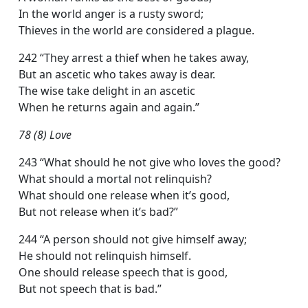
In the world anger is a rusty sword;
Thieves in the world are considered a plague.
242 “They arrest a thief when he takes away,
But an ascetic who takes away is dear.
The wise take delight in an ascetic
When he returns again and again.”
78 (8) Love
243 “What should he not give who loves the good?
What should a mortal not relinquish?
What should one release when it’s good,
But not release when it’s bad?”
244 “A person should not give himself away;
He should not relinquish himself.
One should release speech that is good,
But not speech that is bad.”