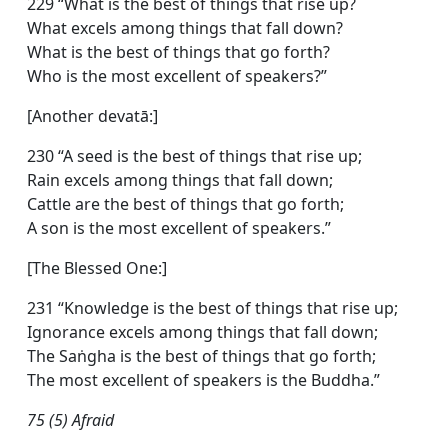
229 “What is the best of things that rise up?
What excels among things that fall down?
What is the best of things that go forth?
Who is the most excellent of speakers?”
[Another devatā:]
230 “A seed is the best of things that rise up;
Rain excels among things that fall down;
Cattle are the best of things that go forth;
A son is the most excellent of speakers.”
[The Blessed One:]
231 “Knowledge is the best of things that rise up;
Ignorance excels among things that fall down;
The Saṅgha is the best of things that go forth;
The most excellent of speakers is the Buddha.”
75 (5) Afraid