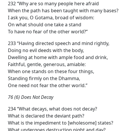
232 “Why are so many people here afraid
When the path has been taught with many bases?
I ask you, O Gotama, broad of wisdom:
On what should one take a stand
To have no fear of the other world?”
233 “Having directed speech and mind rightly,
Doing no evil deeds with the body,
Dwelling at home with ample food and drink,
Faithful, gentle, generous, amiable:
When one stands on these four things,
Standing firmly on the Dhamma,
One need not fear the other world.”
76 (6) Does Not Decay
234 “What decays, what does not decay?
What is declared the deviant path?
What is the impediment to [wholesome] states?
What undergoes destruction night and day?