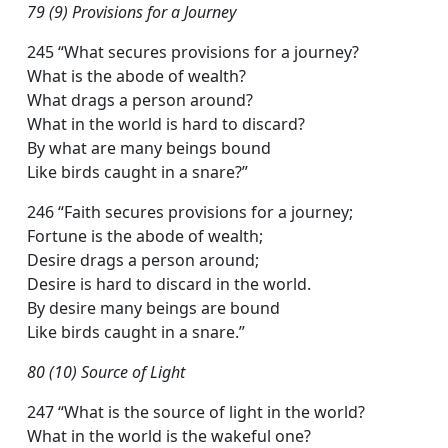
79 (9) Provisions for a Journey
245 “What secures provisions for a journey?
What is the abode of wealth?
What drags a person around?
What in the world is hard to discard?
By what are many beings bound
Like birds caught in a snare?”
246 “Faith secures provisions for a journey;
Fortune is the abode of wealth;
Desire drags a person around;
Desire is hard to discard in the world.
By desire many beings are bound
Like birds caught in a snare.”
80 (10) Source of Light
247 “What is the source of light in the world?
What in the world is the wakeful one?