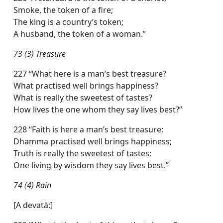
Smoke, the token of a fire;
The king is a country’s token;
A husband, the token of a woman.”
73 (3) Treasure
227 “What here is a man’s best treasure?
What practised well brings happiness?
What is really the sweetest of tastes?
How lives the one whom they say lives best?”
228 “Faith is here a man’s best treasure;
Dhamma practised well brings happiness;
Truth is really the sweetest of tastes;
One living by wisdom they say lives best.”
74 (4) Rain
[A devatā:]