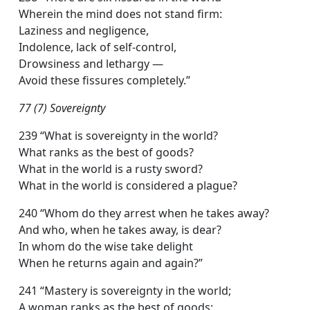
Wherein the mind does not stand firm:
Laziness and negligence,
Indolence, lack of self-control,
Drowsiness and lethargy —
Avoid these fissures completely.”
77 (7) Sovereignty
239 “What is sovereignty in the world?
What ranks as the best of goods?
What in the world is a rusty sword?
What in the world is considered a plague?
240 “Whom do they arrest when he takes away?
And who, when he takes away, is dear?
In whom do the wise take delight
When he returns again and again?”
241 “Mastery is sovereignty in the world;
A woman ranks as the best of goods;