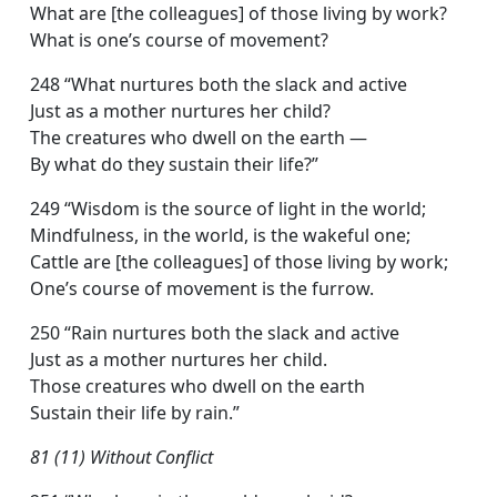
What are [the colleagues] of those living by work?
What is one’s course of movement?
248 “What nurtures both the slack and active
Just as a mother nurtures her child?
The creatures who dwell on the earth —
By what do they sustain their life?”
249 “Wisdom is the source of light in the world;
Mindfulness, in the world, is the wakeful one;
Cattle are [the colleagues] of those living by work;
One’s course of movement is the furrow.
250 “Rain nurtures both the slack and active
Just as a mother nurtures her child.
Those creatures who dwell on the earth
Sustain their life by rain.”
81 (11) Without Conflict