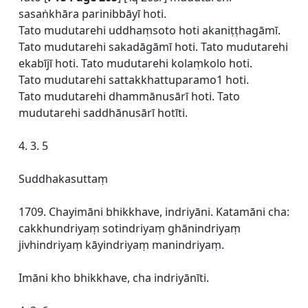
sasaṅkhāra parinibbāyī hoti.
Tato mudutarehi uddhaṃsoto hoti akaniṭṭhagāmī.
Tato mudutarehi sakadāgāmī hoti. Tato mudutarehi
ekabījī hoti. Tato mudutarehi kolaṃkolo hoti.
Tato mudutarehi sattakkhattuparamo1 hoti.
Tato mudutarehi dhammānusārī hoti. Tato
mudutarehi saddhānusārī hotīti.
4. 3. 5
Suddhakasuttaṃ
1709. Chayimāni bhikkhave, indriyāni. Katamāni cha:
cakkhundriyaṃ sotindriyaṃ ghānindriyaṃ
jivhindriyaṃ kāyindriyaṃ manindriyaṃ.
Imāni kho bhikkhave, cha indriyānīti.