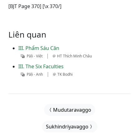
[BJT Page 370] [\x 370/]
Liên quan
III. Phẩm Sáu Căn
|
Pāḷi - Việt
HT Thích Minh Châu
III. The Six Faculties
|
Pāḷi - Anh
TK Bodhi
Mudutaravaggo
Sukhindriyavaggo