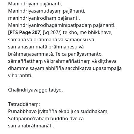
Manindriyaṃ pajānanti,
Manindriyasamudayaṃ pajānanti,
manindriyanirodhaṃ pajānanti,
Manindriyanirodhagāminīpaṭipadaṃ pajānanti.
[
PTS Page 207
] [\q 207/] te kho, me bhikkhave,
samaṇā vā brāhmaṇā vā samaṇesu vā
samaṇasammatā brāhmaṇesu vā
brāhmaṇasammatā. Te ca panāyasmanto
sāmaññatthaṃ vā brahmaññatthaṃ vā diṭṭheva
dhamme sayaṃ abhiññā sacchikatvā upasampajja
viharantīti.
Chaḷindriyavaggo tatiyo.
Tatraddānaṃ:
Punabbhavo jīvitaññā ekabījī ca suddhakaṃ,
Sotāpanno'rahaṃ buddho dve ca
samaṇabrāhmaṇāti.