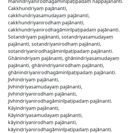
manindriyanirodhagāminīpaṭipadaṃ nappajānanti.
Cakkhundriyaṃ pajānanti,
cakkhundriyasamudayaṃ pajānanti,
cakkhundriyanirodhaṃ pajānanti,
cakkhundriyanirodhagāminīpaṭipadaṃ pajānanti.
Sotandriyaṃ pajānanti, sotandriyasamudayaṃ
pajānanti, sotandriyanirodhaṃ pajānanti,
sotandriyanirodhagāminīpaṭipadaṃ pajānanti.
Ghānindriyaṃ pajānanti, ghānindriyasamudayaṃ
pajānanti, ghānindriyanirodhaṃ pajānanti,
ghānindriyanirodhagāminīpaṭipadaṃ pajānanti.
Jivhindriyaṃ pajānanti,
Jivhindriyasamudayaṃ pajānanti,
jivhindriyanirodhaṃ pajānanti,
jivhindriyanirodhagāminīpaṭipadaṃ pajānanti.
Kāyindriyaṃ pajānanti,
Kāyindriyasamudayaṃ pajānanti,
kāyindriyanirodhaṃ pajānanti,
kāyindriyanirodhagāminīpaṭipadaṃ pajānanti.