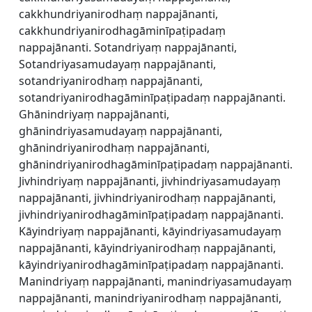
cakkhundriyanirodhaṃ nappajānanti,
cakkhundriyanirodhagāminīpaṭipadaṃ
nappajānanti. Sotandriyaṃ nappajānanti,
Sotandriyasamudayaṃ nappajānanti,
sotandriyanirodhaṃ nappajānanti,
sotandriyanirodhagāminīpaṭipadaṃ nappajānanti.
Ghānindriyaṃ nappajānanti,
ghānindriyasamudayaṃ nappajānanti,
ghānindriyanirodhaṃ nappajānanti,
ghānindriyanirodhagāminīpaṭipadaṃ nappajānanti.
Jivhindriyaṃ nappajānanti, jivhindriyasamudayaṃ
nappajānanti, jivhindriyanirodhaṃ nappajānanti,
jivhindriyanirodhagāminīpaṭipadaṃ nappajānanti.
Kāyindriyaṃ nappajānanti, kāyindriyasamudayaṃ
nappajānanti, kāyindriyanirodhaṃ nappajānanti,
kāyindriyanirodhagāminīpaṭipadaṃ nappajānanti.
Manindriyaṃ nappajānanti, manindriyasamudayaṃ
nappajānanti, manindriyanirodhaṃ nappajānanti,