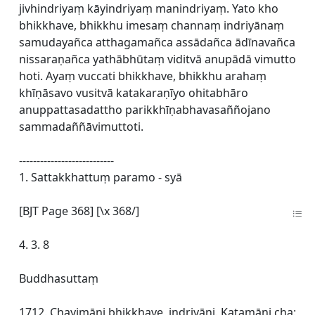
jivhindriyaṃ kāyindriyaṃ manindriyaṃ. Yato kho
bhikkhave, bhikkhu imesaṃ channaṃ indriyānaṃ
samudayañca atthagamañca assādañca ādīnavañca
nissaraṇañca yathābhūtaṃ viditvā anupādā vimutto
hoti. Ayaṃ vuccati bhikkhave, bhikkhu arahaṃ
khīṇāsavo vusitvā katakaraṇīyo ohitabhāro
anuppattasadattho parikkhīṇabhavasaññojano
sammadaññāvimuttoti.
---------------------------
1. Sattakkhattuṃ paramo - syā
[BJT Page 368] [\x 368/]
4. 3. 8
Buddhasuttaṃ
1712. Chayimāni bhikkhave, indriyāni. Katamāni cha: