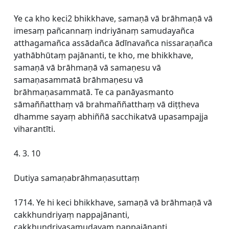
Ye ca kho keci2 bhikkhave, samaṇā vā brāhmaṇā vā
imesaṃ pañcannaṃ indriyānaṃ samudayañca
atthagamañca assādañca ādīnavañca nissaraṇañca
yathābhūtaṃ pajānanti, te kho, me bhikkhave,
samaṇā vā brāhmaṇā vā samaṇesu vā
samaṇasammatā brāhmaṇesu vā
brāhmaṇasammatā. Te ca panāyasmanto
sāmaññatthaṃ vā brahmaññatthaṃ vā diṭṭheva
dhamme sayaṃ abhiññā sacchikatvā upasampajja
viharantīti.
4. 3. 10
Dutiya samaṇabrāhmaṇasuttaṃ
1714. Ye hi keci bhikkhave, samaṇā vā brāhmaṇā vā
cakkhundriyaṃ nappajānanti,
cakkhundriyasamudayaṃ nappajānanti,