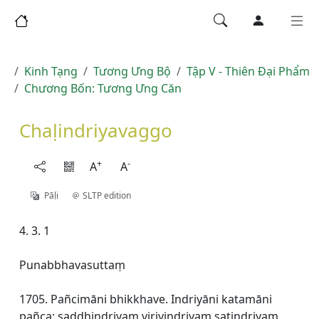
Kinh Tạng
Tương Ưng Bộ
Tập V - Thiên Ðại Phẩm
Chương Bốn: Tương Ưng Căn
Chaḷindriyavaggo
+
-
A
A
Pāḷi
SLTP edition
4. 3. 1
Punabbhavasuttaṃ
1705. Pañcimāni bhikkhave. Indriyāni katamāni
pañca: saddhindriyaṃ viriyindriyaṃ satindriyaṃ