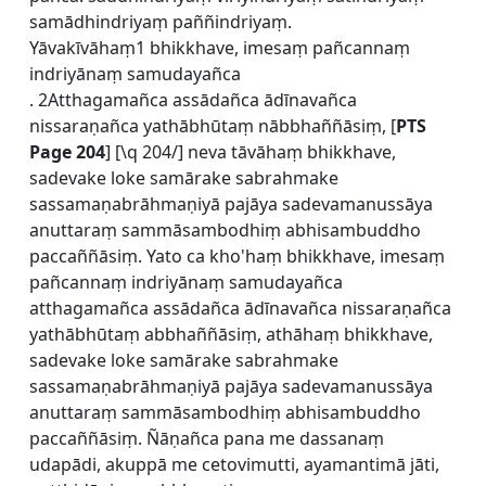
samādhindriyaṃ paññindriyaṃ.
Yāvakīvāhaṃ1 bhikkhave, imesaṃ pañcannaṃ
indriyānaṃ samudayañca
. 2Atthagamañca assādañca ādīnavañca
nissaraṇañca yathābhūtaṃ nābbhaññāsiṃ, [
PTS
Page 204
] [\q 204/] neva tāvāhaṃ bhikkhave,
sadevake loke samārake sabrahmake
sassamaṇabrāhmaṇiyā pajāya sadevamanussāya
anuttaraṃ sammāsambodhiṃ abhisambuddho
paccaññāsiṃ. Yato ca kho'haṃ bhikkhave, imesaṃ
pañcannaṃ indriyānaṃ samudayañca
atthagamañca assādañca ādīnavañca nissaraṇañca
yathābhūtaṃ abbhaññāsiṃ, athāhaṃ bhikkhave,
sadevake loke samārake sabrahmake
sassamaṇabrāhmaṇiyā pajāya sadevamanussāya
anuttaraṃ sammāsambodhiṃ abhisambuddho
paccaññāsiṃ. Ñāṇañca pana me dassanaṃ
udapādi, akuppā me cetovimutti, ayamantimā jāti,