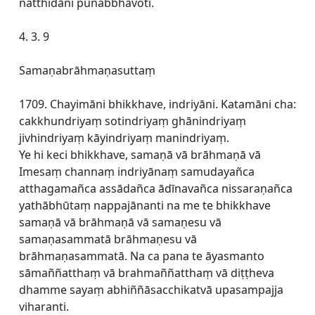
natthidāni punabbhavoti.
4. 3. 9
Samaṇabrāhmaṇasuttaṃ
1709. Chayimāni bhikkhave, indriyāni. Katamāni cha:
cakkhundriyaṃ sotindriyaṃ ghānindriyaṃ
jivhindriyaṃ kāyindriyaṃ manindriyaṃ.
Ye hi keci bhikkhave, samaṇā vā brāhmaṇā vā
Imesaṃ channaṃ indriyānaṃ samudayañca
atthagamañca assādañca ādīnavañca nissaraṇañca
yathābhūtaṃ nappajānanti na me te bhikkhave
samaṇā vā brāhmaṇā vā samaṇesu vā
samaṇasammatā brāhmaṇesu vā
brāhmaṇasammatā. Na ca pana te āyasmanto
sāmaññatthaṃ vā brahmaññatthaṃ vā diṭṭheva
dhamme sayaṃ abhiññāsacchikatvā upasampajja
viharanti.