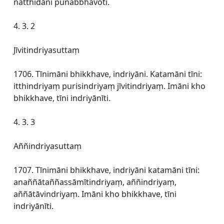
natthidāni punabbhavoti.
4. 3. 2
Jīvitindriyasuttaṃ
1706. Tīnimāni bhikkhave, indriyāni. Katamāni tīni:
itthindriyaṃ purisindriyaṃ jīvitindriyaṃ. Imāni kho
bhikkhave, tīni indriyānīti.
4. 3. 3
Aññindriyasuttaṃ
1707. Tīnimāni bhikkhave, indriyāni katamāni tīni:
anaññātaññassāmītindriyaṃ, aññindriyaṃ,
aññātāvindriyaṃ. Imāni kho bhikkhave, tīni
indriyānīti.