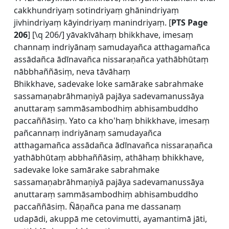
cakkhundriyaṃ sotindriyaṃ ghānindriyaṃ
jivhindriyaṃ kāyindriyaṃ manindriyaṃ. [
PTS Page
206
] [\q 206/] yāvakīvāhaṃ bhikkhave, imesaṃ
channaṃ indriyānaṃ samudayañca atthagamañca
assādañca ādīnavañca nissaraṇañca yathābhūtaṃ
nābbhaññāsiṃ, neva tāvāhaṃ
Bhikkhave, sadevake loke samārake sabrahmake
sassamaṇabrāhmaṇiyā pajāya sadevamanussāya
anuttaraṃ sammāsambodhiṃ abhisambuddho
paccaññāsiṃ. Yato ca kho'haṃ bhikkhave, imesaṃ
pañcannaṃ indriyānaṃ samudayañca
atthagamañca assādañca ādīnavañca nissaraṇañca
yathābhūtaṃ abbhaññāsiṃ, athāhaṃ bhikkhave,
sadevake loke samārake sabrahmake
sassamaṇabrāhmaṇiyā pajāya sadevamanussāya
anuttaraṃ sammāsambodhiṃ abhisambuddho
paccaññāsiṃ. Ñāṇañca pana me dassanaṃ
udapādi, akuppā me cetovimutti, ayamantimā jāti,