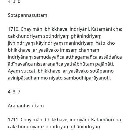
4. 3. 6
Sotāpannasuttaṃ
1710. Chayimāni bhikkhave, indriyāni. Katamāni cha:
cakkhundriyaṃ sotindriyaṃ ghānindriyaṃ
jivhindriyaṃ kāyindriyaṃ manindriyaṃ. Yato kho
bhikkhave, ariyasāvako imesaṃ channaṃ
indriyānaṃ samudayañca atthagamañca assādañca
ādīnavañca nissaraṇañca yathābhūtaṃ pajānāti.
Ayaṃ vuccati bhikkhave, ariyasāvako sotāpanno
avinipātadhammo niyato sambodhiparāyaṇoti.
4. 3. 7
Arahantasuttaṃ
1711. Chayimāni bhikkhave, indriyāni. Katamāni cha:
cakkhundriyaṃ sotindriyaṃ ghānindriyaṃ