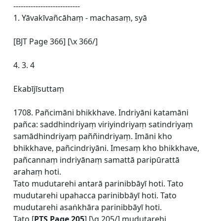
---------------------------
1. Yāvakīvañcāhaṃ - machasaṃ, syā
[BJT Page 366] [\x 366/]
4. 3. 4
Ekabījīsuttaṃ
1708. Pañcimāni bhikkhave. Indriyāni katamāni
pañca: saddhindriyaṃ viriyindriyaṃ satindriyaṃ
samādhindriyaṃ paññindriyaṃ. Imāni kho
bhikkhave, pañcindriyāni. Imesaṃ kho bhikkhave,
pañcannaṃ indriyānaṃ samattā paripūrattā
arahaṃ hoti.
Tato mudutarehi antarā parinibbāyī hoti. Tato
mudutarehi upahacca parinibbāyī hoti. Tato
mudutarehi asaṅkhāra parinibbāyī hoti.
Tato [
PTS Page 205
] [\q 205/] mudutarehi