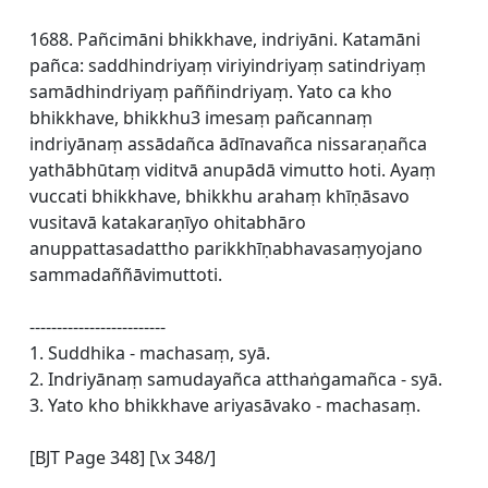
1688. Pañcimāni bhikkhave, indriyāni. Katamāni
pañca: saddhindriyaṃ viriyindriyaṃ satindriyaṃ
samādhindriyaṃ paññindriyaṃ. Yato ca kho
bhikkhave, bhikkhu3 imesaṃ pañcannaṃ
indriyānaṃ assādañca ādīnavañca nissaraṇañca
yathābhūtaṃ viditvā anupādā vimutto hoti. Ayaṃ
vuccati bhikkhave, bhikkhu arahaṃ khīṇāsavo
vusitavā katakaraṇīyo ohitabhāro
anuppattasadattho parikkhīṇabhavasaṃyojano
sammadaññāvimuttoti.
-------------------------
1. Suddhika - machasaṃ, syā.
2. Indriyānaṃ samudayañca atthaṅgamañca - syā.
3. Yato kho bhikkhave ariyasāvako - machasaṃ.
[BJT Page 348] [\x 348/]