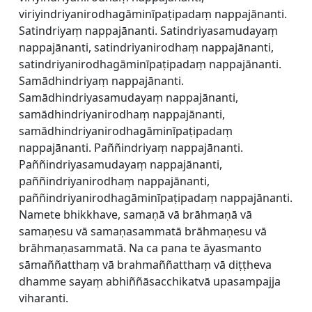
viriyindriyanirodhagāminīpaṭipadaṃ nappajānanti.
Satindriyaṃ nappajānanti. Satindriyasamudayaṃ
nappajānanti, satindriyanirodhaṃ nappajānanti,
satindriyanirodhagāminīpaṭipadaṃ nappajānanti.
Samādhindriyaṃ nappajānanti.
Samādhindriyasamudayaṃ nappajānanti,
samādhindriyanirodhaṃ nappajānanti,
samādhindriyanirodhagāminīpaṭipadaṃ
nappajānanti. Paññindriyaṃ nappajānanti.
Paññindriyasamudayaṃ nappajānanti,
paññindriyanirodhaṃ nappajānanti,
paññindriyanirodhagāminīpaṭipadaṃ nappajānanti.
Namete bhikkhave, samaṇā vā brāhmaṇā vā
samaṇesu vā samaṇasammatā brāhmaṇesu vā
brāhmaṇasammatā. Na ca pana te āyasmanto
sāmaññatthaṃ vā brahmaññatthaṃ vā diṭṭheva
dhamme sayaṃ abhiññāsacchikatvā upasampajja
viharanti.