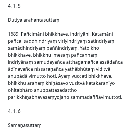
4. 1. 5
Dutiya arahantasuttaṃ
1689. Pañcimāni bhikkhave, indriyāni. Katamāni
pañca: saddhindriyaṃ viriyindriyaṃ satindriyaṃ
samādhindriyaṃ paññindriyaṃ. Yato kho
bhikkhave, bhikkhu imesaṃ pañcannaṃ
indriyānaṃ samudayañca atthagamañca assādañca
ādīnavañca nissaraṇañca yathābhūtaṃ viditvā
anupādā vimutto hoti. Ayaṃ vuccati bhikkhave,
bhikkhu arahaṃ khīṇāsavo vusitvā katakaraṇīyo
ohitabhāro anuppattasadattho
parikkhīṇabhavasaṃyojano sammadaññāvimuttoti.
4. 1. 6
Samaṇasuttaṃ