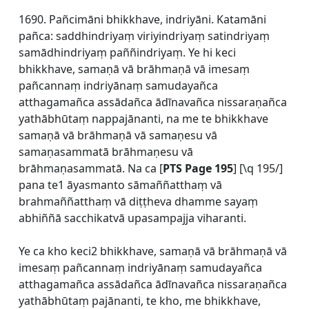
1690. Pañcimāni bhikkhave, indriyāni. Katamāni
pañca: saddhindriyaṃ viriyindriyaṃ satindriyaṃ
samādhindriyaṃ paññindriyaṃ. Ye hi keci
bhikkhave, samaṇā vā brāhmaṇā vā imesaṃ
pañcannaṃ indriyānaṃ samudayañca
atthagamañca assādañca ādīnavañca nissaraṇañca
yathābhūtaṃ nappajānanti, na me te bhikkhave
samaṇā vā brāhmaṇā vā samaṇesu vā
samaṇasammatā brāhmaṇesu vā
brāhmaṇasammatā. Na ca [
PTS Page 195
] [\q 195/]
pana te1 āyasmanto sāmaññatthaṃ vā
brahmaññatthaṃ vā diṭṭheva dhamme sayaṃ
abhiññā sacchikatvā upasampajja viharanti.
Ye ca kho keci2 bhikkhave, samaṇā vā brāhmaṇā vā
imesaṃ pañcannaṃ indriyānaṃ samudayañca
atthagamañca assādañca ādīnavañca nissaraṇañca
yathābhūtaṃ pajānanti, te kho, me bhikkhave,