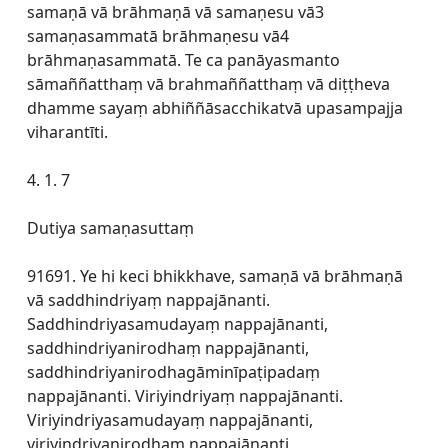
samaṇā vā brāhmaṇā vā samaṇesu vā3
samaṇasammatā brāhmaṇesu vā4
brāhmaṇasammatā. Te ca panāyasmanto
sāmaññatthaṃ vā brahmaññatthaṃ vā diṭṭheva
dhamme sayaṃ abhiññāsacchikatvā upasampajja
viharantīti.
4. 1. 7
Dutiya samaṇasuttaṃ
91691. Ye hi keci bhikkhave, samaṇā vā brāhmaṇā
vā saddhindriyaṃ nappajānanti.
Saddhindriyasamudayaṃ nappajānanti,
saddhindriyanirodhaṃ nappajānanti,
saddhindriyanirodhagāminīpaṭipadaṃ
nappajānanti. Viriyindriyaṃ nappajānanti.
Viriyindriyasamudayaṃ nappajānanti,
viriyindriyanirodhaṃ nappajānanti,