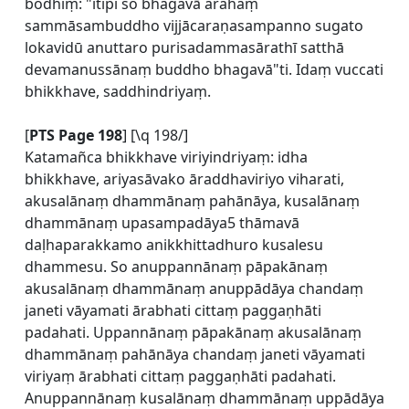
bodhiṃ: "itipi so bhagavā arahaṃ
sammāsambuddho vijjācaraṇasampanno sugato
lokavidū anuttaro purisadammasārathī satthā
devamanussānaṃ buddho bhagavā"ti. Idaṃ vuccati
bhikkhave, saddhindriyaṃ.
[
PTS Page 198
] [\q 198/]
Katamañca bhikkhave viriyindriyaṃ: idha
bhikkhave, ariyasāvako āraddhaviriyo viharati,
akusalānaṃ dhammānaṃ pahānāya, kusalānaṃ
dhammānaṃ upasampadāya5 thāmavā
daḷhaparakkamo anikkhittadhuro kusalesu
dhammesu. So anuppannānaṃ pāpakānaṃ
akusalānaṃ dhammānaṃ anuppādāya chandaṃ
janeti vāyamati ārabhati cittaṃ paggaṇhāti
padahati. Uppannānaṃ pāpakānaṃ akusalānaṃ
dhammānaṃ pahānāya chandaṃ janeti vāyamati
viriyaṃ ārabhati cittaṃ paggaṇhāti padahati.
Anuppannānaṃ kusalānaṃ dhammānaṃ uppādāya