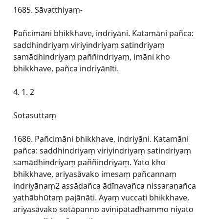
1685. Sāvatthiyaṃ-
Pañcimāni bhikkhave, indriyāni. Katamāni pañca:
saddhindriyaṃ viriyindriyaṃ satindriyaṃ
samādhindriyaṃ paññindriyaṃ, imāni kho
bhikkhave, pañca indriyānīti.
4. 1. 2
Sotasuttaṃ
1686. Pañcimāni bhikkhave, indriyāni. Katamāni
pañca: saddhindriyaṃ viriyindriyaṃ satindriyaṃ
samādhindriyaṃ paññindriyaṃ. Yato kho
bhikkhave, ariyasāvako imesaṃ pañcannaṃ
indriyānaṃ2 assādañca ādīnavañca nissaraṇañca
yathābhūtaṃ pajānāti. Ayaṃ vuccati bhikkhave,
ariyasāvako sotāpanno avinipātadhammo niyato