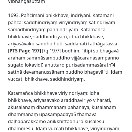
Vibhaṅgasuttaṃ
1693. Pañcimāni bhikkhave, indriyāni. Katamāni
pañca: saddhindriyaṃ viriyindriyaṃ satindriyaṃ
samādhindriyaṃ paññindriyaṃ. Katamañca
bhikkhave, saddhindriyaṃ, idha bhikkhave,
ariyasāvako saddho hoti, saddahati tathāgatassa
[
PTS Page 197
] [\q 197/] bodhiṃ: "itipi so bhagavā
arahaṃ sammāsambuddho vijjācaraṇasampanno
sugato lokavidū anuttaro purisadammasārathī4
satthā devamanussānaṃ buddho bhagavā"ti. Idaṃ
vuccati bhikkhave, saddhindriyaṃ.
Katamañca bhikkhave viriyindriyaṃ: idha
bhikkhave, ariyasāvako āraddhaviriyo viharati,
akusalānaṃ dhammānaṃ pahānāya, kusalānaṃ
dhammānaṃ upasampadāya5 thāmavā
daḷhaparakkamo anikkhittadhuro kusalesu
dhammesu. Idaṃ vuccati bhikkhave, viriyindriyaṃ.