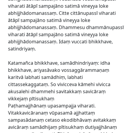
viharati ātāpī sampajāno satimā vineyya loke
abhijjhādomanassaṃ. Citte cittānupassī viharati
ātāpī sampajāno satimā vineyya loke
abhijjhādomanassaṃ. Dhammesu dhammānupassī
viharati ātāpī sampajāno satimā vineyya loke
abhijjhādomanassaṃ. Idaṃ vuccati bhikkhave,
satindriyaṃ.
Katamañca bhikkhave, samādhindriyaṃ: idha
bhikkhave, ariyasāvako vossaggārammaṇaṃ
karitvā labhati samādhiṃ, labhati
cittassekaggataṃ. So vivicceva kāmehi vivicca
akusalehi dhammehi savitakkaṃ savicāraṃ
vikkejaṃ pītisukhaṃ
Paṭhamajjhānaṃ upasampajja viharati.
Vitakkavicāranaṃ vūpasamā ajjhattaṃ
sampasādanaṃ cetaso ekodibhāvaṃ avitakkaṃ
avicāraṃ samādhijaṃ pītisukhaṃ dutiyajjhānaṃ