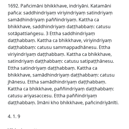
1692. Pañcimāni bhikkhave, indriyāni. Katamāni
pañca: saddhindriyaṃ viriyindriyaṃ satindriyaṃ
samādhindriyaṃ paññindriyaṃ. Kattha ca
bhikkhave, saddhindriyaṃ daṭṭhabbaṃ: catusu
sotāpattiaṅgesu. 3 Ettha saddhindriyaṃ
daṭṭhabbaṃ. Kattha ca bhikkhave, viriyindriyaṃ
daṭṭhabbaṃ: catusu sammappadhānesu. Ettha
viriyindriyaṃ daṭṭhabbaṃ. Kattha ca bhikkhave,
satindriyaṃ daṭṭhabbaṃ: catusu satipaṭṭhānesu.
Ettha satindriyaṃ daṭṭhabbaṃ. Kattha ca
bhikkhave, samādhindriyaṃ daṭṭhabbaṃ: catusu
jhānesu. Ettha samādhindriyaṃ daṭṭhabbaṃ.
Kattha ca bhikkhave, paññindriyaṃ daṭṭhabbaṃ:
catusu ariyasaccesu. Ettha paññindriyaṃ
daṭṭhabbaṃ. Imāni kho bhikkhave, pañcindriyānīti.
4. 1. 9