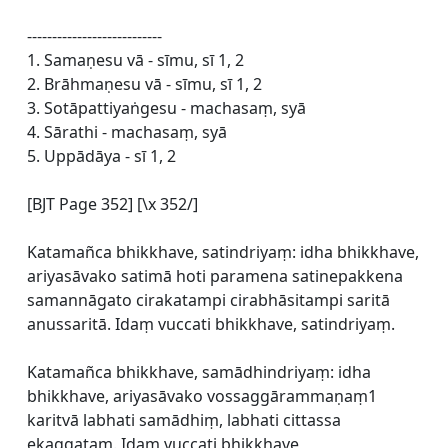
---------------------------
1. Samaṇesu vā - sīmu, sī 1, 2
2. Brāhmaṇesu vā - sīmu, sī 1, 2
3. Sotāpattiyaṅgesu - machasaṃ, syā
4. Sārathi - machasaṃ, syā
5. Uppādāya - sī 1, 2
[BJT Page 352] [\x 352/]
Katamañca bhikkhave, satindriyaṃ: idha bhikkhave,
ariyasāvako satimā hoti paramena satinepakkena
samannāgato cirakatampi cirabhāsitampi saritā
anussaritā. Idaṃ vuccati bhikkhave, satindriyaṃ.
Katamañca bhikkhave, samādhindriyaṃ: idha
bhikkhave, ariyasāvako vossaggārammaṇaṃ1
karitvā labhati samādhiṃ, labhati cittassa
ekaggataṃ. Idaṃ vuccati bhikkhave