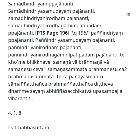
Samādhindriyaṃ ppajānanti.
Samādhindriyasamudayaṃ pajānanti,
samādhindriyanirodhaṃ pajānanti,
samādhindriyanirodhagāminīpaṭipadaṃ
ppajānanti. [
PTS Page 196
] [\q 196/] paññindriyaṃ
ppajānanti. Paññindriyasamudayaṃ pajānanti,
paññindriyanirodhaṃ pajānanti,
paññindriyanirodhagāminīpaṭipadaṃ pajānanti, te
kho'me bhikkhave, samaṇā vā brāhmaṇā vā
samaṇesu ceva1 samaṇasammatā brāhmaṇesu ca2
brāhmaṇasammatā. Te ca panāyasmanto
sāmaññatthañca brahmaññatthañca diṭṭheva
dhamme sayaṃ abhiññāsacchikatvā upasampajja
viharantīti.
4. 1. 8
Daṭṭhabbasuttaṃ