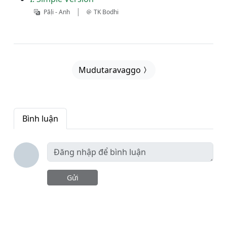
|
Pāḷi - Anh
TK Bodhi
Mudutaravaggo
Bình luận
Gửi