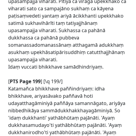
upasampajja viharati. Pītiyā ca virāgā upekkhako ca
viharati sato ca sampajāno sukhaṃ ca kāyena
paṭisaṃvedeti yantaṃ ariyā ācikkhanti upekkhako
satimā sukhavihārīti taṃ tatiyajjhānaṃ
upasampajja viharati. Sukhassa ca pahānā
dukkhassa ca pahānā pubbeva
somanassadomanassānaṃ atthagamā adukkhaṃ
asukhaṃ upekhāsatipārisuddhiṃ catutthajjhānaṃ
upasampajja viharati.
Idaṃ vuccati bhikkhave samādhindriyaṃ.
[
PTS Page 199
] [\q 199/]
Katamañca bhikkhave paññindriyaṃ: idha
bhikkhave, ariyasāvako paññavā hoti
udayatthagāminiyā paññāya samannāgato, ariyāya
nibbedhikāya sammādukkhakkhayagāminiyā. So
'idaṃ dukkhanti' yathābhūtaṃ pajānāti. 'Ayaṃ
dukkhasamudayo'ti yathābhūtaṃ pajānāti. 'Ayaṃ
dukkhanirodho'ti yathābhūtaṃ pajānāti. 'Ayaṃ