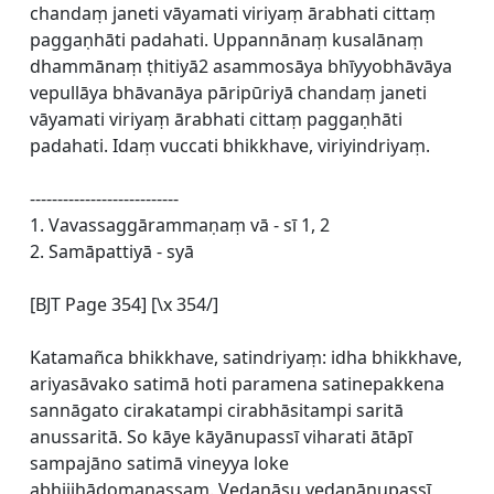
chandaṃ janeti vāyamati viriyaṃ ārabhati cittaṃ
paggaṇhāti padahati. Uppannānaṃ kusalānaṃ
dhammānaṃ ṭhitiyā2 asammosāya bhīyyobhāvāya
vepullāya bhāvanāya pāripūriyā chandaṃ janeti
vāyamati viriyaṃ ārabhati cittaṃ paggaṇhāti
padahati. Idaṃ vuccati bhikkhave, viriyindriyaṃ.
---------------------------
1. Vavassaggārammaṇaṃ vā - sī 1, 2
2. Samāpattiyā - syā
[BJT Page 354] [\x 354/]
Katamañca bhikkhave, satindriyaṃ: idha bhikkhave,
ariyasāvako satimā hoti paramena satinepakkena
sannāgato cirakatampi cirabhāsitampi saritā
anussaritā. So kāye kāyānupassī viharati ātāpī
sampajāno satimā vineyya loke
abhijjhādomanassaṃ. Vedanāsu vedanānupassī