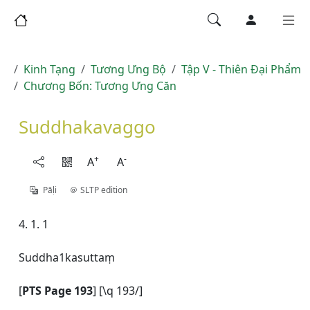
Kinh Tạng
Tương Ưng Bộ
Tập V - Thiên Ðại Phẩm
Chương Bốn: Tương Ưng Căn
Suddhakavaggo
+
-
A
A
Pāḷi
SLTP edition
4. 1. 1
Suddha1kasuttaṃ
[
PTS Page 193
] [\q 193/]