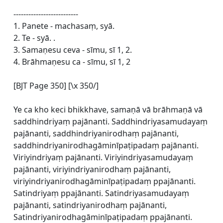
--------------------------
1. Panete - machasaṃ, syā.
2. Te - syā. .
3. Samaṇesu ceva - sīmu, sī 1, 2.
4. Brāhmaṇesu ca - sīmu, sī 1, 2
[BJT Page 350] [\x 350/]
Ye ca kho keci bhikkhave, samaṇā vā brāhmaṇā vā
saddhindriyaṃ pajānanti. Saddhindriyasamudayaṃ
pajānanti, saddhindriyanirodhaṃ pajānanti,
saddhindriyanirodhagāminīpaṭipadaṃ pajānanti.
Viriyindriyaṃ pajānanti. Viriyindriyasamudayaṃ
pajānanti, viriyindriyanirodhaṃ pajānanti,
viriyindriyanirodhagāminīpaṭipadaṃ ppajānanti.
Satindriyaṃ ppajānanti. Satindriyasamudayaṃ
pajānanti, satindriyanirodhaṃ pajānanti,
Satindriyanirodhagāminīpaṭipadaṃ ppajānanti.