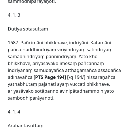
sammodhiparāyaṇoti.
4. 1. 3
Dutiya sotasuttaṃ
1687. Pañcimāni bhikkhave, indriyāni. Katamāni
pañca: saddhindriyaṃ viriyindriyaṃ satindriyaṃ
samādhindriyaṃ paññindriyaṃ. Yato kho
bhikkhave, ariyasāvako imesaṃ pañcannaṃ
indriyānaṃ samudayañca atthagamañca assādañca
ādīnavañca [
PTS Page 194
] [\q 194/] nissaraṇañca
yathābhūtaṃ pajānāti ayaṃ vuccati bhikkhave,
ariyasāvako sotāpanno avinipātadhammo niyato
sambodhiparāyaṇoti.
4. 1. 4
Arahantasuttaṃ