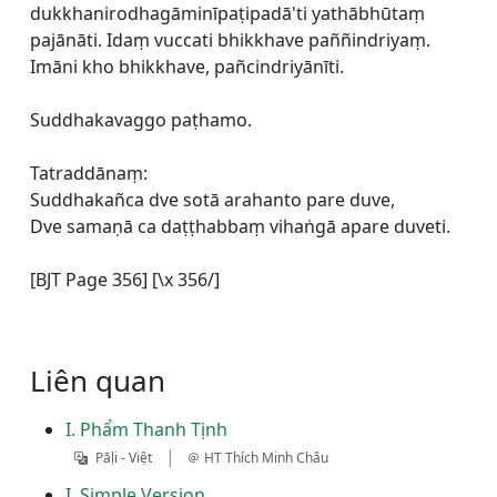
dukkhanirodhagāminīpaṭipadā'ti yathābhūtaṃ
pajānāti. Idaṃ vuccati bhikkhave paññindriyaṃ.
Imāni kho bhikkhave, pañcindriyānīti.
Suddhakavaggo paṭhamo.
Tatraddānaṃ:
Suddhakañca dve sotā arahanto pare duve,
Dve samaṇā ca daṭṭhabbaṃ vihaṅgā apare duveti.
[BJT Page 356] [\x 356/]
Liên quan
I. Phẩm Thanh Tịnh
|
Pāḷi - Việt
HT Thích Minh Châu
I. Simple Version