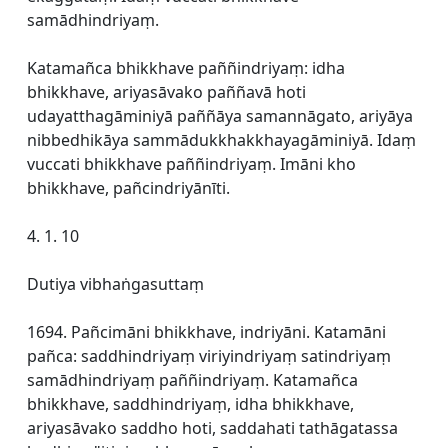
samādhindriyaṃ.
Katamañca bhikkhave paññindriyaṃ: idha
bhikkhave, ariyasāvako paññavā hoti
udayatthagāminiyā paññāya samannāgato, ariyāya
nibbedhikāya sammādukkhakkhayagāminiyā. Idaṃ
vuccati bhikkhave paññindriyaṃ. Imāni kho
bhikkhave, pañcindriyānīti.
4. 1. 10
Dutiya vibhaṅgasuttaṃ
1694. Pañcimāni bhikkhave, indriyāni. Katamāni
pañca: saddhindriyaṃ viriyindriyaṃ satindriyaṃ
samādhindriyaṃ paññindriyaṃ. Katamañca
bhikkhave, saddhindriyaṃ, idha bhikkhave,
ariyasāvako saddho hoti, saddahati tathāgatassa