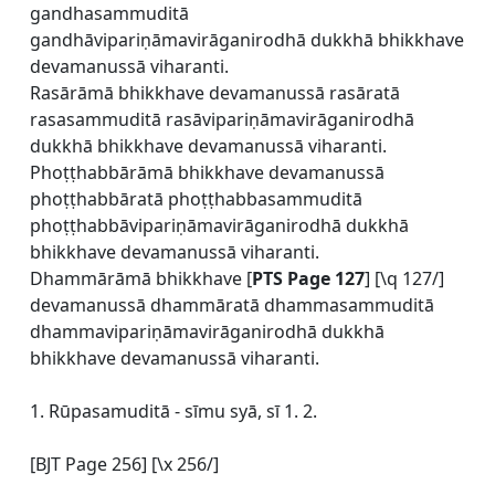
gandhasammuditā
gandhāvipariṇāmavirāganirodhā dukkhā bhikkhave
devamanussā viharanti.
Rasārāmā bhikkhave devamanussā rasāratā
rasasammuditā rasāvipariṇāmavirāganirodhā
dukkhā bhikkhave devamanussā viharanti.
Phoṭṭhabbārāmā bhikkhave devamanussā
phoṭṭhabbāratā phoṭṭhabbasammuditā
phoṭṭhabbāvipariṇāmavirāganirodhā dukkhā
bhikkhave devamanussā viharanti.
Dhammārāmā bhikkhave [
PTS Page 127
] [\q 127/]
devamanussā dhammāratā dhammasammuditā
dhammavipariṇāmavirāganirodhā dukkhā
bhikkhave devamanussā viharanti.
1. Rūpasamuditā - sīmu syā, sī 1. 2.
[BJT Page 256] [\x 256/]