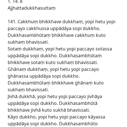
1. 14. 8
Ajjhattadukkhasuttaṃ
141. Cakkhuṃ bhikkhave dukkhaṃ, yopi hetu yopi
paccayo cakkhussa uppādāya sopi dukkho.
Dukkhasambhūtaṃ bhikkhave cakkhuṃ kuto
sukhaṃ bhavissati.
Sotaṃ dukkhaṃ, yopi hetu yopi paccayo sotassa
uppādāya sopi dukkho. Dukkhasambhūtaṃ
bhikkhave sotaṃ kuto sukhaṃ bhavissati.
Ghānaṃ dukkhaṃ, yopi hetu yopi paccayo
ghānassa uppādāya sopi dukkho.
Dukkhasambhūtaṃ bhikkhave ghānaṃ kuto
sukhaṃ bhavissati.
Jivhā dukkhā, yopi hetu yopi paccayo jivhāya
uppādāya sopi dukkho. Dukkhasambhūtā
bhikkhave jivhā kuto sukhā bhavissati.
Kāyo dukkho, yopi hetu yopi paccayo kāyassa
uppādāya sopi dukkho. Dukkhasambhūto