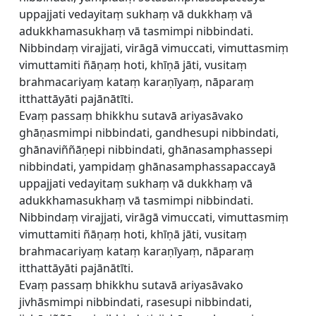
uppajjati vedayitaṃ sukhaṃ vā dukkhaṃ vā
adukkhamasukhaṃ vā tasmimpi nibbindati.
Nibbindaṃ virajjati, virāgā vimuccati, vimuttasmiṃ
vimuttamiti ñāṇaṃ hoti, khīṇā jāti, vusitaṃ
brahmacariyaṃ kataṃ karaṇīyaṃ, nāparaṃ
itthattāyāti pajānātīti.
Evaṃ passaṃ bhikkhu sutavā ariyasāvako
ghāṇasmimpi nibbindati, gandhesupi nibbindati,
ghānaviññāṇepi nibbindati, ghānasamphassepi
nibbindati, yampidaṃ ghānasamphassapaccayā
uppajjati vedayitaṃ sukhaṃ vā dukkhaṃ vā
adukkhamasukhaṃ vā tasmimpi nibbindati.
Nibbindaṃ virajjati, virāgā vimuccati, vimuttasmiṃ
vimuttamiti ñāṇaṃ hoti, khīṇā jāti, vusitaṃ
brahmacariyaṃ kataṃ karaṇīyaṃ, nāparaṃ
itthattāyāti pajānātīti.
Evaṃ passaṃ bhikkhu sutavā ariyasāvako
jivhāsmimpi nibbindati, rasesupi nibbindati,