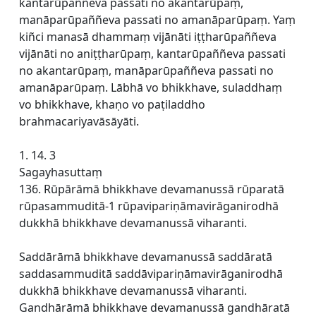
kantarūpaññeva passati no akantarūpaṃ,
manāparūpaññeva passati no amanāparūpaṃ. Yaṃ
kiñci manasā dhammaṃ vijānāti iṭṭharūpaññeva
vijānāti no aniṭṭharūpaṃ, kantarūpaññeva passati
no akantarūpaṃ, manāparūpaññeva passati no
amanāparūpaṃ. Lābhā vo bhikkhave, suladdhaṃ
vo bhikkhave, khaṇo vo paṭiladdho
brahmacariyavāsāyāti.
1. 14. 3
Sagayhasuttaṃ
136. Rūpārāmā bhikkhave devamanussā rūparatā
rūpasammuditā-1 rūpavipariṇāmavirāganirodhā
dukkhā bhikkhave devamanussā viharanti.
Saddārāmā bhikkhave devamanussā saddāratā
saddasammuditā saddāvipariṇāmavirāganirodhā
dukkhā bhikkhave devamanussā viharanti.
Gandhārāmā bhikkhave devamanussā gandhāratā