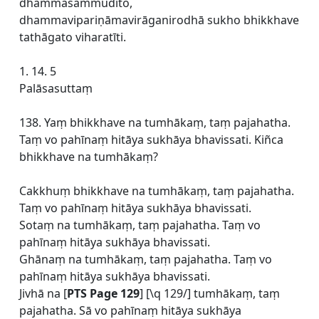
dhammasammudito,
dhammavipariṇāmavirāganirodhā sukho bhikkhave
tathāgato viharatīti.
1. 14. 5
Palāsasuttaṃ
138. Yaṃ bhikkhave na tumhākaṃ, taṃ pajahatha.
Taṃ vo pahīnaṃ hitāya sukhāya bhavissati. Kiñca
bhikkhave na tumhākaṃ?
Cakkhuṃ bhikkhave na tumhākaṃ, taṃ pajahatha.
Taṃ vo pahīnaṃ hitāya sukhāya bhavissati.
Sotaṃ na tumhākaṃ, taṃ pajahatha. Taṃ vo
pahīnaṃ hitāya sukhāya bhavissati.
Ghānaṃ na tumhākaṃ, taṃ pajahatha. Taṃ vo
pahīnaṃ hitāya sukhāya bhavissati.
Jivhā na [
PTS Page 129
] [\q 129/] tumhākaṃ, taṃ
pajahatha. Sā vo pahīnaṃ hitāya sukhāya