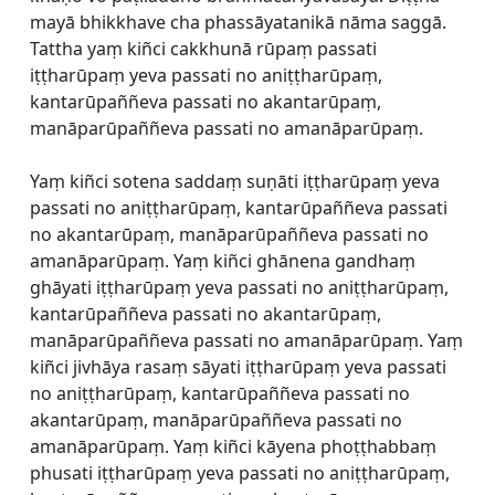
mayā bhikkhave cha phassāyatanikā nāma saggā.
Tattha yaṃ kiñci cakkhunā rūpaṃ passati
iṭṭharūpaṃ yeva passati no aniṭṭharūpaṃ,
kantarūpaññeva passati no akantarūpaṃ,
manāparūpaññeva passati no amanāparūpaṃ.
Yaṃ kiñci sotena saddaṃ suṇāti iṭṭharūpaṃ yeva
passati no aniṭṭharūpaṃ, kantarūpaññeva passati
no akantarūpaṃ, manāparūpaññeva passati no
amanāparūpaṃ. Yaṃ kiñci ghānena gandhaṃ
ghāyati iṭṭharūpaṃ yeva passati no aniṭṭharūpaṃ,
kantarūpaññeva passati no akantarūpaṃ,
manāparūpaññeva passati no amanāparūpaṃ. Yaṃ
kiñci jivhāya rasaṃ sāyati iṭṭharūpaṃ yeva passati
no aniṭṭharūpaṃ, kantarūpaññeva passati no
akantarūpaṃ, manāparūpaññeva passati no
amanāparūpaṃ. Yaṃ kiñci kāyena phoṭṭhabbaṃ
phusati iṭṭharūpaṃ yeva passati no aniṭṭharūpaṃ,