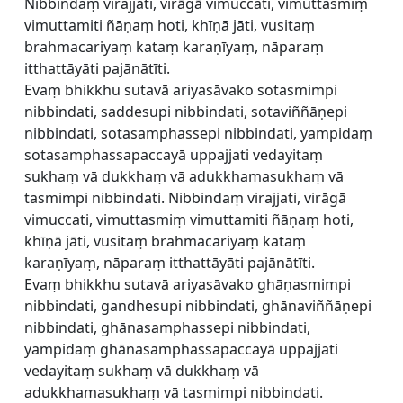
Nibbindaṃ virajjati, virāgā vimuccati, vimuttasmiṃ
vimuttamiti ñāṇaṃ hoti, khīṇā jāti, vusitaṃ
brahmacariyaṃ kataṃ karaṇīyaṃ, nāparaṃ
itthattāyāti pajānātīti.
Evaṃ bhikkhu sutavā ariyasāvako sotasmimpi
nibbindati, saddesupi nibbindati, sotaviññāṇepi
nibbindati, sotasamphassepi nibbindati, yampidaṃ
sotasamphassapaccayā uppajjati vedayitaṃ
sukhaṃ vā dukkhaṃ vā adukkhamasukhaṃ vā
tasmimpi nibbindati. Nibbindaṃ virajjati, virāgā
vimuccati, vimuttasmiṃ vimuttamiti ñāṇaṃ hoti,
khīṇā jāti, vusitaṃ brahmacariyaṃ kataṃ
karaṇīyaṃ, nāparaṃ itthattāyāti pajānātīti.
Evaṃ bhikkhu sutavā ariyasāvako ghāṇasmimpi
nibbindati, gandhesupi nibbindati, ghānaviññāṇepi
nibbindati, ghānasamphassepi nibbindati,
yampidaṃ ghānasamphassapaccayā uppajjati
vedayitaṃ sukhaṃ vā dukkhaṃ vā
adukkhamasukhaṃ vā tasmimpi nibbindati.