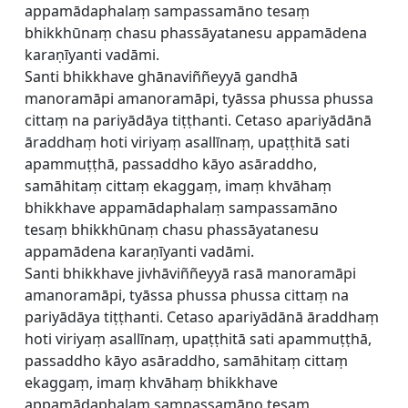
appamādaphalaṃ sampassamāno tesaṃ
bhikkhūnaṃ chasu phassāyatanesu appamādena
karaṇīyanti vadāmi.
Santi bhikkhave ghānaviññeyyā gandhā
manoramāpi amanoramāpi, tyāssa phussa phussa
cittaṃ na pariyādāya tiṭṭhanti. Cetaso apariyādānā
āraddhaṃ hoti viriyaṃ asallīnaṃ, upaṭṭhitā sati
apammuṭṭhā, passaddho kāyo asāraddho,
samāhitaṃ cittaṃ ekaggaṃ, imaṃ khvāhaṃ
bhikkhave appamādaphalaṃ sampassamāno
tesaṃ bhikkhūnaṃ chasu phassāyatanesu
appamādena karaṇīyanti vadāmi.
Santi bhikkhave jivhāviññeyyā rasā manoramāpi
amanoramāpi, tyāssa phussa phussa cittaṃ na
pariyādāya tiṭṭhanti. Cetaso apariyādānā āraddhaṃ
hoti viriyaṃ asallīnaṃ, upaṭṭhitā sati apammuṭṭhā,
passaddho kāyo asāraddho, samāhitaṃ cittaṃ
ekaggaṃ, imaṃ khvāhaṃ bhikkhave
appamādaphalaṃ sampassamāno tesaṃ