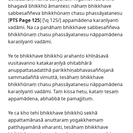
bhagavā bhikkhū āmantesi: nāhaṃ bhikkhave
sabbesaññeva bhikkhūnaṃ chasu phassāyatanesu
[
PTS Page 125
] [\q 125/] appamādena karaṇīyanti
vadāmi. Na ca panāhaṃ bhikkhave sabbesaññeva
bhikkhūnaṃ chasu phassāyatanesu nāppamādena
karaṇīyanti vadāmi.
Ye te bhikkhave bhikkhū arahanto khīṇāsavā
vusitavanno katakaraṇīyā ohitabhārā
anuppattasadatthā parikkhiṇabhavasaññojanā
sammadaññā vimuttā, tesāhaṃ bhikkhave
bhikkhūnaṃ chasu phassāyatanesu nāppamādena
karaṇīyanti vadāmi. Taṃ kissa hetu, kataṃ tesaṃ
appamādena, abhabbā te pamajjituṃ.
Ye ca kho tehi bhikkhave bhikkhū sekhā
appattamānasā anuttaraṃ yogakkhemaṃ
patthayamānā viharanti, tesāhaṃ bhikkhave