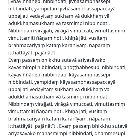
jivhāviññāṇepi nibbindati, jivhāsamphassepi
nibbindati, yampidaṃ jivhāsamphassapaccayā
uppajjati vedayitaṃ sukhaṃ vā dukkhaṃ vā
adukkhamasukhaṃ vā tasmimpi nibbindati.
Nibbindaṃ virajjati, virāgā vimuccati, vimuttasmiṃ
vimuttamiti ñāṇaṃ hoti, khīṇā jāti, vusitaṃ
brahmacariyaṃ kataṃ karaṇīyaṃ, nāparaṃ
itthattāyāti pajānātīti.
Evaṃ passaṃ bhikkhu sutavā ariyasāvako
kāyasmimpi nibbindati, phoṭṭhabbesupi nibbindati,
kāyaviññāṇepi nibbindati, kāyasamphassepi
nibbindati, yampidaṃ kāyasamphassapaccayā
uppajjati vedayitaṃ sukhaṃ vā dukkhaṃ vā
adukkhamasukhaṃ vā tasmimpi nibbindati.
Nibbindaṃ virajjati, virāgā vimuccati, vimuttasmiṃ
vimuttamiti ñāṇaṃ hoti, khīṇā jāti, vusitaṃ
brahmacariyaṃ kataṃ karaṇīyaṃ, nāparaṃ
itthattāyāti pajānātīti. Evaṃ passaṃ bhikkhu sutavā
ariyasāvako manasmimpi nibbindati, dhammesupi