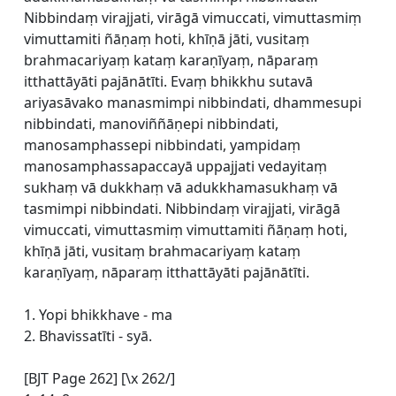
Nibbindaṃ virajjati, virāgā vimuccati, vimuttasmiṃ
vimuttamiti ñāṇaṃ hoti, khīṇā jāti, vusitaṃ
brahmacariyaṃ kataṃ karaṇīyaṃ, nāparaṃ
itthattāyāti pajānātīti. Evaṃ bhikkhu sutavā
ariyasāvako manasmimpi nibbindati, dhammesupi
nibbindati, manoviññāṇepi nibbindati,
manosamphassepi nibbindati, yampidaṃ
manosamphassapaccayā uppajjati vedayitaṃ
sukhaṃ vā dukkhaṃ vā adukkhamasukhaṃ vā
tasmimpi nibbindati. Nibbindaṃ virajjati, virāgā
vimuccati, vimuttasmiṃ vimuttamiti ñāṇaṃ hoti,
khīṇā jāti, vusitaṃ brahmacariyaṃ kataṃ
karaṇīyaṃ, nāparaṃ itthattāyāti pajānātīti.
1. Yopi bhikkhave - ma
2. Bhavissatīti - syā.
[BJT Page 262] [\x 262/]