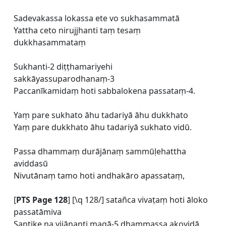
Sadevakassa lokassa ete vo sukhasammatā
Yattha ceto nirujjhanti taṃ tesaṃ
dukkhasammataṃ
Sukhanti-2 diṭṭhamariyehi
sakkāyassuparodhanaṃ-3
Paccanīkamidaṃ hoti sabbalokena passataṃ-4.
Yaṃ pare sukhato āhu tadariyā āhu dukkhato
Yaṃ pare dukkhato āhu tadariyā sukhato vidū.
Passa dhammaṃ durājānaṃ sammūḷehattha
aviddasū
Nivutānaṃ tamo hoti andhakāro apassataṃ,
[
PTS Page 128
] [\q 128/] satañca vivaṭaṃ hoti āloko
passatāmiva
Santike na vijānanti magā-5 dhammassa akovidā.