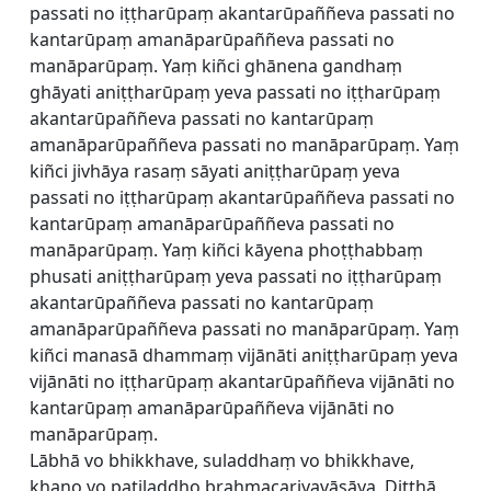
passati no iṭṭharūpaṃ akantarūpaññeva passati no
kantarūpaṃ amanāparūpaññeva passati no
manāparūpaṃ. Yaṃ kiñci ghānena gandhaṃ
ghāyati aniṭṭharūpaṃ yeva passati no iṭṭharūpaṃ
akantarūpaññeva passati no kantarūpaṃ
amanāparūpaññeva passati no manāparūpaṃ. Yaṃ
kiñci jivhāya rasaṃ sāyati aniṭṭharūpaṃ yeva
passati no iṭṭharūpaṃ akantarūpaññeva passati no
kantarūpaṃ amanāparūpaññeva passati no
manāparūpaṃ. Yaṃ kiñci kāyena phoṭṭhabbaṃ
phusati aniṭṭharūpaṃ yeva passati no iṭṭharūpaṃ
akantarūpaññeva passati no kantarūpaṃ
amanāparūpaññeva passati no manāparūpaṃ. Yaṃ
kiñci manasā dhammaṃ vijānāti aniṭṭharūpaṃ yeva
vijānāti no iṭṭharūpaṃ akantarūpaññeva vijānāti no
kantarūpaṃ amanāparūpaññeva vijānāti no
manāparūpaṃ.
Lābhā vo bhikkhave, suladdhaṃ vo bhikkhave,
khaṇo vo paṭiladdho brahmacariyavāsāya. Diṭṭhā