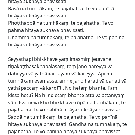
hitāya sukhāya bhavissati.
Rasā na tumhākaṃ, te pajahatha. Te vo pahīnā
hitāya sukhāya bhavissati.
Phoṭṭhabbā na tumhākaṃ, te pajahatha. Te vo
pahīnā hitāya sukhāya bhavissati.
Dhammā na tumhākaṃ, te pajahatha. Te vo pahīnā
hitāya sukhāya bhavissati.
Seyyathāpi bhikkhave yaṃ imasmiṃ jetavane
tiṇakaṭṭhasākhapalāsaṃ, taṃ jano hareyya vā
ḍaheyya vā yathāpaccayaṃ vā kareyya. Api nu
tumhākaṃ evamassa: amhe jano harati vā ḍahati vā
yathāpaccaṃ vā karotīti. No hetaṃ bhante. Taṃ
kissa hetu? Na hi no etaṃ bhante attā vā attanīyaṃ
vāti. Evameva kho bhikkhave rūpā na tumhākaṃ, te
pajahatha. Te vo pahīnā hitāya sukhāya bhavissanti.
Saddā na tumhākaṃ, te pajahatha. Te vo pahīnā
hitāya sukhāya bhavissati. Gandhā na tumhākaṃ, te
pajahatha. Te vo pahīnā hitāya sukhāya bhavissati.