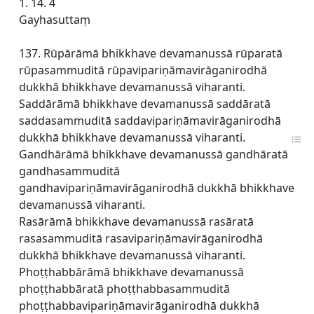
1. 14. 4
Gayhasuttaṃ
137. Rūpārāmā bhikkhave devamanussā rūparatā
rūpasammuditā rūpavipariṇāmavirāganirodhā
dukkhā bhikkhave devamanussā viharanti.
Saddārāmā bhikkhave devamanussā saddāratā
saddasammuditā saddavipariṇāmavirāganirodhā
dukkhā bhikkhave devamanussā viharanti.
Gandhārāmā bhikkhave devamanussā gandhāratā
gandhasammuditā
gandhavipariṇāmavirāganirodhā dukkhā bhikkhave
devamanussā viharanti.
Rasārāmā bhikkhave devamanussā rasāratā
rasasammuditā rasavipariṇāmavirāganirodhā
dukkhā bhikkhave devamanussā viharanti.
Phoṭṭhabbārāmā bhikkhave devamanussā
phoṭṭhabbāratā phoṭṭhabbasammuditā
phoṭṭhabbavipariṇāmavirāganirodhā dukkhā