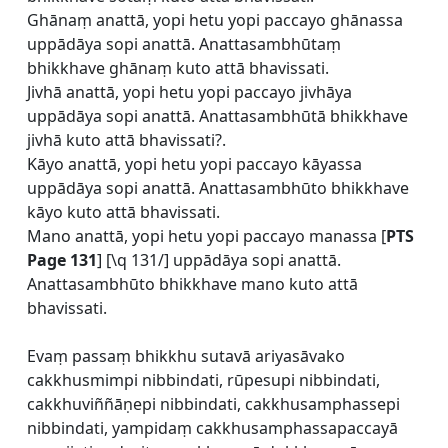
Ghānaṃ anattā, yopi hetu yopi paccayo ghānassa
uppādāya sopi anattā. Anattasambhūtaṃ
bhikkhave ghānaṃ kuto attā bhavissati.
Jivhā anattā, yopi hetu yopi paccayo jivhāya
uppādāya sopi anattā. Anattasambhūtā bhikkhave
jivhā kuto attā bhavissati?.
Kāyo anattā, yopi hetu yopi paccayo kāyassa
uppādāya sopi anattā. Anattasambhūto bhikkhave
kāyo kuto attā bhavissati.
Mano anattā, yopi hetu yopi paccayo manassa [
PTS
Page 131
] [\q 131/] uppādāya sopi anattā.
Anattasambhūto bhikkhave mano kuto attā
bhavissati.
Evaṃ passaṃ bhikkhu sutavā ariyasāvako
cakkhusmimpi nibbindati, rūpesupi nibbindati,
cakkhuviññāṇepi nibbindati, cakkhusamphassepi
nibbindati, yampidaṃ cakkhusamphassapaccayā