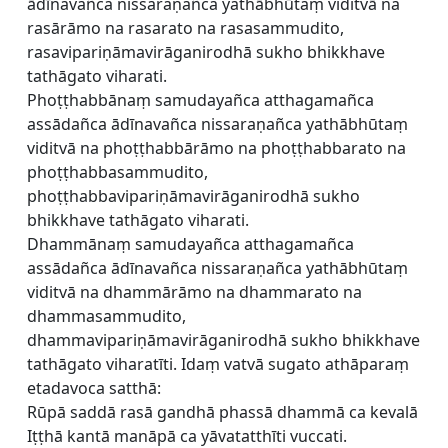
ādīnavañca nissaraṇañca yathābhūtaṃ viditvā na
rasārāmo na rasarato na rasasammudito,
rasavipariṇāmavirāganirodhā sukho bhikkhave
tathāgato viharati.
Phoṭṭhabbānaṃ samudayañca atthagamañca
assādañca ādīnavañca nissaraṇañca yathābhūtaṃ
viditvā na phoṭṭhabbārāmo na phoṭṭhabbarato na
phoṭṭhabbasammudito,
phoṭṭhabbavipariṇāmavirāganirodhā sukho
bhikkhave tathāgato viharati.
Dhammānaṃ samudayañca atthagamañca
assādañca ādīnavañca nissaraṇañca yathābhūtaṃ
viditvā na dhammārāmo na dhammarato na
dhammasammudito,
dhammavipariṇāmavirāganirodhā sukho bhikkhave
tathāgato viharatīti. Idaṃ vatvā sugato athāparaṃ
etadavoca satthā:
Rūpā saddā rasā gandhā phassā dhammā ca kevalā
Iṭṭhā kantā manāpā ca yāvatatthīti vuccati.