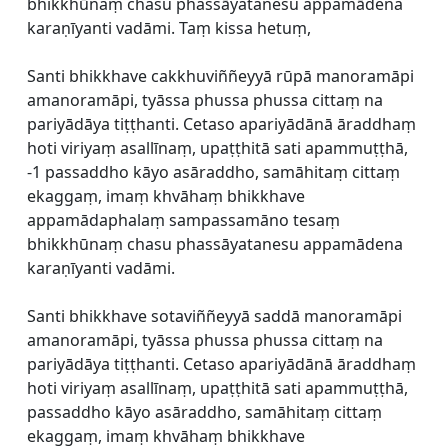
bhikkhūnaṃ chasu phassāyatanesu appamādena
karaṇīyanti vadāmi. Taṃ kissa hetuṃ,
Santi bhikkhave cakkhuviññeyyā rūpā manoramāpi
amanoramāpi, tyāssa phussa phussa cittaṃ na
pariyādāya tiṭṭhanti. Cetaso apariyādānā āraddhaṃ
hoti viriyaṃ asallīnaṃ, upaṭṭhitā sati apammuṭṭhā,
-1 passaddho kāyo asāraddho, samāhitaṃ cittaṃ
ekaggaṃ, imaṃ khvāhaṃ bhikkhave
appamādaphalaṃ sampassamāno tesaṃ
bhikkhūnaṃ chasu phassāyatanesu appamādena
karaṇīyanti vadāmi.
Santi bhikkhave sotaviññeyyā saddā manoramāpi
amanoramāpi, tyāssa phussa phussa cittaṃ na
pariyādāya tiṭṭhanti. Cetaso apariyādānā āraddhaṃ
hoti viriyaṃ asallīnaṃ, upaṭṭhitā sati apammuṭṭhā,
passaddho kāyo asāraddho, samāhitaṃ cittaṃ
ekaggaṃ, imaṃ khvāhaṃ bhikkhave