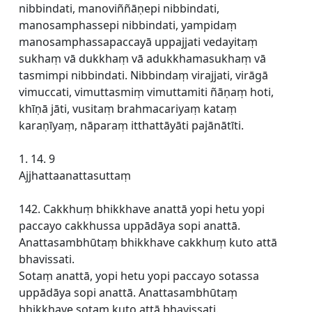
nibbindati, manoviññāṇepi nibbindati,
manosamphassepi nibbindati, yampidaṃ
manosamphassapaccayā uppajjati vedayitaṃ
sukhaṃ vā dukkhaṃ vā adukkhamasukhaṃ vā
tasmimpi nibbindati. Nibbindaṃ virajjati, virāgā
vimuccati, vimuttasmiṃ vimuttamiti ñāṇaṃ hoti,
khīṇā jāti, vusitaṃ brahmacariyaṃ kataṃ
karaṇīyaṃ, nāparaṃ itthattāyāti pajānātīti.
1. 14. 9
Ajjhattaanattasuttaṃ
142. Cakkhuṃ bhikkhave anattā yopi hetu yopi
paccayo cakkhussa uppādāya sopi anattā.
Anattasambhūtaṃ bhikkhave cakkhuṃ kuto attā
bhavissati.
Sotaṃ anattā, yopi hetu yopi paccayo sotassa
uppādāya sopi anattā. Anattasambhūtaṃ
bhikkhave sotaṃ kuto attā bhavissati.