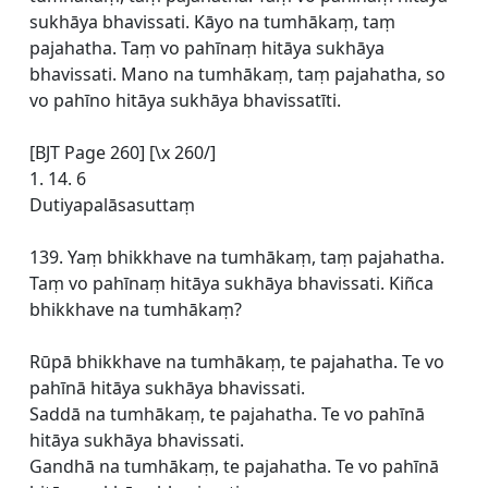
sukhāya bhavissati. Kāyo na tumhākaṃ, taṃ
pajahatha. Taṃ vo pahīnaṃ hitāya sukhāya
bhavissati. Mano na tumhākaṃ, taṃ pajahatha, so
vo pahīno hitāya sukhāya bhavissatīti.
[BJT Page 260] [\x 260/]
1. 14. 6
Dutiyapalāsasuttaṃ
139. Yaṃ bhikkhave na tumhākaṃ, taṃ pajahatha.
Taṃ vo pahīnaṃ hitāya sukhāya bhavissati. Kiñca
bhikkhave na tumhākaṃ?
Rūpā bhikkhave na tumhākaṃ, te pajahatha. Te vo
pahīnā hitāya sukhāya bhavissati.
Saddā na tumhākaṃ, te pajahatha. Te vo pahīnā
hitāya sukhāya bhavissati.
Gandhā na tumhākaṃ, te pajahatha. Te vo pahīnā