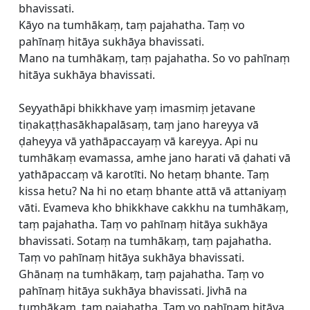
bhavissati.
Kāyo na tumhākaṃ, taṃ pajahatha. Taṃ vo
pahīnaṃ hitāya sukhāya bhavissati.
Mano na tumhākaṃ, taṃ pajahatha. So vo pahīnaṃ
hitāya sukhāya bhavissati.
Seyyathāpi bhikkhave yaṃ imasmiṃ jetavane
tiṇakaṭṭhasākhapalāsaṃ, taṃ jano hareyya vā
ḍaheyya vā yathāpaccayaṃ vā kareyya. Api nu
tumhākaṃ evamassa, amhe jano harati vā ḍahati vā
yathāpaccaṃ vā karotīti. No hetaṃ bhante. Taṃ
kissa hetu? Na hi no etaṃ bhante attā vā attaniyaṃ
vāti. Evameva kho bhikkhave cakkhu na tumhākaṃ,
taṃ pajahatha. Taṃ vo pahīnaṃ hitāya sukhāya
bhavissati. Sotaṃ na tumhākaṃ, taṃ pajahatha.
Taṃ vo pahīnaṃ hitāya sukhāya bhavissati.
Ghānaṃ na tumhākaṃ, taṃ pajahatha. Taṃ vo
pahīnaṃ hitāya sukhāya bhavissati. Jivhā na
tumhākaṃ, taṃ pajahatha. Taṃ vo pahīnaṃ hitāya