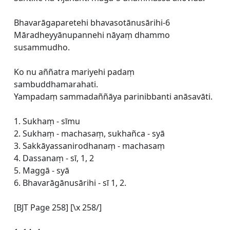
Bhavarāgaparetehi bhavasotānusārihi-6
Māradheyyānupannehi nāyaṃ dhammo
susammudho.
Ko nu aññatra mariyehi padaṃ
sambuddhamarahati.
Yampadaṃ sammadaññāya parinibbanti anāsavāti.
1. Sukhaṃ - sīmu
2. Sukhaṃ - machasaṃ, sukhañca - syā
3. Sakkāyassanirodhanaṃ - machasaṃ
4. Dassanaṃ - sī, 1, 2
5. Maggā - syā
6. Bhavarāgānusārihi - sī 1, 2.
[BJT Page 258] [\x 258/]