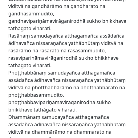
viditvā na gandhārāmo na gandharato na
gandhasammudito,
gandhavipariṇāmavirāganirodhā sukho bhikkhave
tathāgato viharati.
Rasānaṃ samudayañca atthagamañca assādañca
ādīnavañca nissaraṇañca yathābhūtaṃ viditvā na
rasārāmo na rasarato na rasasammudito,
rasavipariṇāmavirāganirodhā sukho bhikkhave
tathāgato viharati.
Phoṭṭhabbānaṃ samudayañca atthagamañca
assādañca ādīnavañca nissaraṇañca yathābhūtaṃ
viditvā na phoṭṭhabbārāmo na phoṭṭhabbarato na
phoṭṭhabbasammudito,
phoṭṭhabbavipariṇāmavirāganirodhā sukho
bhikkhave tathāgato viharati.
Dhammānaṃ samudayañca atthagamañca
assādañca ādīnavañca nissaraṇañca yathābhūtaṃ
viditvā na dhammārāmo na dhammarato na