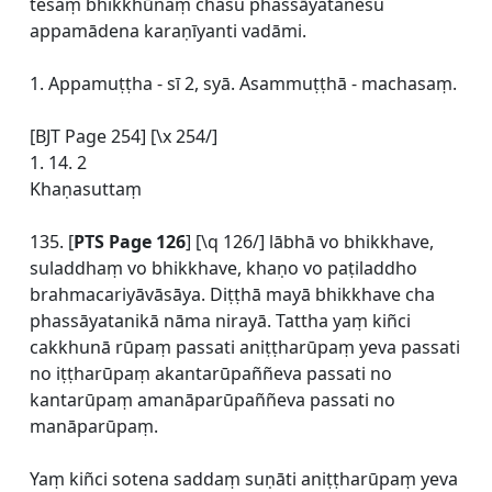
tesaṃ bhikkhūnaṃ chasu phassāyatanesu
appamādena karaṇīyanti vadāmi.
1. Appamuṭṭha - sī 2, syā. Asammuṭṭhā - machasaṃ.
[BJT Page 254] [\x 254/]
1. 14. 2
Khaṇasuttaṃ
135. [
PTS Page 126
] [\q 126/] lābhā vo bhikkhave,
suladdhaṃ vo bhikkhave, khaṇo vo paṭiladdho
brahmacariyāvāsāya. Diṭṭhā mayā bhikkhave cha
phassāyatanikā nāma nirayā. Tattha yaṃ kiñci
cakkhunā rūpaṃ passati aniṭṭharūpaṃ yeva passati
no iṭṭharūpaṃ akantarūpaññeva passati no
kantarūpaṃ amanāparūpaññeva passati no
manāparūpaṃ.
Yaṃ kiñci sotena saddaṃ suṇāti aniṭṭharūpaṃ yeva