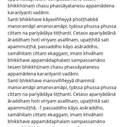
bhikkhūnaṃ chasu phassāyatanesu appamādena
karaṇīyanti vadāmi.
Santi bhikkhave kāyaviññeyyā phoṭṭhabbā
manoramāpi amanoramāpi, tyāssa phussa phussa
cittaṃ na pariyādāya tiṭṭhanti. Cetaso apariyādānā
āraddhaṃ hoti viriyaṃ asallīnaṃ, upaṭṭhitā sati
apammuṭṭhā, passaddho kāyo asāraddho,
samāhitaṃ cittaṃ ekaggaṃ, imaṃ khvāhaṃ
bhikkhave appamādaphalaṃ sampassamāno
tesaṃ bhikkhūnaṃ chasu phassāyatanesu
appamādena karaṇīyanti vadāmi.
Santi bhikkhave manoviññeyyā dhammā
manoramāpi amanoramāpi, tyāssa phussa phussa
cittaṃ na pariyādāya tiṭṭhanti. Cetaso apariyādānā
āraddhaṃ hoti viriyaṃ asallīnaṃ, upaṭṭhitā sati
apammuṭṭhā, -1 passaddho kāyo asāraddho,
samāhitaṃ cittaṃ ekaggaṃ, imaṃ khvāhaṃ
bhikkhave appamādaphalaṃ sampassamāno