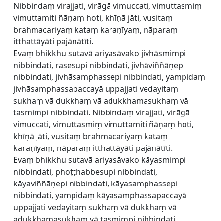
Nibbindaṃ virajjati, virāgā vimuccati, vimuttasmiṃ
vimuttamiti ñāṇaṃ hoti, khīṇā jāti, vusitaṃ
brahmacariyaṃ kataṃ karaṇīyaṃ, nāparaṃ
itthattāyāti pajānātīti.
Evaṃ bhikkhu sutavā ariyasāvako jivhāsmimpi
nibbindati, rasesupi nibbindati, jivhāviññāṇepi
nibbindati, jivhāsamphassepi nibbindati, yampidaṃ
jivhāsamphassapaccayā uppajjati vedayitaṃ
sukhaṃ vā dukkhaṃ vā adukkhamasukhaṃ vā
tasmimpi nibbindati. Nibbindaṃ virajjati, virāgā
vimuccati, vimuttasmiṃ vimuttamiti ñāṇaṃ hoti,
khīṇā jāti, vusitaṃ brahmacariyaṃ kataṃ
karaṇīyaṃ, nāparaṃ itthattāyāti pajānātīti.
Evaṃ bhikkhu sutavā ariyasāvako kāyasmimpi
nibbindati, phoṭṭhabbesupi nibbindati,
kāyaviññāṇepi nibbindati, kāyasamphassepi
nibbindati, yampidaṃ kāyasamphassapaccayā
uppajjati vedayitaṃ sukhaṃ vā dukkhaṃ vā
adukkhamasukhaṃ vā tasmimpi nibbindati.