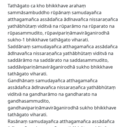
Tathāgato ca kho bhikkhave arahaṃ
sammāsambuddho rūpānaṃ samudayañca
atthagamañca assādañca ādīnavañca nissaraṇañca
yathābhūtaṃ viditvā na rūparāmo na rūparato na
rūpasammudito, rūpavipariṇāmavirāganirodhā
sukho-1 bhikkhave tathāgato viharati.
Saddānaṃ samudayañca atthagamañca assādañca
ādīnavañca nissaraṇañca yathābhūtaṃ viditvā na
saddārāmo na saddārato na saddasammudito,
saddāvipariṇāmavirāganirodhā sukho bhikkhave
tathāgato viharati.
Gandhānaṃ samudayañca atthagamañca
assādañca ādīnavañca nissaraṇañca yathābhūtaṃ
viditvā na gandharāmo na gandharato na
gandhasammudito,
gandhavipariṇāmavirāganirodhā sukho bhikkhave
tathāgato viharati.
Rasānaṃ samudayañca atthagamañca assādañca