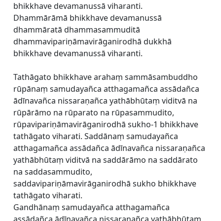
bhikkhave devamanussā viharanti.
Dhammārāmā bhikkhave devamanussā
dhammāratā dhammasammuditā
dhammavipariṇāmavirāganirodhā dukkhā
bhikkhave devamanussā viharanti.
Tathāgato bhikkhave arahaṃ sammāsambuddho
rūpānaṃ samudayañca atthagamañca assādañca
ādīnavañca nissaraṇañca yathābhūtaṃ viditvā na
rūpārāmo na rūparato na rūpasammudito,
rūpavipariṇāmavirāganirodhā sukho-1 bhikkhave
tathāgato viharati. Saddānaṃ samudayañca
atthagamañca assādañca ādīnavañca nissaraṇañca
yathābhūtaṃ viditvā na saddārāmo na saddārato
na saddasammudito,
saddavipariṇāmavirāganirodhā sukho bhikkhave
tathāgato viharati.
Gandhānaṃ samudayañca atthagamañca
assādañca ādīnavañca nissaraṇañca yathābhūtaṃ