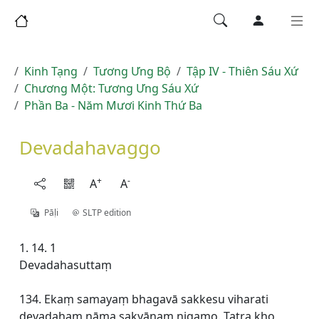
Kinh Tạng
Tương Ưng Bộ
Tập IV - Thiên Sáu Xứ
Chương Một: Tương Ưng Sáu Xứ
Phần Ba - Năm Mươi Kinh Thứ Ba
Devadahavaggo
+
-
A
A
Pāḷi
SLTP edition
1. 14. 1
Devadahasuttaṃ
134. Ekaṃ samayaṃ bhagavā sakkesu viharati
devadahaṃ nāma sakyānaṃ nigamo. Tatra kho