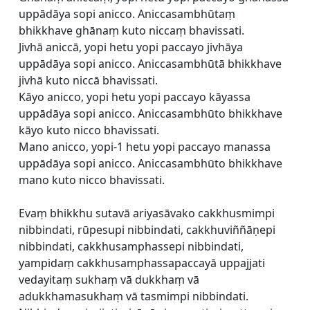
uppādāya sopi anicco. Aniccasambhūtaṃ
bhikkhave ghānaṃ kuto niccaṃ bhavissati.
Jivhā aniccā, yopi hetu yopi paccayo jivhāya
uppādāya sopi anicco. Aniccasambhūtā bhikkhave
jivhā kuto niccā bhavissati.
Kāyo anicco, yopi hetu yopi paccayo kāyassa
uppādāya sopi anicco. Aniccasambhūto bhikkhave
kāyo kuto nicco bhavissati.
Mano anicco, yopi-1 hetu yopi paccayo manassa
uppādāya sopi anicco. Aniccasambhūto bhikkhave
mano kuto nicco bhavissati.
Evaṃ bhikkhu sutavā ariyasāvako cakkhusmimpi
nibbindati, rūpesupi nibbindati, cakkhuviññāṇepi
nibbindati, cakkhusamphassepi nibbindati,
yampidaṃ cakkhusamphassapaccayā uppajjati
vedayitaṃ sukhaṃ vā dukkhaṃ vā
adukkhamasukhaṃ vā tasmimpi nibbindati.