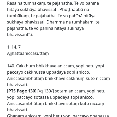
Rasā na tumhākaṃ, te pajahatha. Te vo pahīnā
hitāya sukhāya bhavissati. Phoṭṭhabbā na
tumhākaṃ, te pajahatha. Te vo pahīnā hitāya
sukhāya bhavissati. Dhammā na tumhākaṃ, te
pajahatha, te vo pahīnā hitāya sukhāya
bhavissantīti.
1. 14. 7
Ajjhattaaniccasuttaṃ
140. Cakkhuṃ bhikkhave aniccaṃ, yopi hetu yopi
paccayo cakkhussa uppādāya sopi anicco.
Aniccasambhūtaṃ bhikkhave cakkhuṃ kuto niccaṃ
bhavissati.
[
PTS Page 130
] [\q 130/] sotaṃ aniccaṃ, yopi hetu
yopi paccayo sotassa uppādāya sopi anicco.
Aniccasambhūtaṃ bhikkhave sotaṃ kuto niccaṃ
bhavissati.
Ghānaṃ aniccaṃ, yopi hetu yopi paccayo ghānassa