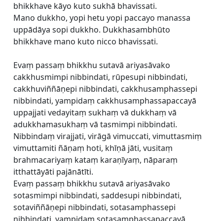
bhikkhave kāyo kuto sukhā bhavissati.
Mano dukkho, yopi hetu yopi paccayo manassa
uppādāya sopi dukkho. Dukkhasambhūto
bhikkhave mano kuto nicco bhavissati.
Evaṃ passaṃ bhikkhu sutavā ariyasāvako
cakkhusmimpi nibbindati, rūpesupi nibbindati,
cakkhuviññāṇepi nibbindati, cakkhusamphassepi
nibbindati, yampidaṃ cakkhusamphassapaccayā
uppajjati vedayitaṃ sukhaṃ vā dukkhaṃ vā
adukkhamasukhaṃ vā tasmimpi nibbindati.
Nibbindaṃ virajjati, virāgā vimuccati, vimuttasmiṃ
vimuttamiti ñāṇaṃ hoti, khīṇā jāti, vusitaṃ
brahmacariyaṃ kataṃ karaṇīyaṃ, nāparaṃ
itthattāyāti pajānātīti.
Evaṃ passaṃ bhikkhu sutavā ariyasāvako
sotasmimpi nibbindati, saddesupi nibbindati,
sotaviññāṇepi nibbindati, sotasamphassepi
nibbindati, yampidaṃ sotasamphassapaccayā