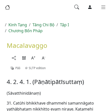
Kinh Tạng
Tăng Chi Bộ
Tập I
Chương Bốn Pháp
Macalavaggo
+
-
A
A
Pāḷi
SLTP edition
4. 2. 4. 1. (Pāṇātipātīsuttaṃ)
(Sāvatthinidānaṃ)
31. Catūhi bhikkhave dhammehi samannāgato
yathābhataṃ nikkhitto evaṃ niraye. Katamehi