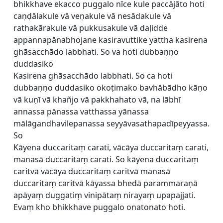
bhikkhave ekacco puggalo nīce kule paccājāto hoti
caṇḍālakule vā veṇakule vā nesādakule vā
rathakārakule vā pukkusakule vā daḷidde
appannapānabhojane kasiravuttike yattha kasirena
ghāsacchādo labbhati. So va hoti dubbaṇṇo
duddasiko
Kasirena ghāsacchādo labbhati. So ca hoti
dubbaṇṇo duddasiko okoṭimako bavhābādho kāṇo
vā kuṇī vā khañjo vā pakkhahato vā, na lābhī
annassa pānassa vatthassa yānassa
mālāgandhavilepanassa seyyāvasathapadīpeyyassa.
So
Kāyena duccaritaṃ carati, vācāya duccaritaṃ carati,
manasā duccaritaṃ carati. So kāyena duccaritaṃ
caritvā vācāya duccaritaṃ caritvā manasā
duccaritaṃ caritvā kāyassa bhedā parammaraṇā
apāyaṃ duggatiṃ vinipātaṃ nirayaṃ upapajjati.
Evaṃ kho bhikkhave puggalo onatonato hoti.