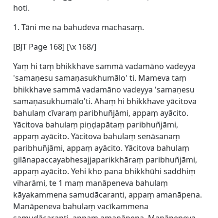
hoti.
1. Tāni me na bahudeva machasaṃ.
[BJT Page 168] [\x 168/]
Yaṃ hi taṃ bhikkhave sammā vadamāno vadeyya
'samaṇesu samaṇasukhumālo' ti. Mameva taṃ
bhikkhave sammā vadamāno vadeyya 'samaṇesu
samaṇasukhumālo'ti. Ahaṃ hi bhikkhave yācitova
bahulaṃ cīvaraṃ paribhuñjāmi, appaṃ ayācito.
Yācitova bahulaṃ piṇḍapātaṃ paribhuñjāmi,
appaṃ ayācito. Yācitova bahulaṃ senāsanaṃ
paribhuñjāmi, appaṃ ayācito. Yācitova bahulaṃ
gilānapaccayabhesajjaparikkhāraṃ paribhuñjāmi,
appaṃ ayācito. Yehi kho pana bhikkhūhi saddhiṃ
viharāmi, te 1 maṃ manāpeneva bahulaṃ
kāyakammena samudācaranti, appaṃ amanāpena.
Manāpeneva bahulaṃ vacīkammena