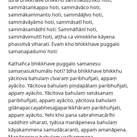
Idha bhikkhave bhikkhu sammādiṭṭhiko hoti,
sammāsaṅkappo hoti, sammāvāco hoti,
sammākammanto hoti, sammāājīvo hoti,
sammāvāyāmo hoti, sammāsatī hoti,
sammāsamādhī hoti. Sammāñāṇī hoti,
sammāvimuttī hoti, aṭṭha ca vimokkhe kāyena
phassitvā viharati. Evaṃ kho bhikkhave puggalo
samaṇapadumo hoti:
Kathañca bhikkhave puggalo samaṇesu
samaṇasukhumālo hoti? Idha bhikkhave bhikkhu
yācitova bahulaṃ cīvaraṃ paribhuñjati, appaṃ
ayācito. Yācitova bahulaṃ piṇḍapātaṃ paribhuñjati,
appaṃ ayācito. Yācitova bahulaṃ senāsanaṃ
paribhuñjati, appaṃ ayācito, yācitova bahulaṃ
gilānapaccayabhesajjaparikkhāraṃ paribhuñjati,
appaṃ ayācito. Yehi kho pana sabrahmacārīhi
saddhiṃ viharati, tyāssa manāpeneva bahulaṃ
kāyakammena samudācaranti, appaṃ amanāpena.