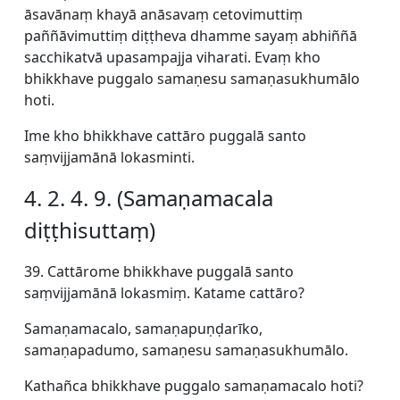
āsavānaṃ khayā anāsavaṃ cetovimuttiṃ
paññāvimuttiṃ diṭṭheva dhamme sayaṃ abhiññā
sacchikatvā upasampajja viharati. Evaṃ kho
bhikkhave puggalo samaṇesu samaṇasukhumālo
hoti.
Ime kho bhikkhave cattāro puggalā santo
saṃvijjamānā lokasminti.
4. 2. 4. 9. (Samaṇamacala
diṭṭhisuttaṃ)
39. Cattārome bhikkhave puggalā santo
saṃvijjamānā lokasmiṃ. Katame cattāro?
Samaṇamacalo, samaṇapuṇḍarīko,
samaṇapadumo, samaṇesu samaṇasukhumālo.
Kathañca bhikkhave puggalo samaṇamacalo hoti?