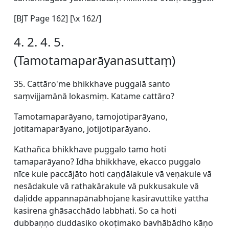
[BJT Page 162] [\x 162/]
4. 2. 4. 5.
(Tamotamaparāyanasuttaṃ)
35. Cattāro'me bhikkhave puggalā santo
saṃvijjamānā lokasmiṃ. Katame cattāro?
Tamotamaparāyano, tamojotiparāyano,
jotitamaparāyano, jotijotiparāyano.
Kathañca bhikkhave puggalo tamo hoti
tamaparāyano? Idha bhikkhave, ekacco puggalo
nīce kule paccājāto hoti caṇḍālakule vā veṇakule vā
nesādakule vā rathakārakule vā pukkusakule vā
daḷidde appannapānabhojane kasiravuttike yattha
kasirena ghāsacchādo labbhati. So ca hoti
dubbaṇṇo duddasiko okoṭimako bavhābādho kāṇo