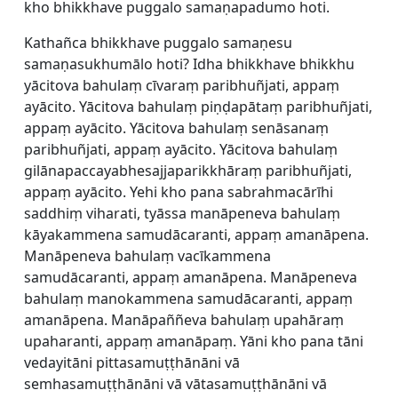
kho bhikkhave puggalo samaṇapadumo hoti.
Kathañca bhikkhave puggalo samaṇesu
samaṇasukhumālo hoti? Idha bhikkhave bhikkhu
yācitova bahulaṃ cīvaraṃ paribhuñjati, appaṃ
ayācito. Yācitova bahulaṃ piṇḍapātaṃ paribhuñjati,
appaṃ ayācito. Yācitova bahulaṃ senāsanaṃ
paribhuñjati, appaṃ ayācito. Yācitova bahulaṃ
gilānapaccayabhesajjaparikkhāraṃ paribhuñjati,
appaṃ ayācito. Yehi kho pana sabrahmacārīhi
saddhiṃ viharati, tyāssa manāpeneva bahulaṃ
kāyakammena samudācaranti, appaṃ amanāpena.
Manāpeneva bahulaṃ vacīkammena
samudācaranti, appaṃ amanāpena. Manāpeneva
bahulaṃ manokammena samudācaranti, appaṃ
amanāpena. Manāpaññeva bahulaṃ upahāraṃ
upaharanti, appaṃ amanāpaṃ. Yāni kho pana tāni
vedayitāni pittasamuṭṭhānāni vā
semhasamuṭṭhānāni vā vātasamuṭṭhānāni vā