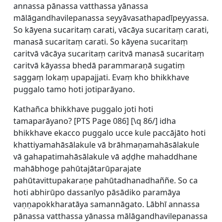
annassa pānassa vatthassa yānassa
mālāgandhavilepanassa seyyāvasathapadīpeyyassa.
So kāyena sucaritaṃ carati, vācāya sucaritaṃ carati,
manasā sucaritaṃ carati. So kāyena sucaritaṃ
caritvā vācāya sucaritaṃ caritvā manasā sucaritaṃ
caritvā kāyassa bhedā parammaraṇā sugatiṃ
saggaṃ lokaṃ upapajjati. Evaṃ kho bhikkhave
puggalo tamo hoti jotiparāyano.
Kathañca bhikkhave puggalo joti hoti
tamaparāyano? [
PTS Page 086] [\q 86/] idha
bhikkhave ekacco puggalo ucce kule paccājāto hoti
khattiyamahāsālakule vā brāhmaṇamahāsālakule
vā gahapatimahāsālakule vā aḍḍhe mahaddhane
mahābhoge pahūtajātarūparajate
pahūtavittupakaraṇe pahūtadhanadhaññe. So ca
hoti abhirūpo dassanīyo pāsādiko paramāya
vaṇṇapokkharatāya samannāgato. Lābhī annassa
pānassa vatthassa yānassa mālāgandhavilepanassa