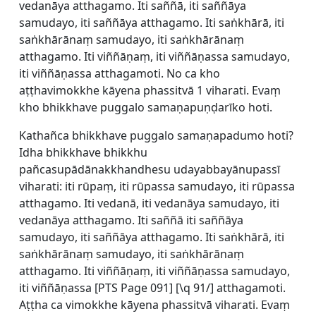
vedanāya atthagamo. Iti saññā, iti saññāya
samudayo, iti saññāya atthagamo. Iti saṅkhārā, iti
saṅkhārānaṃ samudayo, iti saṅkhārānaṃ
atthagamo. Iti viññāṇaṃ, iti viññāṇassa samudayo,
iti viññāṇassa atthagamoti. No ca kho
aṭṭhavimokkhe kāyena phassitvā 1 viharati. Evaṃ
kho bhikkhave puggalo samaṇapuṇḍarīko hoti.
Kathañca bhikkhave puggalo samaṇapadumo hoti?
Idha bhikkhave bhikkhu
pañcasupādānakkhandhesu udayabbayānupassī
viharati: iti rūpaṃ, iti rūpassa samudayo, iti rūpassa
atthagamo. Iti vedanā, iti vedanāya samudayo, iti
vedanāya atthagamo. Iti saññā iti saññāya
samudayo, iti saññāya atthagamo. Iti saṅkhārā, iti
saṅkhārānaṃ samudayo, iti saṅkhārānaṃ
atthagamo. Iti viññāṇaṃ, iti viññāṇassa samudayo,
iti viññāṇassa [
PTS Page 091] [\q 91/] atthagamoti.
Aṭṭha ca vimokkhe kāyena phassitvā viharati. Evaṃ