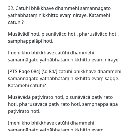
32. Catūhi bhikkhave dhammehi samannāgato
yathābhataṃ nikkhitto evaṃ niraye. Katamehi
catūhi?
Musāvādī hoti, pisunāvāco hoti, pharusāvāco hoti,
samphappalāpī hoti.
Imehi kho bhikkhave catūhi dhammehi
samannāgato yathābhataṃ nikkhitto evaṃ niraye.
[
PTS Page 084] [\q 84/] catūhi bhikkhave dhammehi
samannāgato yathābhataṃ nikkhitto evaṃ sagge.
Katamehi catūhi?
Musāvādā paṭivirato hoti, pisunāvācā paṭivirato
hoti, pharusāvācā paṭivirato hoti, samphappalāpā
paṭivirato hoti.
Imehi kho bhikkhave catūhi dhammehi
samannāgato yathābhataṃ nikkhitto evaṃ