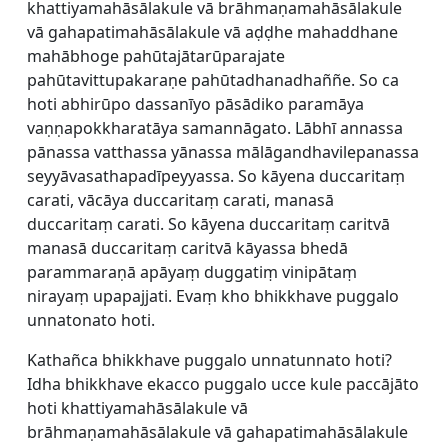
khattiyamahāsālakule vā brāhmaṇamahāsālakule
vā gahapatimahāsālakule vā aḍḍhe mahaddhane
mahābhoge pahūtajātarūparajate
pahūtavittupakaraṇe pahūtadhanadhaññe. So ca
hoti abhirūpo dassanīyo pāsādiko paramāya
vaṇṇapokkharatāya samannāgato. Lābhī annassa
pānassa vatthassa yānassa mālāgandhavilepanassa
seyyāvasathapadīpeyyassa. So kāyena duccaritaṃ
carati, vācāya duccaritaṃ carati, manasā
duccaritaṃ carati. So kāyena duccaritaṃ caritvā
manasā duccaritaṃ caritvā kāyassa bhedā
parammaraṇā apāyaṃ duggatiṃ vinipātaṃ
nirayaṃ upapajjati. Evaṃ kho bhikkhave puggalo
unnatonato hoti.
Kathañca bhikkhave puggalo unnatunnato hoti?
Idha bhikkhave ekacco puggalo ucce kule paccājāto
hoti khattiyamahāsālakule vā
brāhmaṇamahāsālakule vā gahapatimahāsālakule