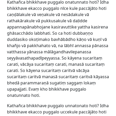
Kathañca bhikkhave puggalo onatunnato hoti? Idha
bhikkhave ekacco puggalo nīce kule paccājāto hoti
caṇḍālakule vā veṇakule vā nesādakule vā
rathakārakule vā pukkusakule vā daḷidde
appannapānabhojane kasiravuttike yattha kasirena
ghāsacchādo labbhati. So ca hoti dubbaṇṇo
duddasiko okoṭimako bavhābādho kāṇo vā kuṇī vā
khañjo vā pakkhahato vā, na lābhī annassa pānassa
vatthassa yānassa mālāgandhavilepanassa
seyyāvasathapadīpeyyassa. So kāyena sucaritaṃ
carati, vācāya sucaritaṃ carati, manasā sucaritaṃ
carati. So kāyena sucaritaṃ caritvā vācāya
sucaritaṃ caritvā manasā sucaritaṃ caritvā kāyassa
bhedā parammaraṇā sugatiṃ saggaṃ lokaṃ
upapajjati. Evaṃ kho bhikkhave puggalo
onatunnato hoti.
Kathañca bhikkhave puggalo unnatonato hoti? Idha
bhikkhave ekacco puggalo uccekule paccājāto hoti