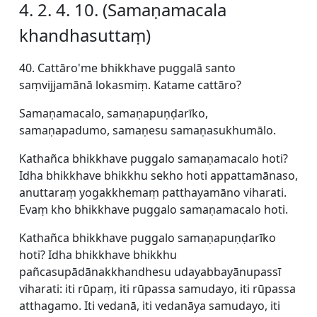
4. 2. 4. 10. (Samaṇamacala
khandhasuttaṃ)
40. Cattāro'me bhikkhave puggalā santo
saṃvijjamānā lokasmiṃ. Katame cattāro?
Samaṇamacalo, samaṇapuṇḍarīko,
samaṇapadumo, samaṇesu samaṇasukhumālo.
Kathañca bhikkhave puggalo samaṇamacalo hoti?
Idha bhikkhave bhikkhu sekho hoti appattamānaso,
anuttaraṃ yogakkhemaṃ patthayamāno viharati.
Evaṃ kho bhikkhave puggalo samaṇamacalo hoti.
Kathañca bhikkhave puggalo samaṇapuṇḍarīko
hoti? Idha bhikkhave bhikkhu
pañcasupādānakkhandhesu udayabbayānupassī
viharati: iti rūpaṃ, iti rūpassa samudayo, iti rūpassa
atthagamo. Iti vedanā, iti vedanāya samudayo, iti