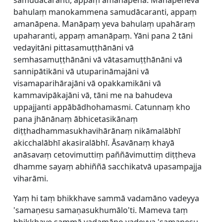
samudācaranti, appaṃ amanāpena. Manāpeneva
bahulaṃ manokammena samudācaranti, appaṃ
amanāpena. Manāpaṃ yeva bahulaṃ upahāraṃ
upaharanti, appaṃ amanāpaṃ. Yāni pana 2 tāni
vedayitāni pittasamuṭṭhānāni vā
semhasamuṭṭhānāni vā vātasamuṭṭhānāni vā
sannipātikāni vā utuparināmajāni vā
visamaparihārajāni vā opakkamikāni vā
kammavipākajāni vā, tāni me na bahudeva
uppajjanti appābādhohamasmi. Catunnaṃ kho
pana jhānānaṃ ābhicetasikānaṃ
diṭṭhadhammasukhavihārānaṃ nikāmalābhī
akicchalābhī akasiralābhī. Āsavānaṃ khayā
anāsavaṃ cetovimuttiṃ paññāvimuttiṃ diṭṭheva
dhamme sayaṃ abhiññā sacchikatvā upasampajja
viharāmi.
Yaṃ hi taṃ bhikkhave sammā vadamāno vadeyya
'samaṇesu samaṇasukhumālo'ti. Mameva taṃ