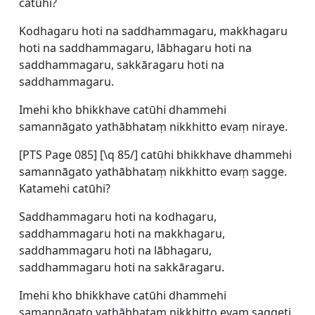
catūhi?
Kodhagaru hoti na saddhammagaru, makkhagaru
hoti na saddhammagaru, lābhagaru hoti na
saddhammagaru, sakkāragaru hoti na
saddhammagaru.
Imehi kho bhikkhave catūhi dhammehi
samannāgato yathābhataṃ nikkhitto evaṃ niraye.
[
PTS Page 085] [\q 85/] catūhi bhikkhave dhammehi
samannāgato yathābhataṃ nikkhitto evaṃ sagge.
Katamehi catūhi?
Saddhammagaru hoti na kodhagaru,
saddhammagaru hoti na makkhagaru,
saddhammagaru hoti na lābhagaru,
saddhammagaru hoti na sakkāragaru.
Imehi kho bhikkhave catūhi dhammehi
samannāgato yathābhataṃ nikkhitto evaṃ saggeti.