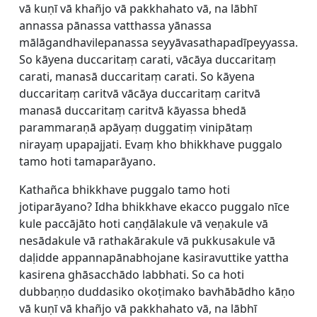
vā kuṇī vā khañjo vā pakkhahato vā, na lābhī
annassa pānassa vatthassa yānassa
mālāgandhavilepanassa seyyāvasathapadīpeyyassa.
So kāyena duccaritaṃ carati, vācāya duccaritaṃ
carati, manasā duccaritaṃ carati. So kāyena
duccaritaṃ caritvā vācāya duccaritaṃ caritvā
manasā duccaritaṃ caritvā kāyassa bhedā
parammaraṇā apāyaṃ duggatiṃ vinipātaṃ
nirayaṃ upapajjati. Evaṃ kho bhikkhave puggalo
tamo hoti tamaparāyano.
Kathañca bhikkhave puggalo tamo hoti
jotiparāyano? Idha bhikkhave ekacco puggalo nīce
kule paccājāto hoti caṇḍālakule vā veṇakule vā
nesādakule vā rathakārakule vā pukkusakule vā
daḷidde appannapānabhojane kasiravuttike yattha
kasirena ghāsacchādo labbhati. So ca hoti
dubbaṇṇo duddasiko okoṭimako bavhābādho kāṇo
vā kuṇī vā khañjo vā pakkhahato vā, na lābhī