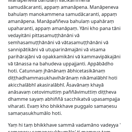
Manāpeneva bahulaṃ vacīkammena
samudācaranti, appaṃ amanāpena. Manāpeneva
bahulaṃ manokammena samudācaranti, appaṃ
amanāpena. Manāpaññeva bahulaṃ upahāraṃ
upaharanti, appaṃ amanāpaṃ. Yāni kho pana tāni
vedayitāni pittasamuṭṭhānāni vā
semhasamuṭṭhānāni vā vātasamuṭṭhānāni vā
sannipātikāni vā utuparināmajāni vā visama
parihārajāni vā opakkamikāni vā kammavipākajāni
vā tānassa na bahudeva uppajjanti. Appābādho
hoti. Catunnaṃ jhānānaṃ ābhicetasikānaṃ
diṭṭhadhammasukhavihārānaṃ nikāmalābhī hoti
akicchalābhī akasiralābhī. Āsavānaṃ khayā
anāsavaṃ cetovimuttiṃ paññāvimuttiṃ diṭṭheva
dhamme sayaṃ abhiññā sacchikatvā upasampajja
viharati. Evaṃ kho bhikkhave puggalo samaṇesu
samaṇasukhumālo hoti.
Yaṃ hi taṃ bhikkhave sammā vadamāno vadeyya '