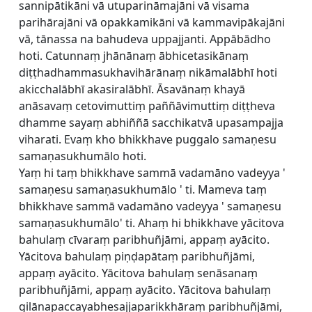
sannipātikāni vā utuparināmajāni vā visama
parihārajāni vā opakkamikāni vā kammavipākajāni
vā, tānassa na bahudeva uppajjanti. Appābādho
hoti. Catunnaṃ jhānānaṃ ābhicetasikānaṃ
diṭṭhadhammasukhavihārānaṃ nikāmalābhī hoti
akicchalābhī akasiralābhī. Āsavānaṃ khayā
anāsavaṃ cetovimuttiṃ paññāvimuttiṃ diṭṭheva
dhamme sayaṃ abhiññā sacchikatvā upasampajja
viharati. Evaṃ kho bhikkhave puggalo samaṇesu
samaṇasukhumālo hoti.
Yaṃ hi taṃ bhikkhave sammā vadamāno vadeyya '
samaṇesu samaṇasukhumālo ' ti. Mameva taṃ
bhikkhave sammā vadamāno vadeyya ' samaṇesu
samaṇasukhumālo' ti. Ahaṃ hi bhikkhave yācitova
bahulaṃ cīvaraṃ paribhuñjāmi, appaṃ ayācito.
Yācitova bahulaṃ piṇḍapātaṃ paribhuñjāmi,
appaṃ ayācito. Yācitova bahulaṃ senāsanaṃ
paribhuñjāmi, appaṃ ayācito. Yācitova bahulaṃ
gilānapaccayabhesajjaparikkhāraṃ paribhuñjāmi,