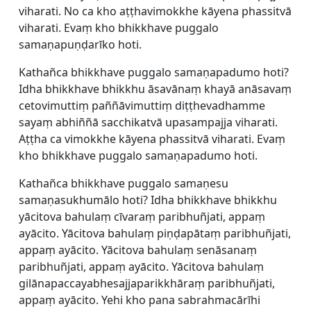
viharati. No ca kho aṭṭhavimokkhe kāyena phassitvā
viharati. Evaṃ kho bhikkhave puggalo
samaṇapuṇḍarīko hoti.
Kathañca bhikkhave puggalo samaṇapadumo hoti?
Idha bhikkhave bhikkhu āsavānaṃ khayā anāsavaṃ
cetovimuttiṃ paññāvimuttiṃ diṭṭhevadhamme
sayaṃ abhiññā sacchikatvā upasampajja viharati.
Aṭṭha ca vimokkhe kāyena phassitvā viharati. Evaṃ
kho bhikkhave puggalo samaṇapadumo hoti.
Kathañca bhikkhave puggalo samaṇesu
samaṇasukhumālo hoti? Idha bhikkhave bhikkhu
yācitova bahulaṃ cīvaraṃ paribhuñjati, appaṃ
ayācito. Yācitova bahulaṃ piṇḍapātaṃ paribhuñjati,
appaṃ ayācito. Yācitova bahulaṃ senāsanaṃ
paribhuñjati, appaṃ ayācito. Yācitova bahulaṃ
gilānapaccayabhesajjaparikkhāraṃ paribhuñjati,
appaṃ ayācito. Yehi kho pana sabrahmacārīhi