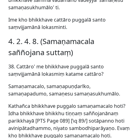
bhikkhave sammā vadamāno vadeyya 'samaṇesu
samaṇasukhumālo' ti.
Ime kho bhikkhave cattāro puggalā santo
saṃvijjamānā lokasminti.
4. 2. 4. 8. (Samaṇamacala
saññojana suttaṃ)
38. Cattāro' me bhikkhave puggalā santo
saṃvijjamānā lokasmiṃ katame cattāro?
Samaṇamacalo, samaṇapuṇḍarīko,
samaṇapadumo, samaṇesu samaṇasukhumālo.
Kathañca bhikkhave puggalo samaṇamacalo hoti?
Idha bhikkhave bhikkhu tiṇṇaṃ saññojanānaṃ
parikkhayā [
PTS Page 089] [\q 89/] sotāpanno hoti
avinipātadhammo, niyato sambodhiparāyaṇo. Evaṃ
kho bhikkhave puggalo samaṇamacalo hoti.