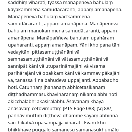
saddhiṃ viharati, tyāssa manāpeneva bahulaṃ
kāyakammena samudācaranti, appaṃ amanāpena.
Manāpeneva bahulaṃ vacīkammena
samudācaranti, appaṃ amanāpena. Manāpeneva
bahulaṃ manokammena samudācaranti, appaṃ
amanāpena. Manāpaññeva bahulaṃ upahāraṃ
upaharanti, appaṃ amanāpaṃ. Yāni kho pana tāni
vedayitāni pittasamuṭṭhānāni vā
semhasamuṭṭhānāni vā vātasamuṭṭhānāni vā
sannipātikāni vā utuparināmajāni vā visama
parihārajāni vā opakkamikāni vā kammavipākajāni
vā, tānassa 1 na bahudeva uppajjanti. Appābādho
hoti. Catunnaṃ jhānānaṃ ābhicetasikānaṃ
diṭṭhadhammasukhavihārānaṃ nikāmalābhī hoti
akicchalābhī akasiralābhī. Āsavānaṃ khayā
anāsavaṃ cetovimuttiṃ [
PTS Page 088] [\q 88/]
paññāvimuttiṃ diṭṭheva dhamme sayaṃ abhiññā
sacchikatvā upasampajja viharati. Evaṃ kho
bhikkhave puggalo samaṇesu samaṇasukhumālo