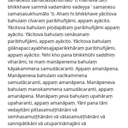
samaṇesu samaṇasukhumālo' ti mameva taṃ
bhikkhave sammā vadamāno vadeyya ' samaṇesu
samaṇasukhumālo 'ti. Ahaṃ hi bhikkhave yācitova
bahulaṃ cīvaraṃ paribhuñjāmi, appaṃ ayācito.
Yācitova bahulaṃ piṇḍapātaṃ paribhuñjāmi appaṃ
ayācito. Yācitova bahulaṃ senāsanaṃ
paribhuñjāmi, appaṃ ayācito. Yācitova bahulaṃ
gilānapaccayabhesajjaparikkhāraṃ paribhuñjāmi,
appaṃ ayācito. Yehi kho pana bhikkhūhi saddhiṃ
viharāmi, te maṃ manāpenema bahulaṃ
kāyakammena samudācaranti. Appaṃ amanāpena.
Manāpeneva bahulaṃ vacīkammena
samudācaranti, appaṃ amanāpena. Manāpeneva
bahulaṃ manokammena samudācaranti, appaṃ
amanāpena. Manāpaṃ yeva bahulaṃ upahāraṃ
upaharanti, appaṃ amanāpaṃ. Yāni pana tāni
vedayitāni pittasamuṭṭhānāni vā
semhasamuṭṭhānāni vā vātasamuṭṭhānāni vā
sannipātikāni vā utuparināmajāni vā