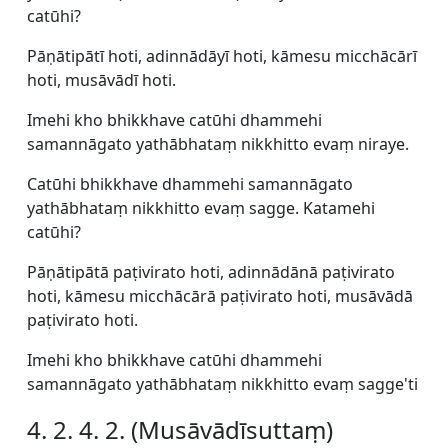
catūhi?
Pāṇātipātī hoti, adinnādāyī hoti, kāmesu micchācārī
hoti, musāvādī hoti.
Imehi kho bhikkhave catūhi dhammehi
samannāgato yathābhataṃ nikkhitto evaṃ niraye.
Catūhi bhikkhave dhammehi samannāgato
yathābhataṃ nikkhitto evaṃ sagge. Katamehi
catūhi?
Pāṇātipātā paṭivirato hoti, adinnādānā paṭivirato
hoti, kāmesu micchācārā paṭivirato hoti, musāvādā
paṭivirato hoti.
Imehi kho bhikkhave catūhi dhammehi
samannāgato yathābhataṃ nikkhitto evaṃ sagge'ti
4. 2. 4. 2. (Musāvādīsuttaṃ)