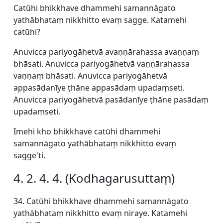
Catūhi bhikkhave dhammehi samannāgato
yathābhataṃ nikkhitto evaṃ sagge. Katamehi
catūhi?
Anuvicca pariyogāhetvā avaṇṇārahassa avaṇṇaṃ
bhāsati. Anuvicca pariyogāhetvā vaṇṇārahassa
vaṇṇaṃ bhāsati. Anuvicca pariyogāhetvā
appasādanīye ṭhāne appasādaṃ upadaṃseti.
Anuvicca pariyogāhetvā pasādanīye ṭhāne pasādaṃ
upadaṃseti.
Imehi kho bhikkhave catūhi dhammehi
samannāgato yathābhataṃ nikkhitto evaṃ
sagge'ti.
4. 2. 4. 4. (Kodhagarusuttaṃ)
34. Catūhi bhikkhave dhammehi samannāgato
yathābhataṃ nikkhitto evaṃ niraye. Katamehi