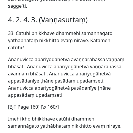
sagge'ti.
4. 2. 4. 3. (Vaṇṇasuttaṃ)
33. Catūhi bhikkhave dhammehi samannāgato
yathābhataṃ nikkhitto evaṃ niraye. Katamehi
catūhi?
Ananuvicca apariyogāhetvā avaṇṇārahassa vaṇṇaṃ
bhāsati. Ananuvicca apariyogāhetvā vaṇṇārahassa
avaṇṇaṃ bhāsati. Ananuvicca apariyogāhetvā
appasādanīye ṭhāne pasādaṃ upadaṃseti.
Ananuvicca apariyogāhetvā pasādanīye ṭhāne
appasādaṃ upadaṃseti.
[BJT Page 160] [\x 160/]
Imehi kho bhikkhave catūhi dhammehi
samannāgato yathābhataṃ nikkhitto evaṃ niraye.