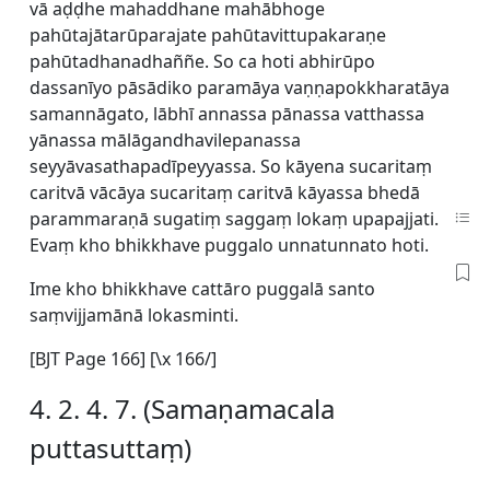
vā aḍḍhe mahaddhane mahābhoge
pahūtajātarūparajate pahūtavittupakaraṇe
pahūtadhanadhaññe. So ca hoti abhirūpo
dassanīyo pāsādiko paramāya vaṇṇapokkharatāya
samannāgato, lābhī annassa pānassa vatthassa
yānassa mālāgandhavilepanassa
seyyāvasathapadīpeyyassa. So kāyena sucaritaṃ
caritvā vācāya sucaritaṃ caritvā kāyassa bhedā
parammaraṇā sugatiṃ saggaṃ lokaṃ upapajjati.
Evaṃ kho bhikkhave puggalo unnatunnato hoti.
Ime kho bhikkhave cattāro puggalā santo
saṃvijjamānā lokasminti.
[BJT Page 166] [\x 166/]
4. 2. 4. 7. (Samaṇamacala
puttasuttaṃ)