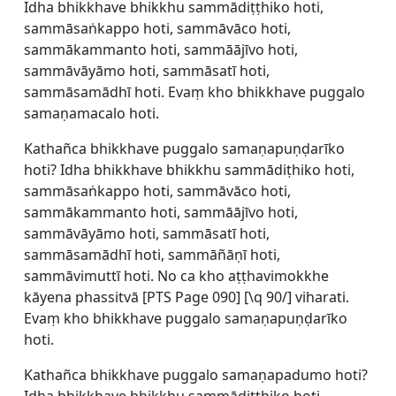
Idha bhikkhave bhikkhu sammādiṭṭhiko hoti,
sammāsaṅkappo hoti, sammāvāco hoti,
sammākammanto hoti, sammāājīvo hoti,
sammāvāyāmo hoti, sammāsatī hoti,
sammāsamādhī hoti. Evaṃ kho bhikkhave puggalo
samaṇamacalo hoti.
Kathañca bhikkhave puggalo samaṇapuṇḍarīko
hoti? Idha bhikkhave bhikkhu sammādiṭhiko hoti,
sammāsaṅkappo hoti, sammāvāco hoti,
sammākammanto hoti, sammāājīvo hoti,
sammāvāyāmo hoti, sammāsatī hoti,
sammāsamādhī hoti, sammāñāṇī hoti,
sammāvimuttī hoti. No ca kho aṭṭhavimokkhe
kāyena phassitvā [
PTS Page 090] [\q 90/] viharati.
Evaṃ kho bhikkhave puggalo samaṇapuṇḍarīko
hoti.
Kathañca bhikkhave puggalo samaṇapadumo hoti?