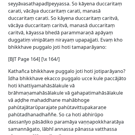
seyyāvasathapadīpeyyassa. So kāyena duccaritaṃ
carati, vācāya duccaritaṃ carati, manasā
duccaritaṃ carati. So kāyena duccaritaṃ caritvā,
vācāya duccaritaṃ caritvā, manasā duccaritaṃ
caritvā, kāyassa bhedā parammaraṇā apāyaṃ
duggatiṃ vinipātaṃ nirayaṃ upapajjati. Evaṃ kho
bhikkhave puggalo joti hoti tamaparāyano:
[BJT Page 164] [\x 164/]
Kathañca bhikkhave puggalo joti hoti jotiparāyano?
Idha bhikkhave ekacco puggalo ucce kule paccājāto
hoti khattiyamahāsālakule vā
brāhmaṇamahāsālakule vā gahapatimahāsālakule
vā aḍḍhe mahaddhane mahābhoge
pahūtajātarūparajate pahūtavittupakaraṇe
pahūtadhanadhaññe. So ca hoti abhirūpo
dassanīyo pāsādiko paramāya vaṇṇapokkharatāya
samannāgato, lābhī annassa pānassa vatthassa