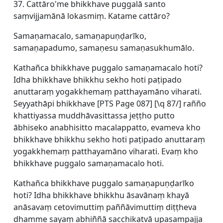
37. Cattāro'me bhikkhave puggalā santo
saṃvijjamānā lokasmiṃ. Katame cattāro?
Samaṇamacalo, samaṇapuṇḍarīko,
samaṇapadumo, samaṇesu samaṇasukhumālo.
Kathañca bhikkhave puggalo samaṇamacalo hoti?
Idha bhikkhave bhikkhu sekho hoti paṭipado
anuttaraṃ yogakkhemaṃ patthayamāno viharati.
Seyyathāpi bhikkhave [
PTS Page 087] [\q 87/] rañño
khattiyassa muddhāvasittassa jeṭṭho putto
ābhiseko anabhisitto macalappatto, evameva kho
bhikkhave bhikkhu sekho hoti paṭipado anuttaraṃ
yogakkhemaṃ patthayamāno viharati. Evaṃ kho
bhikkhave puggalo samaṇamacalo hoti.
Kathañca bhikkhave puggalo samaṇapuṇḍarīko
hoti? Idha bhikkhave bhikkhu āsavānaṃ khayā
anāsavaṃ cetovimuttiṃ paññāvimuttiṃ diṭṭheva
dhamme sayaṃ abhiññā sacchikatvā upasampajja