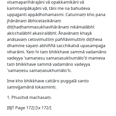
visamaparihārajāni vā opakkamikāni vā
kammavipākajāni vā, tāni me na bahudeva
uppajjanti appādhohamasmi. Catunnaṃ kho pana
jhānānaṃ ābhicetasikānaṃ
diṭṭhadhammasukhavihārānaṃ nikāmalābhī
akicchalābhī akasiralābhī. Ānavānaṃ khayā
anāsavaṃ cetovimuttiṃ paññāvimuttiṃ diṭṭheva
dhamme sayaṃ abhiññā sacchikatvā upasampajja
viharāmi. Yaṃ hi taṃ bhikkhave sammā vadamāno
vadeyya 'samaṇesu samaṇasukhumālo'ti mameva
taṃ bhikkhave sammā vadamāno vadeyya
'samaṇesu samaṇasukhumālo'ti.
Ime kho bhikkhave cattāro puggalā santo
saṃvijjamānā lokasminti.
1. Phusitvā machasaṃ.
[BJT Page 172] [\x 172/]