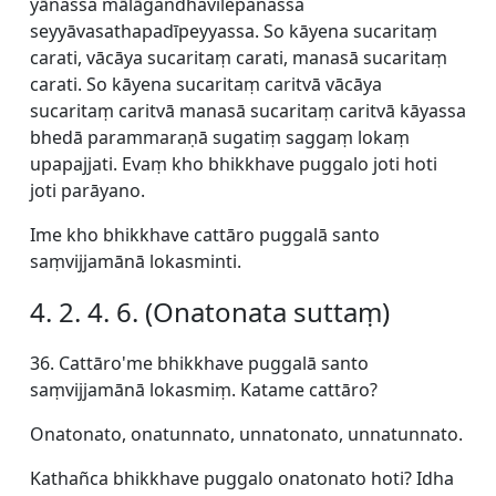
yānassa mālāgandhavilepanassa
seyyāvasathapadīpeyyassa. So kāyena sucaritaṃ
carati, vācāya sucaritaṃ carati, manasā sucaritaṃ
carati. So kāyena sucaritaṃ caritvā vācāya
sucaritaṃ caritvā manasā sucaritaṃ caritvā kāyassa
bhedā parammaraṇā sugatiṃ saggaṃ lokaṃ
upapajjati. Evaṃ kho bhikkhave puggalo joti hoti
joti parāyano.
Ime kho bhikkhave cattāro puggalā santo
saṃvijjamānā lokasminti.
4. 2. 4. 6. (Onatonata suttaṃ)
36. Cattāro'me bhikkhave puggalā santo
saṃvijjamānā lokasmiṃ. Katame cattāro?
Onatonato, onatunnato, unnatonato, unnatunnato.
Kathañca bhikkhave puggalo onatonato hoti? Idha