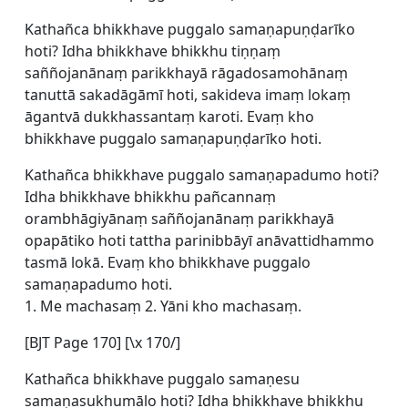
Kathañca bhikkhave puggalo samaṇapuṇḍarīko
hoti? Idha bhikkhave bhikkhu tiṇṇaṃ
saññojanānaṃ parikkhayā rāgadosamohānaṃ
tanuttā sakadāgāmī hoti, sakideva imaṃ lokaṃ
āgantvā dukkhassantaṃ karoti. Evaṃ kho
bhikkhave puggalo samaṇapuṇḍarīko hoti.
Kathañca bhikkhave puggalo samaṇapadumo hoti?
Idha bhikkhave bhikkhu pañcannaṃ
orambhāgiyānaṃ saññojanānaṃ parikkhayā
opapātiko hoti tattha parinibbāyī anāvattidhammo
tasmā lokā. Evaṃ kho bhikkhave puggalo
samaṇapadumo hoti.
1. Me machasaṃ 2. Yāni kho machasaṃ.
[BJT Page 170] [\x 170/]
Kathañca bhikkhave puggalo samaṇesu
samaṇasukhumālo hoti? Idha bhikkhave bhikkhu