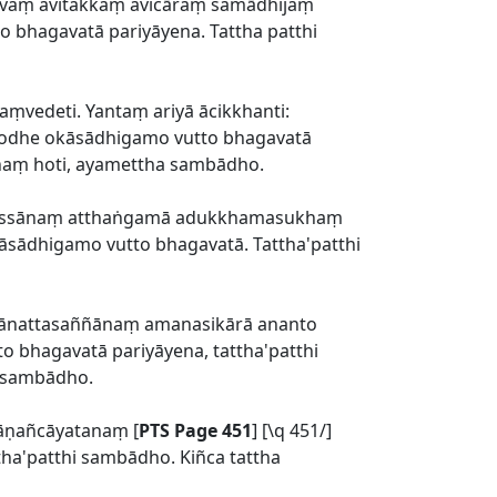
āvaṃ avitakkaṃ avicāraṃ samādhijaṃ
 bhagavatā pariyāyena. Tattha patthi
aṃvedeti. Yantaṃ ariyā ācikkhanti:
mbodhe okāsādhigamo vutto bhagavatā
dhaṃ hoti, ayamettha sambādho.
nassānaṃ atthaṅgamā adukkhamasukhaṃ
āsādhigamo vutto bhagavatā. Tattha'patthi
ānattasaññānaṃ amanasikārā ananto
 bhagavatā pariyāyena, tattha'patthi
a sambādho.
āṇañcāyatanaṃ [
PTS Page 451
] [\q 451/]
ha'patthi sambādho. Kiñca tattha