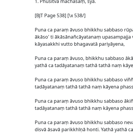
1. Phusitvā machasaṃ, syā.
[BJT Page 538] [\x 538/]
Puna ca paraṃ āvuso bhikkhu sabbaso r
ākāso' ti ākāsānañcāyatanaṃ upasampajja vi
kāyasakkhi vutto bhagavatā pariyāyena,
Puna ca paraṃ āvuso, bhikkhu sabbaso āk
yathā ca tadāyatanaṃ tathā tathā naṃ kāyen
Puna ca paraṃ āvuso bhikkhu sabbaso viññ
tadāyatanaṃ tathā tathā naṃ kāyena phassit
Puna ca paraṃ āvuso bhikkhu sabbaso āki
tadāyatanaṃ tathā tathā naṃ kāyena phassit
Puna ca paraṃ āvuso bhikkhu sabbaso ne
disvā āsavā parikkhīṇā honti. Yathā yathā 