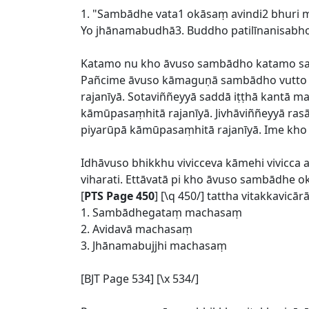
1. "Sambādhe vata1 okāsaṃ avindi2 bhuri
Yo jhānamabudhā3. Buddho patilīnanisabho 
Katamo nu kho āvuso sambādho katamo sa
Pañcime āvuso kāmaguṇā sambādho vutto b
rajanīyā. Sotaviññeyyā saddā iṭṭhā kantā 
kāmūpasaṃhitā rajanīyā. Jivhāviññeyyā ras
piyarūpā kāmūpasaṃhitā rajanīyā. Ime kh
Idhāvuso bhikkhu vivicceva kāmehi vivicc
viharati. Ettāvatā pi kho āvuso sambādhe 
[
PTS Page 450
] [\q 450/] tattha vitakkavi
1. Sambādhegataṃ machasaṃ
2. Avidavā machasaṃ
3. Jhānamabujjhi machasaṃ
[BJT Page 534] [\x 534/]