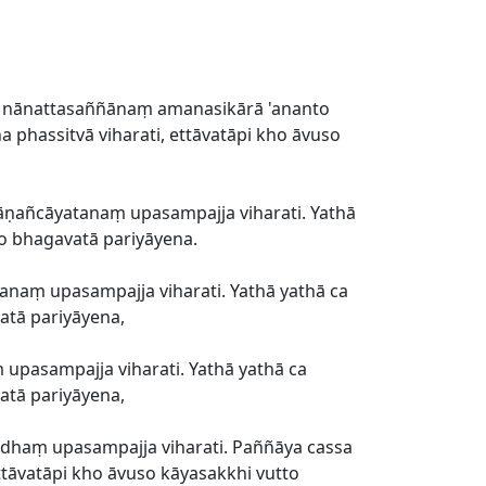
nānattasaññānaṃ amanasikārā 'ananto
 phassitvā viharati, ettāvatāpi kho āvuso
ṇañcāyatanaṃ upasampajja viharati. Yathā
to bhagavatā pariyāyena.
naṃ upasampajja viharati. Yathā yathā ca
atā pariyāyena,
asampajja viharati. Yathā yathā ca
atā pariyāyena,
haṃ upasampajja viharati. Paññāya cassa
ttāvatāpi kho āvuso kāyasakkhi vutto