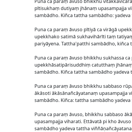
Puna ca paraṃ āvuso bhikkhu vitakkavic
pītisukhaṃ dutiyaṃ jhānaṃ upasampajja vih
sambādho. Kiñca tattha sambādho: yadeva t
Puna ca paraṃ āvuso pītiyā ca virāgā upekk
upekkhako satimā sukhavihārīti taṃ tatiy
pariyāyena. Tattha'patthi sambādho, kiñc
Puna ca paraṃ āvuso bhikkhu sukhassa 
upekkhāsatipārisuddhiṃ catutthaṃ jhānaṃ u
sambādho. Kiñca tattha sambādho yadeva t
Puna ca paraṃ āvuso bhikkhu sabbaso r
ākāsoti ākāsānañcāyatanaṃ upasampajja vih
sambādho. Kiñca: tattha sambādho yadeva
Puna ca paraṃ āvuso, bhikkhu sabbaso ā
upasampajja viharati. Ettāvatā pi kho āvu
sambādho yadeva tattha viññāṇañcāyatana