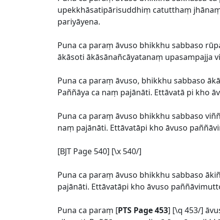
upekkhāsatipārisuddhiṃ catutthaṃ jhānaṃ u
pariyāyena.
Puna ca paraṃ āvuso bhikkhu sabbaso r
ākāsoti ākāsānañcāyatanaṃ upasampajja vih
Puna ca paraṃ āvuso, bhikkhu sabbaso āk
Paññāya ca naṃ pajānāti. Ettāvatā pi kho 
Puna ca paraṃ āvuso bhikkhu sabbaso viññ
naṃ pajānāti. Ettāvatāpi kho āvuso paññāv
[BJT Page 540] [\x 540/]
Puna ca paraṃ āvuso bhikkhu sabbaso āk
pajānāti. Ettāvatāpi kho āvuso paññāvimutt
Puna ca paraṃ [
PTS Page 453
] [\q 453/] 