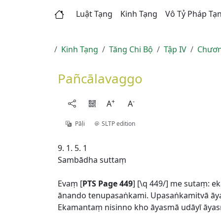
Luật Tạng
Kinh Tạng
Vô Tỷ Pháp Tạ
Kinh Tạng
Tăng Chi Bộ
Tập IV
Chươn
Pañcālavaggo
+
-
A
A
Pāḷi
SLTP edition
9. 1. 5. 1
Sambādha suttaṃ
Evaṃ [
PTS Page 449
] [\q 449/] me sutaṃ:
ānando tenupasaṅkami. Upasaṅkamitvā āy
Ekamantaṃ nisinno kho āyasmā udāyī āya