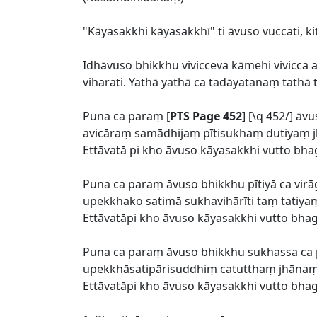
"Kāyasakkhi kāyasakkhī" ti āvuso vuccati, k
Idhāvuso bhikkhu vivicceva kāmehi vivicc
viharati. Yathā yathā ca tadāyatanaṃ tathā
Puna ca paraṃ [
PTS Page 452
] [\q 452/] 
avicāraṃ samādhijaṃ pītisukhaṃ dutiyaṃ jh
Ettāvatā pi kho āvuso kāyasakkhi vutto bha
Puna ca paraṃ āvuso bhikkhu pītiyā ca virā
upekkhako satimā sukhavihārīti taṃ tatiyaṃ
Ettāvatāpi kho āvuso kāyasakkhi vutto bha
Puna ca paraṃ āvuso bhikkhu sukhassa 
upekkhāsatipārisuddhiṃ catutthaṃ jhānaṃ u
Ettāvatāpi kho āvuso kāyasakkhi vutto bha