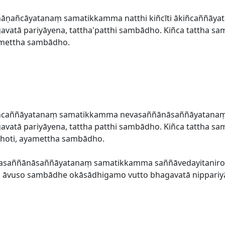
āṇañcāyatanaṃ samatikkamma natthi kiñcīti ākiñcaññāyata
atā pariyāyena, tattha'patthi sambādho. Kiñca tattha sa
amettha sambādho.
ñcaññāyatanaṃ samatikkamma nevasaññānāsaññāyatanaṃ up
atā pariyāyena, tattha patthi sambādho. Kiñca tattha sa
hoti, ayamettha sambādho.
vasaññānāsaññāyatanaṃ samatikkamma saññāvedayitanirod
kho āvuso sambādhe okāsādhigamo vutto bhagavatā nippariy