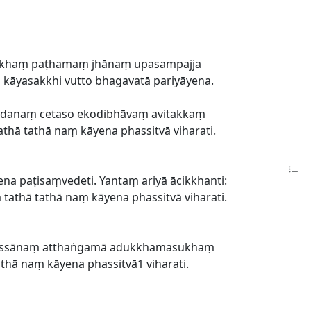
tisukhaṃ paṭhamaṃ jhānaṃ upasampajja
o kāyasakkhi vutto bhagavatā pariyāyena.
sādanaṃ cetaso ekodibhāvaṃ avitakkaṃ
thā tathā naṃ kāyena phassitvā viharati.
na paṭisaṃvedeti. Yantaṃ ariyā ācikkhanti:
tathā tathā naṃ kāyena phassitvā viharati.
nassānaṃ atthaṅgamā adukkhamasukhaṃ
thā naṃ kāyena phassitvā1 viharati.