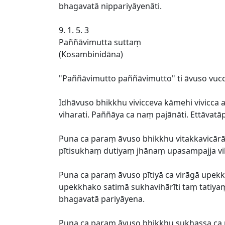
bhagavatā nippariyāyenāti.
9. 1. 5. 3
Paññāvimutta suttaṃ
(Kosambinidāna)
"Paññāvimutto paññāvimutto" ti āvuso vucca
Idhāvuso bhikkhu vivicceva kāmehi vivicc
viharati. Paññāya ca naṃ pajānāti. Ettāvat
Puna ca paraṃ āvuso bhikkhu vitakkavic
pītisukhaṃ dutiyaṃ jhānaṃ upasampajja vih
Puna ca paraṃ āvuso pītiyā ca virāgā upekk
upekkhako satimā sukhavihārīti taṃ tatiya
bhagavatā pariyāyena.
Puna ca paraṃ āvuso bhikkhu sukhassa 