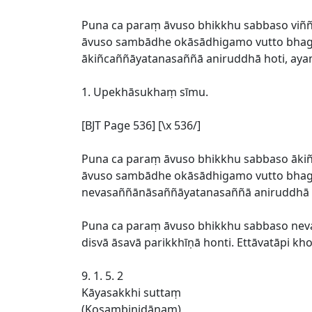
Puna ca paraṃ āvuso bhikkhu sabbaso viññ
āvuso sambādhe okāsādhigamo vutto bhagav
ākiñcaññāyatanasaññā aniruddhā hoti, ay
1. Upekhāsukhaṃ sīmu.
[BJT Page 536] [\x 536/]
Puna ca paraṃ āvuso bhikkhu sabbaso āki
āvuso sambādhe okāsādhigamo vutto bhagav
nevasaññānāsaññāyatanasaññā aniruddhā 
Puna ca paraṃ āvuso bhikkhu sabbaso ne
disvā āsavā parikkhīṇā honti. Ettāvatāpi 
9. 1. 5. 2
Kāyasakkhi suttaṃ
(Kosambinidānaṃ)