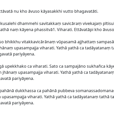
ittāvatā nu kho āvuso kāyasakkhi vutto bhagavatāti.
a akusalehi dhammehi savitakkaṃ savicāraṃ vivekajaṃ pī
 tathā naṃ kāyena phassitvā1. Viharati. Ettāvatāpi kho āvus
āvuso bhikkhu vitakkavicārānaṃ vūpasamā ajjhattaṃ sampa
ānaṃ upasampajja viharati. Yathā yathā ca tadāyatanaṃ ta
gavatā pariyāyena.
gā upekkhako ca viharati. Sato ca sampajāno sukhañca kāye
 jhānaṃ upasampajja viharati. Yathā yathā ca tadāyatanaṃ 
gavatā pariyāyena.
ca pahānā dukkhassa ca pahānā pubbeva somanassadoma
pasampajja viharati. Yathā yathā ca tadāyatanaṃ tathā ta
gavatā pariyāyena.