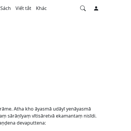
Sách
Viết tắt
Khác
ārāme. Atha kho āyasmā udāyī yenāyasmā
sārāṇīyaṃ vītisāretvā ekamantaṃ nisīdi.
aṇḍena devaputtena: