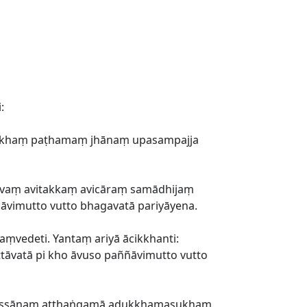
:
tisukhaṃ paṭhamaṃ jhānaṃ upasampajja
āvaṃ avitakkaṃ avicāraṃ samādhijaṃ
ñāvimutto vutto bhagavatā pariyāyena.
aṃvedeti. Yantaṃ ariyā ācikkhanti:
ttāvatā pi kho āvuso paññāvimutto vutto
nassānaṃ atthaṅgamā adukkhamasukhaṃ