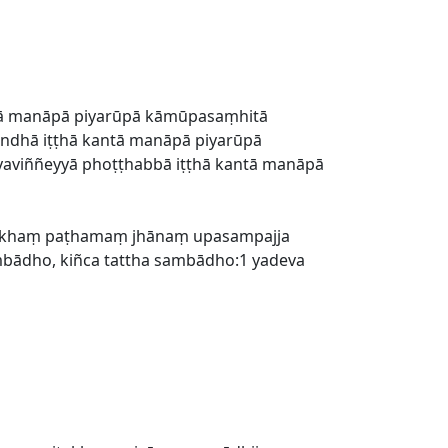
tā manāpā piyarūpā kāmūpasaṃhitā
andhā iṭṭhā kantā manāpā piyarūpā
āyaviññeyyā phoṭṭhabbā iṭṭhā kantā manāpā
tisukhaṃ paṭhamaṃ jhānaṃ upasampajja
ambādho, kiñca tattha sambādho:1 yadeva