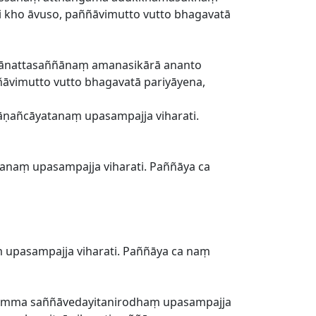
i kho āvuso, paññāvimutto vutto bhagavatā
ānattasaññānaṃ amanasikārā ananto
ñāvimutto vutto bhagavatā pariyāyena,
ṇañcāyatanaṃ upasampajja viharati.
anaṃ upasampajja viharati. Paññāya ca
pasampajja viharati. Paññāya ca naṃ
kamma saññāvedayitanirodhaṃ upasampajja