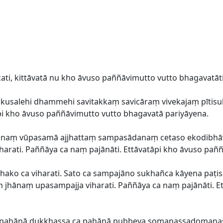
ti, kittāvatā nu kho āvuso paññāvimutto vutto bhagavatāti
a akusalehi dhammehi savitakkaṃ savicāraṃ vivekajaṃ pī
āpi kho āvuso paññāvimutto vutto bhagavatā pariyāyena.
ārānaṃ vūpasamā ajjhattaṃ sampasādanaṃ cetaso ekodibh
arati. Paññāya ca naṃ pajānāti. Ettāvatāpi kho āvuso pañ
hako ca viharati. Sato ca sampajāno sukhañca kāyena paṭis
ṃ jhānaṃ upasampajja viharati. Paññāya ca naṃ pajānāti. E
ca pahānā dukkhassa ca pahānā pubbeva somanassadoma