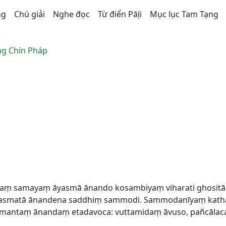
ng
Chú giải
Nghe đọc
Từ điển Pāḷi
Mục lục Tam Tạng
g Chín Pháp
 ekaṃ samayaṃ āyasmā ānando kosambiyaṃ viharati ghosit
asmatā ānandena saddhiṃ sammodi. Sammodanīyaṃ kathaṃ 
smantaṃ ānandaṃ etadavoca: vuttamidaṃ āvuso, pañcālac