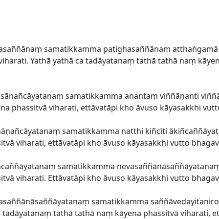
ūpasaññānaṃ samatikkamma paṭighasaññānaṃ atthaṅgamā 
harati. Yathā yathā ca tadāyatanaṃ tathā tathā naṃ kāyena
āsānañcāyatanaṃ samatikkamma anantaṃ viññāṇanti viññā
a phassitvā viharati, ettāvatāpi kho āvuso kāyasakkhi vut
āṇañcāyatanaṃ samatikkamma natthi kiñcīti ākiñcaññāyata
vā viharati, ettāvatāpi kho āvuso kāyasakkhi vutto bhagav
ñcaññāyatanaṃ samatikkamma nevasaññānāsaññāyatanaṃ up
vā viharati. Ettāvatāpi kho āvuso kāyasakkhi vutto bhagav
vasaññānāsaññāyatanaṃ samatikkamma saññāvedayitanirod
ca tadāyatanaṃ tathā tathā naṃ kāyena phassitvā viharati, e