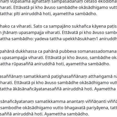
ārānaṃ vūpasamā ajjhattaṃ sampasādanaṃ cetaso ekodibh
arati. Ettāvatā pi kho āvuso sambādhe okāsādhigamo vutto
attha: pīti aniruddhā hoti, ayamettha sambādho.
hako ca viharati. Sato ca sampajāno sukhañca kāyena paṭis
aṃ jhānaṃ upasampajja viharati. Ettāvatā pi kho āvuso sa
a tattha sambādho: yadeva tattha upekkhāsukhaṃ1 anirud
ca pahānā dukkhassa ca pahānā pubbeva somanassadoma
pasampajja viharati. Ettāvatā pi kho āvuso, sambādhe ok
attha rūpasaññā aniruddhā hoti, ayamettha sambādho.
ūpasaññānaṃ samatikkamā paṭighasaññānaṃ atthaṅgamā n
arati. Ettāvatā pi kho āvuso sambādhe okāsādhigamo vutto
 tattha ākāsānañcāyatanasaññā aniruddhā hoti. Ayametth
kāsānañcāyatanaṃ samatikkamma anantaṃ viññāṇanti viññ
so sambodhe okāsādhigamo vutto bhagavatā pariyāyena, tatt
saññā aniruddhā hoti. Ayamettha sambādho.