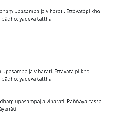
naṃ upasampajja viharati. Ettāvatāpi kho
mbādho: yadeva tattha
asampajja viharati. Ettāvatā pi kho
mbādho: yadeva tattha
haṃ upasampajja viharati. Paññāya cassa
āyenāti.