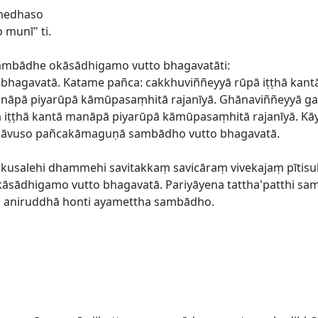
 medhaso
munī" ti.
mbādhe okāsādhigamo vutto bhagavatāti:
hagavatā. Katame pañca: cakkhuviññeyyā rūpā iṭṭhā kan
manāpā piyarūpā kāmūpasaṃhitā rajanīyā. Ghānaviññeyyā g
ā iṭṭhā kantā manāpā piyarūpā kāmūpasaṃhitā rajanīyā. K
o āvuso pañcakāmaguṇā sambādho vutto bhagavatā.
a akusalehi dhammehi savitakkaṃ savicāraṃ vivekajaṃ pī
okāsādhigamo vutto bhagavatā. Pariyāyena tattha'patthi s
cārā aniruddhā honti ayamettha sambādho.