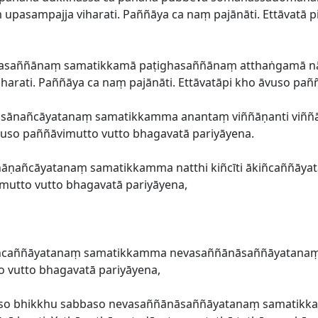
pasampajja viharati. Paññāya ca naṃ pajānāti. Ettāvatā p
ūpasaññānaṃ samatikkamā paṭighasaññānaṃ atthaṅgamā n
arati. Paññāya ca naṃ pajānāti. Ettāvatāpi kho āvuso pañ
āsānañcāyatanaṃ samatikkamma anantaṃ viññāṇanti viññā
āvuso paññāvimutto vutto bhagavatā pariyāyena.
āṇañcāyatanaṃ samatikkamma natthi kiñcīti ākiñcaññāyat
imutto vutto bhagavatā pariyāyena,
iñcaññāyatanaṃ samatikkamma nevasaññānāsaññāyatanaṃ u
o vutto bhagavatā pariyāyena,
āvuso bhikkhu sabbaso nevasaññānāsaññāyatanaṃ samatik