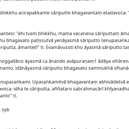
o bhikkhu acirapakkante sāriputte bhagavantaṃ etadavoca:
tesi: "ehi tvaṃ bhikkhu, mama vacanena sāriputtaṃ āmant
hikkhu bhagavato paṭissutvā yenāyasmā sāriputto tenupasa
riputta, āmantetī" ti. Evamāvusoti kho āyasmā sāriputto t
oggallāno āyasmā ca ānando avāpuraṇaṃ1 ādāya vihārena
nto, idānāyasmā sāriputto bhagavato sammukhā sīhanāda
tenupasaṅkami. Upasaṅkamitvā bhagavantaṃ abhivādetvā 
voca: idha te sāriputta, aññataro sabrahmacārī khīyan
anto" ti.
 syā.