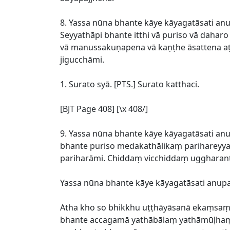
8. Yassa nūna bhante kāye kāyagatāsati an
Seyyathāpi bhante itthi vā puriso vā daha
vā manussakuṇapena vā kaṇṭhe āsattena aṭṭ
jigucchāmi.
1. Surato syā. [PTS.] Surato katthaci.
[BJT Page 408] [\x 408/]
9. Yassa nūna bhante kāye kāyagatāsati an
bhante puriso medakathālikaṃ pariharey
pariharāmi. Chiddaṃ vicchiddaṃ ugghara
Yassa nūna bhante kāye kāyagatāsati anupa
Atha kho so bhikkhu uṭṭhāyāsanā ekaṃsaṃ 
bhante accagamā yathābālaṃ yathāmūḷhaṃ