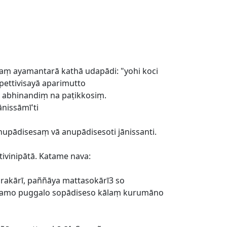
ṃ ayamantarā kathā udapādi: "yohi koci
pettivisayā aparimutto
 abhinandiṃ na paṭikkosiṃ.
nissāmī'ti
anupādisesaṃ vā anupādisesoti jānissanti.
ivinipātā. Katame nava:
ūrakārī, paññāya mattasokārī3 so
ṭhamo puggalo sopādiseso kālaṃ kurumāno