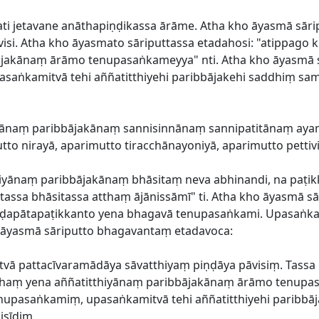
ti jetavane anāthapiṇḍikassa ārāme. Atha kho āyasmā sā
si. Atha kho āyasmato sāriputtassa etadahosi: "atippago k
jakānaṃ ārāmo tenupasaṅkameyya" nti. Atha kho āyasmā s
saṅkamitvā tehi aññatitthiyehi paribbājakehi saddhiṃ 
ānaṃ paribbājakānaṃ sannisinnānaṃ sannipatitānaṃ ayama
to nirayā, aparimutto tiracchānayoniyā, aparimutto pettivi
iyānaṃ paribbājakānaṃ bhāsitaṃ neva abhinandi, na paṭikk
assa bhāsitassa atthaṃ ājānissāmī" ti. Atha kho āyasmā sā
piṇḍapātapaṭikkanto yena bhagavā tenupasaṅkami. Upasaṅ
 āyasmā sāriputto bhagavantaṃ etadavoca:
ā pattacīvaramādāya sāvatthiyaṃ piṇḍāya pāvisiṃ. Tassa
nāhaṃ yena aññatitthiyānaṃ paribbājakānaṃ ārāmo tenupa
nupasaṅkamiṃ, upasaṅkamitvā tehi aññatitthiyehi parib
isīdiṃ.