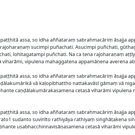
upaṭṭhitā assa, so idha aññataraṃ sabrahmacāriṃ āsajja ap
e, rajoharaṇaṃ sucimpi puñachati. Asucimpi puñchati, gūt
ti, lohitagatampi puñchati. Na ca tena rajoharaṇaṃ aṭṭīyat
 viharāmi, vipulena mahaggatena appamāṇena averena ab
upaṭṭhitā assa, so idha aññataraṃ sabrahmacāriṃ āsajja ap
ḍālakumārikā vā kaḷopibhattho nattakavāsī gāmaṃ vā niga
 bhante caṇḍālakumārakasamena cetasā viharāmi vipulen
upaṭṭhitā assa, so idha aññataraṃ sabrahmacāriṃ āsajja ap
ato1 sudanto suvinīto rathiyāya rathiyaṃ siṅghāṭakena si
 bhante usabhacchinnavisāṇasamena cetasā viharāmi vip