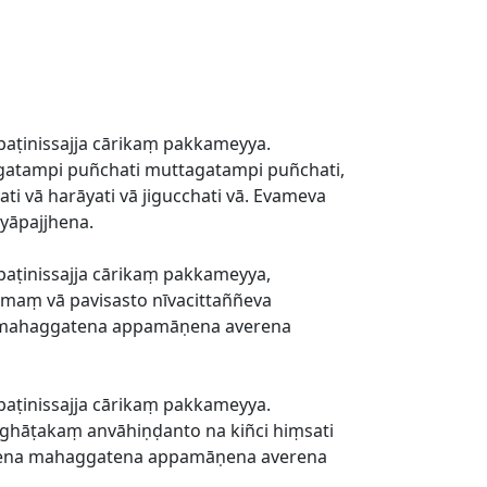
paṭinissajja cārikaṃ pakkameyya.
hagatampi puñchati muttagatampi puñchati,
i vā harāyati vā jigucchati vā. Evameva
yāpajjhena.
paṭinissajja cārikaṃ pakkameyya,
maṃ vā pavisasto nīvacittaññeva
a mahaggatena appamāṇena averena
paṭinissajja cārikaṃ pakkameyya.
ṅghāṭakaṃ anvāhiṇḍanto na kiñci hiṃsati
ulena mahaggatena appamāṇena averena