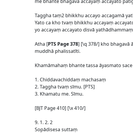
me bhante bhagavā accayaṃ accayato patig
Taggha taṃ2 bhikkhu accayo accagamā yat
Yato ca kho tvaṃ bhikkhu accayaṃ accayat
yo accayaṃ accayato disvā yathādhammaṃ pa
Atha [
PTS Page 378
] [\q 378/] kho bhagav
muddhā phalissatīti.
Khamāmahaṃ bhante tassa āyasmato sace 
1. Chiddavachiddaṃ machasaṃ
2. Taggha tvaṃ sīmu. [PTS]
3. Khamatu me. Sīmu.
[BJT Page 410] [\x 410/]
9. 1. 2. 2
Sopādisesa suttaṃ