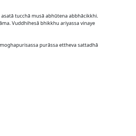
asatā tucchā musā abhūtena abbhācikkhi.
āma. Vuddhihesā bhikkhu ariyassa vinaye
 moghapurisassa purāssa ettheva sattadhā