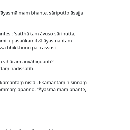
 "āyasmā maṃ bhante, sāriputto āsajja
esi: 'satthā taṃ āvuso sāriputta,
ṅkami, upasaṅkamitvā āyasmantaṃ
assa bhikkhuno paccassosi.
 vihāraṃ anvāhiṇḍanti2
ṃ nadissatīti.
ekamantaṃ nisīdi. Ekamantaṃ nisinnaṃ
adhammaṃ āpanno. "Āyasmā maṃ bhante,