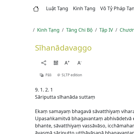
Luật Tạng
Kinh Tạng
Vô Tỷ Pháp Tạ
Kinh Tạng
Tăng Chi Bộ
Tập IV
Chươn
Sīhanādavaggo
+
-
A
A
Pāḷi
SLTP edition
9. 1. 2. 1
Sāriputta sīhanāda suttaṃ
Ekaṃ samayaṃ bhagavā sāvatthiyaṃ viharat
Upasaṅkamitvā bhagavantaṃ abhivādetvā e
bhante, sāvatthiyaṃ vassāvāso, icchāmahaṃ
āyasmā sāriputto uṭṭhāyāsanā bhagavanta