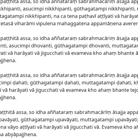
upaṭṭhitā assa, so idha aññataraṃ sabrahmacāriṃ āsajja ap
khipanti, asucimpi nikkhipanti, gūthagatampi nikkhipanti,
agatampi nikkhipanti, na ca tena paṭhavī aṭṭīyati vā harāyat
cetasā viharāmi vipulena mahaggatena appamāṇena averen
upaṭṭhitā assa, so idha aññataraṃ sabrahmacāriṃ āsajja ap
ti, asucimpi dhovanti, gūthagatampi dhovanti, muttagata
īyati vā harāyati vā jigucchati vā evameva kho ahaṃ bhante
jjhena.
upaṭṭhitā assa, so idha aññataraṃ sabrahmacāriṃ āsajja ap
ucimpi ḍahati, gūthagatampi ḍahati, muttagatampi ḍahati, 
ati vā harāyati vā jigucchati vā evameva kho ahaṃ bhante te
jjhena.
aṭṭhitā assa, so idha aññataraṃ sabrahmacārīṃ āsajja appa
upavāyati, gūthagatampi upavāyati, muttagatampi upavāyat
ena vāyo aṭṭīyati vā harāyati vā jigucchati vā. Evameva kh
a abyāpajjhena.