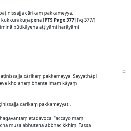
paṭinissajja cārikaṃ pakkameyya.
vā kukkurakuṇapena [
PTS Page 377
] [\q 377/]
iminā pūtikāyena aṭṭiyāmi harāyāmi
aṭinissajja cārikaṃ pakkameyya. Seyyathāpi
meva kho ahaṃ bhante imaṃ kāyaṃ
inissajja cārikaṃ pakkameyyāti.
 bhagavantaṃ etadavoca: "accayo maṃ
chā musā abhūtena abbhācikkhiṃ. Tassa