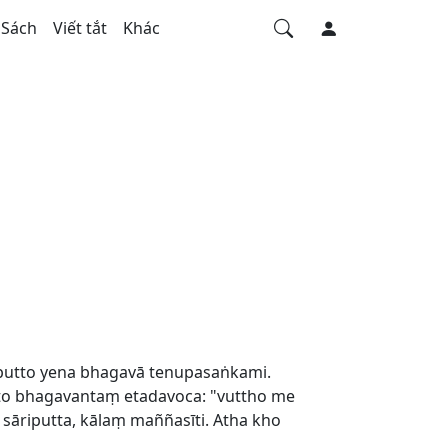
Sách
Viết tắt
Khác
iputto yena bhagavā tenupasaṅkami.
to bhagavantaṃ etadavoca: "vuttho me
sāriputta, kālaṃ maññasīti. Atha kho