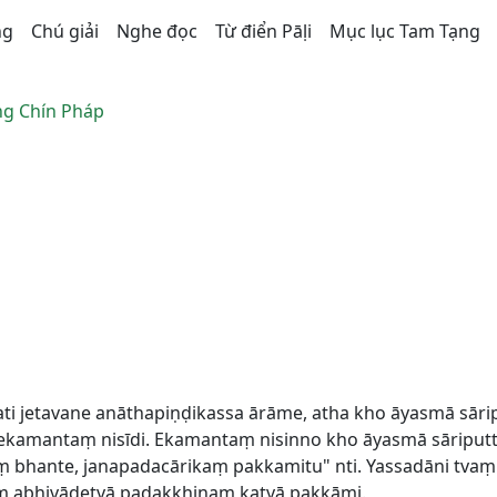
ng
Chú giải
Nghe đọc
Từ điển Pāḷi
Mục lục Tam Tạng
g Chín Pháp
i jetavane anāthapiṇḍikassa ārāme, atha kho āyasmā sār
kamantaṃ nisīdi. Ekamantaṃ nisinno kho āyasmā sāriput
 bhante, janapadacārikaṃ pakkamitu" nti. Yassadāni tvaṃ 
ṃ abhivādetvā padakkhiṇaṃ katvā pakkāmi.