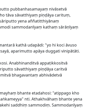
riputto pubbanhasamayaṃ nivāsetvā
ho tāva sāvatthiyaṃ piṇḍāya carituṃ,
āriputto yena aññatitthiyānaṃ
sammodi sammodanīyaṃ kathaṃ sārāṇīyaṃ
ntarā kathā udapādi: "yo hi koci āvuso
sayā, aparimutto apāya duggati vinipātāti.
osi. Anabhinanditvā appaṭikkositvā
riputto sāvatthiyaṃ piṇḍāya caritvā
kamitvā bhagavantaṃ abhivādetvā
 mayhaṃ bhante etadahosi: "atippago kho
saṅkameyya" nti. Athakhvāhaṃ bhante yena
bājakehi saddhiṃ sammodiṃ. Sammodanīyaṃ