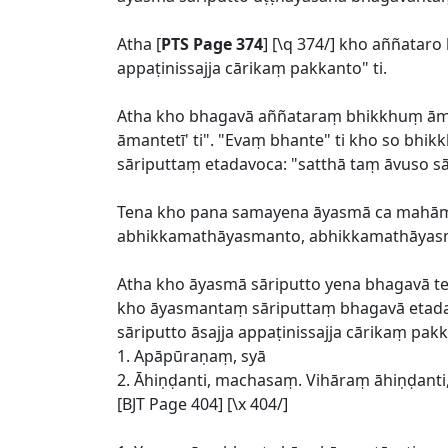
Atha [
PTS Page 374
] [\q 374/] kho aññatar
appaṭinissajja cārikaṃ pakkanto" ti.
Atha kho bhagavā aññataraṃ bhikkhuṃ āman
āmantetī' ti". "Evaṃ bhante" ti kho so b
sāriputtaṃ etadavoca: "satthā taṃ āvuso sā
Tena kho pana samayena āyasmā ca mahām
abhikkamathāyasmanto, abhikkamathāyasma
Atha kho āyasmā sāriputto yena bhagavā 
kho āyasmantaṃ sāriputtaṃ bhagavā etada
sāriputto āsajja appaṭinissajja cārikaṃ pakk
1. Apāpūraṇaṃ, syā
2. Āhiṇḍanti, machasaṃ. Vihāraṃ āhiṇḍanti,
[BJT Page 404] [\x 404/]