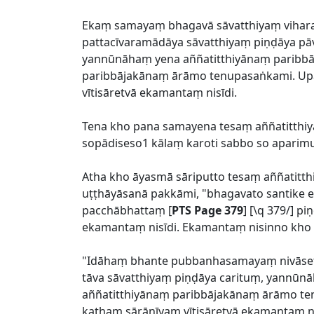
Ekaṃ samayaṃ bhagavā sāvatthiyaṃ vihara
pattacīvaramādāya sāvatthiyaṃ piṇḍāya pāvi
yannūnāhaṃ yena aññatitthiyānaṃ paribbā
paribbājakānaṃ ārāmo tenupasaṅkami. Upa
vītisāretvā ekamantaṃ nisīdi.
Tena kho pana samayena tesaṃ aññatitthiy
sopādiseso1 kālaṃ karoti sabbo so aparimut
Atha kho āyasmā sāriputto tesaṃ aññatitth
uṭṭhāyāsanā pakkāmi, "bhagavato santike et
pacchābhattaṃ [
PTS Page 379
] [\q 379/] 
ekamantaṃ nisīdi. Ekamantaṃ nisinno kho
"Idāhaṃ bhante pubbanhasamayaṃ nivāsetv
tāva sāvatthiyaṃ piṇḍāya carituṃ, yannū
aññatitthiyānaṃ paribbājakānaṃ ārāmo te
kathaṃ sārāṇīyaṃ vītisāretvā ekamantaṃ n