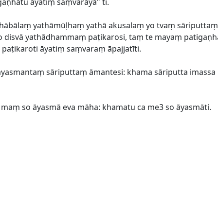
aṇhātu āyatiṃ saṃvarāyā" ti.
hābālaṃ yathāmūḷhaṃ yathā akusalaṃ yo tvaṃ sāriputtaṃ 
o disvā yathādhammaṃ paṭikarosi, taṃ te mayaṃ patigaṇh
ṭikaroti āyatiṃ saṃvaraṃ āpajjatīti.
ā āyasmantaṃ sāriputtaṃ āmantesi: khama sāriputta imassa
maṃ so āyasmā eva māha: khamatu ca me3 so āyasmāti.