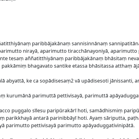
titthiyānaṃ paribbājakānaṃ sannisinnānaṃ sannipatitāna
arimutto nirayā, aparimutto tiracchānayoniyā, aparimutto 
ante tesaṃ aññatitthiyānaṃ paribbājakānaṃ bhāsitaṃ neva
 pakkāmiṃ bhagavato santike etassa bhāsitassa atthaṃ ājā
ālā abyattā, ke ca sopādisesaṃ2 vā upādisesoti jānissanti, 
aṃ kurumānā parimuttā pettivisayā, parimuttā apāyaduggat
 ekacco puggalo sīlesu paripūrakārī hoti, samādhismiṃ parip
arikkhayā antarā parinibbāyī hoti. Ayaṃ sāriputta, pa
yā parimutto pettivisayā parimutto apāyaduggativinipātā.