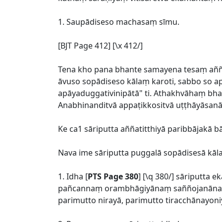
1. Saupādiseso machasaṃ sīmu.
[BJT Page 412] [\x 412/]
Tena kho pana bhante samayena tesaṃ añña
āvuso sopādiseso kālaṃ karoti, sabbo so ap
apāyaduggativinipātā" ti. Athakhvāhaṃ bh
Anabhinanditvā appaṭikkositvā uṭṭhāyāsanā
Ke ca1 sāriputta aññatitthiyā paribbājakā b
Nava ime sāriputta puggalā sopādisesā kāl
1. Idha [
PTS Page 380
] [\q 380/] sāriputta
pañcannaṃ orambhāgiyānaṃ saññojanānaṃ p
parimutto nirayā, parimutto tiracchānayoni