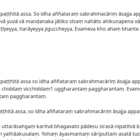
upaṭṭhitā assa. So idha aññataraṃ sabrahmacāriṃ āsajja ap
ro vā yuvā vā maṇḍanaka jātiko sīsaṃ nahāto ahikuṇapena 
īyeyya, harāyeyya jiguccheyya. Evameva kho ahaṃ bhante 
upaṭṭhitā assa so idha aññataraṃ sabrahmacāriṃ āsajja app
ya chiddaṃ vicchiddaṃ1 uggharantaṃ paggharantaṃ. Eva
ntaṃ paggharantaṃ.
ṭṭhitā assa, so idha aññataraṃ sabrahmacāriṃ āsajja appaṭ
uttarāsaṅgaṃ karitvā bhagavato pādesu sirasā nipatitvā
 yathāakusalaṃ. Yohaṃ āyasmantaṃ sāriputtaṃ asatā tuc