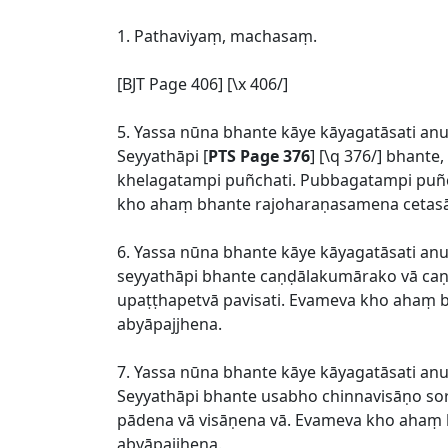
1. Pathaviyaṃ, machasaṃ.
[BJT Page 406] [\x 406/]
5. Yassa nūna bhante kāye kāyagatāsati an
Seyyathāpi [
PTS Page 376
] [\q 376/] bhant
khelagatampi puñchati. Pubbagatampi puñcha
kho ahaṃ bhante rajoharaṇasamena cetasā
6. Yassa nūna bhante kāye kāyagatāsati an
seyyathāpi bhante caṇḍālakumārako vā caṇ
upaṭṭhapetvā pavisati. Evameva kho ahaṃ
abyāpajjhena.
7. Yassa nūna bhante kāye kāyagatāsati an
Seyyathāpi bhante usabho chinnavisāṇo sor
pādena vā visāṇena vā. Evameva kho ahaṃ
abyāpajjhena.