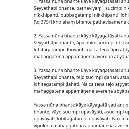
1. Yassa nūna bhante kāye kāyagatāsati an
Seyyathāpi bhante, paṭhaviyaṃ1 sucimpi nik
nikkhipanti, pubbagatampi nikkhipanti, lohit
[\q 375/] kho ahaṃ bhante paṭhavisamena 
2. Yassa nūna bhante kāye kāyagatāsati an
Seyyathāpi bhante, āpasmiṃ sucimpi dhovan
lohitagatampi dhovanti, na ca tena āpo aṭṭ
mahaggatena appamāṇena averena abyāpa
3. Yassa nūna bhante kāye kāyagatāsati an
Seyyathāpi bhante, tejo sucimpi ḍahati, as
lohitagatampi ḍahati. Na ca tena tejo aṭṭīy
mahaggatena appamāṇena averena abyāpa
Yassa nūna bhante kāye kāyagatā sati anup
bhante, vāyo sucimpi upavāyati, asucimpi 
upavāyati, lohitagatampi upavāyati. Na ca t
vipulena mahaggatena appamāṇena averen