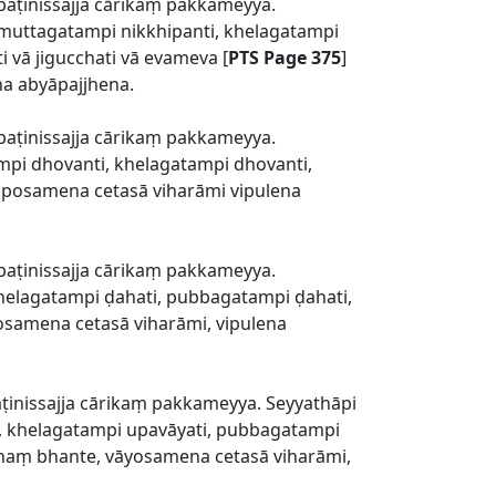
paṭinissajja cārikaṃ pakkameyya.
 muttagatampi nikkhipanti, khelagatampi
i vā jigucchati vā evameva [
PTS Page 375
]
a abyāpajjhena.
paṭinissajja cārikaṃ pakkameyya.
mpi dhovanti, khelagatampi dhovanti,
 āposamena cetasā viharāmi vipulena
paṭinissajja cārikaṃ pakkameyya.
khelagatampi ḍahati, pubbagatampi ḍahati,
josamena cetasā viharāmi, vipulena
ṭinissajja cārikaṃ pakkameyya. Seyyathāpi
i, khelagatampi upavāyati, pubbagatampi
o ahaṃ bhante, vāyosamena cetasā viharāmi,