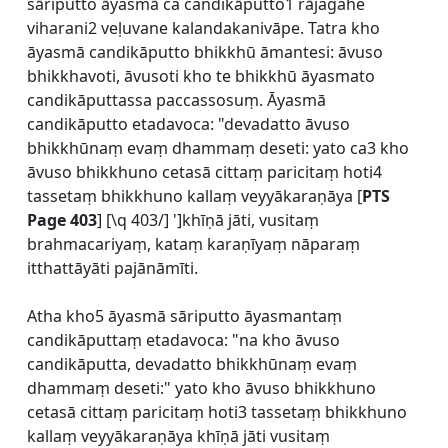
sāriputto āyasmā ca candikāputto1 rājagahe
viharani2 veḷuvane kalandakanivāpe. Tatra kho
āyasmā candikāputto bhikkhū āmantesi: āvuso
bhikkhavoti, āvusoti kho te bhikkhū āyasmato
candikāputtassa paccassosuṃ. Āyasmā
candikāputto etadavoca: "devadatto āvuso
bhikkhūnaṃ evaṃ dhammaṃ deseti: yato ca3 kho
āvuso bhikkhuno cetasā cittaṃ paricitaṃ hoti4
tassetaṃ bhikkhuno kallaṃ veyyākaraṇāya [
PTS
Page 403
] [\q 403/] ']khīṇā jāti, vusitaṃ
brahmacariyaṃ, kataṃ karaṇīyaṃ nāparaṃ
itthattāyāti pajānāmīti.
Atha kho5 āyasmā sāriputto āyasmantaṃ
candikāputtaṃ etadavoca: "na kho āvuso
candikāputta, devadatto bhikkhūnaṃ evaṃ
dhammaṃ deseti:" yato kho āvuso bhikkhuno
cetasā cittaṃ paricitaṃ hoti3 tassetaṃ bhikkhuno
kallaṃ veyyākaraṇāya khīṇā jāti vusitaṃ