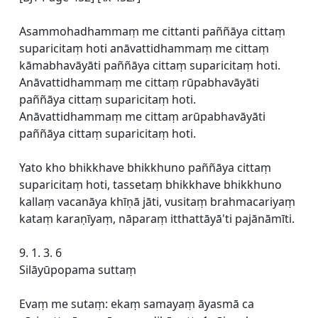
Asammohadhammaṃ me cittanti paññāya cittaṃ
suparicitaṃ hoti anāvattidhammaṃ me cittaṃ
kāmabhavāyāti paññāya cittaṃ suparicitaṃ hoti.
Anāvattidhammaṃ me cittaṃ rūpabhavāyāti
paññāya cittaṃ suparicitaṃ hoti.
Anāvattidhammaṃ me cittaṃ arūpabhavāyāti
paññāya cittaṃ suparicitaṃ hoti.
Yato kho bhikkhave bhikkhuno paññāya cittaṃ
suparicitaṃ hoti, tassetaṃ bhikkhave bhikkhuno
kallaṃ vacanāya khīṇā jāti, vusitaṃ brahmacariyaṃ
kataṃ karaṇīyaṃ, nāparaṃ itthattāyā'ti pajānāmīti.
9. 1. 3. 6
Silāyūpopama suttaṃ
Evaṃ me sutaṃ: ekaṃ samayaṃ āyasmā ca