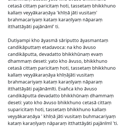
cetasā cittaṃ paricitaṃ hoti, tassetaṃ bhikkhuno
kallaṃ veyyākaraṇāya 'khīṇā jāti vusitaṃ'
brahmacariyaṃ kataṃ karaṇīyaṃ nāparaṃ
itthattāyāti pajānāmī' ti.
Dutiyampi kho āyasmā sāriputto āyasmantaṃ
candikāputtaṃ etadavoca: na kho āvuso
candikāputta, devadatto bhikkhūnaṃ evaṃ
dhammaṃ deseti: yato kho āvuso, bhikkhuno
cetasā cittaṃ paricitaṃ hoti, tassetaṃ bhikkhuno
kallaṃ veyyākaraṇāya khīṇājāti vusitaṃ
brahmacariyaṃ kataṃ karaṇīyaṃ nāparaṃ
itthattāyāti pajānāmīti. Evañca kho āvuso
candikāputta devadatto bhikkhūnaṃ dhammaṃ
deseti: yato kho āvuso bhikkhuno cetasā cittaṃ
suparicitaṃ hoti, tassetaṃ bhikkhuno kallaṃ
veyyākaraṇāya ' khīṇā jāti vusitaṃ buhmacariyaṃ
kataṃ karaṇīyaṃ nāparaṃ itthattāyāti pajānīmī 'ti.