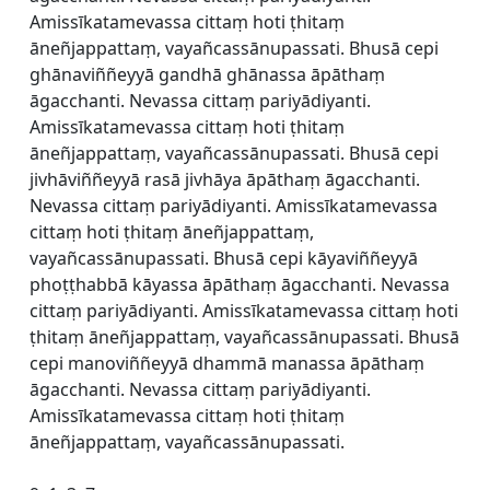
Amissīkatamevassa cittaṃ hoti ṭhitaṃ
āneñjappattaṃ, vayañcassānupassati. Bhusā cepi
ghānaviññeyyā gandhā ghānassa āpāthaṃ
āgacchanti. Nevassa cittaṃ pariyādiyanti.
Amissīkatamevassa cittaṃ hoti ṭhitaṃ
āneñjappattaṃ, vayañcassānupassati. Bhusā cepi
jivhāviññeyyā rasā jivhāya āpāthaṃ āgacchanti.
Nevassa cittaṃ pariyādiyanti. Amissīkatamevassa
cittaṃ hoti ṭhitaṃ āneñjappattaṃ,
vayañcassānupassati. Bhusā cepi kāyaviññeyyā
phoṭṭhabbā kāyassa āpāthaṃ āgacchanti. Nevassa
cittaṃ pariyādiyanti. Amissīkatamevassa cittaṃ hoti
ṭhitaṃ āneñjappattaṃ, vayañcassānupassati. Bhusā
cepi manoviññeyyā dhammā manassa āpāthaṃ
āgacchanti. Nevassa cittaṃ pariyādiyanti.
Amissīkatamevassa cittaṃ hoti ṭhitaṃ
āneñjappattaṃ, vayañcassānupassati.