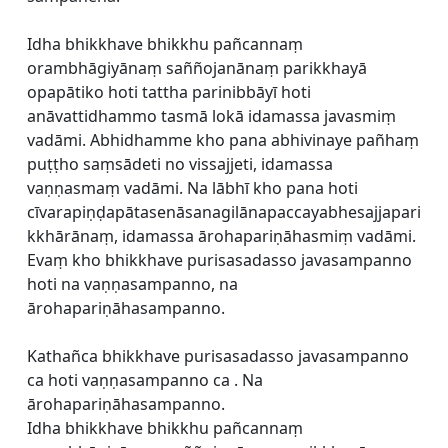
Idha bhikkhave bhikkhu pañcannaṃ
orambhāgiyānaṃ saññojanānaṃ parikkhayā
opapātiko hoti tattha parinibbāyī hoti
anāvattidhammo tasmā lokā idamassa javasmiṃ
vadāmi. Abhidhamme kho pana abhivinaye pañhaṃ
puṭṭho saṃsādeti no vissajjeti, idamassa
vaṇṇasmaṃ vadāmi. Na lābhī kho pana hoti
cīvarapiṇḍapātasenāsanagilānapaccayabhesajjapari
kkhārānaṃ, idamassa ārohapariṇāhasmiṃ vadāmi.
Evaṃ kho bhikkhave purisasadasso javasampanno
hoti na vaṇṇasampanno, na
ārohapariṇāhasampanno.
Kathañca bhikkhave purisasadasso javasampanno
ca hoti vaṇṇasampanno ca . Na
ārohapariṇāhasampanno.
Idha bhikkhave bhikkhu pañcannaṃ