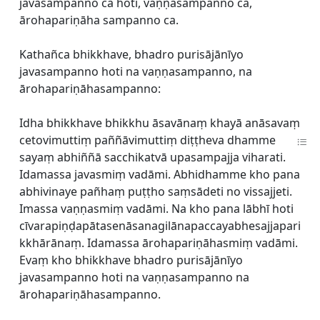
javasampanno ca hoti, vaṇṇasampanno ca,
ārohapariṇāha sampanno ca.
Kathañca bhikkhave, bhadro purisājānīyo
javasampanno hoti na vaṇṇasampanno, na
ārohapariṇāhasampanno:
Idha bhikkhave bhikkhu āsavānaṃ khayā anāsavaṃ
cetovimuttiṃ paññāvimuttiṃ diṭṭheva dhamme
sayaṃ abhiññā sacchikatvā upasampajja viharati.
Idamassa javasmiṃ vadāmi. Abhidhamme kho pana
abhivinaye pañhaṃ puṭṭho saṃsādeti no vissajjeti.
Imassa vaṇṇasmiṃ vadāmi. Na kho pana lābhī hoti
cīvarapiṇḍapātasenāsanagilānapaccayabhesajjapari
kkhārānaṃ. Idamassa ārohapariṇāhasmiṃ vadāmi.
Evaṃ kho bhikkhave bhadro purisājānīyo
javasampanno hoti na vaṇṇasampanno na
ārohapariṇāhasampanno.