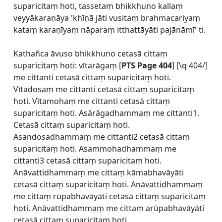
suparicitaṃ hoti, tassetaṃ bhikkhuno kallaṃ
veyyākaraṇāya 'khīṇā jāti vusitaṃ brahmacariyaṃ
kataṃ karaṇīyaṃ nāparaṃ itthattāyāti pajānāmī' ti.
Kathañca āvuso bhikkhuno cetasā cittaṃ
suparicitaṃ hoti: vītarāgaṃ [
PTS Page 404
] [\q 404/]
me cittanti cetasā cittaṃ suparicitaṃ hoti.
Vītadosaṃ me cittanti cetasā cittaṃ suparicitaṃ
hoti. Vītamohaṃ me cittanti cetasā cittaṃ
suparicitaṃ hoti. Asārāgadhammaṃ me cittanti1.
Cetasā cittaṃ suparicitaṃ hoti.
Asandosadhammaṃ me cittanti2 cetasā cittaṃ
suparicitaṃ hoti. Asammohadhammaṃ me
cittanti3 cetasā cittaṃ suparicitaṃ hoti.
Anāvattidhammaṃ me cittaṃ kāmabhavāyāti
cetasā cittaṃ suparicitaṃ hoti. Anāvattidhammaṃ
me cittaṃ rūpabhavāyāti cetasā cittaṃ suparicitaṃ
hoti. Anāvattidhammaṃ me cittaṃ arūpabhavāyāti
cetasā cittaṃ suparicitaṃ hoti.