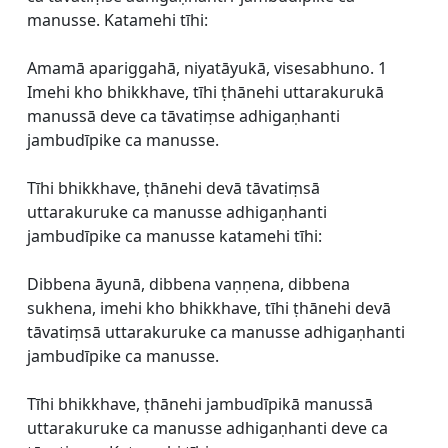
manusse. Katamehi tīhi:
Amamā apariggahā, niyatāyukā, visesabhuno. 1
Imehi kho bhikkhave, tīhi ṭhānehi uttarakurukā
manussā deve ca tāvatiṃse adhigaṇhanti
jambudīpike ca manusse.
Tīhi bhikkhave, ṭhānehi devā tāvatiṃsā
uttarakuruke ca manusse adhigaṇhanti
jambudīpike ca manusse katamehi tīhi:
Dibbena āyunā, dibbena vaṇṇena, dibbena
sukhena, imehi kho bhikkhave, tīhi ṭhānehi devā
tāvatiṃsā uttarakuruke ca manusse adhigaṇhanti
jambudīpike ca manusse.
Tīhi bhikkhave, ṭhānehi jambudīpikā manussā
uttarakuruke ca manusse adhigaṇhanti deve ca