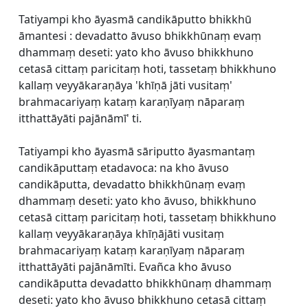
Tatiyampi kho āyasmā candikāputto bhikkhū
āmantesi : devadatto āvuso bhikkhūnaṃ evaṃ
dhammaṃ deseti: yato kho āvuso bhikkhuno
cetasā cittaṃ paricitaṃ hoti, tassetaṃ bhikkhuno
kallaṃ veyyākaraṇāya 'khīṇā jāti vusitaṃ'
brahmacariyaṃ kataṃ karaṇīyaṃ nāparaṃ
itthattāyāti pajānāmī' ti.
Tatiyampi kho āyasmā sāriputto āyasmantaṃ
candikāputtaṃ etadavoca: na kho āvuso
candikāputta, devadatto bhikkhūnaṃ evaṃ
dhammaṃ deseti: yato kho āvuso, bhikkhuno
cetasā cittaṃ paricitaṃ hoti, tassetaṃ bhikkhuno
kallaṃ veyyākaraṇāya khīṇājāti vusitaṃ
brahmacariyaṃ kataṃ karaṇīyaṃ nāparaṃ
itthattāyāti pajānāmīti. Evañca kho āvuso
candikāputta devadatto bhikkhūnaṃ dhammaṃ
deseti: yato kho āvuso bhikkhuno cetasā cittaṃ