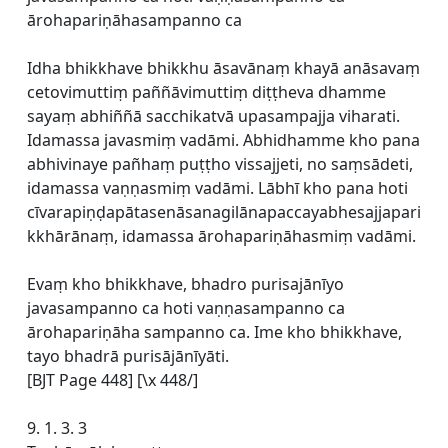
ārohapariṇāhasampanno ca
Idha bhikkhave bhikkhu āsavānaṃ khayā anāsavaṃ
cetovimuttiṃ paññāvimuttiṃ diṭṭheva dhamme
sayaṃ abhiññā sacchikatvā upasampajja viharati.
Idamassa javasmiṃ vadāmi. Abhidhamme kho pana
abhivinaye pañhaṃ puṭṭho vissajjeti, no saṃsādeti,
idamassa vaṇṇasmiṃ vadāmi. Lābhī kho pana hoti
cīvarapiṇḍapātasenāsanagilānapaccayabhesajjapari
kkhārānaṃ, idamassa ārohapariṇāhasmiṃ vadāmi.
Evaṃ kho bhikkhave, bhadro purisajānīyo
javasampanno ca hoti vaṇṇasampanno ca
ārohapariṇāha sampanno ca. Ime kho bhikkhave,
tayo bhadrā purisājānīyāti.
[BJT Page 448] [\x 448/]
9. 1. 3. 3