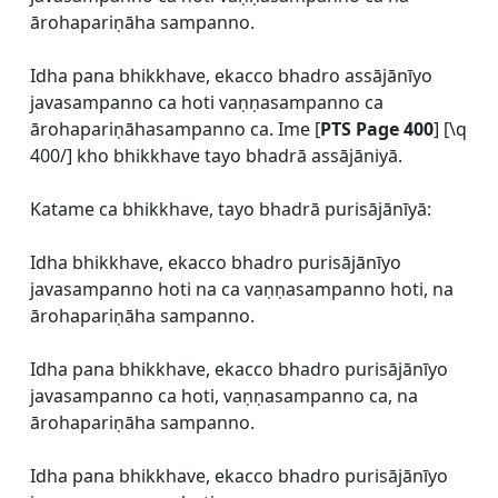
ārohapariṇāha sampanno.
Idha pana bhikkhave, ekacco bhadro assājānīyo
javasampanno ca hoti vaṇṇasampanno ca
ārohapariṇāhasampanno ca. Ime [
PTS Page 400
] [\q
400/] kho bhikkhave tayo bhadrā assājāniyā.
Katame ca bhikkhave, tayo bhadrā purisājānīyā:
Idha bhikkhave, ekacco bhadro purisājānīyo
javasampanno hoti na ca vaṇṇasampanno hoti, na
ārohapariṇāha sampanno.
Idha pana bhikkhave, ekacco bhadro purisājānīyo
javasampanno ca hoti, vaṇṇasampanno ca, na
ārohapariṇāha sampanno.
Idha pana bhikkhave, ekacco bhadro purisājānīyo