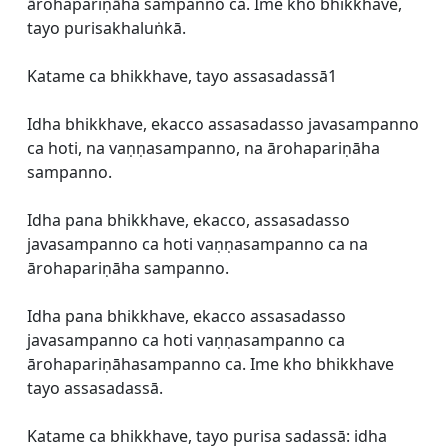
ārohapariṇāha sampanno ca. Ime kho bhikkhave,
tayo purisakhaluṅkā.
Katame ca bhikkhave, tayo assasadassā1
Idha bhikkhave, ekacco assasadasso javasampanno
ca hoti, na vaṇṇasampanno, na ārohapariṇāha
sampanno.
Idha pana bhikkhave, ekacco, assasadasso
javasampanno ca hoti vaṇṇasampanno ca na
ārohapariṇāha sampanno.
Idha pana bhikkhave, ekacco assasadasso
javasampanno ca hoti vaṇṇasampanno ca
ārohapariṇāhasampanno ca. Ime kho bhikkhave
tayo assasadassā.
Katame ca bhikkhave, tayo purisa sadassā: idha