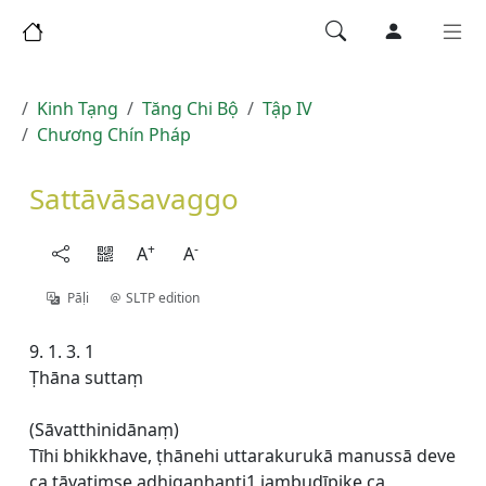
Kinh Tạng
Tăng Chi Bộ
Tập IV
Chương Chín Pháp
Sattāvāsavaggo
+
-
A
A
Pāḷi
SLTP edition
9. 1. 3. 1
Ṭhāna suttaṃ
(Sāvatthinidānaṃ)
Tīhi bhikkhave, ṭhānehi uttarakurukā manussā deve
ca tāvatiṃse adhigaṇhanti1 jambudīpike ca