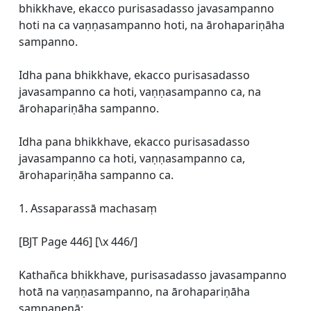
bhikkhave, ekacco purisasadasso javasampanno
hoti na ca vaṇṇasampanno hoti, na ārohapariṇāha
sampanno.
Idha pana bhikkhave, ekacco purisasadasso
javasampanno ca hoti, vaṇṇasampanno ca, na
ārohapariṇāha sampanno.
Idha pana bhikkhave, ekacco purisasadasso
javasampanno ca hoti, vaṇṇasampanno ca,
ārohapariṇāha sampanno ca.
1. Assaparassā machasaṃ
[BJT Page 446] [\x 446/]
Kathañca bhikkhave, purisasadasso javasampanno
hotā na vaṇṇasampanno, na ārohapariṇāha
sampanenā: