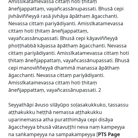
Amissīkatamevassa cittaṃ hoti ṭhitaṃ
āneñjappattaṃ, vayañcassānupassati. Bhusā cepi
jivhāviññeyyā rasā jivhāya āpāthaṃ āgacchanti.
Nevassa cittaṃ pariyādiyanti. Amissīkatamevassa
cittaṃ hoti ṭhitaṃ āneñjappattaṃ,
vayañcassānupassati. Bhusā cepi kāyaviññeyyā
phoṭṭhabbā kāyassa āpāthaṃ āgacchanti. Nevassa
cittaṃ pariyādiyanti. Amissīkatamevassa cittaṃ hoti
ṭhitaṃ āneñjappattaṃ, vayañcassānupassati. Bhusā
cepi manoviññeyyā dhammā manassa āpāthaṃ
āgacchanti. Nevassa cittaṃ pariyādiyanti.
Amissīkatamevassa cittaṃ hoti ṭhitaṃ
āneñjappattaṃ, vayañcassānupassati. 2
Seyyathāpi āvuso silāyūpo soḷasakukkuko, tassassu
aṭṭhakukku heṭṭhā nemassa aṭṭhakukku
uparinemassa atha puratthimāya cepi disāya
āgaccheyya bhusā vātavuṭṭhi neva naṃ kampeyya
na saṅkampeyya na sampakampeyya [
PTS Page