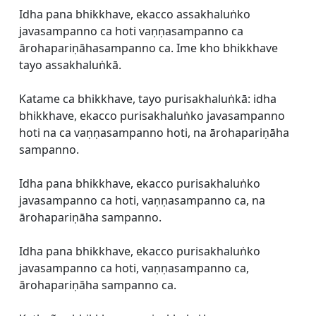
Idha pana bhikkhave, ekacco assakhaluṅko
javasampanno ca hoti vaṇṇasampanno ca
ārohapariṇāhasampanno ca. Ime kho bhikkhave
tayo assakhaluṅkā.
Katame ca bhikkhave, tayo purisakhaluṅkā: idha
bhikkhave, ekacco purisakhaluṅko javasampanno
hoti na ca vaṇṇasampanno hoti, na ārohapariṇāha
sampanno.
Idha pana bhikkhave, ekacco purisakhaluṅko
javasampanno ca hoti, vaṇṇasampanno ca, na
ārohapariṇāha sampanno.
Idha pana bhikkhave, ekacco purisakhaluṅko
javasampanno ca hoti, vaṇṇasampanno ca,
ārohapariṇāha sampanno ca.