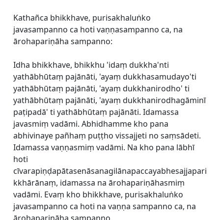
Kathañca bhikkhave, purisakhaluṅko
javasampanno ca hoti vaṇṇasampanno ca, na
ārohapariṇāha sampanno:
Idha bhikkhave, bhikkhu 'idaṃ dukkha'nti
yathābhūtaṃ pajānāti, 'ayaṃ dukkhasamudayo'ti
yathābhūtaṃ pajānāti, 'ayaṃ dukkhanirodho' ti
yathābhūtaṃ pajānāti, 'ayaṃ dukkhanirodhagāminī
paṭipadā' ti yathābhūtaṃ pajānāti. Idamassa
javasmiṃ vadāmi. Abhidhamme kho pana
abhivinaye pañhaṃ puṭṭho vissajjeti no saṃsādeti.
Idamassa vaṇṇasmiṃ vadāmi. Na kho pana lābhī
hoti
cīvarapiṇḍapātasenāsanagilānapaccayabhesajjapari
kkhārānaṃ, idamassa na ārohapariṇāhasmiṃ
vadāmi. Evaṃ kho bhikkhave, purisakhaluṅko
javasampanno ca hoti na vaṇṇa sampanno ca, na
ārohapariṇāha sampanno.