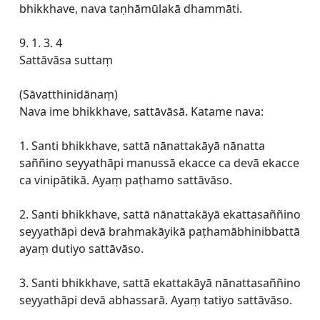
bhikkhave, nava taṇhāmūlakā dhammāti.
9. 1. 3. 4
Sattāvāsa suttaṃ
(Sāvatthinidānaṃ)
Nava ime bhikkhave, sattāvāsā. Katame nava:
1. Santi bhikkhave, sattā nānattakāyā nānatta
saññino seyyathāpi manussā ekacce ca devā ekacce
ca vinipātikā. Ayaṃ paṭhamo sattāvāso.
2. Santi bhikkhave, sattā nānattakāyā ekattasaññino
seyyathāpi devā brahmakāyikā paṭhamābhinibbattā
ayaṃ dutiyo sattāvāso.
3. Santi bhikkhave, sattā ekattakāyā nānattasaññino
seyyathāpi devā abhassarā. Ayaṃ tatiyo sattāvāso.