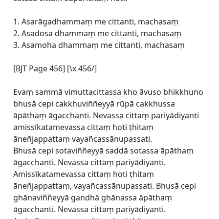
1. Asarāgadhammaṃ me cittanti, machasaṃ
2. Asadosa dhammaṃ me cittanti, machasaṃ
3. Asamoha dhammaṃ me cittanti, machasaṃ
[BJT Page 456] [\x 456/]
Evaṃ sammā vimuttacittassa kho āvuso bhikkhuno
bhusā cepi cakkhuviññeyyā rūpā cakkhussa
āpāthaṃ āgacchanti. Nevassa cittaṃ pariyādiyanti
amissīkatamevassa cittaṃ hoti ṭhitaṃ
āneñjappattaṃ vayañcassānupassati.
Bhusā cepi sotaviññeyyā saddā sotassa āpāthaṃ
āgacchanti. Nevassa cittaṃ pariyādiyanti.
Amissīkatamevassa cittaṃ hoti ṭhitaṃ
āneñjappattaṃ, vayañcassānupassati. Bhusā cepi
ghānaviññeyyā gandhā ghānassa āpāthaṃ
āgacchanti. Nevassa cittaṃ pariyādiyanti.