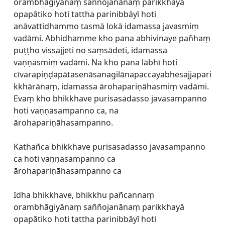
orambhāgiyānaṃ saññojanānaṃ parikkhayā
opapātiko hoti tattha parinibbāyī hoti
anāvattidhammo tasmā lokā idamassa javasmiṃ
vadāmi. Abhidhamme kho pana abhivinaye pañhaṃ
puṭṭho vissajjeti no saṃsādeti, idamassa
vaṇṇasmiṃ vadāmi. Na kho pana lābhī hoti
cīvarapiṇḍapātasenāsanagilānapaccayabhesajjapari
kkhārānaṃ, idamassa ārohapariṇāhasmiṃ vadāmi.
Evaṃ kho bhikkhave purisasadasso javasampanno
hoti vaṇṇasampanno ca, na
ārohapariṇāhasampanno.
Kathañca bhikkhave purisasadasso javasampanno
ca hoti vaṇṇasampanno ca
ārohapariṇāhasampanno ca
Idha bhikkhave, bhikkhu pañcannaṃ
orambhāgiyānaṃ saññojanānaṃ parikkhayā
opapātiko hoti tattha parinibbāyī hoti