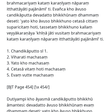
brahmacariyaṃ kataṃ karaṇīyaṃ nāparaṃ
itthattāyāti pajānāmī' ti. Evañca kho āvuso
candikāputta devadatto bhikkhūnaṃ dhammaṃ
deseti: 'yato kho āvuso bhikkhuno cetasā cittaṃ
suparicitaṃ hoti, tassetaṃ bhikkhuno kallaṃ
veyyākaraṇāya 'khīṇā jāti vusitaṃ brahmacariyaṃ
kataṃ karaṇīyaṃ nāparaṃ itthattāyāti pajānāmī' ti.
1. Chandikāputto sī 1.
2. Viharati machasaṃ
3. Yato kho machasaṃ
4. Cetasā vitaṃ hoti machasaṃ
5. Evaṃ vutte machasaṃ
[BJT Page 454] [\x 454/]
Dutiyampi kho āyasmā candikāputto bhikkhū
āmantesi: devadatto āvuso bhikkhūnaṃ evaṃ
dhammaṃ deseti: yato kho āvuso bhikkhuno