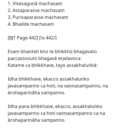
1. Visesaguṇā machasaṃ
2. Assaparasse machasaṃ
3. Purisaparasse machasaṃ
4. Bhadde machasaṃ
[BJT Page 442] [\x 442/]
Evaṃ bhanteti kho te bhikkhū bhagavato
paccassosuṃ bhagavā etadavoca:
Katame ca bhikkhave, tayo assakhaluṅkā:
Idha bhikkhave, ekacco assakhaluṅko
javasampanno ca hoti, na vaṇṇasampanno, na
ārohapariṇāha sampanno.
Idha pana bhikkhave, ekacco, assakhaluṅko
javasampanno ca hoti vaṇṇasampanno ca na
ārohapariṇāha sampanno.