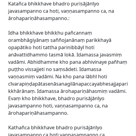
Katañca bhikkhave bhadro purisājānīyo
javasampanno ca hoti, vaṇṇasampanno ca, na
ārohapariṇāhasampanno.:
Idha bhikkhave bhikkhu pañcannaṃ
orambhāgiyānaṃ saññojanānaṃ parikkhayā
opapātiko hoti tattha parinibbāyī hoti
anāvattidhammo tasmā lokā. Idamassa javasmiṃ
vadāmi. Abhidhamme kho pana abhivinaye pañhaṃ
puṭṭho vissajjeti no saṃsādeti. Idamassa
vaṇṇasmiṃ vadāmi. Na kho pana lābhī hoti
cīvarapiṇḍapātasenāsanagilānapaccayabhesajjapari
kkhārānaṃ. Idamassa ārohapariṇāhasmiṃ vadāmi.
Evaṃ kho bhikkhave, bhadro purisājānīyo
javasampanno hoti, vaṇṇasampanno ca, na
ārohapariṇāhasampanno.
Kathañca bhikkhave bhadro purisājānīyo
javasampanno ca hoti vaṇṇasampanno ca