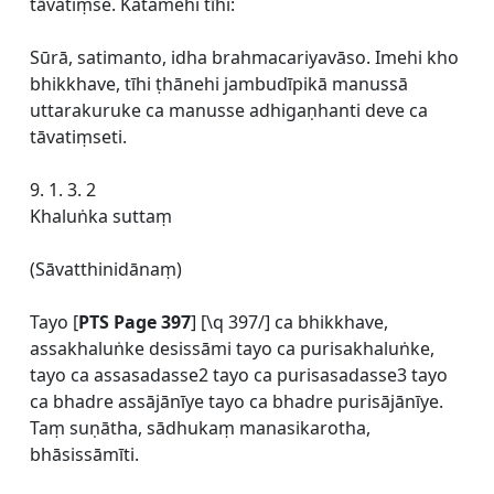
tāvatiṃse. Katamehi tīhi:
Sūrā, satimanto, idha brahmacariyavāso. Imehi kho
bhikkhave, tīhi ṭhānehi jambudīpikā manussā
uttarakuruke ca manusse adhigaṇhanti deve ca
tāvatiṃseti.
9. 1. 3. 2
Khaluṅka suttaṃ
(Sāvatthinidānaṃ)
Tayo [
PTS Page 397
] [\q 397/] ca bhikkhave,
assakhaluṅke desissāmi tayo ca purisakhaluṅke,
tayo ca assasadasse2 tayo ca purisasadasse3 tayo
ca bhadre assājānīye tayo ca bhadre purisājānīye.
Taṃ suṇātha, sādhukaṃ manasikarotha,
bhāsissāmīti.