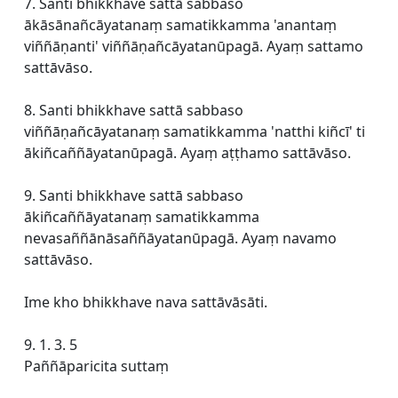
7. Santi bhikkhave sattā sabbaso
ākāsānañcāyatanaṃ samatikkamma 'anantaṃ
viññāṇanti' viññāṇañcāyatanūpagā. Ayaṃ sattamo
sattāvāso.
8. Santi bhikkhave sattā sabbaso
viññāṇañcāyatanaṃ samatikkamma 'natthi kiñcī' ti
ākiñcaññāyatanūpagā. Ayaṃ aṭṭhamo sattāvāso.
9. Santi bhikkhave sattā sabbaso
ākiñcaññāyatanaṃ samatikkamma
nevasaññānāsaññāyatanūpagā. Ayaṃ navamo
sattāvāso.
Ime kho bhikkhave nava sattāvāsāti.
9. 1. 3. 5
Paññāparicita suttaṃ