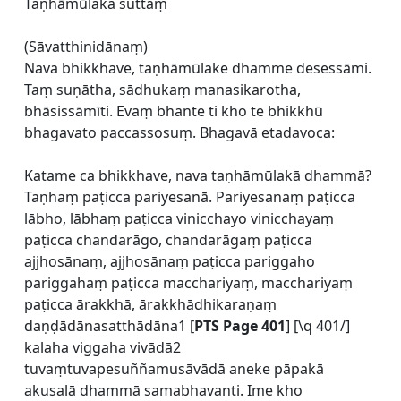
Taṇhāmūlaka suttaṃ
(Sāvatthinidānaṃ)
Nava bhikkhave, taṇhāmūlake dhamme desessāmi.
Taṃ suṇātha, sādhukaṃ manasikarotha,
bhāsissāmīti. Evaṃ bhante ti kho te bhikkhū
bhagavato paccassosuṃ. Bhagavā etadavoca:
Katame ca bhikkhave, nava taṇhāmūlakā dhammā?
Taṇhaṃ paṭicca pariyesanā. Pariyesanaṃ paṭicca
lābho, lābhaṃ paṭicca vinicchayo vinicchayaṃ
paṭicca chandarāgo, chandarāgaṃ paṭicca
ajjhosānaṃ, ajjhosānaṃ paṭicca pariggaho
pariggahaṃ paṭicca macchariyaṃ, macchariyaṃ
paṭicca ārakkhā, ārakkhādhikaraṇaṃ
daṇḍādānasatthādāna1 [
PTS Page 401
] [\q 401/]
kalaha viggaha vivādā2
tuvaṃtuvapesuññamusāvādā aneke pāpakā
akusalā dhammā samabhavanti. Ime kho