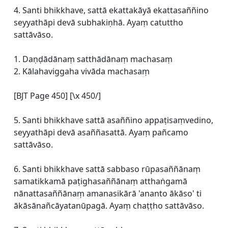
4. Santi bhikkhave, sattā ekattakāyā ekattasaññino
seyyathāpi devā subhakiṇhā. Ayaṃ catuttho
sattāvāso.
1. Daṇḍādānaṃ satthādānaṃ machasaṃ
2. Kālahaviggaha vivāda machasaṃ
[BJT Page 450] [\x 450/]
5. Santi bhikkhave sattā asaññino appaṭisaṃvedino,
seyyathāpi devā asaññasattā. Ayaṃ pañcamo
sattāvāso.
6. Santi bhikkhave sattā sabbaso rūpasaññānaṃ
samatikkamā paṭighasaññānaṃ atthaṅgamā
nānattasaññānaṃ amanasikārā 'ananto ākāso' ti
ākāsānañcāyatanūpagā. Ayaṃ chaṭṭho sattāvāso.