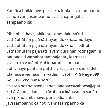
Katañca bhikkhave, purisakhaluṅko java sampanno
ca hoti vaṇṇasampanno ca ārohapariṇāha
sampanno ca:
Idha bhikkhave, bhikkhu 'idaṃ dukkha'nti
yathābhūtaṃ pajānāti, ayaṃ dukkhasamudayoti
yathābhūtaṃ pajānāti, ayaṃ dukkhanirodhoti
yathābhūtaṃ pajānāti, 'ayaṃ dukkhanirodhagāminī
paṭipadā'ti yathābhūtaṃ pajānāti, idamassa
javasmiṃ vadāmi. Abhidhamme kho pana
abhivinaye pañhaṃ puṭṭho vissajjeti no saṃsādeti.
Idamassa vaṇṇasmiṃ vadāmi. Lābhī [
PTS Page 399
]
[\q 399/] kho pana hoti
cīvarapiṇḍapātasenāsanagilānapaccayabhesajjapari
kkhārānaṃ, idamassa ārohapariṇāhasmiṃ vadāmi.
Evaṃ kho bhikkhave, purisakhaluṅko
javasampanno ca hoti, vaṇṇasampanno ca