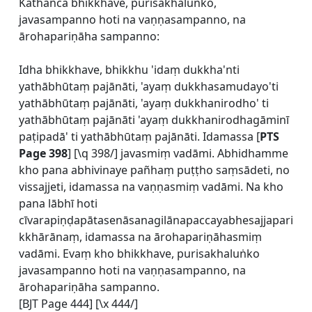
Kathañca bhikkhave, purisakhaluṅko,
javasampanno hoti na vaṇṇasampanno, na
ārohapariṇāha sampanno:
Idha bhikkhave, bhikkhu 'idaṃ dukkha'nti
yathābhūtaṃ pajānāti, 'ayaṃ dukkhasamudayo'ti
yathābhūtaṃ pajānāti, 'ayaṃ dukkhanirodho' ti
yathābhūtaṃ pajānāti 'ayaṃ dukkhanirodhagāminī
paṭipadā' ti yathābhūtaṃ pajānāti. Idamassa [
PTS
Page 398
] [\q 398/] javasmiṃ vadāmi. Abhidhamme
kho pana abhivinaye pañhaṃ puṭṭho saṃsādeti, no
vissajjeti, idamassa na vaṇṇasmiṃ vadāmi. Na kho
pana lābhī hoti
cīvarapiṇḍapātasenāsanagilānapaccayabhesajjapari
kkhārānaṃ, idamassa na ārohapariṇāhasmiṃ
vadāmi. Evaṃ kho bhikkhave, purisakhaluṅko
javasampanno hoti na vaṇṇasampanno, na
ārohapariṇāha sampanno.
[BJT Page 444] [\x 444/]