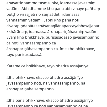
anāvattidhammo tasmā lokā, idamassa javasmiṃ
vadāmi. Abhidhamme kho pana abhivinaye pañhaṃ
puṭṭho vissajjeti no saṃsādeti, idamassa
vaṇṇasmiṃ vadāmi. Lābhī kho pana hoti
cīvarapiṇḍapātasenāsanagilānapaccayabhesajjapari
kkhārānaṃ, idamassa ārohapariṇāhasmiṃ vadāmi.
Evaṃ kho bhikkhave, purisasadasso javasampanno
ca hoti, vaṇṇasampanno ca
ārohapariṇāhasampanno ca. Ime kho bhikkhave,
tayo purisasadassā.
Katame ca bhikkhave, tayo bhadrā assājānīyā:
Idha bhikkhave, ekacco bhadro assājānīyo
javasampanno hoti, na vaṇṇasampanno, na
ārohapariṇāha sampanno.
Idha pana bhikkhave, ekacco bhadro assājānīyo
javasampanno ca hoti vaṇṇasampanno ca na