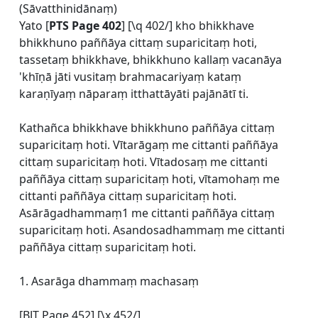
(Sāvatthinidānaṃ)
Yato [
PTS Page 402
] [\q 402/] kho bhikkhave
bhikkhuno paññāya cittaṃ suparicitaṃ hoti,
tassetaṃ bhikkhave, bhikkhuno kallaṃ vacanāya
'khīṇā jāti vusitaṃ brahmacariyaṃ kataṃ
karaṇīyaṃ nāparaṃ itthattāyāti pajānātī ti.
Kathañca bhikkhave bhikkhuno paññāya cittaṃ
suparicitaṃ hoti. Vītarāgaṃ me cittanti paññāya
cittaṃ suparicitaṃ hoti. Vītadosaṃ me cittanti
paññāya cittaṃ suparicitaṃ hoti, vītamohaṃ me
cittanti paññāya cittaṃ suparicitaṃ hoti.
Asārāgadhammaṃ1 me cittanti paññāya cittaṃ
suparicitaṃ hoti. Asandosadhammaṃ me cittanti
paññāya cittaṃ suparicitaṃ hoti.
1. Asarāga dhammaṃ machasaṃ
[BJT Page 452] [\x 452/]