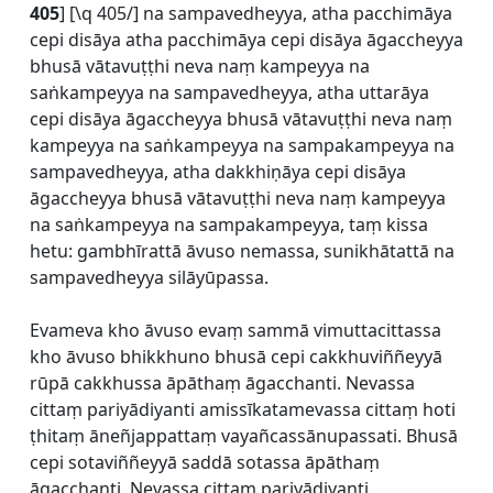
405
] [\q 405/] na sampavedheyya, atha pacchimāya
cepi disāya atha pacchimāya cepi disāya āgaccheyya
bhusā vātavuṭṭhi neva naṃ kampeyya na
saṅkampeyya na sampavedheyya, atha uttarāya
cepi disāya āgaccheyya bhusā vātavuṭṭhi neva naṃ
kampeyya na saṅkampeyya na sampakampeyya na
sampavedheyya, atha dakkhiṇāya cepi disāya
āgaccheyya bhusā vātavuṭṭhi neva naṃ kampeyya
na saṅkampeyya na sampakampeyya, taṃ kissa
hetu: gambhīrattā āvuso nemassa, sunikhātattā na
sampavedheyya silāyūpassa.
Evameva kho āvuso evaṃ sammā vimuttacittassa
kho āvuso bhikkhuno bhusā cepi cakkhuviññeyyā
rūpā cakkhussa āpāthaṃ āgacchanti. Nevassa
cittaṃ pariyādiyanti amissīkatamevassa cittaṃ hoti
ṭhitaṃ āneñjappattaṃ vayañcassānupassati. Bhusā
cepi sotaviññeyyā saddā sotassa āpāthaṃ
āgacchanti. Nevassa cittaṃ pariyādiyanti.