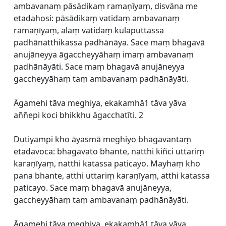
ambavanaṃ pāsādikaṃ ramaṇīyaṃ, disvāna me
etadahosi: pāsādikaṃ vatidaṃ ambavanaṃ
ramaṇīyaṃ, alaṃ vatidaṃ kulaputtassa
padhānatthikassa padhānāya. Sace maṃ bhagavā
anujāneyya āgaccheyyāhaṃ imaṃ ambavanaṃ
padhānāyāti. Sace maṃ bhagavā anujāneyya
gaccheyyāhaṃ taṃ ambavanaṃ padhānāyāti.
Āgamehi tāva meghiya, ekakamhā1 tāva yāva
aññepi koci bhikkhu āgacchatīti. 2
Dutiyampi kho āyasmā meghiyo bhagavantaṃ
etadavoca: bhagavato bhante, natthi kiñci uttariṃ
karaṇīyaṃ, natthi katassa paticayo. Mayhaṃ kho
pana bhante, atthi uttariṃ karaṇīyaṃ, atthi katassa
paticayo. Sace maṃ bhagavā anujāneyya,
gaccheyyāhaṃ taṃ ambavanaṃ padhānāyāti.
Āgamehi tāva meghiya, ekakamhā1 tāva yāva