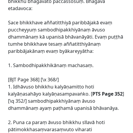
bhikkhū bhagavato paccassosuṃ. Bhagavā
etadavoca:
Sace bhikkhave aññatitthiyā paribbājakā evaṃ
puccheyyuṃ sambodhipakkhiyānaṃ āvuso
dhammānaṃ kā upanisā bhāvanāyāti. Evaṃ puṭṭhā
tumhe bhikkhave tesaṃ aññatitthiyānaṃ
paribbājakānaṃ evaṃ byākareyyātha:
1. Sambodhipakkhikānaṃ machasaṃ.
[BJT Page 368] [\x 368/]
1. Idhāvuso bhikkhu kalyāṇamitto hoti
kalyāṇasahāyo kalyāṇasampavaṅko. [
PTS Page 352
]
[\q 352/] sambodhipakkhiyānaṃ āvuso
dhammānaṃ ayaṃ paṭhamā upanisā bhāvanāya.
2. Puna ca paraṃ āvuso bhikkhu sīlavā hoti
pātimokkhasaṃvarasaṃvuto viharati