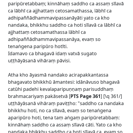
paripūretabbaṃ; kinnāhaṃ saddho ca assaṃ sīlavā
ca lābhī ca ajjhattaṃ cetosamathassa, lābhī ca
adhipaññādhammavipassanāyāti yato ca kho
nandaka, bhikkhu saddho ca hoti sīlavā ca lābhī ca
ajjhattaṃ cetosamathassa lābhī ca
adhipaññādhammavipassanāya, evaṃ so
tenaṅgena paripūro hotīti.
Idamavo ca bhagavā idaṃ vatvā sugato
uṭṭhāyāsanā vihāraṃ pāvisi.
Atha kho āyasmā nandako acirapakkantassa
bhagavato bhikkhū āmantesi: idānāvuso bhagavā
catūhi padehi kevalaparipuṇṇaṃ parisuddhaṃ
brahmacariyaṃ pakāsetvā [
PTS Page 361
] [\q 361/]
uṭṭhāyāsanā vihāraṃ paviṭṭho: "saddho ca nandaka
bhikkhu hoti, no ca sīlavā, evaṃ so tenaṅgena
aparipūro hoti, tena taṃ aṅgaṃ paripūretabbaṃ:
kinnāhaṃ saddho ca assaṃ sīlavā cāti. Yato ca kho
nandaka bhikkhu saddho ca hoti sīlavā ca, evaṃ so