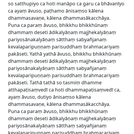
so satthupiyo ca hoti manāpo ca garu ca bhāvanīyo
ca ayaṃ āvuso, paṭhamo ānisaṃso kālena
dhammasavaṇe, kālena dhammasākacchāya.
Puna ca paraṃ āvuso, bhikkhu bhikkhūnaṃ
dhammaṃ deseti ādikalyāṇaṃ majjhekalyāṇaṃ
pariyosānakalyāṇaṃ sātthaṃ sabyañjanaṃ
kevalaparipuṇṇaṃ parisuddhaṃ brahmacariyaṃ
pakāseti. Yathā yathā āvuso, bhikkhu bhikkhūnaṃ
dhammaṃ deseti ādikalyāṇaṃ majjhekalyāṇaṃ
pariyosānakalyāṇaṃ sātthaṃ sabyañjanaṃ
kevalaparipuṇṇaṃ parisuddhaṃ brahmacariyaṃ
pakāseti. Tathā tathā so tasmiṃ dhamme
atthapaṭisaṃvedī ca hoti dhammapaṭisaṃvedī ca,
ayaṃ āvuso, dutiyo ānisaṃso kālena
dhammasavaṇe, kālena dhammasākacchāya.
Puna ca paraṃ āvuso, bhikkhu bhikkhūnaṃ
dhammaṃ deseti ādikalyāṇaṃ majjhekalyāṇaṃ
pariyosānakalyāṇaṃ sātthaṃ sabyañjanaṃ
kevalaparipuṇṇaṃ parisuddhaṃ brahmacariyaṃ