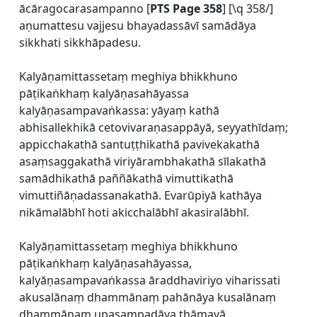
ācāragocarasampanno [
PTS Page 358
] [\q 358/]
aṇumattesu vajjesu bhayadassāvī samādāya
sikkhati sikkhāpadesu.
Kalyāṇamittassetaṃ meghiya bhikkhuno
pāṭikaṅkhaṃ kalyāṇasahāyassa
kalyāṇasampavaṅkassa: yāyaṃ kathā
abhisallekhikā cetovivaraṇasappāyā, seyyathīdaṃ;
appicchakathā santuṭṭhikathā pavivekakathā
asaṃsaggakathā viriyārambhakathā sīlakathā
samādhikathā paññākathā vimuttikathā
vimuttiñāṇadassanakathā. Evarūpiyā kathāya
nikāmalābhī hoti akicchalābhī akasiralābhī.
Kalyāṇamittassetaṃ meghiya bhikkhuno
pāṭikaṅkhaṃ kalyāṇasahāyassa,
kalyāṇasampavaṅkassa āraddhaviriyo viharissati
akusalānaṃ dhammānaṃ pahānāya kusalānaṃ
dhammānaṃ upasampadāya thāmavā