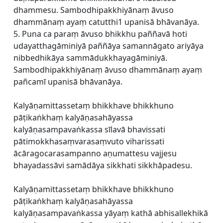
dhammesu. Sambodhipakkhiyānaṃ āvuso
dhammānaṃ ayaṃ catutthi1 upanisā bhāvanāya.
5. Puna ca paraṃ āvuso bhikkhu paññavā hoti
udayatthagāminiyā paññāya samannāgato ariyāya
nibbedhikāya sammādukkhayagāminiyā.
Sambodhipakkhiyānaṃ āvuso dhammānaṃ ayaṃ
pañcamī upanisā bhāvanāya.
Kalyāṇamittassetaṃ bhikkhave bhikkhuno
pāṭikaṅkhaṃ kalyāṇasahāyassa
kalyāṇasampavaṅkassa sīlavā bhavissati
pātimokkhasaṃvarasaṃvuto viharissati
ācāragocarasampanno aṇumattesu vajjesu
bhayadassāvi samādāya sikkhati sikkhāpadesu.
Kalyāṇamittassetaṃ bhikkhave bhikkhuno
pāṭikaṅkhaṃ kalyāṇasahāyassa
kalyāṇasampavaṅkassa yāyaṃ kathā abhisallekhikā