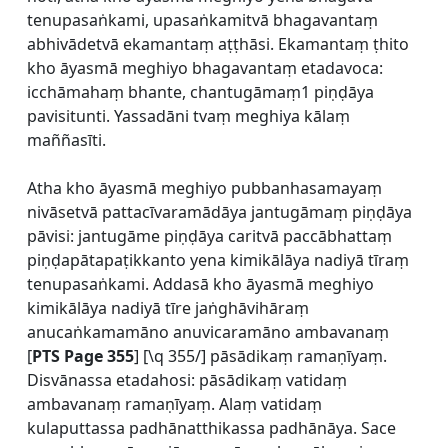
tenupasaṅkami, upasaṅkamitvā bhagavantaṃ
abhivādetvā ekamantaṃ aṭṭhāsi. Ekamantaṃ ṭhito
kho āyasmā meghiyo bhagavantaṃ etadavoca:
icchāmahaṃ bhante, chantugāmaṃ1 piṇḍāya
pavisitunti. Yassadāni tvaṃ meghiya kālaṃ
maññasīti.
Atha kho āyasmā meghiyo pubbanhasamayaṃ
nivāsetvā pattacīvaramādāya jantugāmaṃ piṇḍāya
pāvisi: jantugāme piṇḍāya caritvā paccābhattaṃ
piṇḍapātapaṭikkanto yena kimikālāya nadiyā tīraṃ
tenupasaṅkami. Addasā kho āyasmā meghiyo
kimikālāya nadiyā tīre jaṅghāvihāraṃ
anucaṅkamamāno anuvicaramāno ambavanaṃ
[
PTS Page 355
] [\q 355/] pāsādikaṃ ramaṇīyaṃ.
Disvānassa etadahosi: pāsādikaṃ vatidaṃ
ambavanaṃ ramaṇīyaṃ. Alaṃ vatidaṃ
kulaputtassa padhānatthikassa padhānāya. Sace