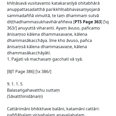
khīṇāsavā vusitavanto katakaraṇīyā ohitabhārā
anuppattasadatthā parikkhīṇabhavasaṃyojanā
sammadaññā vimuttā, te taṃ dhammaṃ sutvā
diṭṭhadhammasukhavihāraññeva [
PTS Page 363
] [\q
363/] anuyuttā viharanti. Ayaṃ āvuso, pañcamo
ānisaṃso kālena dhammasavaṇe, kālena
dhammasākacchāya. Ime kho āvuso, pañca
ānisaṃsā kālena dhammasavaṇe, kālena
dhammasākacchāyāti.
1. Pajjati vā machasaṃ gacchati vā syā.
[BJT Page 386] [\x 386/]
9. 1. 1. 5
Balasaṅgahavatthu suttaṃ
(Sāvatthinidānaṃ)
Cattārimāni bhikkhave balāni, katamāni cattāri:
paññābalaṃ viriyabalaṃ anavajjabalaṃ