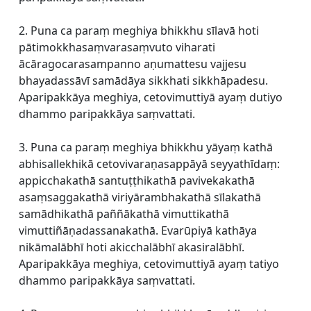
2. Puna ca paraṃ meghiya bhikkhu sīlavā hoti
pātimokkhasaṃvarasaṃvuto viharati
ācāragocarasampanno aṇumattesu vajjesu
bhayadassāvī samādāya sikkhati sikkhāpadesu.
Aparipakkāya meghiya, cetovimuttiyā ayaṃ dutiyo
dhammo paripakkāya saṃvattati.
3. Puna ca paraṃ meghiya bhikkhu yāyaṃ kathā
abhisallekhikā cetovivaraṇasappāyā seyyathīdaṃ:
appicchakathā santuṭṭhikathā pavivekakathā
asaṃsaggakathā viriyārambhakathā sīlakathā
samādhikathā paññākathā vimuttikathā
vimuttiñāṇadassanakathā. Evarūpiyā kathāya
nikāmalābhī hoti akicchalābhī akasiralābhī.
Aparipakkāya meghiya, cetovimuttiyā ayaṃ tatiyo
dhammo paripakkāya saṃvattati.