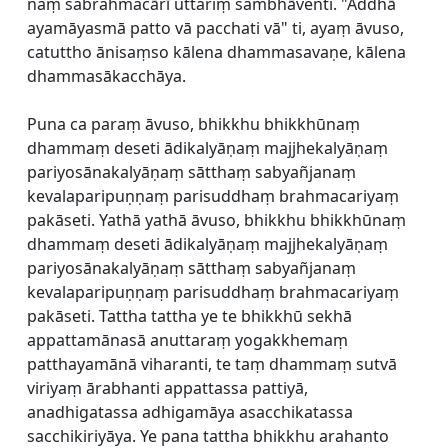
naṃ sabrahmacārī uttariṃ sambhāventi. "Addhā
ayamāyasmā patto vā pacchati vā" ti, ayaṃ āvuso,
catuttho ānisaṃso kālena dhammasavaṇe, kālena
dhammasākacchāya.
Puna ca paraṃ āvuso, bhikkhu bhikkhūnaṃ
dhammaṃ deseti ādikalyāṇaṃ majjhekalyāṇaṃ
pariyosānakalyāṇaṃ sātthaṃ sabyañjanaṃ
kevalaparipuṇṇaṃ parisuddhaṃ brahmacariyaṃ
pakāseti. Yathā yathā āvuso, bhikkhu bhikkhūnaṃ
dhammaṃ deseti ādikalyāṇaṃ majjhekalyāṇaṃ
pariyosānakalyāṇaṃ sātthaṃ sabyañjanaṃ
kevalaparipuṇṇaṃ parisuddhaṃ brahmacariyaṃ
pakāseti. Tattha tattha ye te bhikkhū sekhā
appattamānasā anuttaraṃ yogakkhemaṃ
patthayamānā viharanti, te taṃ dhammaṃ sutvā
viriyaṃ ārabhanti appattassa pattiyā,
anadhigatassa adhigamāya asacchikatassa
sacchikiriyāya. Ye pana tattha bhikkhu arahanto