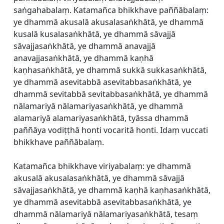
saṅgahabalaṃ. Katamañca bhikkhave paññābalaṃ:
ye dhammā akusalā akusalasaṅkhātā, ye dhammā
kusalā kusalasaṅkhātā, ye dhammā sāvajjā
sāvajjasaṅkhātā, ye dhammā anavajjā
anavajjasaṅkhātā, ye dhammā kaṇhā
kaṇhasaṅkhātā, ye dhammā sukkā sukkasaṅkhātā,
ye dhammā asevitabbā asevitabbasaṅkhātā, ye
dhammā sevitabbā sevitabbasaṅkhātā, ye dhammā
nālamariyā nālamariyasaṅkhātā, ye dhammā
alamariyā alamariyasaṅkhātā, tyāssa dhammā
paññāya vodiṭṭhā honti vocaritā honti. Idaṃ vuccati
bhikkhave paññābalaṃ.
Katamañca bhikkhave viriyabalaṃ: ye dhammā
akusalā akusalasaṅkhātā, ye dhammā sāvajjā
sāvajjasaṅkhātā, ye dhammā kaṇhā kaṇhasaṅkhātā,
ye dhammā asevitabbā asevitabbasaṅkhātā, ye
dhammā nālamariyā nālamariyasaṅkhātā, tesaṃ