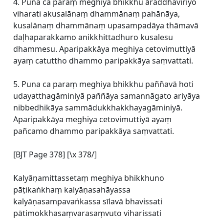
4. Puna ca paraṃ meghiya bhikkhu āraddhaviriyo
viharati akusalānaṃ dhammānaṃ pahānāya,
kusalānaṃ dhammānaṃ upasampadāya thāmavā
daḷhaparakkamo anikkhittadhuro kusalesu
dhammesu. Aparipakkāya meghiya cetovimuttiyā
ayaṃ catuttho dhammo paripakkāya saṃvattati.
5. Puna ca paraṃ meghiya bhikkhu paññavā hoti
udayatthagāminiyā paññāya samannāgato ariyāya
nibbedhikāya sammādukkhakkhayagāminiyā.
Aparipakkāya meghiya cetovimuttiyā ayaṃ
pañcamo dhammo paripakkāya saṃvattati.
[BJT Page 378] [\x 378/]
Kalyāṇamittassetaṃ meghiya bhikkhuno
pāṭikaṅkhaṃ kalyāṇasahāyassa
kalyāṇasampavaṅkassa sīlavā bhavissati
pātimokkhasaṃvarasaṃvuto viharissati