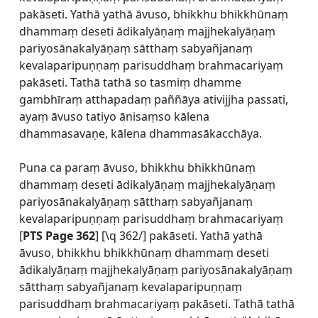
pakāseti. Yathā yathā āvuso, bhikkhu bhikkhūnaṃ
dhammaṃ deseti ādikalyāṇaṃ majjhekalyāṇaṃ
pariyosānakalyāṇaṃ sātthaṃ sabyañjanaṃ
kevalaparipuṇṇaṃ parisuddhaṃ brahmacariyaṃ
pakāseti. Tathā tathā so tasmiṃ dhamme
gambhīraṃ atthapadaṃ paññāya ativijjha passati,
ayaṃ āvuso tatiyo ānisaṃso kālena
dhammasavaṇe, kālena dhammasākacchāya.
Puna ca paraṃ āvuso, bhikkhu bhikkhūnaṃ
dhammaṃ deseti ādikalyāṇaṃ majjhekalyāṇaṃ
pariyosānakalyāṇaṃ sātthaṃ sabyañjanaṃ
kevalaparipuṇṇaṃ parisuddhaṃ brahmacariyaṃ
[
PTS Page 362
] [\q 362/] pakāseti. Yathā yathā
āvuso, bhikkhu bhikkhūnaṃ dhammaṃ deseti
ādikalyāṇaṃ majjhekalyāṇaṃ pariyosānakalyāṇaṃ
sātthaṃ sabyañjanaṃ kevalaparipuṇṇaṃ
parisuddhaṃ brahmacariyaṃ pakāseti. Tathā tathā