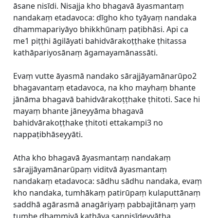
āsane nisīdi. Nisajja kho bhagavā āyasmantaṃ
nandakaṃ etadavoca: dīgho kho tyāyaṃ nandaka
dhammapariyāyo bhikkhūnaṃ paṭibhāsi. Api ca
me1 piṭṭhi āgilāyati bahidvārakoṭṭhake ṭhitassa
kathāpariyosānaṃ āgamayamānassāti.
Evaṃ vutte āyasmā nandako sārajjāyamānarūpo2
bhagavantaṃ etadavoca, na kho mayhaṃ bhante
jānāma bhagavā bahidvārakoṭṭhake ṭhitoti. Sace hi
mayaṃ bhante jāneyyāma bhagavā
bahidvārakoṭṭhake ṭhitoti ettakampi3 no
nappaṭibhāseyyāti.
Atha kho bhagavā āyasmantaṃ nandakaṃ
sārajjāyamānarūpaṃ viditvā āyasmantaṃ
nandakaṃ etadavoca: sādhu sādhu nandaka, evaṃ
kho nandaka, tumhākaṃ patirūpaṃ kulaputtānaṃ
saddhā agārasmā anagāriyaṃ pabbajitānaṃ yaṃ
tumhe dhammiyā kathāya sannisīdeyyātha.