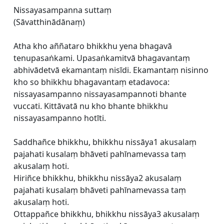
Nissayasampanna suttaṃ
(Sāvatthinādānaṃ)
Atha kho aññataro bhikkhu yena bhagavā
tenupasaṅkami. Upasaṅkamitvā bhagavantaṃ
abhivādetvā ekamantaṃ nisīdi. Ekamantaṃ nisinno
kho so bhikkhu bhagavantaṃ etadavoca:
nissayasampanno nissayasampannoti bhante
vuccati. Kittāvatā nu kho bhante bhikkhu
nissayasampanno hotīti.
Saddhañce bhikkhu, bhikkhu nissāya1 akusalaṃ
pajahati kusalaṃ bhāveti pahīnamevassa taṃ
akusalaṃ hoti.
Hiriñce bhikkhu, bhikkhu nissāya2 akusalaṃ
pajahati kusalaṃ bhāveti pahīnamevassa taṃ
akusalaṃ hoti.
Ottappañce bhikkhu, bhikkhu nissāya3 akusalaṃ