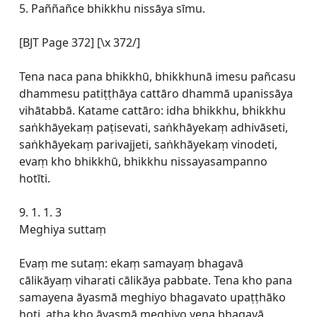
5. Paññañce bhikkhu nissāya sīmu.
[BJT Page 372] [\x 372/]
Tena naca pana bhikkhū, bhikkhunā imesu pañcasu
dhammesu patiṭṭhāya cattāro dhammā upanissāya
vihātabbā. Katame cattāro: idha bhikkhu, bhikkhu
saṅkhāyekaṃ paṭisevati, saṅkhāyekaṃ adhivāseti,
saṅkhāyekaṃ parivajjeti, saṅkhāyekaṃ vinodeti,
evaṃ kho bhikkhū, bhikkhu nissayasampanno
hotīti.
9. 1. 1. 3
Meghiya suttaṃ
Evaṃ me sutaṃ: ekaṃ samayaṃ bhagavā
cālikāyaṃ viharati cālikāya pabbate. Tena kho pana
samayena āyasmā meghiyo bhagavato upaṭṭhāko
hoti, atha kho āyasmā meghiyo yena bhagavā