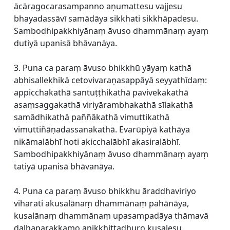
ācāragocarasampanno aṇumattesu vajjesu
bhayadassāvī samādāya sikkhati sikkhāpadesu.
Sambodhipakkhiyānaṃ āvuso dhammānaṃ ayaṃ
dutiyā upanisā bhāvanāya.
3. Puna ca paraṃ āvuso bhikkhū yāyaṃ kathā
abhisallekhikā cetovivaraṇasappāyā seyyathīdaṃ:
appicchakathā santuṭṭhikathā pavivekakathā
asaṃsaggakathā viriyārambhakathā sīlakathā
samādhikathā paññākathā vimuttikathā
vimuttiñāṇadassanakathā. Evarūpiyā kathāya
nikāmalābhī hoti akicchalābhī akasiralābhī.
Sambodhipakkhiyānaṃ āvuso dhammānaṃ ayaṃ
tatiyā upanisā bhāvanāya.
4. Puna ca paraṃ āvuso bhikkhu āraddhaviriyo
viharati akusalānaṃ dhammānaṃ pahānāya,
kusalānaṃ dhammānaṃ upasampadāya thāmavā
daḷhaparakkamo anikkhittadhuro kusalesu