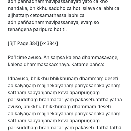
adhipaññādhammavipassanāyāti yato ca kho
nandaka, bhikkhu saddho ca hoti sīlavā ca lābhī ca
ajjhattaṃ cetosamathassa lābhī ca
adhipaññādhammavipassanāya, evaṃ so
tenaṅgena paripūro hotīti.
[BJT Page 384] [\x 384/]
Pañcime āvuso. Ānisaṃsā kālena dhammasavaṇe,
kālena dhammasākacchāya. Katame pañca:
Idhāvuso, bhikkhu bhikkhūnaṃ dhammaṃ deseti
ādikalyāṇaṃ majjhekalyāṇaṃ pariyosānakalyāṇaṃ
sātthaṃ sabyañjanaṃ kevalaparipuṇṇaṃ
parisuddhaṃ brahmacariyaṃ pakāseti. Yathā yathā
āvuso, bhikkhu bhikkhūnaṃ dhammaṃ deseti
ādikalyāṇaṃ majjhekalyāṇaṃ pariyosānakalyāṇaṃ
sātthaṃ sabyañjanaṃ kevalaparipuṇṇaṃ
parisuddhaṃ brahmacariyaṃ pakāseti. Tathā tathā