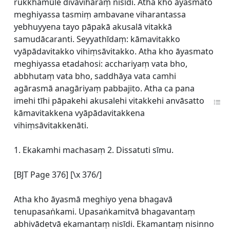
rukkhamūle divāvihāraṃ nisīdi. Atha kho āyasmato
meghiyassa tasmiṃ ambavane viharantassa
yebhuyyena tayo pāpakā akusalā vitakkā
samudācaranti. Seyyathīdaṃ: kāmavitakko
vyāpādavitakko vihiṃsāvitakko. Atha kho āyasmato
meghiyassa etadahosi: acchariyaṃ vata bho,
abbhutaṃ vata bho, saddhāya vata camhi
agārasmā anagāriyaṃ pabbajito. Atha ca pana
imehi tīhi pāpakehi akusalehi vitakkehi anvāsatto
kāmavitakkena vyāpādavitakkena
vihiṃsāvitakkenāti.
1. Ekakamhi machasaṃ 2. Dissatuti sīmu.
[BJT Page 376] [\x 376/]
Atha kho āyasmā meghiyo yena bhagavā
tenupasaṅkami. Upasaṅkamitvā bhagavantaṃ
abhivādetvā ekamantaṃ nisīdi. Ekamantaṃ nisinno