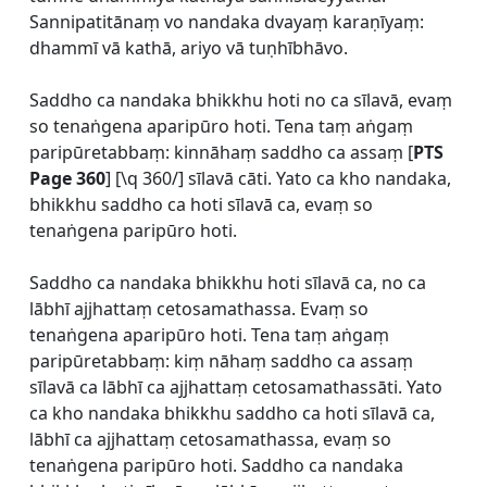
Sannipatitānaṃ vo nandaka dvayaṃ karaṇīyaṃ:
dhammī vā kathā, ariyo vā tuṇhībhāvo.
Saddho ca nandaka bhikkhu hoti no ca sīlavā, evaṃ
so tenaṅgena aparipūro hoti. Tena taṃ aṅgaṃ
paripūretabbaṃ: kinnāhaṃ saddho ca assaṃ [
PTS
Page 360
] [\q 360/] sīlavā cāti. Yato ca kho nandaka,
bhikkhu saddho ca hoti sīlavā ca, evaṃ so
tenaṅgena paripūro hoti.
Saddho ca nandaka bhikkhu hoti sīlavā ca, no ca
lābhī ajjhattaṃ cetosamathassa. Evaṃ so
tenaṅgena aparipūro hoti. Tena taṃ aṅgaṃ
paripūretabbaṃ: kiṃ nāhaṃ saddho ca assaṃ
sīlavā ca lābhī ca ajjhattaṃ cetosamathassāti. Yato
ca kho nandaka bhikkhu saddho ca hoti sīlavā ca,
lābhī ca ajjhattaṃ cetosamathassa, evaṃ so
tenaṅgena paripūro hoti. Saddho ca nandaka