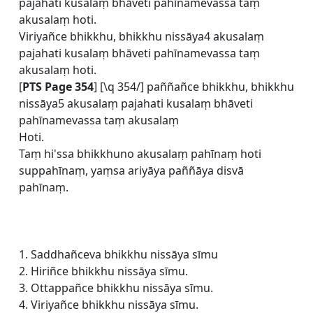
pajahati kusalaṃ bhāveti pahīnamevassa taṃ
akusalaṃ hoti.
Viriyañce bhikkhu, bhikkhu nissāya4 akusalaṃ
pajahati kusalaṃ bhāveti pahīnamevassa taṃ
akusalaṃ hoti.
[
PTS Page 354
] [\q 354/] paññañce bhikkhu, bhikkhu
nissāya5 akusalaṃ pajahati kusalaṃ bhāveti
pahīnamevassa taṃ akusalaṃ
Hoti.
Taṃ hi'ssa bhikkhuno akusalaṃ pahīnaṃ hoti
suppahīnaṃ, yaṃsa ariyāya paññāya disvā
pahīnaṃ.
1. Saddhañceva bhikkhu nissāya sīmu
2. Hiriñce bhikkhu nissāya sīmu.
3. Ottappañce bhikkhu nissāya sīmu.
4. Viriyañce bhikkhu nissāya sīmu.