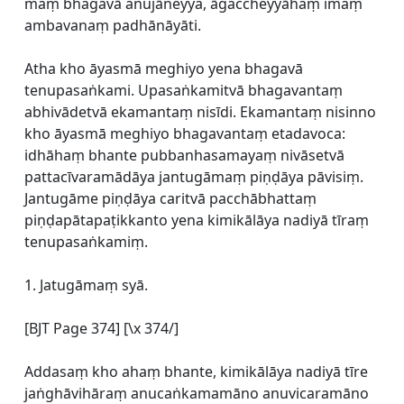
maṃ bhagavā anujāneyya, āgaccheyyāhaṃ imaṃ
ambavanaṃ padhānāyāti.
Atha kho āyasmā meghiyo yena bhagavā
tenupasaṅkami. Upasaṅkamitvā bhagavantaṃ
abhivādetvā ekamantaṃ nisīdi. Ekamantaṃ nisinno
kho āyasmā meghiyo bhagavantaṃ etadavoca:
idhāhaṃ bhante pubbanhasamayaṃ nivāsetvā
pattacīvaramādāya jantugāmaṃ piṇḍāya pāvisiṃ.
Jantugāme piṇḍāya caritvā pacchābhattaṃ
piṇḍapātapaṭikkanto yena kimikālāya nadiyā tīraṃ
tenupasaṅkamiṃ.
1. Jatugāmaṃ syā.
[BJT Page 374] [\x 374/]
Addasaṃ kho ahaṃ bhante, kimikālāya nadiyā tīre
jaṅghāvihāraṃ anucaṅkamamāno anuvicaramāno