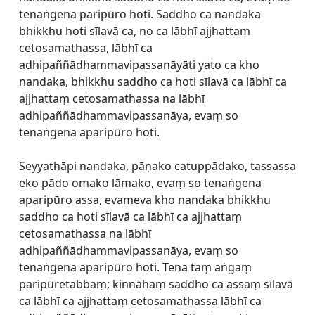
tenaṅgena paripūro hoti. Saddho ca nandaka
bhikkhu hoti sīlavā ca, no ca lābhī ajjhattaṃ
cetosamathassa, lābhī ca
adhipaññādhammavipassanāyāti yato ca kho
nandaka, bhikkhu saddho ca hoti sīlavā ca lābhī ca
ajjhattaṃ cetosamathassa na lābhī
adhipaññādhammavipassanāya, evaṃ so
tenaṅgena aparipūro hoti.
Seyyathāpi nandaka, pāṇako catuppādako, tassassa
eko pādo omako lāmako, evaṃ so tenaṅgena
aparipūro assa, evameva kho nandaka bhikkhu
saddho ca hoti sīlavā ca lābhī ca ajjhattaṃ
cetosamathassa na lābhī
adhipaññādhammavipassanāya, evaṃ so
tenaṅgena aparipūro hoti. Tena taṃ aṅgaṃ
paripūretabbaṃ; kinnāhaṃ saddho ca assaṃ sīlavā
ca lābhī ca ajjhattaṃ cetosamathassa lābhī ca