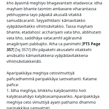
kho āyasmā meghiyo bhagavantaṃ etadavoca: idha
mayhaṃ bhante tasmiṃ ambavane viharantassa
yebhuyyena tayo pāpakā akusalā vitakkā
samudācaranti. Seyyathīdaṃ: kāmavitakko
vyāpādavitakko vihiṃsāvitakko. Tassa mayhaṃ
bhante, etadahosi: acchariyaṃ vata bho, abbhutaṃ
vata bho, saddhāya vatacamhī agārasmā
anagāriyaṃ pabbajito. Atha ca panimehi [
PTS Page
357
] [\q 357/] tīhi pāpakehi akusalehi vitakkehi
anvāsatto kāmavitakkena vyāpādavitakkena
vihiṃsāvitakkenāti.
Aparipakkāya meghiya cetovimuttiyā
pañcadhammā paripakkāya saṃvattanti. Katame
pañca:
1. Idha meghiya, bhikkhu kalyāṇamitto hoti
kalyāṇasahāyo kalyāṇasampavaṅko. Aparipakkāya
meghiya ceto vimuttiyā ayaṃ paṭhamo dhammo
paripakkāya saṃvattati.