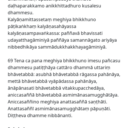
daḷhaparakkamo anikkhittadhuro kusalesu
dhammesu.
Kalyāṇamittassetaṃ meghiya bhikkhuno
pāṭikaṅkhaṃ kalyāṇasahāyassa
kalyāṇasampavaṅkassa: paññavā bhavissati
udayatthagāminiyā paññāya samannāgato ariyāya
nibbedhikāya sammādukkhakkhayagāminiyā.
69 Tena ca pana meghiya bhikkhuno imesu pañcasu
dhammesu patiṭṭhāya cattāro dhammā uttariṃ
bhāvetabbā: asubhā bhāvetabbā rāgassa pahānāya,
mettā bhāvetabbā vyāpādassa pahānāya,
ānāpānasati bhāvetabbā vitakkupacchedāya,
aniccasaññā bhāvetabbā asmimānasamugghātāya.
Aniccasaññino meghiya anattasaññā saṇṭhāti.
Anattasaññī asmimānasamugghātaṃ pāpuṇāti.
Diṭṭheva dhamme nibbānanti.