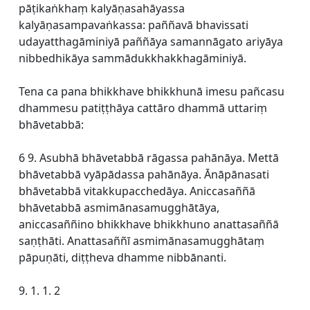
pāṭikaṅkhaṃ kalyāṇasahāyassa
kalyāṇasampavaṅkassa: paññavā bhavissati
udayatthagāminiyā paññāya samannāgato ariyāya
nibbedhikāya sammādukkhakkhagāminiyā.
Tena ca pana bhikkhave bhikkhunā imesu pañcasu
dhammesu patiṭṭhāya cattāro dhammā uttariṃ
bhāvetabbā:
6 9. Asubhā bhāvetabbā rāgassa pahānāya. Mettā
bhāvetabbā vyāpādassa pahānāya. Ānāpānasati
bhāvetabbā vitakkupacchedāya. Aniccasaññā
bhāvetabbā asmimānasamugghātāya,
aniccasaññino bhikkhave bhikkhuno anattasaññā
saṇṭhāti. Anattasaññī asmimānasamugghātaṃ
pāpuṇāti, diṭṭheva dhamme nibbānanti.
9. 1. 1. 2