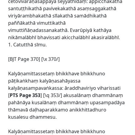
cetovivaraṇasappāyā seyyathīdaṃ: appicchakathā
santuṭṭhikathā pavivekakathā asaṃsaggakathā
viriyārambhakathā sīlakathā samādhikathā
paññākathā vimuttikathā
vimuttiñāṇadassanakathā. Evarūpiyā kathāya
nikāmalābhī bhavissati akicchalābhī akasiralābhī.
1. Catutthā sīmu.
[BJT Page 370] [\x 370/]
Kalyāṇamittassetaṃ bhikkhave bhikkhuno
pāṭikaṅkhaṃ kalyāṇasahāyassa
kalyāṇasampavaṅkassa: āraddhaviriyo viharissati
[
PTS Page 353
] [\q 353/] akusalānaṃ dhammānaṃ
pahānāya kusalānaṃ dhammānaṃ upasampadāya
thāmavā daḷhaparakkamo anikkhittadhuro
kusalesu dhammesu.
Kalyāṇamittassetaṃ bhikkhave bhikkhuno