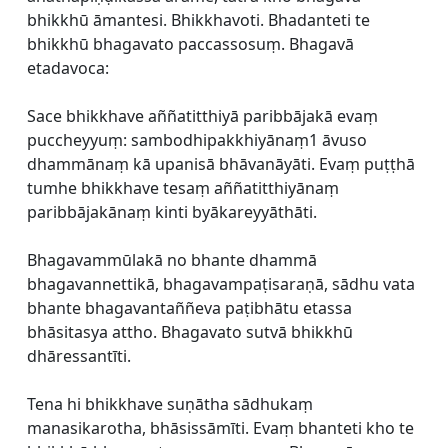
bhikkhū āmantesi. Bhikkhavoti. Bhadanteti te
bhikkhū bhagavato paccassosuṃ. Bhagavā
etadavoca:
Sace bhikkhave aññatitthiyā paribbājakā evaṃ
puccheyyuṃ: sambodhipakkhiyānaṃ1 āvuso
dhammānaṃ kā upanisā bhāvanāyāti. Evaṃ puṭṭhā
tumhe bhikkhave tesaṃ aññatitthiyānaṃ
paribbājakānaṃ kinti byākareyyāthāti.
Bhagavammūlakā no bhante dhammā
bhagavannettikā, bhagavampaṭisaraṇā, sādhu vata
bhante bhagavantaññeva paṭibhātu etassa
bhāsitasya attho. Bhagavato sutvā bhikkhū
dhāressantīti.
Tena hi bhikkhave suṇātha sādhukaṃ
manasikarotha, bhāsissāmīti. Evaṃ bhanteti kho te