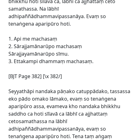
bhikkhu hoti sīlavā ca, lābhī ca ajjhattaṃ ceto
samathassa. Na lābhī
adhipaññādhammavipassanāya. Evaṃ so
tenaṅgena aparipūro hoti.
1. Api me machasaṃ
2. Sārajjamānarūpo machasaṃ
Sārajjayamānarūpo sīmu.
3. Ettakampi dhammaṃ machasaṃ.
[BJT Page 382] [\x 382/]
Seyyathāpi nandaka pāṇako catuppādako, tassassa
eko pādo omako lāmako, evaṃ so tenaṅgena
aparipūro assa, evameva kho nandaka bhikkhu
saddho ca hoti sīlavā ca lābhī ca ajjhattaṃ
cetosamathassa na lābhī
adhipaññādhammavipassanāya, evaṃ so
tenaṅgena aparipūro hoti. Tena taṃ aṅgaṃ