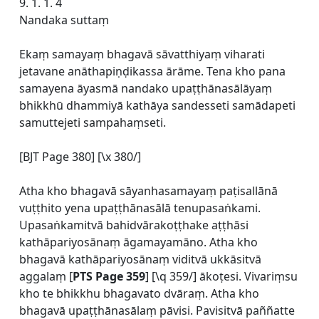
9. 1. 1. 4
Nandaka suttaṃ
Ekaṃ samayaṃ bhagavā sāvatthiyaṃ viharati
jetavane anāthapiṇḍikassa ārāme. Tena kho pana
samayena āyasmā nandako upaṭṭhānasālāyaṃ
bhikkhū dhammiyā kathāya sandesseti samādapeti
samuttejeti sampahaṃseti.
[BJT Page 380] [\x 380/]
Atha kho bhagavā sāyanhasamayaṃ paṭisallānā
vuṭṭhito yena upaṭṭhānasālā tenupasaṅkami.
Upasaṅkamitvā bahidvārakoṭṭhake aṭṭhāsi
kathāpariyosānaṃ āgamayamāno. Atha kho
bhagavā kathāpariyosānaṃ viditvā ukkāsitvā
aggalaṃ [
PTS Page 359
] [\q 359/] ākoṭesi. Vivariṃsu
kho te bhikkhu bhagavato dvāraṃ. Atha kho
bhagavā upaṭṭhānasālaṃ pāvisi. Pavisitvā paññatte