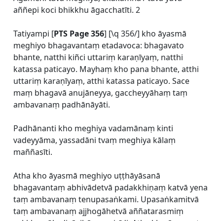
aññepi koci bhikkhu āgacchatīti. 2
Tatiyampi [
PTS Page 356
] [\q 356/] kho āyasmā
meghiyo bhagavantaṃ etadavoca: bhagavato
bhante, natthi kiñci uttariṃ karaṇīyaṃ, natthi
katassa paticayo. Mayhaṃ kho pana bhante, atthi
uttariṃ karaṇīyaṃ, atthi katassa paticayo. Sace
maṃ bhagavā anujāneyya, gaccheyyāhaṃ taṃ
ambavanaṃ padhānāyāti.
Padhānanti kho meghiya vadamānaṃ kinti
vadeyyāma, yassadāni tvaṃ meghiya kālaṃ
maññasīti.
Atha kho āyasmā meghiyo uṭṭhāyāsanā
bhagavantaṃ abhivādetvā padakkhiṇaṃ katvā yena
taṃ ambavanaṃ tenupasaṅkami. Upasaṅkamitvā
taṃ ambavanaṃ ajjhogāhetvā aññatarasmiṃ