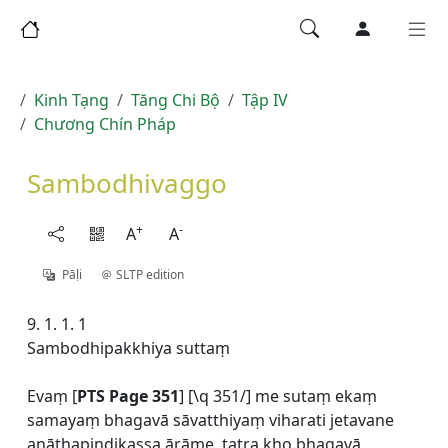
Kinh Tạng
Tăng Chi Bộ
Tập IV
Chương Chín Pháp
Sambodhivaggo
+
-
A
A
Pāḷi
SLTP edition
9. 1. 1. 1
Sambodhipakkhiya suttaṃ
Evaṃ [
PTS Page 351
] [\q 351/] me sutaṃ ekaṃ
samayaṃ bhagavā sāvatthiyaṃ viharati jetavane
anāthapiṇḍikassa ārāme, tatra kho bhagavā