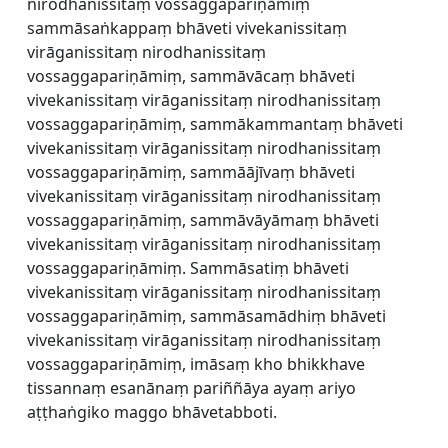
nirodhanissitaṃ vossaggapariṇāmiṃ
sammāsaṅkappaṃ bhāveti vivekanissitaṃ
virāganissitaṃ nirodhanissitaṃ
vossaggapariṇāmiṃ, sammāvācaṃ bhāveti
vivekanissitaṃ virāganissitaṃ nirodhanissitaṃ
vossaggapariṇāmiṃ, sammākammantaṃ bhāveti
vivekanissitaṃ virāganissitaṃ nirodhanissitaṃ
vossaggapariṇāmiṃ, sammāājīvaṃ bhāveti
vivekanissitaṃ virāganissitaṃ nirodhanissitaṃ
vossaggapariṇāmiṃ, sammāvāyāmaṃ bhāveti
vivekanissitaṃ virāganissitaṃ nirodhanissitaṃ
vossaggapariṇāmiṃ. Sammāsatiṃ bhāveti
vivekanissitaṃ virāganissitaṃ nirodhanissitaṃ
vossaggapariṇāmiṃ, sammāsamādhiṃ bhāveti
vivekanissitaṃ virāganissitaṃ nirodhanissitaṃ
vossaggapariṇāmiṃ, imāsaṃ kho bhikkhave
tissannaṃ esanānaṃ pariññāya ayaṃ ariyo
aṭṭhaṅgiko maggo bhāvetabboti.