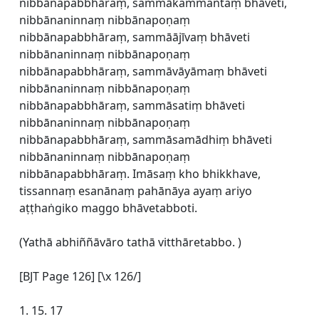
nibbānapabbhāraṃ, sammākammantaṃ bhāveti,
nibbānaninnaṃ nibbānapoṇaṃ
nibbānapabbhāraṃ, sammāājīvaṃ bhāveti
nibbānaninnaṃ nibbānapoṇaṃ
nibbānapabbhāraṃ, sammāvāyāmaṃ bhāveti
nibbānaninnaṃ nibbānapoṇaṃ
nibbānapabbhāraṃ, sammāsatiṃ bhāveti
nibbānaninnaṃ nibbānapoṇaṃ
nibbānapabbhāraṃ, sammāsamādhiṃ bhāveti
nibbānaninnaṃ nibbānapoṇaṃ
nibbānapabbhāraṃ. Imāsaṃ kho bhikkhave,
tissannaṃ esanānaṃ pahānāya ayaṃ ariyo
aṭṭhaṅgiko maggo bhāvetabboti.
(Yathā abhiññāvāro tathā vitthāretabbo. )
[BJT Page 126] [\x 126/]
1. 15. 17