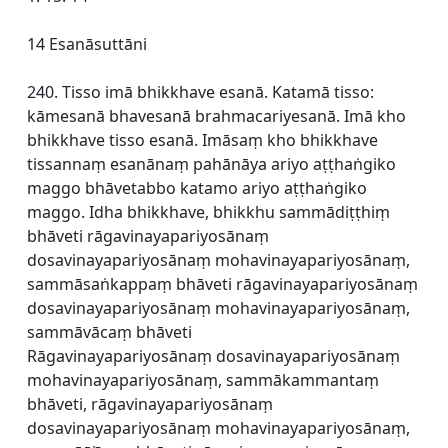
14 Esanāsuttāni
240. Tisso imā bhikkhave esanā. Katamā tisso:
kāmesanā bhavesanā brahmacariyesanā. Imā kho
bhikkhave tisso esanā. Imāsaṃ kho bhikkhave
tissannaṃ esanānaṃ pahānāya ariyo aṭṭhaṅgiko
maggo bhāvetabbo katamo ariyo aṭṭhaṅgiko
maggo. Idha bhikkhave, bhikkhu sammādiṭṭhiṃ
bhāveti rāgavinayapariyosānaṃ
dosavinayapariyosānaṃ mohavinayapariyosānaṃ,
sammāsaṅkappaṃ bhāveti rāgavinayapariyosānaṃ
dosavinayapariyosānaṃ mohavinayapariyosānaṃ,
sammāvācaṃ bhāveti
Rāgavinayapariyosānaṃ dosavinayapariyosānaṃ
mohavinayapariyosānaṃ, sammākammantaṃ
bhāveti, rāgavinayapariyosānaṃ
dosavinayapariyosānaṃ mohavinayapariyosānaṃ,