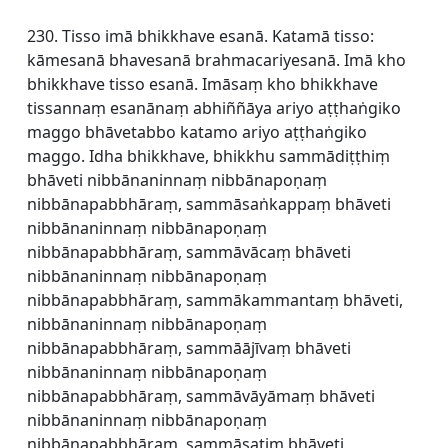
230. Tisso imā bhikkhave esanā. Katamā tisso:
kāmesanā bhavesanā brahmacariyesanā. Imā kho
bhikkhave tisso esanā. Imāsaṃ kho bhikkhave
tissannaṃ esanānaṃ abhiññāya ariyo aṭṭhaṅgiko
maggo bhāvetabbo katamo ariyo aṭṭhaṅgiko
maggo. Idha bhikkhave, bhikkhu sammādiṭṭhiṃ
bhāveti nibbānaninnaṃ nibbānapoṇaṃ
nibbānapabbhāraṃ, sammāsaṅkappaṃ bhāveti
nibbānaninnaṃ nibbānapoṇaṃ
nibbānapabbhāraṃ, sammāvācaṃ bhāveti
nibbānaninnaṃ nibbānapoṇaṃ
nibbānapabbhāraṃ, sammākammantaṃ bhāveti,
nibbānaninnaṃ nibbānapoṇaṃ
nibbānapabbhāraṃ, sammāājīvaṃ bhāveti
nibbānaninnaṃ nibbānapoṇaṃ
nibbānapabbhāraṃ, sammāvāyāmaṃ bhāveti
nibbānaninnaṃ nibbānapoṇaṃ
nibbānapabbhāraṃ, sammāsatiṃ bhāveti