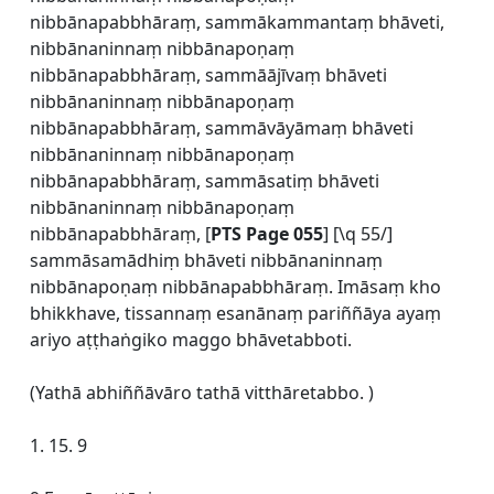
nibbānapabbhāraṃ, sammākammantaṃ bhāveti,
nibbānaninnaṃ nibbānapoṇaṃ
nibbānapabbhāraṃ, sammāājīvaṃ bhāveti
nibbānaninnaṃ nibbānapoṇaṃ
nibbānapabbhāraṃ, sammāvāyāmaṃ bhāveti
nibbānaninnaṃ nibbānapoṇaṃ
nibbānapabbhāraṃ, sammāsatiṃ bhāveti
nibbānaninnaṃ nibbānapoṇaṃ
nibbānapabbhāraṃ, [
PTS Page 055
] [\q 55/]
sammāsamādhiṃ bhāveti nibbānaninnaṃ
nibbānapoṇaṃ nibbānapabbhāraṃ. Imāsaṃ kho
bhikkhave, tissannaṃ esanānaṃ pariññāya ayaṃ
ariyo aṭṭhaṅgiko maggo bhāvetabboti.
(Yathā abhiññāvāro tathā vitthāretabbo. )
1. 15. 9