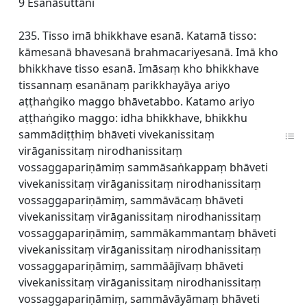
9 Esanāsuttāni
235. Tisso imā bhikkhave esanā. Katamā tisso:
kāmesanā bhavesanā brahmacariyesanā. Imā kho
bhikkhave tisso esanā. Imāsaṃ kho bhikkhave
tissannaṃ esanānaṃ parikkhayāya ariyo
aṭṭhaṅgiko maggo bhāvetabbo. Katamo ariyo
aṭṭhaṅgiko maggo: idha bhikkhave, bhikkhu
sammādiṭṭhiṃ bhāveti vivekanissitaṃ
virāganissitaṃ nirodhanissitaṃ
vossaggapariṇāmiṃ sammāsaṅkappaṃ bhāveti
vivekanissitaṃ virāganissitaṃ nirodhanissitaṃ
vossaggapariṇāmiṃ, sammāvācaṃ bhāveti
vivekanissitaṃ virāganissitaṃ nirodhanissitaṃ
vossaggapariṇāmiṃ, sammākammantaṃ bhāveti
vivekanissitaṃ virāganissitaṃ nirodhanissitaṃ
vossaggapariṇāmiṃ, sammāājīvaṃ bhāveti
vivekanissitaṃ virāganissitaṃ nirodhanissitaṃ
vossaggapariṇāmiṃ, sammāvāyāmaṃ bhāveti