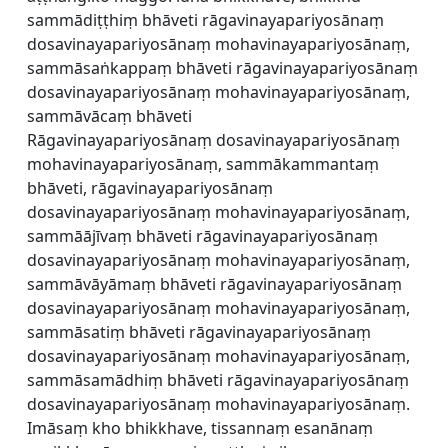
sammādiṭṭhiṃ bhāveti rāgavinayapariyosānaṃ
dosavinayapariyosānaṃ mohavinayapariyosānaṃ,
sammāsaṅkappaṃ bhāveti rāgavinayapariyosānaṃ
dosavinayapariyosānaṃ mohavinayapariyosānaṃ,
sammāvācaṃ bhāveti
Rāgavinayapariyosānaṃ dosavinayapariyosānaṃ
mohavinayapariyosānaṃ, sammākammantaṃ
bhāveti, rāgavinayapariyosānaṃ
dosavinayapariyosānaṃ mohavinayapariyosānaṃ,
sammāājīvaṃ bhāveti rāgavinayapariyosānaṃ
dosavinayapariyosānaṃ mohavinayapariyosānaṃ,
sammāvāyāmaṃ bhāveti rāgavinayapariyosānaṃ
dosavinayapariyosānaṃ mohavinayapariyosānaṃ,
sammāsatiṃ bhāveti rāgavinayapariyosānaṃ
dosavinayapariyosānaṃ mohavinayapariyosānaṃ,
sammāsamādhiṃ bhāveti rāgavinayapariyosānaṃ
dosavinayapariyosānaṃ mohavinayapariyosānaṃ.
Imāsaṃ kho bhikkhave, tissannaṃ esanānaṃ