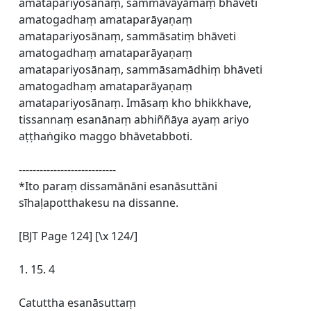
amatapariyosānaṃ, sammāvāyāmaṃ bhāveti
amatogadhaṃ amataparāyaṇaṃ
amatapariyosānaṃ, sammāsatiṃ bhāveti
amatogadhaṃ amataparāyaṇaṃ
amatapariyosānaṃ, sammāsamādhiṃ bhāveti
amatogadhaṃ amataparāyaṇaṃ
amatapariyosānaṃ. Imāsaṃ kho bhikkhave,
tissannaṃ esanānaṃ abhiññāya ayaṃ ariyo
aṭṭhaṅgiko maggo bhāvetabboti.
----------------------------
*Ito paraṃ dissamānāni esanāsuttāni
sīhaḷapotthakesu na dissanne.
[BJT Page 124] [\x 124/]
1. 15. 4
Catuttha esanāsuttaṃ