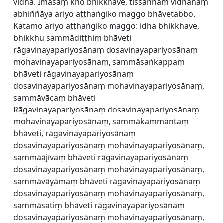
vidhā. Imāsaṃ kho bhikkhave, tissannaṃ vidhānaṃ
abhiññāya ariyo aṭṭhaṅgiko maggo bhāvetabbo.
Katamo ariyo aṭṭhaṅgiko maggo: idha bhikkhave,
bhikkhu sammādiṭṭhiṃ bhāveti
rāgavinayapariyosānaṃ dosavinayapariyosānaṃ
mohavinayapariyosānaṃ, sammāsaṅkappaṃ
bhāveti rāgavinayapariyosānaṃ
dosavinayapariyosānaṃ mohavinayapariyosānaṃ,
sammāvācaṃ bhāveti
Rāgavinayapariyosānaṃ dosavinayapariyosānaṃ
mohavinayapariyosānaṃ, sammākammantaṃ
bhāveti, rāgavinayapariyosānaṃ
dosavinayapariyosānaṃ mohavinayapariyosānaṃ,
sammāājīvaṃ bhāveti rāgavinayapariyosānaṃ
dosavinayapariyosānaṃ mohavinayapariyosānaṃ,
sammāvāyāmaṃ bhāveti rāgavinayapariyosānaṃ
dosavinayapariyosānaṃ mohavinayapariyosānaṃ,
sammāsatiṃ bhāveti rāgavinayapariyosānaṃ
dosavinayapariyosānaṃ mohavinayapariyosānaṃ,