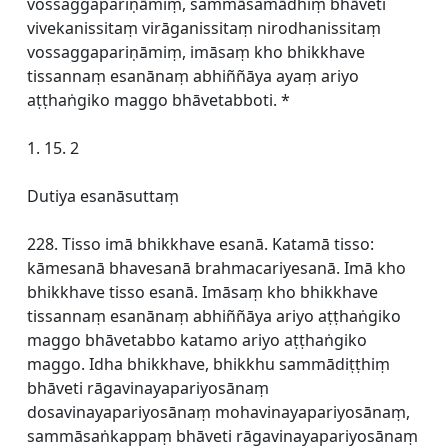
vossaggapariṇāmiṃ, sammāsamādhiṃ bhāveti
vivekanissitaṃ virāganissitaṃ nirodhanissitaṃ
vossaggapariṇāmiṃ, imāsaṃ kho bhikkhave
tissannaṃ esanānaṃ abhiññāya ayaṃ ariyo
aṭṭhaṅgiko maggo bhāvetabboti. *
1. 15. 2
Dutiya esanāsuttaṃ
228. Tisso imā bhikkhave esanā. Katamā tisso:
kāmesanā bhavesanā brahmacariyesanā. Imā kho
bhikkhave tisso esanā. Imāsaṃ kho bhikkhave
tissannaṃ esanānaṃ abhiññāya ariyo aṭṭhaṅgiko
maggo bhāvetabbo katamo ariyo aṭṭhaṅgiko
maggo. Idha bhikkhave, bhikkhu sammādiṭṭhiṃ
bhāveti rāgavinayapariyosānaṃ
dosavinayapariyosānaṃ mohavinayapariyosānaṃ,
sammāsaṅkappaṃ bhāveti rāgavinayapariyosānaṃ