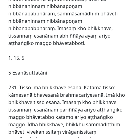
nibbānaninnaṃ nibbānapoṇaṃ
nibbānapabbhāraṃ, sammāsamādhiṃ bhāveti
nibbānaninnaṃ nibbānapoṇaṃ
nibbānapabbhāraṃ. Imāsaṃ kho bhikkhave,
tissannaṃ esanānaṃ abhiññāya ayaṃ ariyo
aṭṭhaṅgiko maggo bhāvetabboti.
1. 15. 5
5 Esanāsuttatāni
231. Tisso imā bhikkhave esanā. Katamā tisso:
kāmesanā bhavesanā brahmacariyesanā. Imā kho
bhikkhave tisso esanā. Imāsaṃ kho bhikkhave
tissannaṃ esanānaṃ pariññāya ariyo aṭṭhaṅgiko
maggo bhāvetabbo katamo ariyo aṭṭhaṅgiko
maggo. Idha bhikkhave, bhikkhu sammādiṭṭhiṃ
bhāveti vivekanissitaṃ virāganissitaṃ