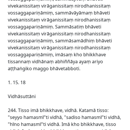
vivekanissitaṃ virāganissitaṃ nirodhanissitaṃ
vossaggapariṇāmiṃ, sammāvāyāmaṃ bhāveti
vivekanissitaṃ virāganissitaṃ nirodhanissitaṃ
vossaggapariṇāmiṃ. Sammāsatiṃ bhāveti
vivekanissitaṃ virāganissitaṃ nirodhanissitaṃ
vossaggapariṇāmiṃ, sammāsamādhiṃ bhāveti
vivekanissitaṃ virāganissitaṃ nirodhanissitaṃ
vossaggapariṇāmiṃ, imāsaṃ kho bhikkhave
tissannaṃ vidhānaṃ abhiññāya ayaṃ ariyo
aṭṭhaṅgiko maggo bhāvetabboti.
1. 15. 18
Vidhāsuttāni
244. Tisso imā bhikkhave, vidhā. Katamā tisso:
"seyyo hamasmī"ti vidhā, "sadiso hamasmī"ti vidhā,
"hīno hamasmī"ti vidhā. Imā kho bhikkhave, tisso