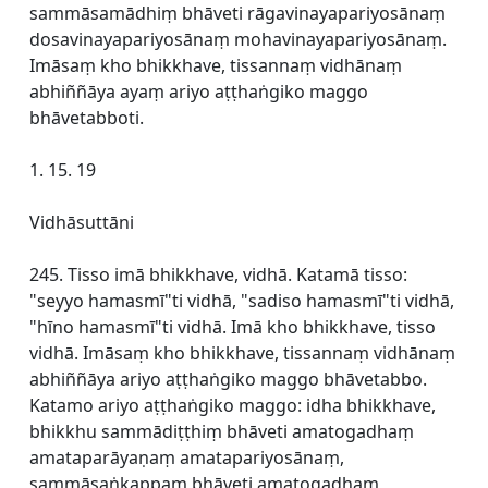
sammāsamādhiṃ bhāveti rāgavinayapariyosānaṃ
dosavinayapariyosānaṃ mohavinayapariyosānaṃ.
Imāsaṃ kho bhikkhave, tissannaṃ vidhānaṃ
abhiññāya ayaṃ ariyo aṭṭhaṅgiko maggo
bhāvetabboti.
1. 15. 19
Vidhāsuttāni
245. Tisso imā bhikkhave, vidhā. Katamā tisso:
"seyyo hamasmī"ti vidhā, "sadiso hamasmī"ti vidhā,
"hīno hamasmī"ti vidhā. Imā kho bhikkhave, tisso
vidhā. Imāsaṃ kho bhikkhave, tissannaṃ vidhānaṃ
abhiññāya ariyo aṭṭhaṅgiko maggo bhāvetabbo.
Katamo ariyo aṭṭhaṅgiko maggo: idha bhikkhave,
bhikkhu sammādiṭṭhiṃ bhāveti amatogadhaṃ
amataparāyaṇaṃ amatapariyosānaṃ,
sammāsaṅkappaṃ bhāveti amatogadhaṃ