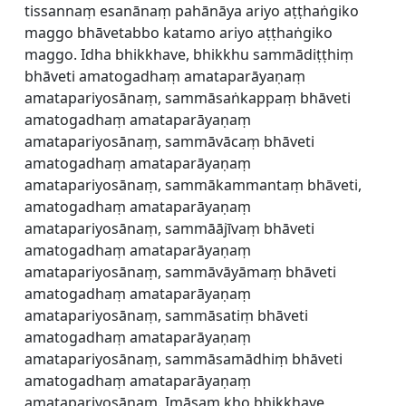
tissannaṃ esanānaṃ pahānāya ariyo aṭṭhaṅgiko
maggo bhāvetabbo katamo ariyo aṭṭhaṅgiko
maggo. Idha bhikkhave, bhikkhu sammādiṭṭhiṃ
bhāveti amatogadhaṃ amataparāyaṇaṃ
amatapariyosānaṃ, sammāsaṅkappaṃ bhāveti
amatogadhaṃ amataparāyaṇaṃ
amatapariyosānaṃ, sammāvācaṃ bhāveti
amatogadhaṃ amataparāyaṇaṃ
amatapariyosānaṃ, sammākammantaṃ bhāveti,
amatogadhaṃ amataparāyaṇaṃ
amatapariyosānaṃ, sammāājīvaṃ bhāveti
amatogadhaṃ amataparāyaṇaṃ
amatapariyosānaṃ, sammāvāyāmaṃ bhāveti
amatogadhaṃ amataparāyaṇaṃ
amatapariyosānaṃ, sammāsatiṃ bhāveti
amatogadhaṃ amataparāyaṇaṃ
amatapariyosānaṃ, sammāsamādhiṃ bhāveti
amatogadhaṃ amataparāyaṇaṃ
amatapariyosānaṃ. Imāsaṃ kho bhikkhave,