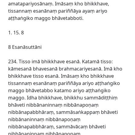
amatapariyosānaṃ. Imāsaṃ kho bhikkhave,
tissannaṃ esanānaṃ pariññāya ayaṃ ariyo
aṭṭhaṅgiko maggo bhāvetabboti.
1. 15. 8
8 Esanāsuttāni
234. Tisso imā bhikkhave esanā. Katamā tisso:
kāmesanā bhavesanā brahmacariyesanā. Imā kho
bhikkhave tisso esanā. Imāsaṃ kho bhikkhave
tissannaṃ esanānaṃ pariññāya ariyo aṭṭhaṅgiko
maggo bhāvetabbo katamo ariyo aṭṭhaṅgiko
maggo. Idha bhikkhave, bhikkhu sammādiṭṭhiṃ
bhāveti nibbānaninnaṃ nibbānapoṇaṃ
nibbānapabbhāraṃ, sammāsaṅkappaṃ bhāveti
nibbānaninnaṃ nibbānapoṇaṃ
nibbānapabbhāraṃ, sammāvācaṃ bhāveti
nibbānaninnaṃ nibbānapoṇaṃ