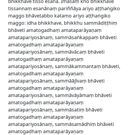
bhikkhave tisso esanā. Imāsaṃ kho bhikkhave
tissannaṃ esanānaṃ pariññāya ariyo aṭṭhaṅgiko
maggo bhāvetabbo katamo ariyo aṭṭhaṅgiko
maggo: idha bhikkhave, bhikkhu sammādiṭṭhiṃ
bhāveti amatogadhaṃ amataparāyaṇaṃ
amatapariyosānaṃ, sammāsaṅkappaṃ bhāveti
amatogadhaṃ amataparāyaṇaṃ
amatapariyosānaṃ, sammāvācaṃ bhāveti
amatogadhaṃ amataparāyaṇaṃ
amatapariyosānaṃ, sammākammantaṃ bhāveti,
amatogadhaṃ amataparāyaṇaṃ
amatapariyosānaṃ, sammāājīvaṃ bhāveti
amatogadhaṃ amataparāyaṇaṃ
amatapariyosānaṃ, sammāvāyāmaṃ bhāveti
amatogadhaṃ amataparāyaṇaṃ
amatapariyosānaṃ, sammāsatiṃ bhāveti
amatogadhaṃ amataparāyaṇaṃ
amatapariyosānaṃ, sammāsamādhiṃ bhāveti
amatogadhaṃ amataparāyaṇaṃ