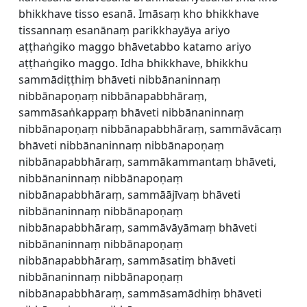
bhikkhave tisso esanā. Imāsaṃ kho bhikkhave
tissannaṃ esanānaṃ parikkhayāya ariyo
aṭṭhaṅgiko maggo bhāvetabbo katamo ariyo
aṭṭhaṅgiko maggo. Idha bhikkhave, bhikkhu
sammādiṭṭhiṃ bhāveti nibbānaninnaṃ
nibbānapoṇaṃ nibbānapabbhāraṃ,
sammāsaṅkappaṃ bhāveti nibbānaninnaṃ
nibbānapoṇaṃ nibbānapabbhāraṃ, sammāvācaṃ
bhāveti nibbānaninnaṃ nibbānapoṇaṃ
nibbānapabbhāraṃ, sammākammantaṃ bhāveti,
nibbānaninnaṃ nibbānapoṇaṃ
nibbānapabbhāraṃ, sammāājīvaṃ bhāveti
nibbānaninnaṃ nibbānapoṇaṃ
nibbānapabbhāraṃ, sammāvāyāmaṃ bhāveti
nibbānaninnaṃ nibbānapoṇaṃ
nibbānapabbhāraṃ, sammāsatiṃ bhāveti
nibbānaninnaṃ nibbānapoṇaṃ
nibbānapabbhāraṃ, sammāsamādhiṃ bhāveti