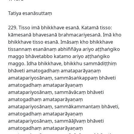
Tatiya esanāsuttaṃ
229. Tisso imā bhikkhave esanā. Katamā tisso:
kāmesanā bhavesanā brahmacariyesanā. Imā kho
bhikkhave tisso esanā. Imāsaṃ kho bhikkhave
tissannaṃ esanānaṃ abhiññāya ariyo aṭṭhaṅgiko
maggo bhāvetabbo katamo ariyo aṭṭhaṅgiko
maggo. Idha bhikkhave, bhikkhu sammādiṭṭhiṃ
bhāveti amatogadhaṃ amataparāyaṇaṃ
amatapariyosānaṃ, sammāsaṅkappaṃ bhāveti
amatogadhaṃ amataparāyaṇaṃ
amatapariyosānaṃ, sammāvācaṃ bhāveti
amatogadhaṃ amataparāyaṇaṃ
amatapariyosānaṃ, sammākammantaṃ bhāveti,
amatogadhaṃ amataparāyaṇaṃ
amatapariyosānaṃ, sammāājīvaṃ bhāveti
amatogadhaṃ amataparāyaṇaṃ