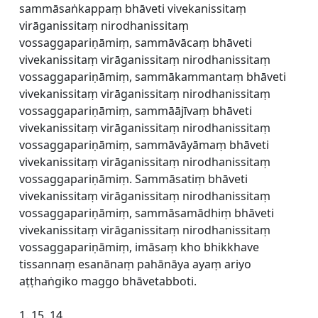
sammāsaṅkappaṃ bhāveti vivekanissitaṃ
virāganissitaṃ nirodhanissitaṃ
vossaggapariṇāmiṃ, sammāvācaṃ bhāveti
vivekanissitaṃ virāganissitaṃ nirodhanissitaṃ
vossaggapariṇāmiṃ, sammākammantaṃ bhāveti
vivekanissitaṃ virāganissitaṃ nirodhanissitaṃ
vossaggapariṇāmiṃ, sammāājīvaṃ bhāveti
vivekanissitaṃ virāganissitaṃ nirodhanissitaṃ
vossaggapariṇāmiṃ, sammāvāyāmaṃ bhāveti
vivekanissitaṃ virāganissitaṃ nirodhanissitaṃ
vossaggapariṇāmiṃ. Sammāsatiṃ bhāveti
vivekanissitaṃ virāganissitaṃ nirodhanissitaṃ
vossaggapariṇāmiṃ, sammāsamādhiṃ bhāveti
vivekanissitaṃ virāganissitaṃ nirodhanissitaṃ
vossaggapariṇāmiṃ, imāsaṃ kho bhikkhave
tissannaṃ esanānaṃ pahānāya ayaṃ ariyo
aṭṭhaṅgiko maggo bhāvetabboti.
1. 15. 14