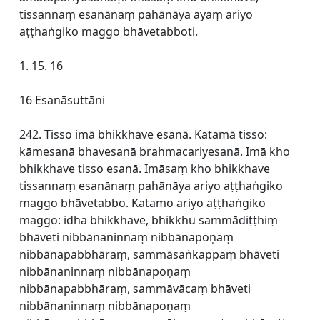
tissannaṃ esanānaṃ pahānāya ayaṃ ariyo
aṭṭhaṅgiko maggo bhāvetabboti.
1. 15. 16
16 Esanāsuttāni
242. Tisso imā bhikkhave esanā. Katamā tisso:
kāmesanā bhavesanā brahmacariyesanā. Imā kho
bhikkhave tisso esanā. Imāsaṃ kho bhikkhave
tissannaṃ esanānaṃ pahānāya ariyo aṭṭhaṅgiko
maggo bhāvetabbo. Katamo ariyo aṭṭhaṅgiko
maggo: idha bhikkhave, bhikkhu sammādiṭṭhiṃ
bhāveti nibbānaninnaṃ nibbānapoṇaṃ
nibbānapabbhāraṃ, sammāsaṅkappaṃ bhāveti
nibbānaninnaṃ nibbānapoṇaṃ
nibbānapabbhāraṃ, sammāvācaṃ bhāveti
nibbānaninnaṃ nibbānapoṇaṃ