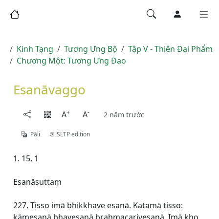
Kinh Tạng
Tương Ưng Bộ
Tập V - Thiên Ðại Phẩm
Chương Một: Tương Ưng Đạo
Esanāvaggo
+
-
A
A
2 năm trước
Pāḷi
SLTP edition
1. 15. 1
Esanāsuttaṃ
227. Tisso imā bhikkhave esanā. Katamā tisso:
kāmesanā bhavesanā brahmacariyesanā. Imā kho