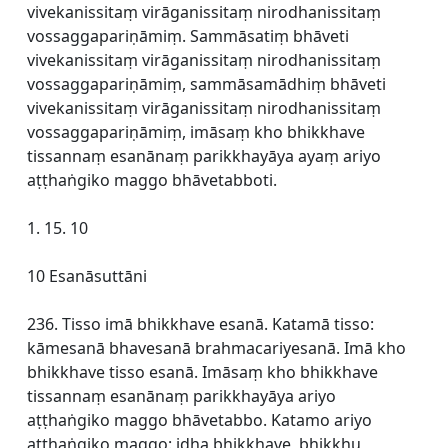
vivekanissitaṃ virāganissitaṃ nirodhanissitaṃ
vossaggapariṇāmiṃ. Sammāsatiṃ bhāveti
vivekanissitaṃ virāganissitaṃ nirodhanissitaṃ
vossaggapariṇāmiṃ, sammāsamādhiṃ bhāveti
vivekanissitaṃ virāganissitaṃ nirodhanissitaṃ
vossaggapariṇāmiṃ, imāsaṃ kho bhikkhave
tissannaṃ esanānaṃ parikkhayāya ayaṃ ariyo
aṭṭhaṅgiko maggo bhāvetabboti.
1. 15. 10
10 Esanāsuttāni
236. Tisso imā bhikkhave esanā. Katamā tisso:
kāmesanā bhavesanā brahmacariyesanā. Imā kho
bhikkhave tisso esanā. Imāsaṃ kho bhikkhave
tissannaṃ esanānaṃ parikkhayāya ariyo
aṭṭhaṅgiko maggo bhāvetabbo. Katamo ariyo
aṭṭhaṅgiko maggo: idha bhikkhave, bhikkhu