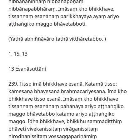
nibbānaninnaṃ nibbānapoṇaṃ
nibbānapabbhāraṃ. Imāsaṃ kho bhikkhave,
tissannaṃ esanānaṃ parikkhayāya ayaṃ ariyo
aṭṭhaṅgiko maggo bhāvetabboti.
(Yathā abhiññāvāro tathā vitthāretabbo. )
1. 15. 13
13 Esanāsuttāni
239. Tisso imā bhikkhave esanā. Katamā tisso:
kāmesanā bhavesanā brahmacariyesanā. Imā kho
bhikkhave tisso esanā. Imāsaṃ kho bhikkhave
tissannaṃ esanānaṃ pahānāya ariyo aṭṭhaṅgiko
maggo bhāvetabbo katamo ariyo aṭṭhaṅgiko
maggo. Idha bhikkhave, bhikkhu sammādiṭṭhiṃ
bhāveti vivekanissitaṃ virāganissitaṃ
nirodhanissitaṃ vossaggapariṇāmiṃ