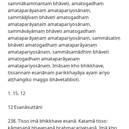
sammākammantaṃ bhāveti, amatogadhaṃ
amataparāyaṇaṃ amatapariyosānaṃ,
sammāājīvaṃ bhāveti amatogadhaṃ
amataparāyaṇaṃ amatapariyosānaṃ,
sammāvāyāmaṃ bhāveti amatogadhaṃ
amataparāyaṇaṃ amatapariyosānaṃ, sammāsatiṃ
bhāveti amatogadhaṃ amataparāyaṇaṃ
amatapariyosānaṃ, sammāsamādhiṃ bhāveti
amatogadhaṃ amataparāyaṇaṃ
amatapariyosānaṃ. Imāsaṃ kho bhikkhave,
tissannaṃ esanānaṃ parikkhayāya ayaṃ ariyo
aṭṭhaṅgiko maggo bhāvetabboti.
1. 15. 12
12 Esanāsuttāni
238. Tisso imā bhikkhave esanā. Katamā tisso:
kāmesanā bhavesanā brahmacariyesanā. Imā kho