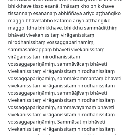
bhikkhave tisso esanā. Imāsaṃ kho bhikkhave
tissannaṃ esanānaṃ abhiññāya ariyo aṭṭhaṅgiko
maggo bhāvetabbo katamo ariyo aṭṭhaṅgiko
maggo. Idha bhikkhave, bhikkhu sammādiṭṭhiṃ
bhāveti vivekanissitaṃ virāganissitaṃ
nirodhanissitaṃ vossaggapariṇāmiṃ,
sammāsaṅkappaṃ bhāveti vivekanissitaṃ
virāganissitaṃ nirodhanissitaṃ
vossaggapariṇāmiṃ, sammāvācaṃ bhāveti
vivekanissitaṃ virāganissitaṃ nirodhanissitaṃ
vossaggapariṇāmiṃ, sammākammantaṃ bhāveti
vivekanissitaṃ virāganissitaṃ nirodhanissitaṃ
vossaggapariṇāmiṃ, sammāājīvaṃ bhāveti
vivekanissitaṃ virāganissitaṃ nirodhanissitaṃ
vossaggapariṇāmiṃ, sammāvāyāmaṃ bhāveti
vivekanissitaṃ virāganissitaṃ nirodhanissitaṃ
vossaggapariṇāmiṃ. Sammāsatiṃ bhāveti
vivekanissitaṃ virāganissitaṃ nirodhanissitaṃ