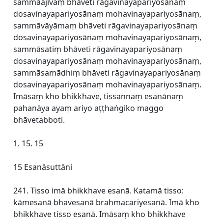
sammāājīvaṃ bhāveti rāgavinayapariyosānaṃ
dosavinayapariyosānaṃ mohavinayapariyosānaṃ,
sammāvāyāmaṃ bhāveti rāgavinayapariyosānaṃ
dosavinayapariyosānaṃ mohavinayapariyosānaṃ,
sammāsatiṃ bhāveti rāgavinayapariyosānaṃ
dosavinayapariyosānaṃ mohavinayapariyosānaṃ,
sammāsamādhiṃ bhāveti rāgavinayapariyosānaṃ
dosavinayapariyosānaṃ mohavinayapariyosānaṃ.
Imāsaṃ kho bhikkhave, tissannaṃ esanānaṃ
pahanāya ayaṃ ariyo aṭṭhaṅgiko maggo
bhāvetabboti.
1. 15. 15
15 Esanāsuttāni
241. Tisso imā bhikkhave esanā. Katamā tisso:
kāmesanā bhavesanā brahmacariyesanā. Imā kho
bhikkhave tisso esanā. Imāsaṃ kho bhikkhave