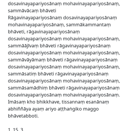
dosavinayapariyosānaṃ mohavinayapariyosānaṃ,
sammāvācaṃ bhāveti
Rāgavinayapariyosānaṃ dosavinayapariyosānaṃ
mohavinayapariyosānaṃ, sammākammantaṃ
bhāveti, rāgavinayapariyosānaṃ
dosavinayapariyosānaṃ mohavinayapariyosānaṃ,
sammāājīvaṃ bhāveti rāgavinayapariyosānaṃ
dosavinayapariyosānaṃ mohavinayapariyosānaṃ,
sammāvāyāmaṃ bhāveti rāgavinayapariyosānaṃ
dosavinayapariyosānaṃ mohavinayapariyosānaṃ,
sammāsatiṃ bhāveti rāgavinayapariyosānaṃ
dosavinayapariyosānaṃ mohavinayapariyosānaṃ,
sammāsamādhiṃ bhāveti rāgavinayapariyosānaṃ
dosavinayapariyosānaṃ mohavinayapariyosānaṃ.
Imāsaṃ kho bhikkhave, tissannaṃ esanānaṃ
abhiññāya ayaṃ ariyo aṭṭhaṅgiko maggo
bhāvetabboti.
1. 15. 3