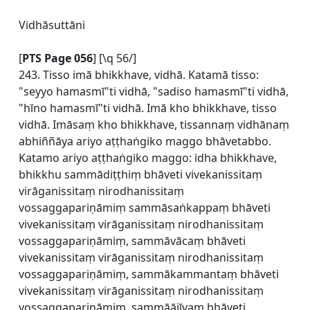
Vidhāsuttāni
[
PTS Page 056
] [\q 56/]
243. Tisso imā bhikkhave, vidhā. Katamā tisso:
"seyyo hamasmī"ti vidhā, "sadiso hamasmī"ti vidhā,
"hīno hamasmī"ti vidhā. Imā kho bhikkhave, tisso
vidhā. Imāsaṃ kho bhikkhave, tissannaṃ vidhānaṃ
abhiññāya ariyo aṭṭhaṅgiko maggo bhāvetabbo.
Katamo ariyo aṭṭhaṅgiko maggo: idha bhikkhave,
bhikkhu sammādiṭṭhiṃ bhāveti vivekanissitaṃ
virāganissitaṃ nirodhanissitaṃ
vossaggapariṇāmiṃ sammāsaṅkappaṃ bhāveti
vivekanissitaṃ virāganissitaṃ nirodhanissitaṃ
vossaggapariṇāmiṃ, sammāvācaṃ bhāveti
vivekanissitaṃ virāganissitaṃ nirodhanissitaṃ
vossaggapariṇāmiṃ, sammākammantaṃ bhāveti
vivekanissitaṃ virāganissitaṃ nirodhanissitaṃ
vossaggapariṇāmiṃ, sammāājīvaṃ bhāveti