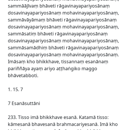
sammāājīvaṃ bhāveti rāgavinayapariyosānaṃ
dosavinayapariyosānaṃ mohavinayapariyosānaṃ,
sammāvāyāmaṃ bhāveti rāgavinayapariyosānaṃ
dosavinayapariyosānaṃ mohavinayapariyosānaṃ,
sammāsatiṃ bhāveti rāgavinayapariyosānaṃ
dosavinayapariyosānaṃ mohavinayapariyosānaṃ,
sammāsamādhiṃ bhāveti rāgavinayapariyosānaṃ
dosavinayapariyosānaṃ mohavinayapariyosānaṃ.
Imāsaṃ kho bhikkhave, tissannaṃ esanānaṃ
pariññāya ayaṃ ariyo aṭṭhaṅgiko maggo
bhāvetabboti.
1. 15. 7
7 Esanāsuttāni
233. Tisso imā bhikkhave esanā. Katamā tisso:
kāmesanā bhavesanā brahmacariyesanā. Imā kho