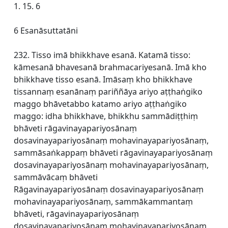
1. 15. 6
6 Esanāsuttatāni
232. Tisso imā bhikkhave esanā. Katamā tisso:
kāmesanā bhavesanā brahmacariyesanā. Imā kho
bhikkhave tisso esanā. Imāsaṃ kho bhikkhave
tissannaṃ esanānaṃ pariññāya ariyo aṭṭhaṅgiko
maggo bhāvetabbo katamo ariyo aṭṭhaṅgiko
maggo: idha bhikkhave, bhikkhu sammādiṭṭhiṃ
bhāveti rāgavinayapariyosānaṃ
dosavinayapariyosānaṃ mohavinayapariyosānaṃ,
sammāsaṅkappaṃ bhāveti rāgavinayapariyosānaṃ
dosavinayapariyosānaṃ mohavinayapariyosānaṃ,
sammāvācaṃ bhāveti
Rāgavinayapariyosānaṃ dosavinayapariyosānaṃ
mohavinayapariyosānaṃ, sammākammantaṃ
bhāveti, rāgavinayapariyosānaṃ
dosavinayapariyosānaṃ mohavinayapariyosānaṃ,