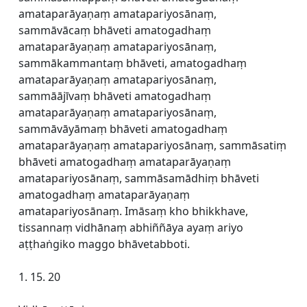
amataparāyaṇaṃ amatapariyosānaṃ,
sammāvācaṃ bhāveti amatogadhaṃ
amataparāyaṇaṃ amatapariyosānaṃ,
sammākammantaṃ bhāveti, amatogadhaṃ
amataparāyaṇaṃ amatapariyosānaṃ,
sammāājīvaṃ bhāveti amatogadhaṃ
amataparāyaṇaṃ amatapariyosānaṃ,
sammāvāyāmaṃ bhāveti amatogadhaṃ
amataparāyaṇaṃ amatapariyosānaṃ, sammāsatiṃ
bhāveti amatogadhaṃ amataparāyaṇaṃ
amatapariyosānaṃ, sammāsamādhiṃ bhāveti
amatogadhaṃ amataparāyaṇaṃ
amatapariyosānaṃ. Imāsaṃ kho bhikkhave,
tissannaṃ vidhānaṃ abhiññāya ayaṃ ariyo
aṭṭhaṅgiko maggo bhāvetabboti.
1. 15. 20