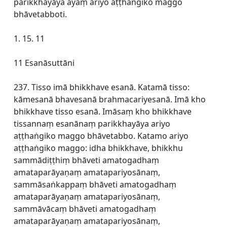
parikkhayāya ayaṃ ariyo aṭṭhaṅgiko maggo
bhāvetabboti.
1. 15. 11
11 Esanāsuttāni
237. Tisso imā bhikkhave esanā. Katamā tisso:
kāmesanā bhavesanā brahmacariyesanā. Imā kho
bhikkhave tisso esanā. Imāsaṃ kho bhikkhave
tissannaṃ esanānaṃ parikkhayāya ariyo
aṭṭhaṅgiko maggo bhāvetabbo. Katamo ariyo
aṭṭhaṅgiko maggo: idha bhikkhave, bhikkhu
sammādiṭṭhiṃ bhāveti amatogadhaṃ
amataparāyaṇaṃ amatapariyosānaṃ,
sammāsaṅkappaṃ bhāveti amatogadhaṃ
amataparāyaṇaṃ amatapariyosānaṃ,
sammāvācaṃ bhāveti amatogadhaṃ
amataparāyaṇaṃ amatapariyosānaṃ,